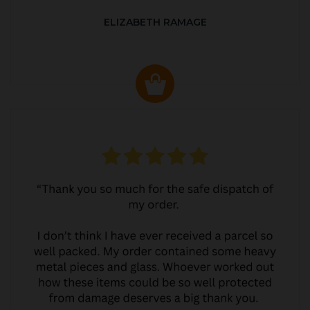
ELIZABETH RAMAGE