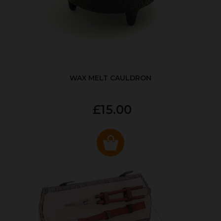
WAX MELT CAULDRON
£15.00