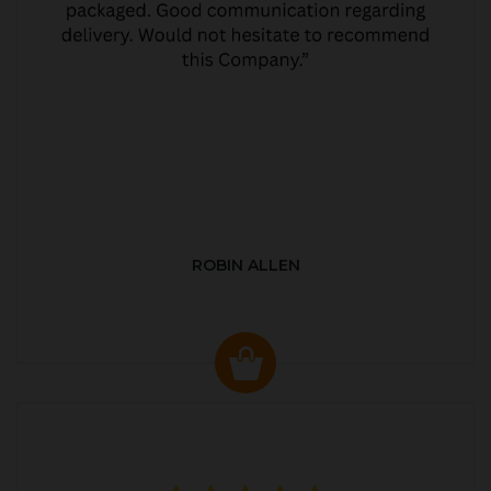
ROBIN ALLEN