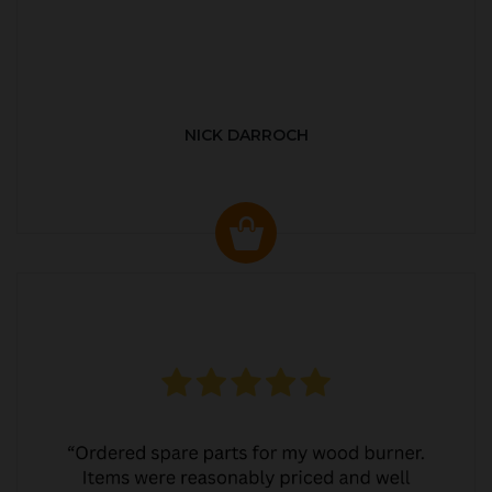
NICK DARROCH