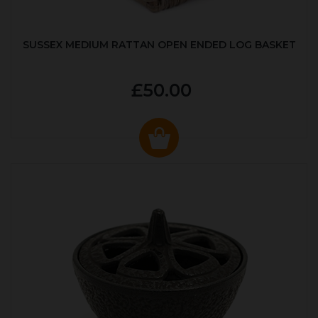
SUSSEX MEDIUM RATTAN OPEN ENDED LOG BASKET
£50.00