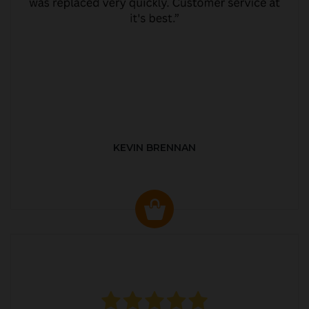
KEVIN BRENNAN