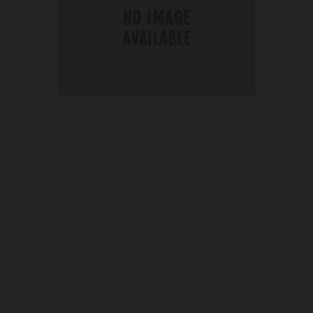
OUR PRICE
£10.75
Product Ref:
G194113
Quantity:
ADD TO CART