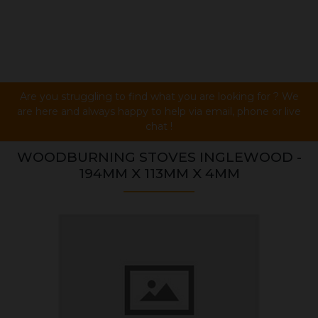
Are you struggling to find what you are looking for ? We
are here and always happy to help via email, phone or live
chat !
WOODBURNING STOVES INGLEWOOD -
194MM X 113MM X 4MM