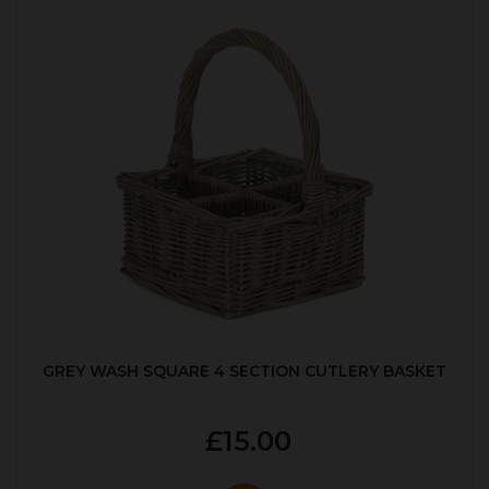
GREY WASH SQUARE 4 SECTION CUTLERY BASKET
£15.00