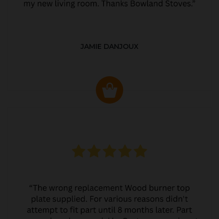
JAMIE DANJOUX