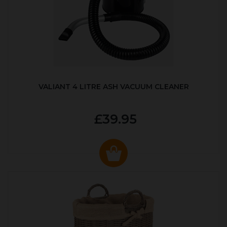
VALIANT 4 LITRE ASH VACUUM CLEANER
£39.95