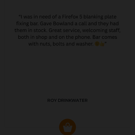
ROY DRINKWATER