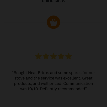
PHILIP GIBBS