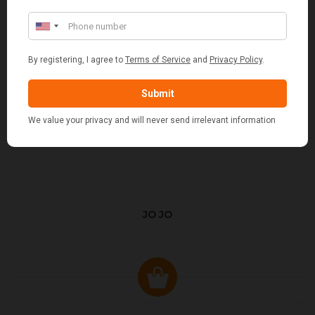
JO JO