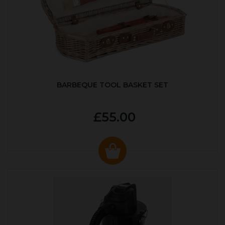
BARBEQUE TOOL BASKET SET
£55.00