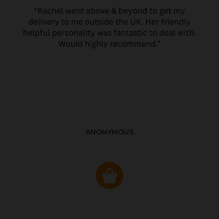
ANONYMOUS