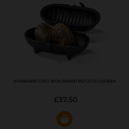
STANDARD CAST IRON BAKED POTATO COOKER
£37.50