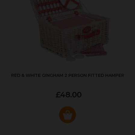
RED & WHITE GINGHAM 2 PERSON FITTED HAMPER
£48.00