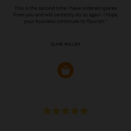
CLIVE WILLEY