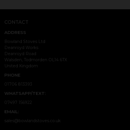
CONTACT
ADDRESS
Bowland Stoves Ltd
Deanroyd Works
Deanroyd Road
Walsden, Todmorden OL14 6TX
United Kingdom
PHONE
01706 813393
WHATSAPP/TEXT:
07497 156922
EMAIL:
sales@bowlandstoves.co.uk