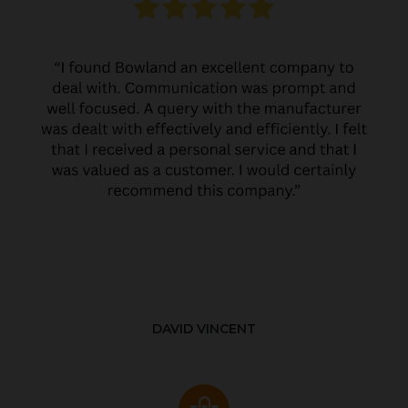
DAVID VINCENT