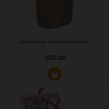
DURHAM OVAL LOG STORAGE BASKET
£50.00