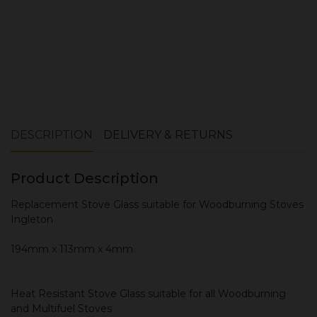
DESCRIPTION
DELIVERY & RETURNS
Product Description
Replacement Stove Glass suitable for Woodburning Stoves
Ingleton
194mm x 113mm x 4mm
Heat Resistant Stove Glass suitable for all Woodburning
and Multifuel Stoves