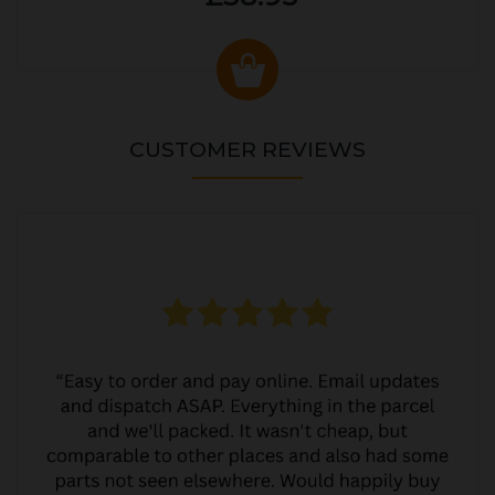
CUSTOMER REVIEWS