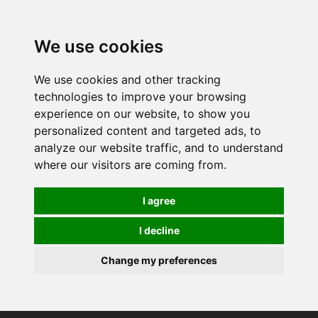
0
We use cookies
We use cookies and other tracking
technologies to improve your browsing
experience on our website, to show you
personalized content and targeted ads, to
analyze our website traffic, and to understand
where our visitors are coming from.
I agree
I decline
Change my preferences