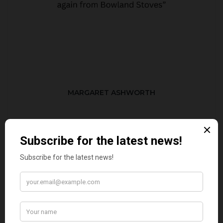
MARGARET ASHWORTH