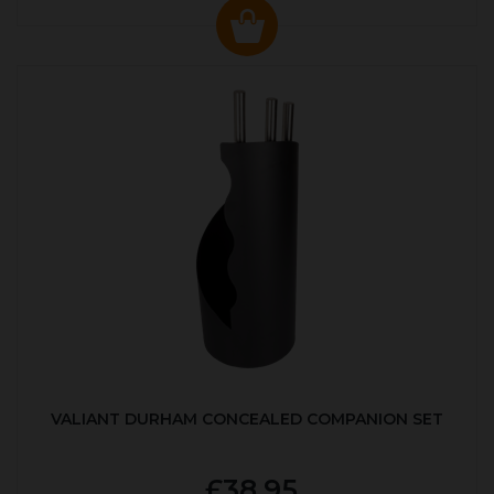
VALIANT DURHAM CONCEALED COMPANION SET
£38.95