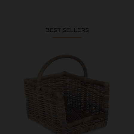
BEST SELLERS