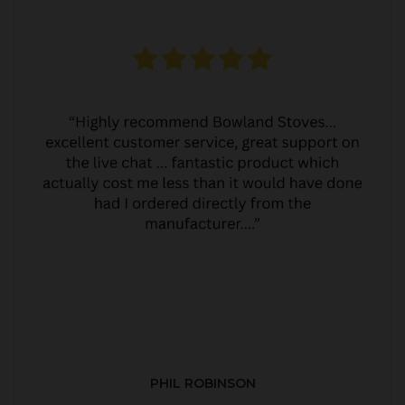
PHIL ROBINSON