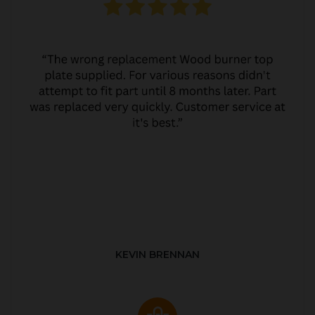
KEVIN BRENNAN