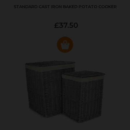
STANDARD CAST IRON BAKED POTATO COOKER
£37.50