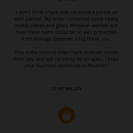
CLIVE WILLEY