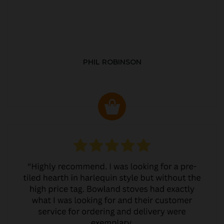
PHIL ROBINSON