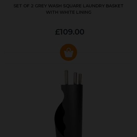
SET OF 2 GREY WASH SQUARE LAUNDRY BASKET
WITH WHITE LINING
£109.00