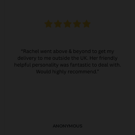
ANONYMOUS