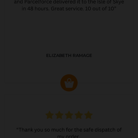
ELIZABETH RAMAGE