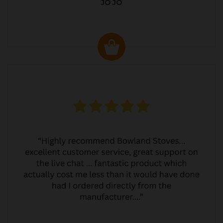
JO JO