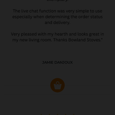
JAMIE DANJOUX