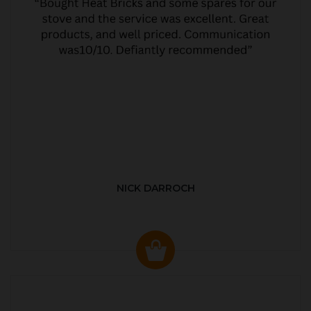
NICK DARROCH