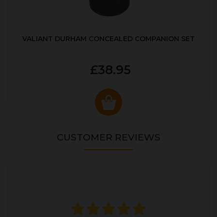
VALIANT DURHAM CONCEALED COMPANION SET
£38.95
CUSTOMER REVIEWS