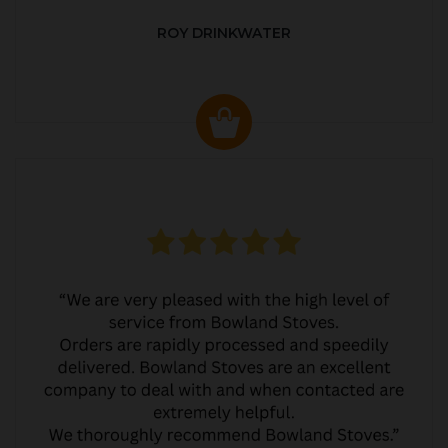
ROY DRINKWATER