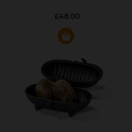
£48.00