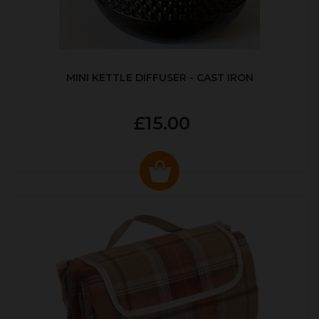
MINI KETTLE DIFFUSER - CAST IRON
£15.00