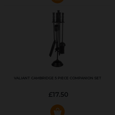
VALIANT CAMBRIDGE 5 PIECE COMPANION SET
£17.50