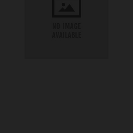
OUR PRICE
£10.75
Product Ref:
G165133
Quantity: