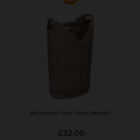
BATHROOM TOILET ROLL HOLDER
£32.00