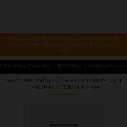
Are you struggling to find what you are looking for ? We
are here and always happy to help via email, phone or live
chat !
199.00 with every stove over £1000.00 purchased onl
WOODBURNING STOVES COUNTRY KILN
1 - 165MM X 133MM X 4MM