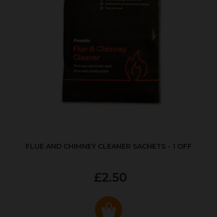
FLUE AND CHIMNEY CLEANER SACHETS - 1 OFF
£2.50