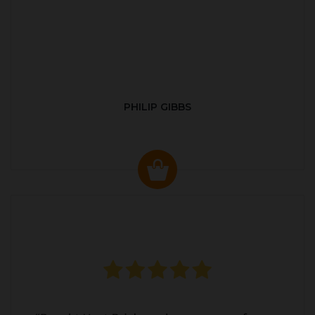
PHILIP GIBBS