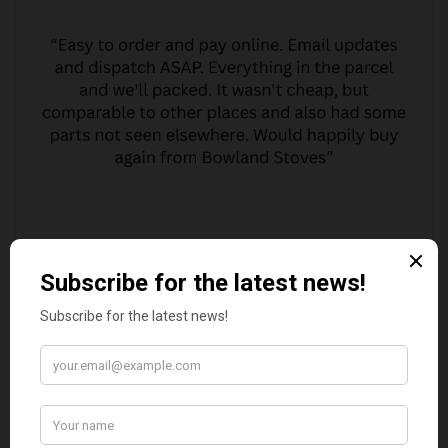
MARGARET ASHWORTH