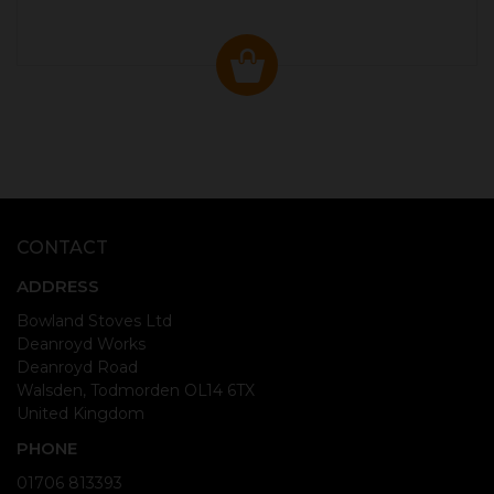
CONTACT
ADDRESS
Bowland Stoves Ltd
Deanroyd Works
Deanroyd Road
Walsden, Todmorden OL14 6TX
United Kingdom
PHONE
01706 813393