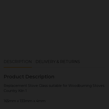
ADD TO CART
DESCRIPTION
DELIVERY & RETURNS
Product Description
Replacement Stove Glass suitable for Woodburning Stoves
Country Kiln 1
165mm x 133mm x 4mm