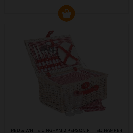
RED & WHITE GINGHAM 2 PERSON FITTED HAMPER