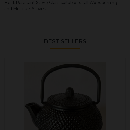
Heat Resistant Stove Glass suitable for all Woodburning
and Multifuel Stoves
BEST SELLERS