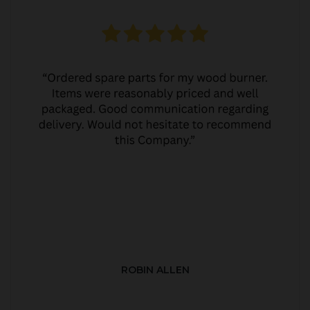
ROBIN ALLEN