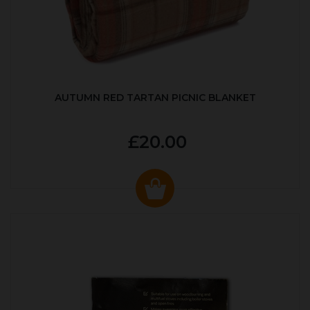
AUTUMN RED TARTAN PICNIC BLANKET
£20.00