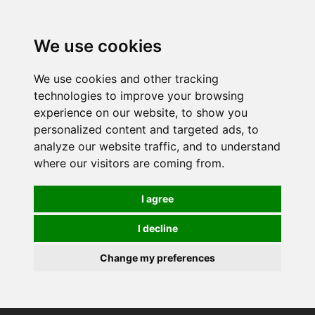
0
We use cookies
We use cookies and other tracking
technologies to improve your browsing
experience on our website, to show you
personalized content and targeted ads, to
analyze our website traffic, and to understand
where our visitors are coming from.
I agree
I decline
Change my preferences