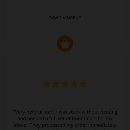
DAVID VINCENT