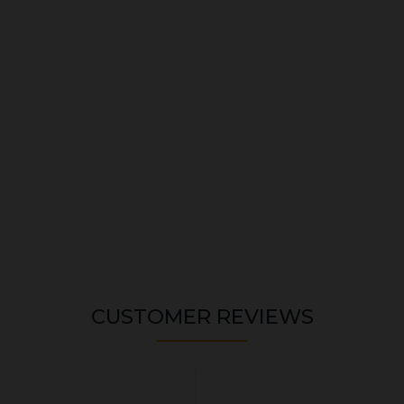
CUSTOMER REVIEWS