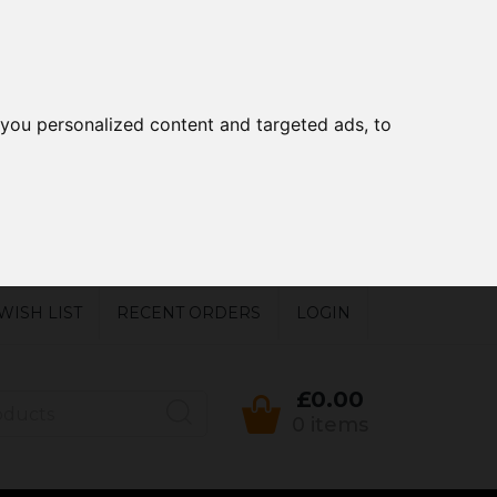
you personalized content and targeted ads, to
WISH LIST
RECENT ORDERS
LOGIN
£0.00
0 items