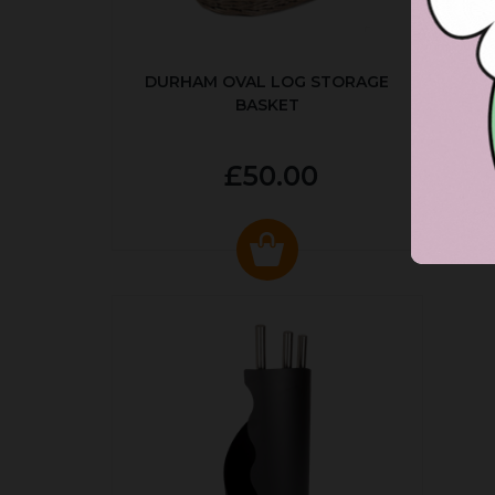
DURHAM OVAL LOG STORAGE
R
BASKET
P
£50.00