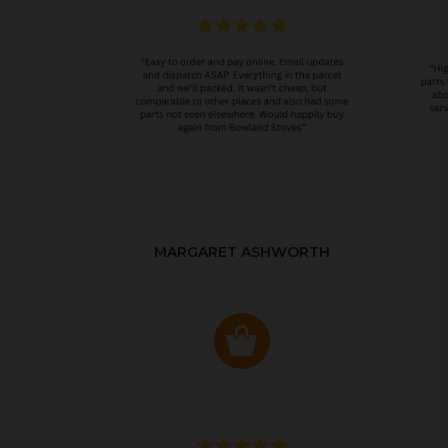
MARGARET ASHWORTH