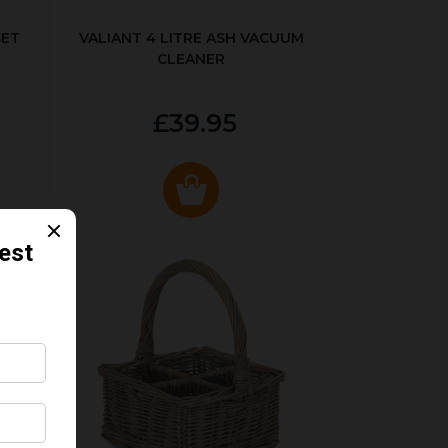
SET
VALIANT 4 LITRE ASH VACUUM
CLEANER
£39.95