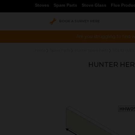
Stoves
Spare Parts
Stove Glass
Flue Produ
BOOK A SURVEY HERE
Are you struggling to find w
Home
Spare Parts
Hunter Spare Parts
SOLID FUEL
HUNTER HERA