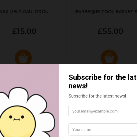
WAX MELT CAULDRON
BARBEQUE TOOL BASKET 
£15.00
£55.00