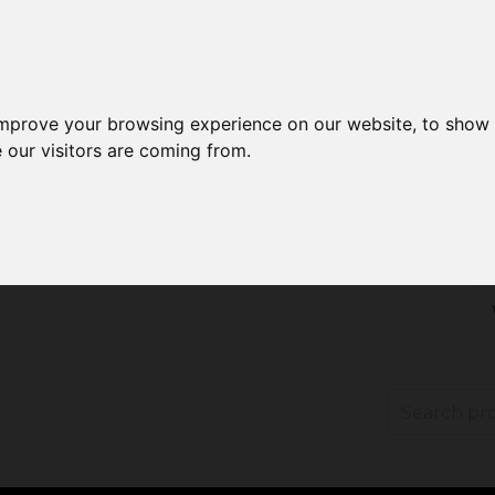
improve your browsing experience on our website, to show 
 our visitors are coming from.