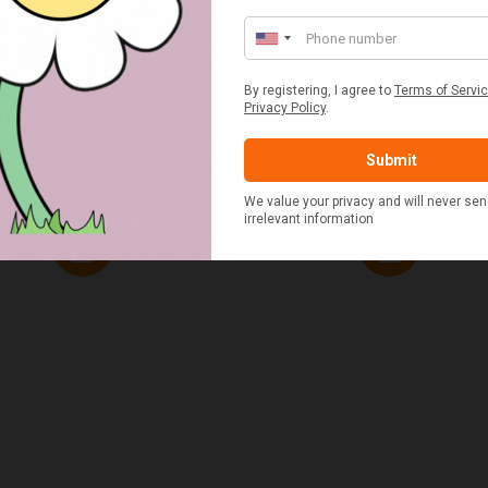
ED & WHITE GINGHAM 2
STANDARD CAST IRON BA
ERSON FITTED HAMPER
POTATO COOKER
£48.00
£37.50