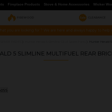
cts
Fireplace Products
Stove & Home Accessories
Wicker Wo
FIREWOOD
CLEARANCE
hat you are looking for ? We are here and always happy to help vi
 SPARE PARTS
Hunter Herald 5 Slimline CEvII Spare Parts
Hunter Herald 5
LD 5 SLIMLINE MULTIFUEL REAR BRIC
OUR PRICE
£21.95
Product Ref:
HHW05055
Quantity: