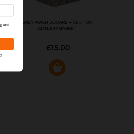
KED
GREY WASH SQUARE 4 SECTION
CUTLERY BASKET
£15.00