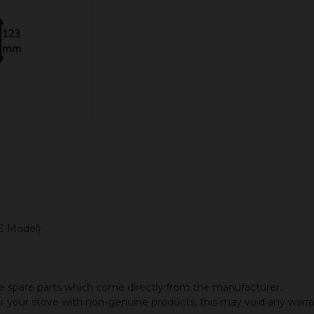
ADD TO CART
CE Model)
 spare parts which come directly from the manufacturer.
or your stove with non-genuine products, this may void any warr