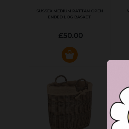
SUSSEX MEDIUM RATTAN OPEN
ENDED LOG BASKET
£50.00