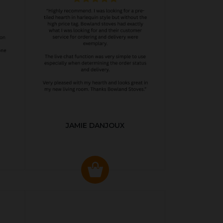
JAMIE DANJOUX