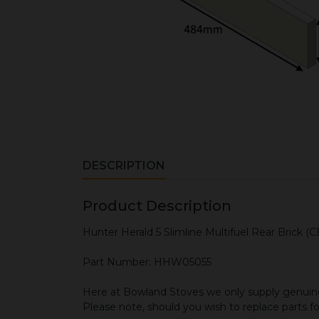
DESCRIPTION
Product Description
Hunter Herald 5 Slimline Multifuel Rear Brick (
Part Number: HHW05055
Here at Bowland Stoves we only supply genuine
Please note, should you wish to replace parts f