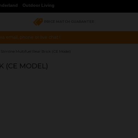
nderland
Outdoor Living
PRICE MATCH GUARANTEE
a email, phone or live chat !
 Slimline Multifuel Rear Brick (CE Model)
K (CE MODEL)