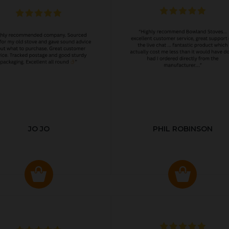
JO JO
PHIL ROBINSON