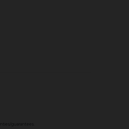
anties/guarantees.