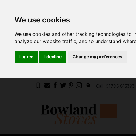
We use cookies
We use cookies and other tracking technologies to 
analyze our website traffic, and to understand where
I agree
I decline
Change my preferences
Call
01706 813393