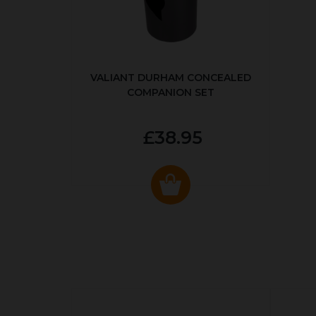
VALIANT DURHAM CONCEALED
COMPANION SET
£38.95