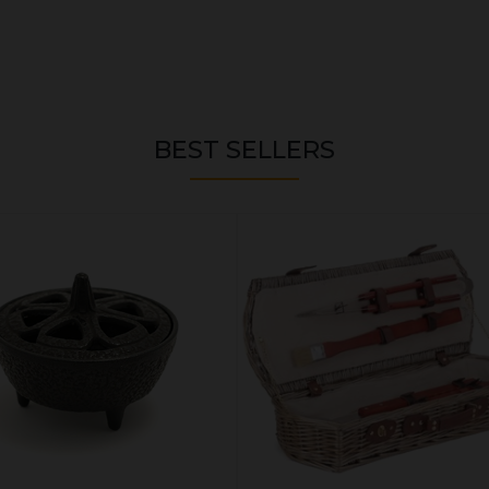
BEST SELLERS