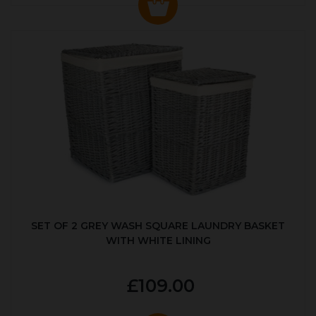
SET OF 2 GREY WASH SQUARE LAUNDRY BASKET
WITH WHITE LINING
£109.00