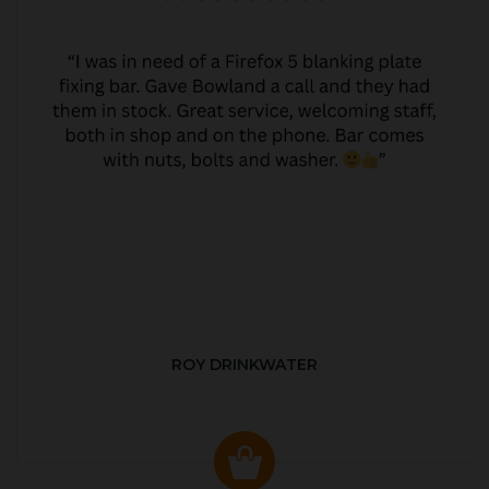
ROY DRINKWATER