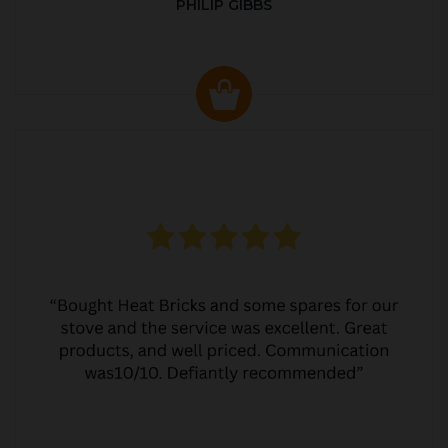
PHILIP GIBBS