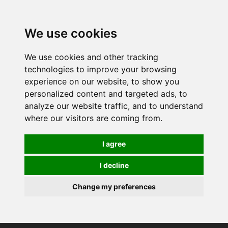
We use cookies
We use cookies and other tracking
technologies to improve your browsing
experience on our website, to show you
personalized content and targeted ads, to
analyze our website traffic, and to understand
where our visitors are coming from.
I agree
I decline
Change my preferences