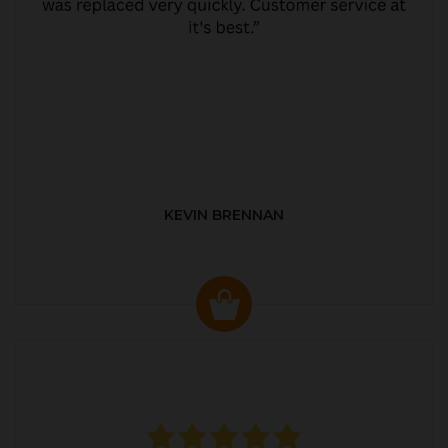
KEVIN BRENNAN