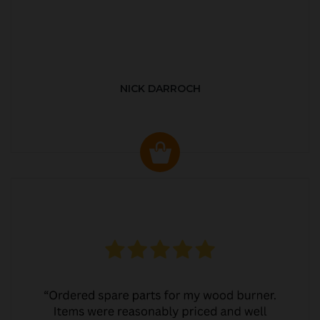
NICK DARROCH