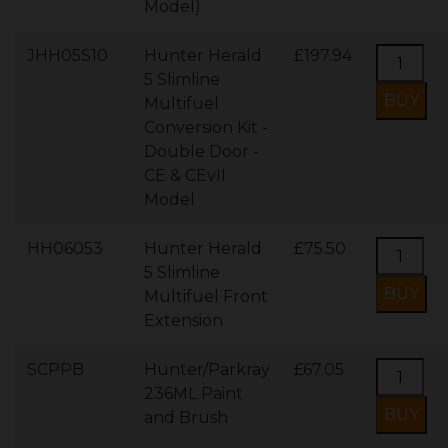
Model)
JHH05S10
Hunter Herald
£197.94
5 Slimline
Multifuel
Conversion Kit -
Double Door -
CE & CEvII
Model
HH06053
Hunter Herald
£75.50
5 Slimline
Multifuel Front
Extension
SCPPB
Hunter/Parkray
£67.05
236ML Paint
and Brush