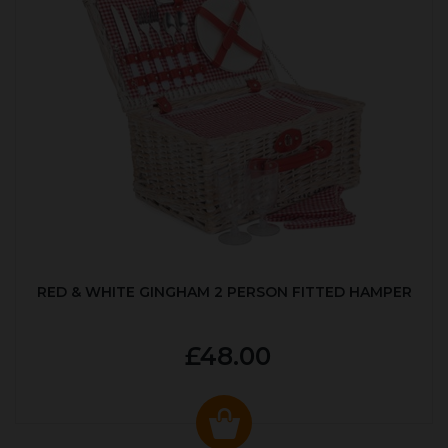
RED & WHITE GINGHAM 2 PERSON FITTED HAMPER
£48.00