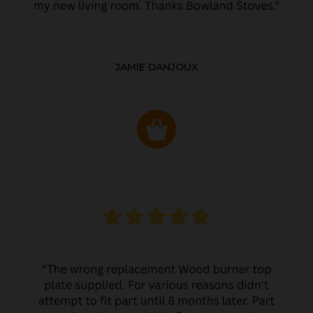
JAMIE DANJOUX