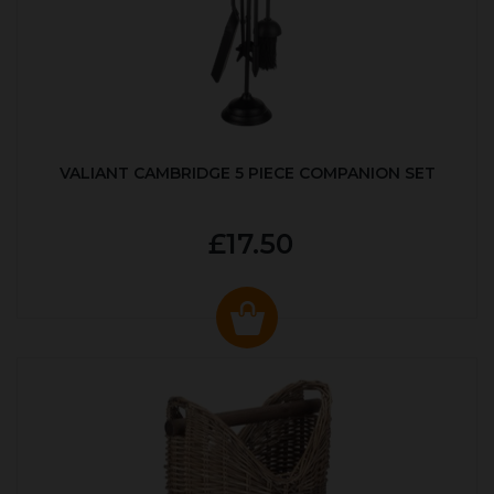
VALIANT CAMBRIDGE 5 PIECE COMPANION SET
£17.50