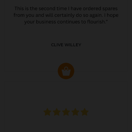
CLIVE WILLEY