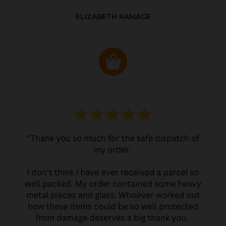
ELIZABETH RAMAGE