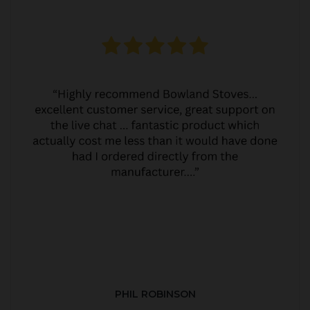
PHIL ROBINSON