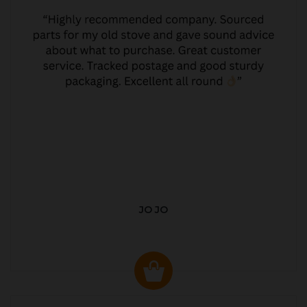
JO JO