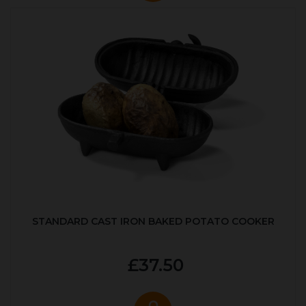
STANDARD CAST IRON BAKED POTATO COOKER
£37.50