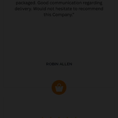
ROBIN ALLEN