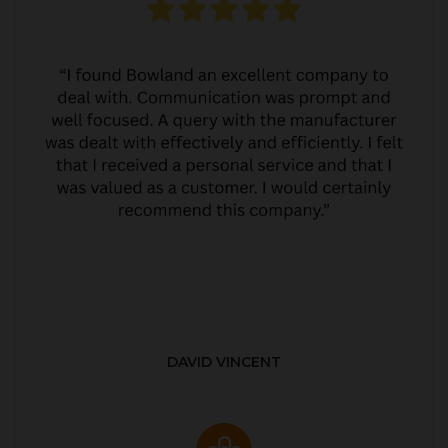
DAVID VINCENT