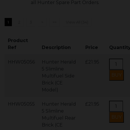
all Hunter Spare Part Orders.
1
2
3
>
>>
View All (34)
Product
Ref
Description
Price
Quantit
HHW05056
Hunter Herald
£21.95
5 Slimline
Multifuel Side
Brick (CE
Model)
HHW05055
Hunter Herald
£21.95
5 Slimline
Multifuel Rear
Brick (CE