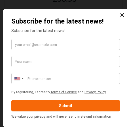
CUSTOMER REVIEWS