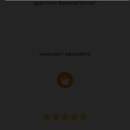
MARGARET ASHWORTH