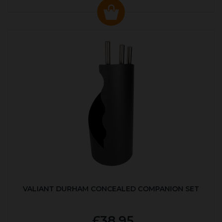
VALIANT DURHAM CONCEALED COMPANION SET
£38.95