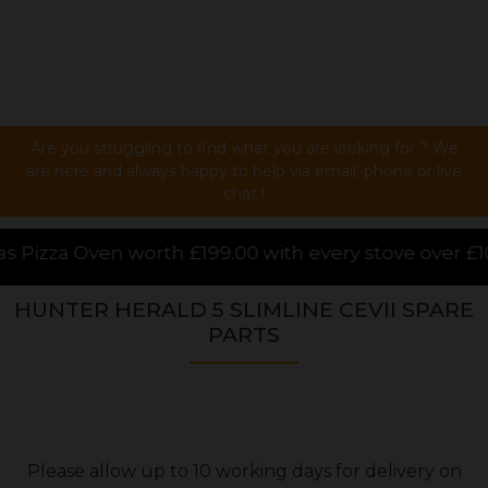
Are you struggling to find what you are looking for ? We
are here and always happy to help via email, phone or live
chat !
.00 with every stove over £1000.00 purchased online
HUNTER HERALD 5 SLIMLINE CEVII SPARE
PARTS
Please allow up to 10 working days for delivery on