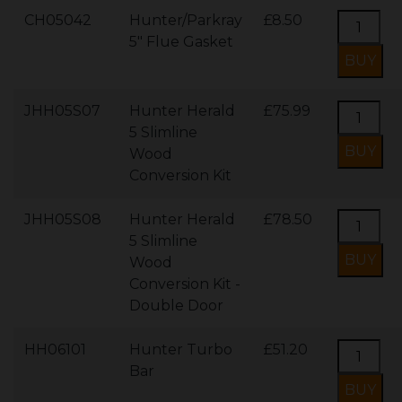
CH05042
Hunter/Parkray
£8.50
5" Flue Gasket
JHH05S07
Hunter Herald
£75.99
5 Slimline
Wood
Conversion Kit
JHH05S08
Hunter Herald
£78.50
5 Slimline
Wood
Conversion Kit -
Double Door
HH06101
Hunter Turbo
£51.20
Bar