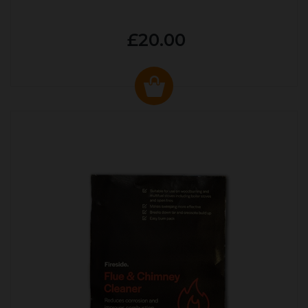
£20.00