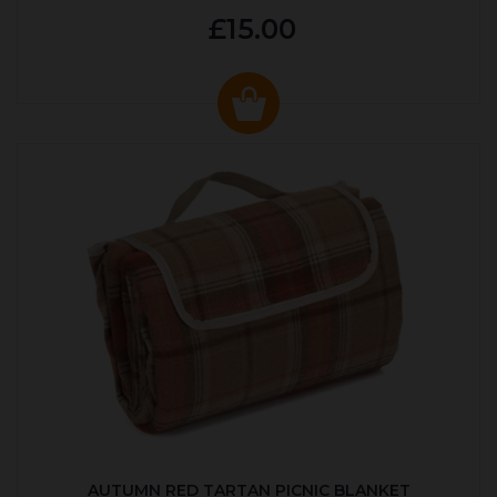
£15.00
AUTUMN RED TARTAN PICNIC BLANKET