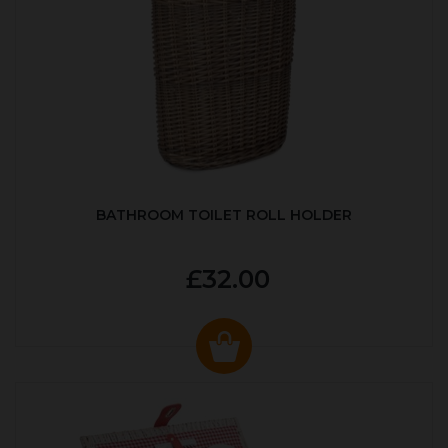
BATHROOM TOILET ROLL HOLDER
£32.00