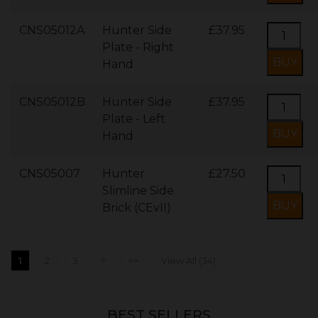
CNS05012A
Hunter Side
£37.95
Plate - Right
Hand
CNS05012B
Hunter Side
£37.95
Plate - Left
Hand
CNS05007
Hunter
£27.50
Slimline Side
Brick (CEvII)
1
2
3
>
>>
View All (34)
BEST SELLERS