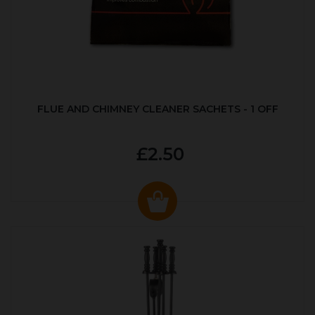
FLUE AND CHIMNEY CLEANER SACHETS - 1 OFF
£2.50