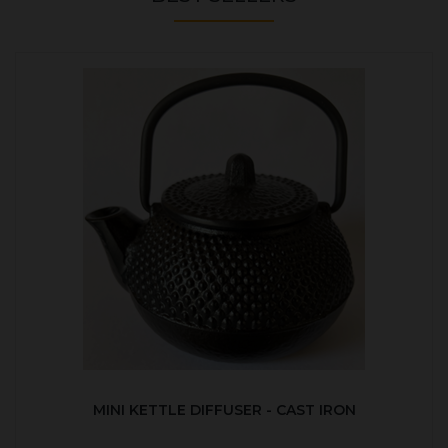
MINI KETTLE DIFFUSER - CAST IRON