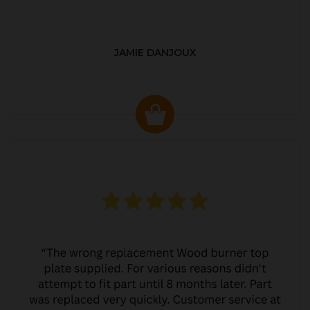
JAMIE DANJOUX