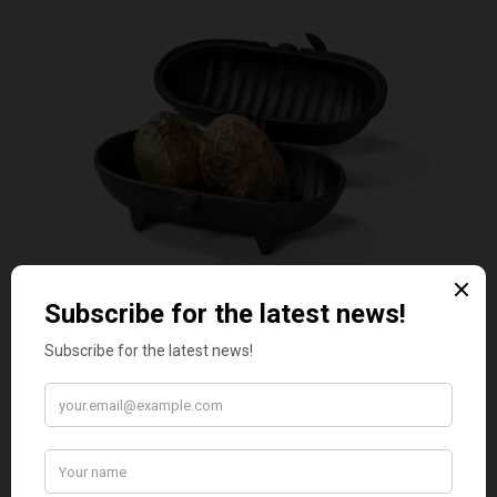
STANDARD CAST IRON BAKED POTATO COOKER
£37.50