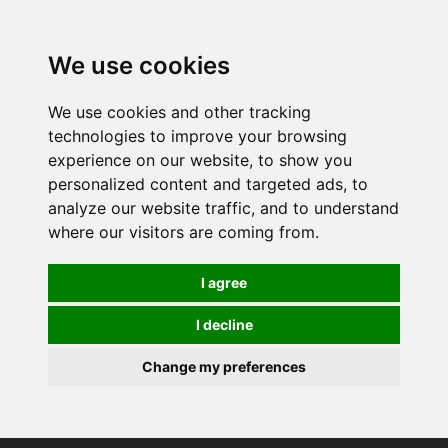
0
We use cookies
We use cookies and other tracking
technologies to improve your browsing
experience on our website, to show you
personalized content and targeted ads, to
analyze our website traffic, and to understand
where our visitors are coming from.
I agree
I decline
Change my preferences