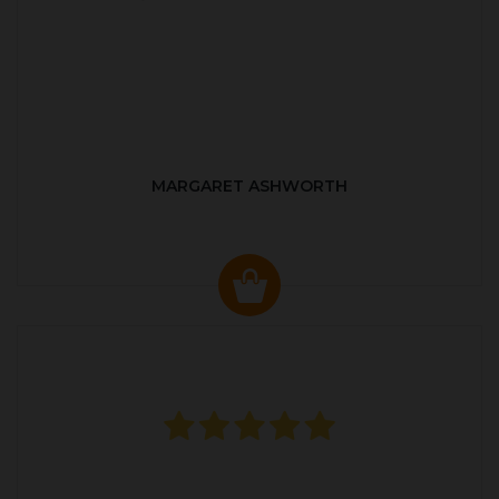
MARGARET ASHWORTH