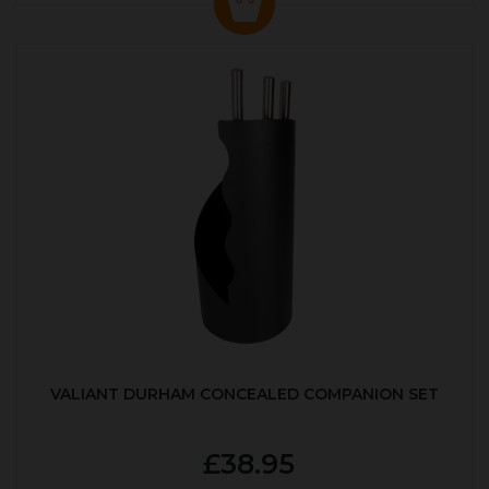
VALIANT DURHAM CONCEALED COMPANION SET
£38.95