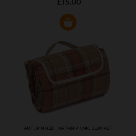
£15.00
AUTUMN RED TARTAN PICNIC BLANKET