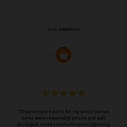
NICK DARROCH