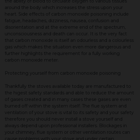
the ability of blood to circulate oxygen to various tissues
around the body which increases the stress upon your
heart. Side effects of carbon monoxide poisoning include
fatigue, headaches, dizziness, nausea, confusion and
disorientation and at the extreme end of the spectrum,
unconsciousness and death can occur. It is the very fact
that carbon monoxide is itself an odourless and a colourless
gas which makes the situation even more dangerous and
further highlights the requirement for a fully working
carbon monoxide meter.
Protecting yourself from carbon monoxide poisoning
Thankfully the stoves available today are manufactured to
the higest safety standards and able to reduce the amount
of gases created and in many cases these gases are even
burned off within the system itself. The flue system and
ventilation of your stove is vital to its safety and your safety
therefore you should never install a stove yourself and
always depend upon professional installers. Blockages in
your chimney, flue system or other ventilation routes can
cause problems with your stove and under certain