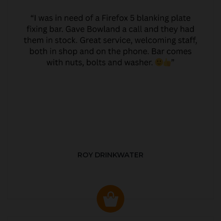
ROY DRINKWATER