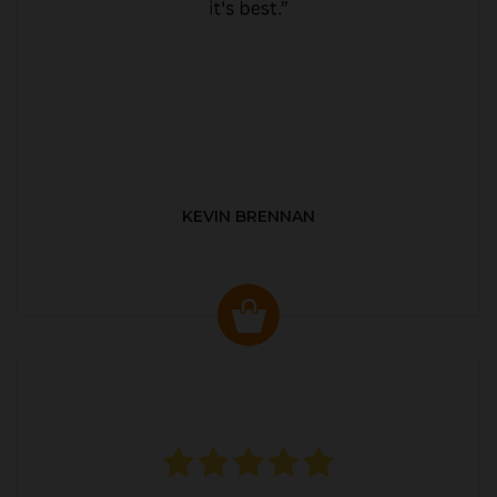
KEVIN BRENNAN