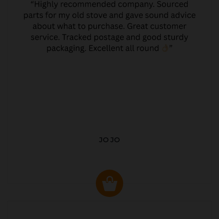
JO JO