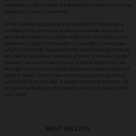
conditions could increase the likelihood of carbon monoxide
seeping into your environment.
While building regulations recommend that future stove
installations must include a carbon monoxide detector it
does make sense to purchase a detector for existing stove
installations. Carbon monoxide is a naturally occurring gas
which is not wholly associated with wood burning stoves as
we mentioned above. However, in order to ensure you get
the best use out of your stove, in a safe environment, we
strongly recommend using professional installers, using the
highest quality fuel and also ensuring that your system is
serviced at least annually. A carbon monoxide detector will
act as a vital backup in the unlikely event of problems with
your stove.
BEST SELLERS