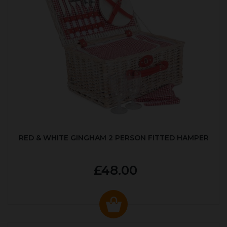
RED & WHITE GINGHAM 2 PERSON FITTED HAMPER
£48.00