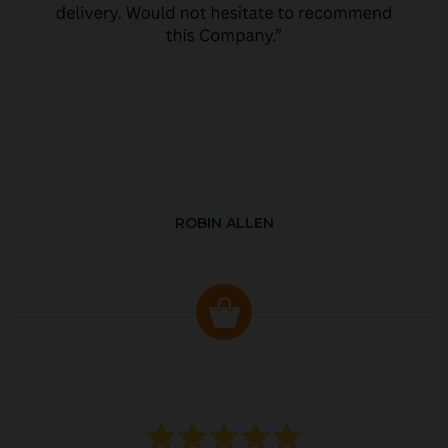
ROBIN ALLEN