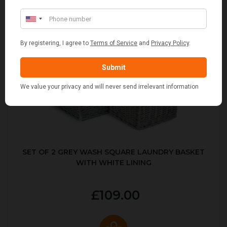
SET OF 2 GREY WASH SQUARE LAUNDRY BASKET
WITH WHITE LINING
£109.00