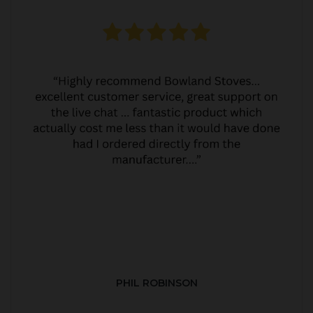
PHIL ROBINSON