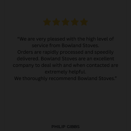
PHILIP GIBBS