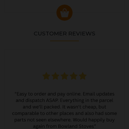
CUSTOMER REVIEWS