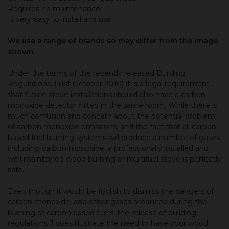
Requires no maintenance
Is very easy to install and use
We use a range of brands so may differ from the image
shown.
Under the terms of the recently released Building
Regulations J (1st October 2010) it is a legal requirement
that future stove installations should also have a carbon
monoxide detector fitted in the same room. While there is
much confusion and concern about the potential problem
of carbon monoxide emissions, and the fact that all carbon
based fuel burning systems will produce a number of gases
including carbon monoxide, a professionally installed and
well maintained wood burning or multifuel stove is perfectly
safe.
Even though it would be foolish to dismiss the dangers of
carbon monoxide, and other gases produced during the
burning of carbon based fuels, the release of building
regulations J does illustrate the need to have your wood