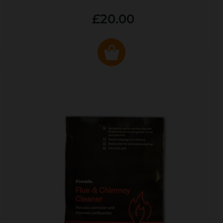
£20.00