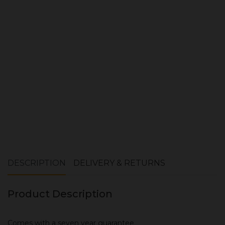
Quantity:
ADD TO CART
DESCRIPTION
DELIVERY & RETURNS
Product Description
Comes with a seven year guarantee