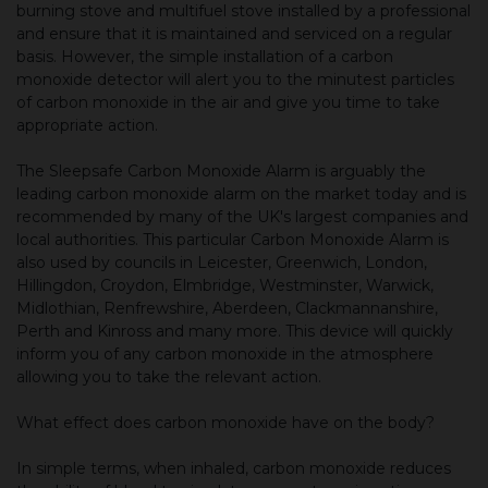
burning stove and multifuel stove installed by a professional
and ensure that it is maintained and serviced on a regular
basis. However, the simple installation of a carbon
monoxide detector will alert you to the minutest particles
of carbon monoxide in the air and give you time to take
appropriate action.
The Sleepsafe Carbon Monoxide Alarm is arguably the
leading carbon monoxide alarm on the market today and is
recommended by many of the UK's largest companies and
local authorities. This particular Carbon Monoxide Alarm is
also used by councils in Leicester, Greenwich, London,
Hillingdon, Croydon, Elmbridge, Westminster, Warwick,
Midlothian, Renfrewshire, Aberdeen, Clackmannanshire,
Perth and Kinross and many more. This device will quickly
inform you of any carbon monoxide in the atmosphere
allowing you to take the relevant action.
What effect does carbon monoxide have on the body?
In simple terms, when inhaled, carbon monoxide reduces