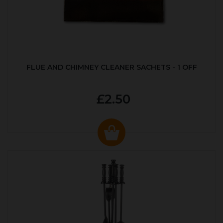
FLUE AND CHIMNEY CLEANER SACHETS - 1 OFF
£2.50