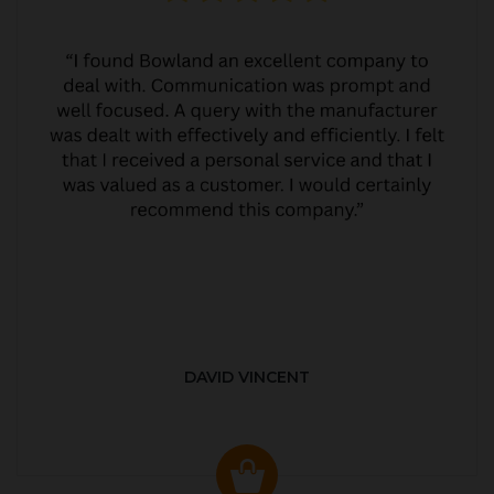
DAVID VINCENT