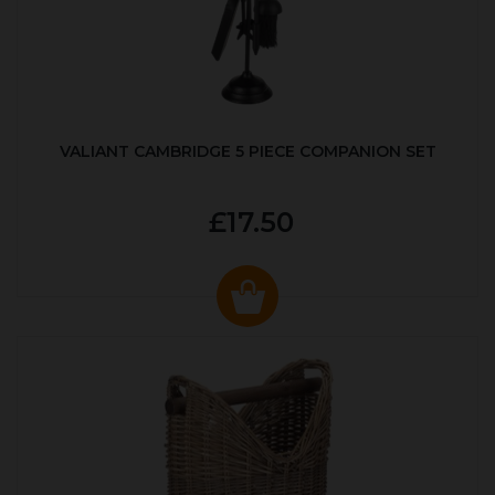
VALIANT CAMBRIDGE 5 PIECE COMPANION SET
£17.50