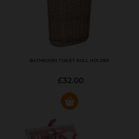
BATHROOM TOILET ROLL HOLDER
£32.00