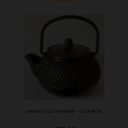
MINI KETTLE DIFFUSER - CAST IRON