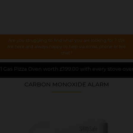
Are you struggling to find what you are looking for ? We
are here and always happy to help via email, phone or live
chat !
£199.00 with every stove over £1000.00 purchased onl
CARBON MONOXIDE ALARM