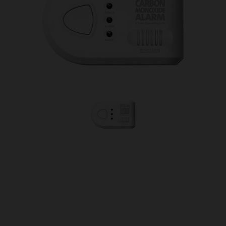
OUR PRICE
£21.50
Product Ref:
2570027