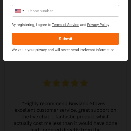
JO JO