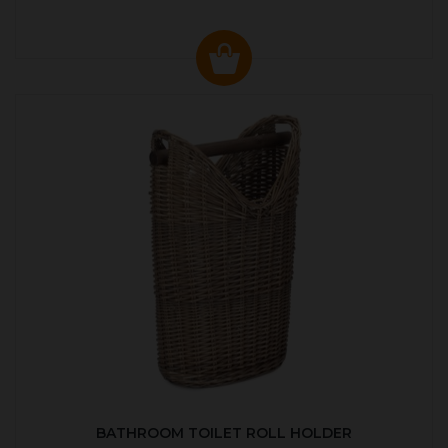
BATHROOM TOILET ROLL HOLDER