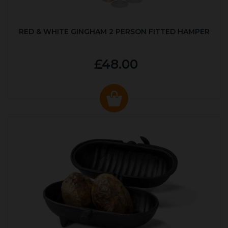
RED & WHITE GINGHAM 2 PERSON FITTED HAMPER
£48.00