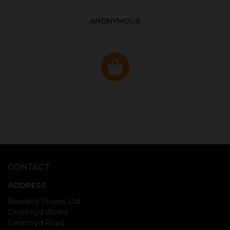
ANONYMOUS
CONTACT
ADDRESS
Bowland Stoves Ltd
Deanroyd Works
Deanroyd Road