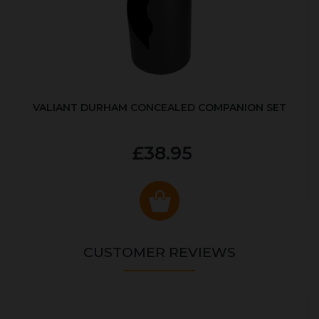
VALIANT DURHAM CONCEALED COMPANION SET
£38.95
CUSTOMER REVIEWS