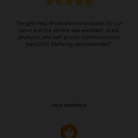
NICK DARROCH