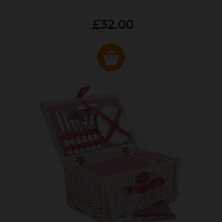
£32.00