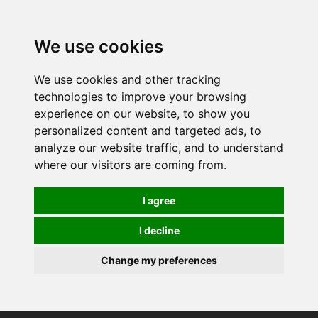
0
We use cookies
We use cookies and other tracking
technologies to improve your browsing
experience on our website, to show you
personalized content and targeted ads, to
analyze our website traffic, and to understand
where our visitors are coming from.
I agree
I decline
Change my preferences