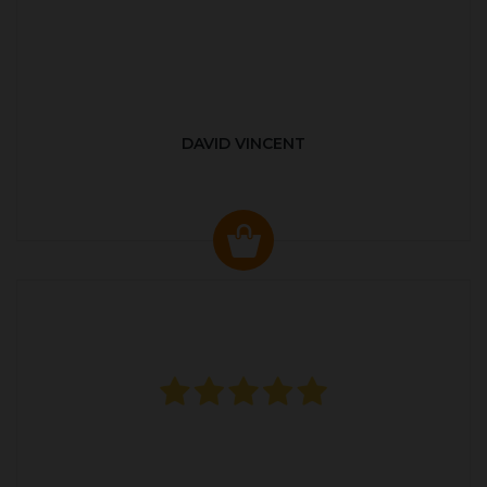
DAVID VINCENT