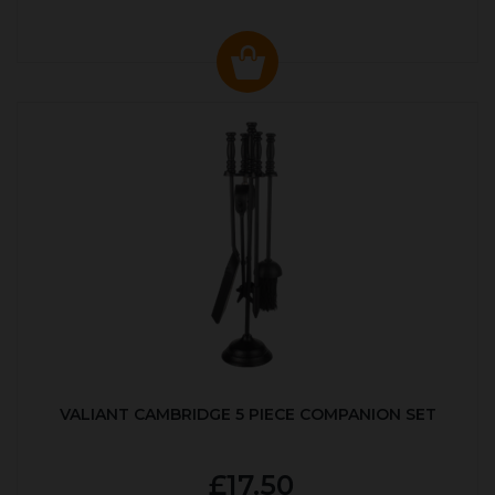
VALIANT CAMBRIDGE 5 PIECE COMPANION SET
£17.50