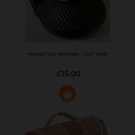
MINI KETTLE DIFFUSER - CAST IRON
£15.00