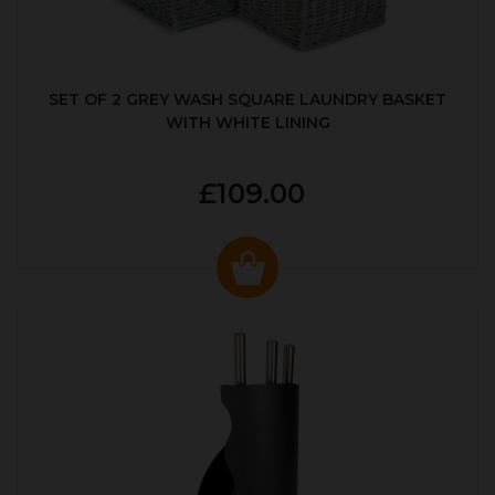
SET OF 2 GREY WASH SQUARE LAUNDRY BASKET
WITH WHITE LINING
£109.00