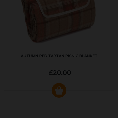
AUTUMN RED TARTAN PICNIC BLANKET
£20.00