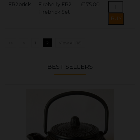
FB2brick
Firebelly FB2
£175.00
Firebrick Set
<<
<
1
2
View All (16)
BEST SELLERS