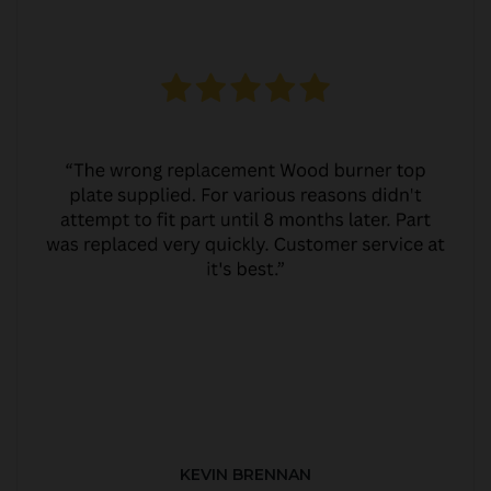
KEVIN BRENNAN