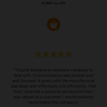
ROBIN ALLEN