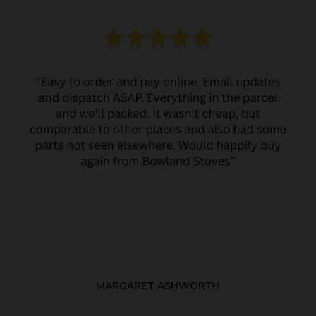
MARGARET ASHWORTH