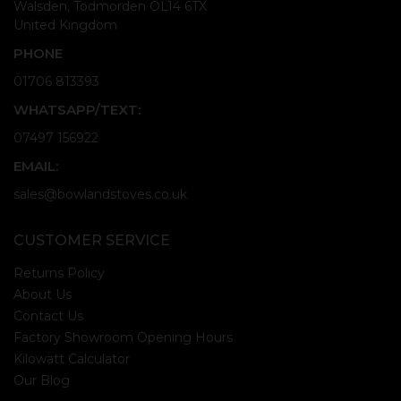
Walsden, Todmorden OL14 6TX
United Kingdom
PHONE
01706 813393
WHATSAPP/TEXT:
07497 156922
EMAIL:
sales@bowlandstoves.co.uk
CUSTOMER SERVICE
Returns Policy
About Us
Contact Us
Factory Showroom Opening Hours
Kilowatt Calculator
Our Blog