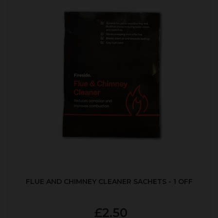
FLUE AND CHIMNEY CLEANER SACHETS - 1 OFF
£2.50