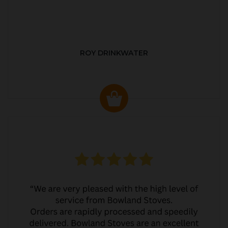
ROY DRINKWATER