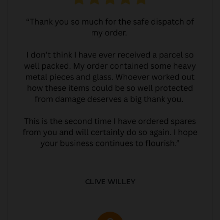
CLIVE WILLEY