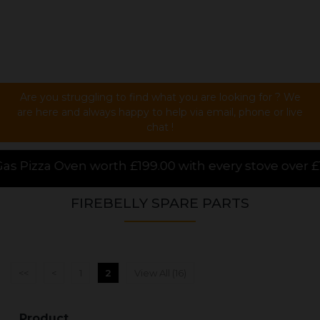
Are you struggling to find what you are looking for ? We
are here and always happy to help via email, phone or live
chat !
99.00 with every stove over £1000.00 purchased onlin
FIREBELLY SPARE PARTS
<<
<
1
2
View All (16)
Product