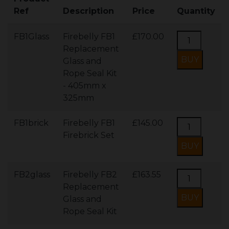
Ref
Description
Price
Quantity
FB1Glass
Firebelly FB1
£170.00
Replacement
Glass and
Rope Seal Kit
- 405mm x
325mm
FB1brick
Firebelly FB1
£145.00
Firebrick Set
FB2glass
Firebelly FB2
£163.55
Replacement
Glass and
Rope Seal Kit