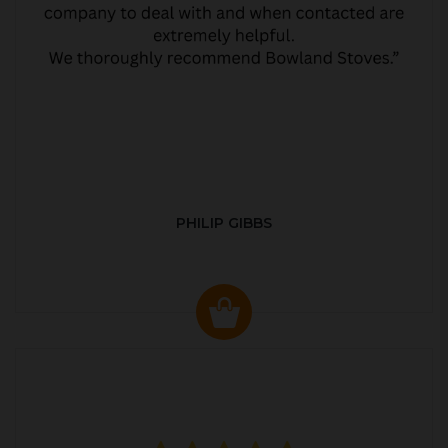
PHILIP GIBBS