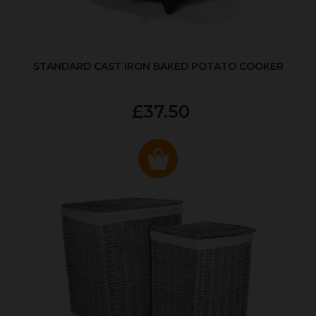
STANDARD CAST IRON BAKED POTATO COOKER
£37.50