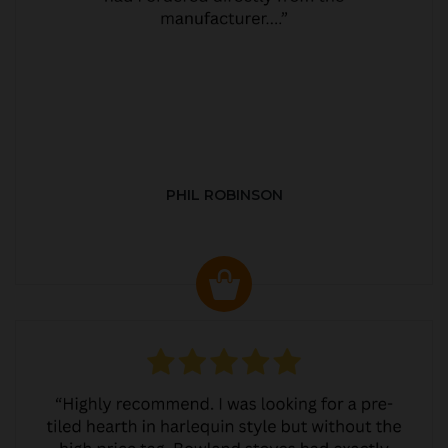
PHIL ROBINSON