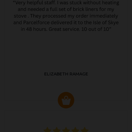
ELIZABETH RAMAGE