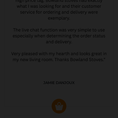
JAMIE DANJOUX