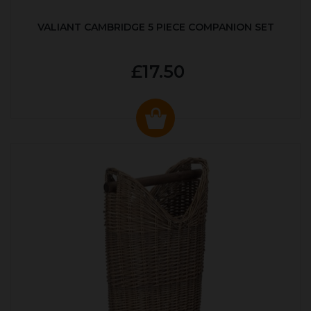
VALIANT CAMBRIDGE 5 PIECE COMPANION SET
£17.50