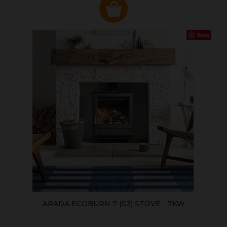
Save
ARADA ECOBURN 7 (S3) STOVE - 7KW