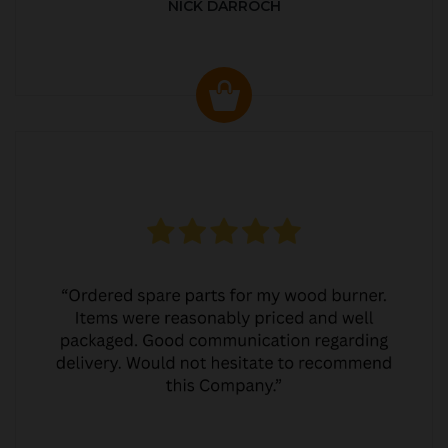
NICK DARROCH