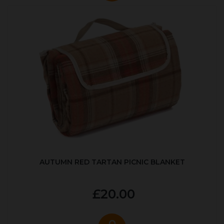
AUTUMN RED TARTAN PICNIC BLANKET
£20.00