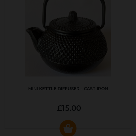
MINI KETTLE DIFFUSER - CAST IRON
£15.00