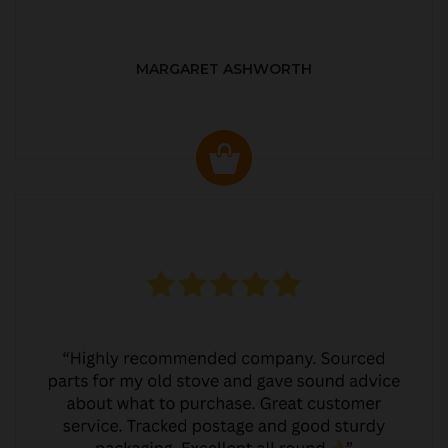
MARGARET ASHWORTH