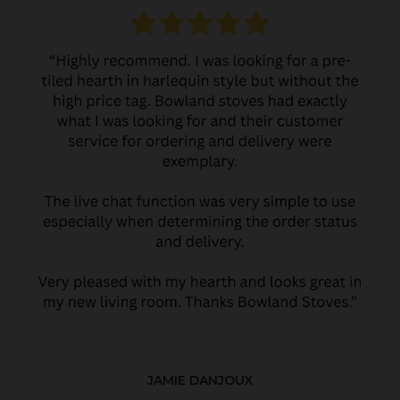
JAMIE DANJOUX