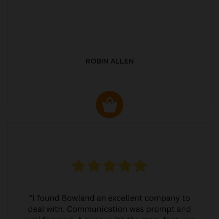
ROBIN ALLEN