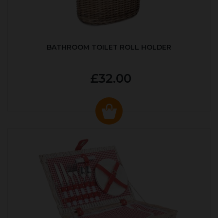
BATHROOM TOILET ROLL HOLDER
£32.00