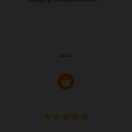
JO JO