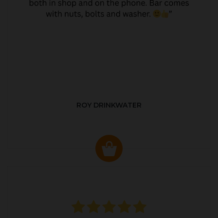
ROY DRINKWATER