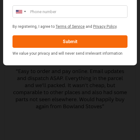
CUSTOMER REVIEWS