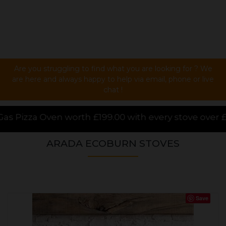
Are you struggling to find what you are looking for ? We
are here and always happy to help via email, phone or live
chat !
00 with every stove over £1000.00 purchased online, 
ARADA ECOBURN STOVES
Save