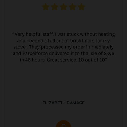
ELIZABETH RAMAGE