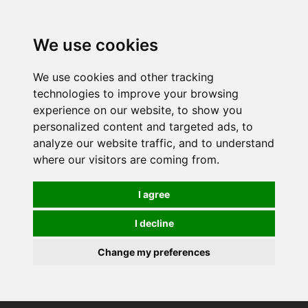
0
We use cookies
We use cookies and other tracking
technologies to improve your browsing
experience on our website, to show you
personalized content and targeted ads, to
analyze our website traffic, and to understand
where our visitors are coming from.
I agree
I decline
Change my preferences