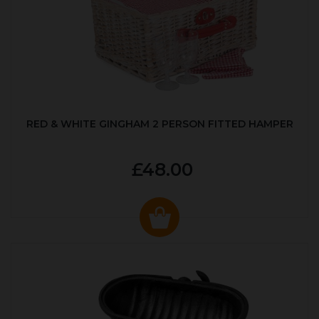
RED & WHITE GINGHAM 2 PERSON FITTED HAMPER
£48.00