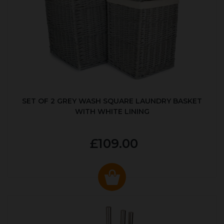
SET OF 2 GREY WASH SQUARE LAUNDRY BASKET
WITH WHITE LINING
£109.00