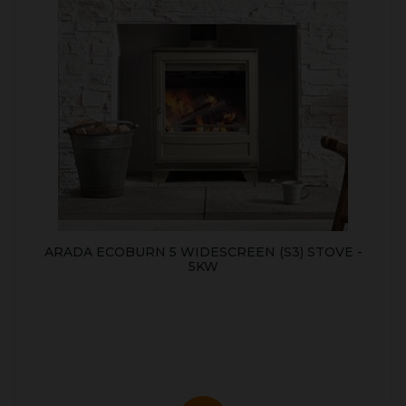
ARADA ECOBURN 5 WIDESCREEN (S3) STOVE -
5KW