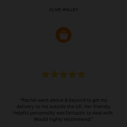
CLIVE WILLEY