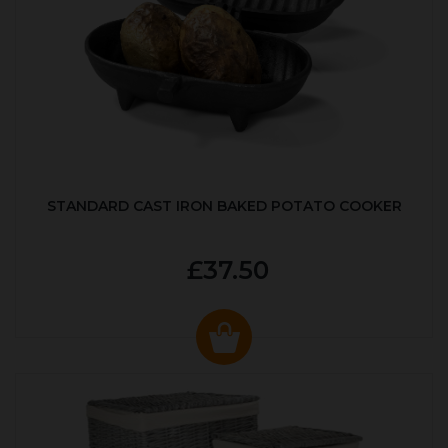
STANDARD CAST IRON BAKED POTATO COOKER
£37.50