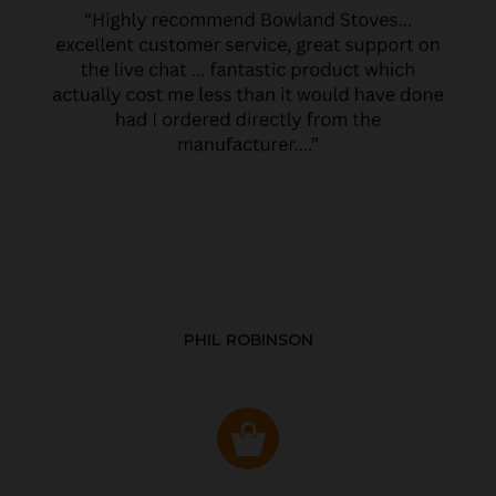
PHIL ROBINSON