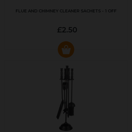
FLUE AND CHIMNEY CLEANER SACHETS - 1 OFF
£2.50