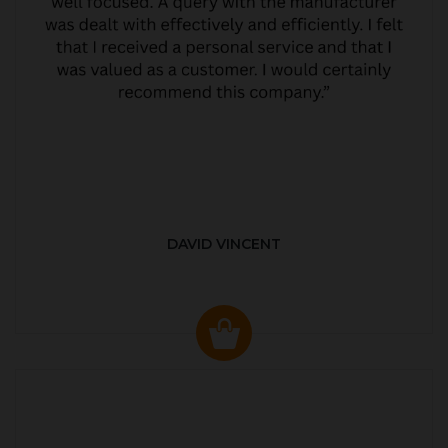
DAVID VINCENT