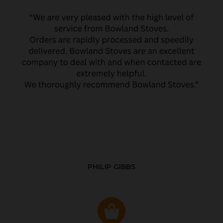
PHILIP GIBBS