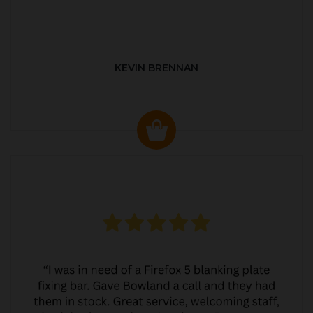
KEVIN BRENNAN