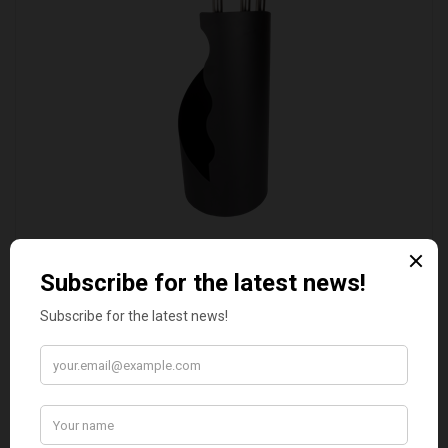
VALIANT DURHAM CONCEALED COMPANION SET
£38.95