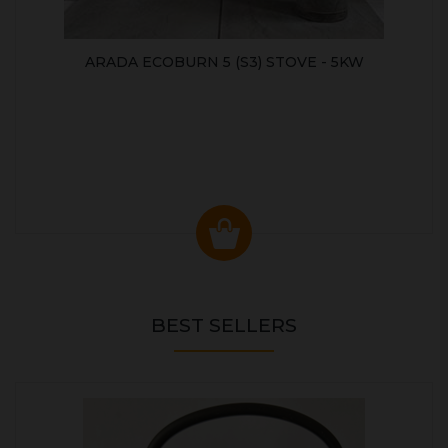
ARADA ECOBURN 5 (S3) STOVE - 5KW
BEST SELLERS