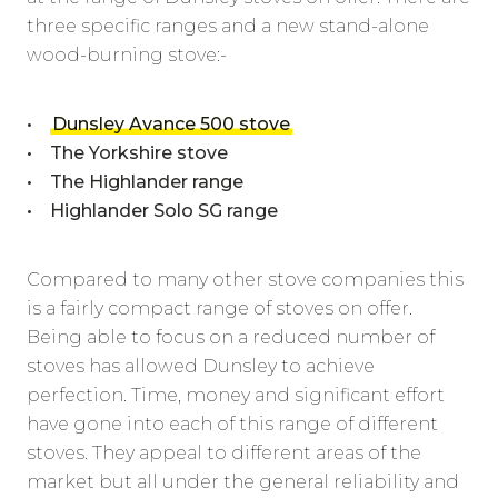
three specific ranges and a new stand-alone
wood-burning stove:-
•
Dunsley Avance 500 stove
• The Yorkshire stove
• The Highlander range
• Highlander Solo SG range
Compared to many other stove companies this
is a fairly compact range of stoves on offer.
Being able to focus on a reduced number of
stoves has allowed Dunsley to achieve
perfection. Time, money and significant effort
have gone into each of this range of different
stoves. They appeal to different areas of the
market but all under the general reliability and