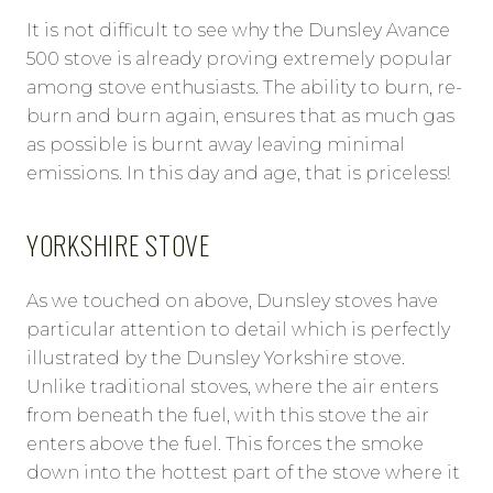
It is not difficult to see why the Dunsley Avance
500 stove is already proving extremely popular
among stove enthusiasts. The ability to burn, re-
burn and burn again, ensures that as much gas
as possible is burnt away leaving minimal
emissions. In this day and age, that is priceless!
YORKSHIRE STOVE
As we touched on above, Dunsley stoves have
particular attention to detail which is perfectly
illustrated by the Dunsley Yorkshire stove.
Unlike traditional stoves, where the air enters
from beneath the fuel, with this stove the air
enters above the fuel. This forces the smoke
down into the hottest part of the stove where it