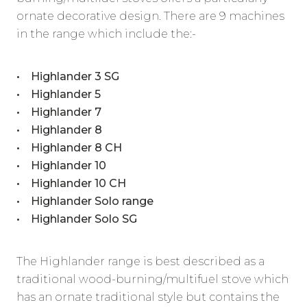
ornate decorative design. There are 9 machines
in the range which include the:-
• Highlander 3 SG
• Highlander 5
• Highlander 7
• Highlander 8
• Highlander 8 CH
• Highlander 10
• Highlander 10 CH
• Highlander Solo range
• Highlander Solo SG
The Highlander range is best described as a
traditional wood-burning/multifuel stove which
has an ornate traditional style but contains the