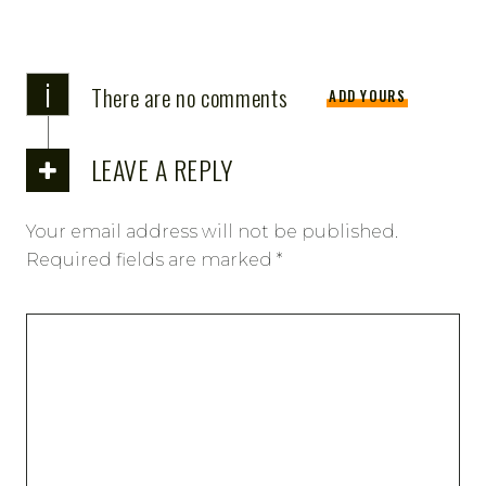
i
There are no comments
ADD YOURS
LEAVE A REPLY
Your email address will not be published.
Required fields are marked
*