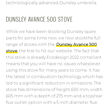
technologically advanced Dunsley umbrella.
DUNSLEY AVANCE 500 STOVE
While we have been stocking Dunsley spare
parts for some time now, we now stockthe full
range of stoves with the
Dunsley Avance 500
stove
the first to hit our website. The fact that
this stove is already Ecodesign 2022 compliant
means that you will have no issues whatsoever
using this stove for many years to come. It has
the latest in combustion technology which has
led to a significant reduction in emissions. The
stove has dimensions of height 630 mm, width
605 mm with a depth of 275 mm and a top/rear
flue outlet option with a 5 inch diameter flue.