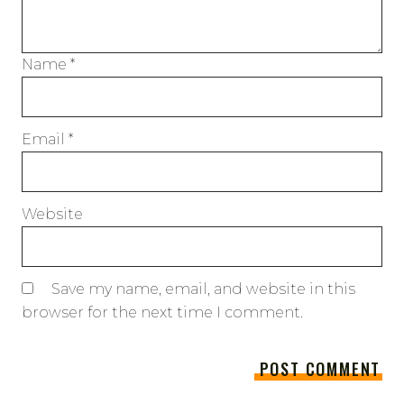
Name
*
Email
*
Website
Save my name, email, and website in this
browser for the next time I comment.