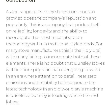
As the range of Dunsley stoves continues to
grow so does the company’s reputation and
popularity. This is a company that prides itself
on reliability, longevity and the ability to
incorporate the latest in combustion
technology within a traditional styled body. For
many stove manufacturers this is the Holy Grail
with many failing to incorporate both of these
elements. There is no doubt that Dunsley stoves
will be more popular than ever going forward.
In an era where attention to detail, near zero
emissions and the ability to incorporate the
latest technology in an old world style machine
is priceless, Dunsley is leading where the rest
follow.