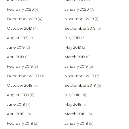
February 2020
(4)
January 2020
(10)
December 2019
(4)
November 2019
(1)
October 2019
(4)
September 2019
(6)
August 2019
(9)
July 2019
(5)
June 2019
(2)
May 2019
(2)
April 2019
(12)
March 2019
(9)
February 2019
(9)
January 2019
(5)
December 2018
(10)
November 2018
(3)
October 2018
(6)
September 2018
(6)
August 2018
(11)
July 2018
(11)
June 2018
(7)
May 2018
(5)
April 2018
(16)
March 2018
(15)
February 2018
(2)
January 2018
(9)