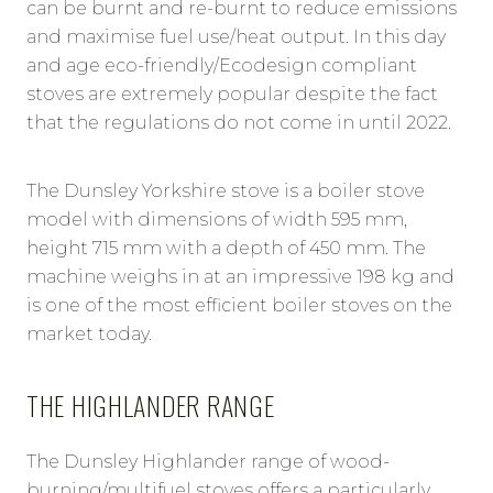
can be burnt and re-burnt to reduce emissions
and maximise fuel use/heat output. In this day
and age eco-friendly/Ecodesign compliant
stoves are extremely popular despite the fact
that the regulations do not come in until 2022.
The Dunsley Yorkshire stove is a boiler stove
model with dimensions of width 595 mm,
height 715 mm with a depth of 450 mm. The
machine weighs in at an impressive 198 kg and
is one of the most efficient boiler stoves on the
market today.
THE HIGHLANDER RANGE
The Dunsley Highlander range of wood-
burning/multifuel stoves offers a particularly