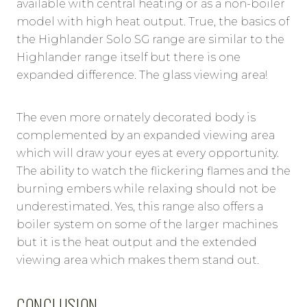
available with central heating or as a non-boiler
model with high heat output. True, the basics of
the Highlander Solo SG range are similar to the
Highlander range itself but there is one
expanded difference. The glass viewing area!
The even more ornately decorated body is
complemented by an expanded viewing area
which will draw your eyes at every opportunity.
The ability to watch the flickering flames and the
burning embers while relaxing should not be
underestimated. Yes, this range also offers a
boiler system on some of the larger machines
but it is the heat output and the extended
viewing area which makes them stand out.
CONCLUSION