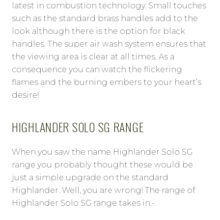
latest in combustion technology. Small touches
such as the standard brass handles add to the
look although there is the option for black
handles. The super air wash system ensures that
the viewing area is clear at all times. As a
consequence you can watch the flickering
flames and the burning embers to your heart’s
desire!
HIGHLANDER SOLO SG RANGE
When you saw the name Highlander Solo SG
range you probably thought these would be
just a simple upgrade on the standard
Highlander. Well, you are wrong! The range of
Highlander Solo SG range takes in:-