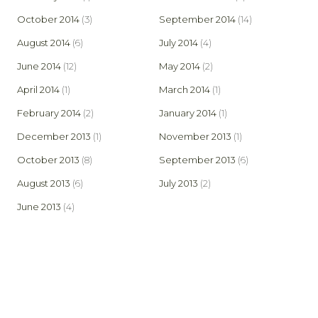
October 2014
(3)
September 2014
(14)
August 2014
(6)
July 2014
(4)
June 2014
(12)
May 2014
(2)
April 2014
(1)
March 2014
(1)
February 2014
(2)
January 2014
(1)
December 2013
(1)
November 2013
(1)
October 2013
(8)
September 2013
(6)
August 2013
(6)
July 2013
(2)
June 2013
(4)