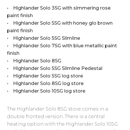
• Highlander Solo 3SG with simmering rose
paint finish
• Highlander Solo 5SG with honey glo brown
paint finish
• Highlander Solo 5SG Slimline
• Highlander Solo 7SG with blue metallic paint
finish
• Highlander Solo 8SG
• Highlander Solo 5SG Slimline Pedestal
• Highlander Solo 5SG log store
• Highlander Solo 8SG log store
• Highlander Solo 10SG log store
The Highlander Solo 8SG stove comes in a
double fronted version. There is a central
heating option with the Highlander Solo 10SG