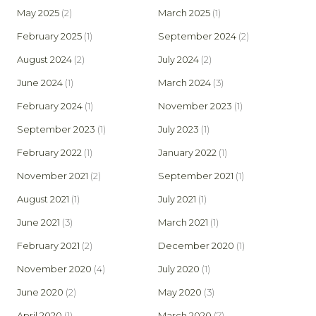
May 2025
(2)
March 2025
(1)
February 2025
(1)
September 2024
(2)
August 2024
(2)
July 2024
(2)
June 2024
(1)
March 2024
(3)
February 2024
(1)
November 2023
(1)
September 2023
(1)
July 2023
(1)
February 2022
(1)
January 2022
(1)
November 2021
(2)
September 2021
(1)
August 2021
(1)
July 2021
(1)
June 2021
(3)
March 2021
(1)
February 2021
(2)
December 2020
(1)
November 2020
(4)
July 2020
(1)
June 2020
(2)
May 2020
(3)
April 2020
(1)
March 2020
(7)