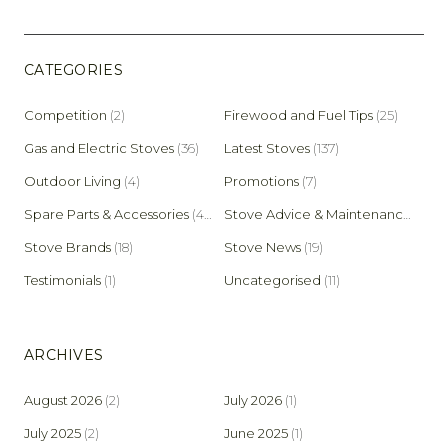
CATEGORIES
Competition
(2)
Firewood and Fuel Tips
(25)
Gas and Electric Stoves
(36)
Latest Stoves
(137)
Outdoor Living
(4)
Promotions
(7)
Spare Parts & Accessories
(45)
Stove Advice & Maintenance
(159)
Stove Brands
(18)
Stove News
(19)
Testimonials
(1)
Uncategorised
(11)
ARCHIVES
August 2026
(2)
July 2026
(1)
July 2025
(2)
June 2025
(1)