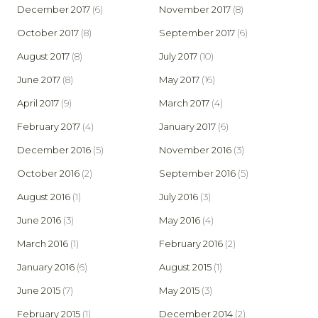
December 2017
(6)
November 2017
(8)
October 2017
(8)
September 2017
(6)
August 2017
(8)
July 2017
(10)
June 2017
(8)
May 2017
(16)
April 2017
(9)
March 2017
(4)
February 2017
(4)
January 2017
(6)
December 2016
(5)
November 2016
(3)
October 2016
(2)
September 2016
(5)
August 2016
(1)
July 2016
(3)
June 2016
(3)
May 2016
(4)
March 2016
(1)
February 2016
(2)
January 2016
(6)
August 2015
(1)
June 2015
(7)
May 2015
(3)
February 2015
(1)
December 2014
(2)