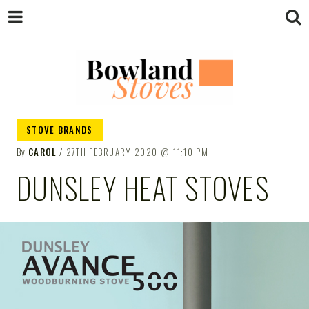
BOWLAND
Wood Burning Stoves And Multifuel
STOVE BRANDS
Stoves
By
CAROL
27TH FEBRUARY 2020
11:10 PM
STOVES
DUNSLEY HEAT STOVES