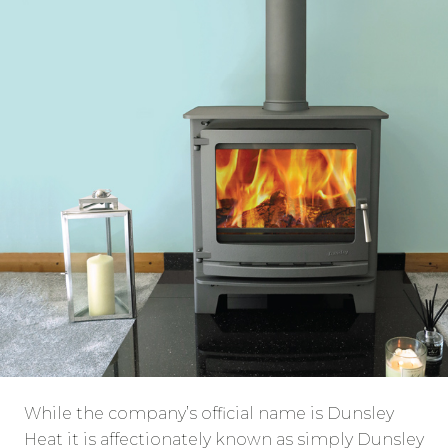
While the company’s official name is Dunsley
Heat it is affectionately known as simply Dunsley