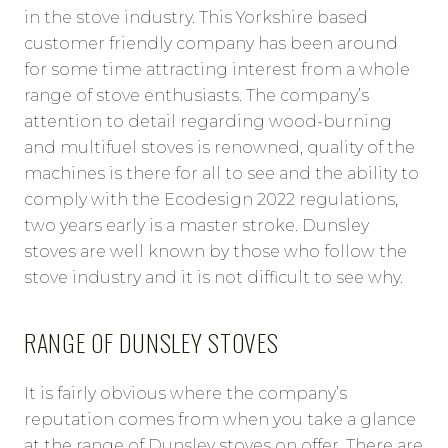
in the stove industry. This Yorkshire based
customer friendly company has been around
for some time attracting interest from a whole
range of stove enthusiasts. The company’s
attention to detail regarding wood-burning
and multifuel stoves is renowned, quality of the
machines is there for all to see and the ability to
comply with the Ecodesign 2022 regulations,
two years early is a master stroke. Dunsley
stoves are well known by those who follow the
stove industry and it is not difficult to see why.
RANGE OF DUNSLEY STOVES
It is fairly obvious where the company’s
reputation comes from when you take a glance
at the range of Dunsley stoves on offer. There are