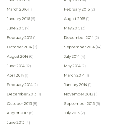
March 2016
(1)
February 2016
(2)
January 2016
(6)
August 2015
(1)
June 2015
(7)
May 2015
(3)
February 2015
(1)
December 2014
(2)
October 2014
(3)
September 2014
(14)
August 2014
(6)
July 2014
(4)
June 2014
(12)
May 2014
(2)
April 2014
(1)
March 2014
(1)
February 2014
(2)
January 2014
(1)
December 2013
(1)
November 2013
(1)
October 2013
(8)
September 2013
(6)
August 2013
(6)
July 2013
(2)
June 2013
(4)