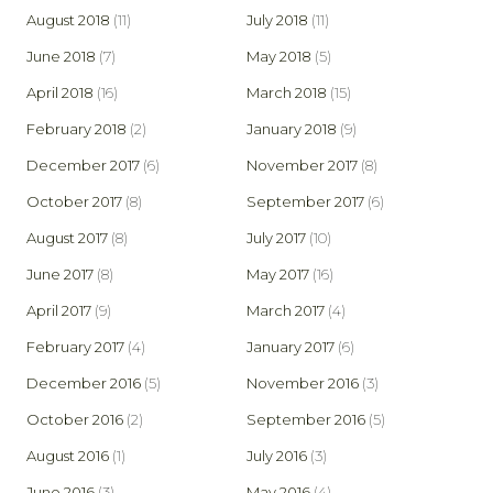
August 2018
(11)
July 2018
(11)
June 2018
(7)
May 2018
(5)
April 2018
(16)
March 2018
(15)
February 2018
(2)
January 2018
(9)
December 2017
(6)
November 2017
(8)
October 2017
(8)
September 2017
(6)
August 2017
(8)
July 2017
(10)
June 2017
(8)
May 2017
(16)
April 2017
(9)
March 2017
(4)
February 2017
(4)
January 2017
(6)
December 2016
(5)
November 2016
(3)
October 2016
(2)
September 2016
(5)
August 2016
(1)
July 2016
(3)
June 2016
(3)
May 2016
(4)