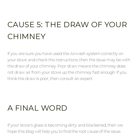
CAUSE 5: THE DRAW OF YOUR
CHIMNEY
If you are sure you have used the Airwash system correctly on
your stove and check the instructions, then the issue may be with
the draw of your chimney. Poor draw means the chimney does
not draw air from your stove up the chimney fast enough. If you
think the draw is poor, then consult an expert.
A FINAL WORD
If your stove's glass is becoming dirty and blackened, then we
hope this blog will help you to find the root cause of the issue.