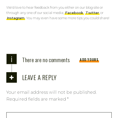
We'd love to hear feedback from you either on our blog site or
through any one of our social media;
Facebook
,
Twitter
or
Instagram
. You may even have some more tips you could share!
i
There are no comments
ADD YOURS
LEAVE A REPLY
Your email address will not be published.
Required fields are marked
*