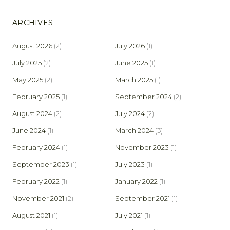
ARCHIVES
August 2026
(2)
July 2026
(1)
July 2025
(2)
June 2025
(1)
May 2025
(2)
March 2025
(1)
February 2025
(1)
September 2024
(2)
August 2024
(2)
July 2024
(2)
June 2024
(1)
March 2024
(3)
February 2024
(1)
November 2023
(1)
September 2023
(1)
July 2023
(1)
February 2022
(1)
January 2022
(1)
November 2021
(2)
September 2021
(1)
August 2021
(1)
July 2021
(1)