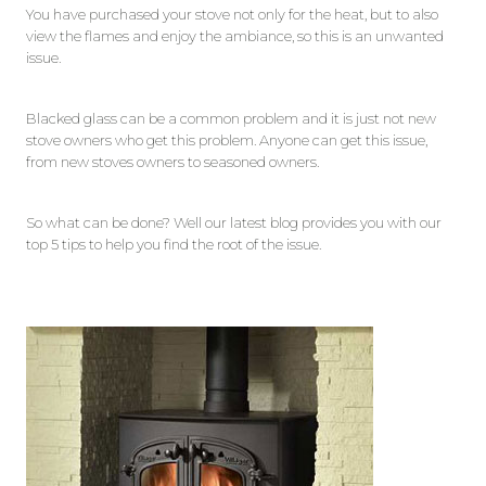
You have purchased your stove not only for the heat, but to also
view the flames and enjoy the ambiance, so this is an unwanted
issue.
Blacked glass can be a common problem and it is just not new
stove owners who get this problem. Anyone can get this issue,
from new stoves owners to seasoned owners.
So what can be done? Well our latest blog provides you with our
top 5 tips to help you find the root of the issue.