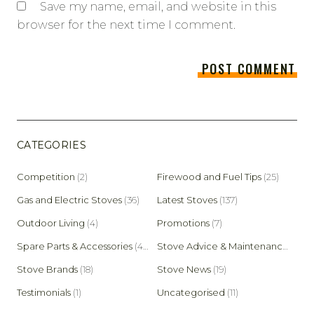
Save my name, email, and website in this
browser for the next time I comment.
CATEGORIES
Competition
(2)
Firewood and Fuel Tips
(25)
Gas and Electric Stoves
(36)
Latest Stoves
(137)
Outdoor Living
(4)
Promotions
(7)
Spare Parts & Accessories
(45)
Stove Advice & Maintenance
(159)
Stove Brands
(18)
Stove News
(19)
Testimonials
(1)
Uncategorised
(11)