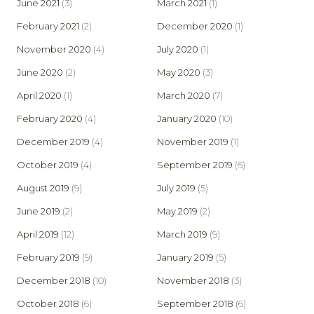
June 2021
(3)
March 2021
(1)
February 2021
(2)
December 2020
(1)
November 2020
(4)
July 2020
(1)
June 2020
(2)
May 2020
(3)
April 2020
(1)
March 2020
(7)
February 2020
(4)
January 2020
(10)
December 2019
(4)
November 2019
(1)
October 2019
(4)
September 2019
(6)
August 2019
(9)
July 2019
(5)
June 2019
(2)
May 2019
(2)
April 2019
(12)
March 2019
(9)
February 2019
(9)
January 2019
(5)
December 2018
(10)
November 2018
(3)
October 2018
(6)
September 2018
(6)