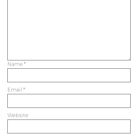
Name
*
Email
*
Website