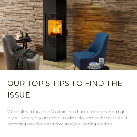
OUR TOP 5 TIPS TO FIND THE
ISSUE
We've all had this issue. You think you have done everything right
in your stove yet your stove glass door blackens with soot and dirt,
becoming very black and obscures your viewing window.