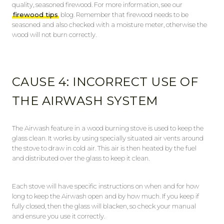
quality, seasoned firewood. For more information, see our
firewood tips
blog. Remember that firewood needs to be
seasoned and also checked with a moisture meter, otherwise the
wood will not burn correctly.
CAUSE 4: INCORRECT USE OF
THE AIRWASH SYSTEM
The Airwash feature in a wood burning stove is used to keep the
glass clean. It works by using specially situated air vents around
the stove to draw in cold air. This air is then heated by the fuel
and distributed over the glass to keep it clean.
Each stove will have specific instructions on when and for how
long to keep the Airwash open and by how much. If you keep if
fully closed, then the glass will blacken, so check your manual
and ensure you use it correctly.