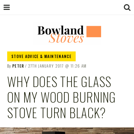
BOWLAND
Wood Burning Stoves And Multifuel
STOVE ADVICE & MAINTENANCE
Stoves
By
PETER
27TH JANUARY 2017
11:26 AM
STOVES
WHY DOES THE GLASS
ON MY WOOD BURNING
STOVE TURN BLACK?