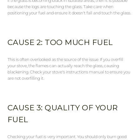
If the glass is becoming black in isolated areas, then it is possible
because the logs are touching the glass. Take care when
positioning your fuel and ensure it doesn't fall and touch the glass.
CAUSE 2: TOO MUCH FUEL
This is often overlooked as the source of the issue. If you overfill
your stove, the flames can actually reach the glass, causing
blackening. Check your stove's instructions manual to ensure you
are not overfilling it.
CAUSE 3: QUALITY OF YOUR
FUEL
Checking your fuel is very important. You should only burn good