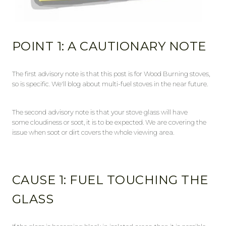
POINT 1: A CAUTIONARY NOTE
The first advisory note is that this post is for Wood Burning stoves,
so is specific. We'll blog about multi-fuel stoves in the near future.
The second advisory note is that your stove glass will have
some cloudiness or soot, it is to be expected. We are covering the
issue when soot or dirt covers the whole viewing area.
CAUSE 1: FUEL TOUCHING THE
GLASS