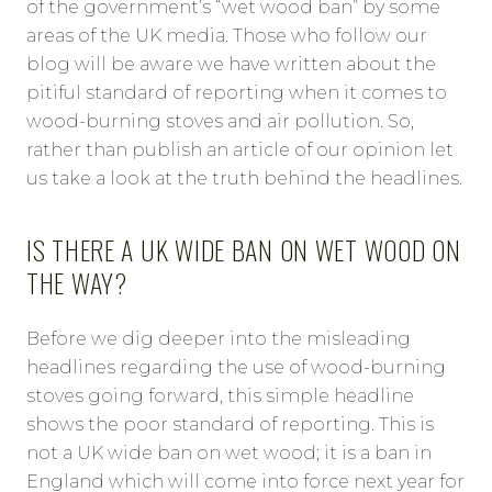
of the government’s “wet wood ban” by some
areas of the UK media. Those who follow our
blog will be aware we have written about the
pitiful standard of reporting when it comes to
wood-burning stoves and air pollution. So,
rather than publish an article of our opinion let
us take a look at the truth behind the headlines.
IS THERE A UK WIDE BAN ON WET WOOD ON
THE WAY?
Before we dig deeper into the misleading
headlines regarding the use of wood-burning
stoves going forward, this simple headline
shows the poor standard of reporting. This is
not a UK wide ban on wet wood; it is a ban in
England which will come into force next year for