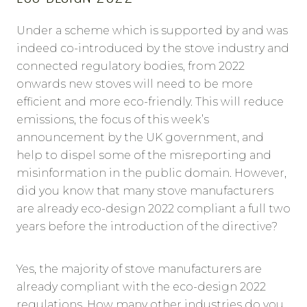
Under a scheme which is supported by and was
indeed co-introduced by the stove industry and
connected regulatory bodies, from 2022
onwards new stoves will need to be more
efficient and more eco-friendly. This will reduce
emissions, the focus of this week’s
announcement by the UK government, and
help to dispel some of the misreporting and
misinformation in the public domain. However,
did you know that many stove manufacturers
are already eco-design 2022 compliant a full two
years before the introduction of the directive?
Yes, the majority of stove manufacturers are
already compliant with the eco-design 2022
regulations. How many other industries do you