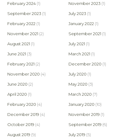
February 2024
(1)
November 2023
(1)
September 2023
(1)
July 2023
(1)
February 2022
(1)
January 2022
(1)
November 2021
(2)
September 2021
(1)
August 2021
(1)
July 2021
(1)
June 2021
(3)
March 2021
(1)
February 2021
(2)
December 2020
(1)
November 2020
(4)
July 2020
(1)
June 2020
(2)
May 2020
(3)
April 2020
(1)
March 2020
(7)
February 2020
(4)
January 2020
(10)
December 2019
(4)
November 2019
(1)
October 2019
(4)
September 2019
(6)
August 2019
(9)
July 2019
(5)