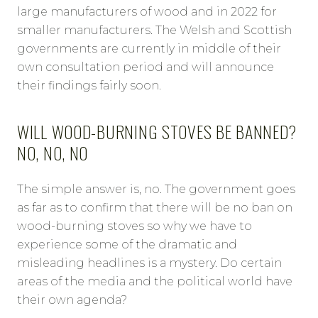
large manufacturers of wood and in 2022 for
smaller manufacturers. The Welsh and Scottish
governments are currently in middle of their
own consultation period and will announce
their findings fairly soon.
WILL WOOD-BURNING STOVES BE BANNED?
NO, NO, NO
The simple answer is, no. The government goes
as far as to confirm that there will be no ban on
wood-burning stoves so why we have to
experience some of the dramatic and
misleading headlines is a mystery. Do certain
areas of the media and the political world have
their own agenda?