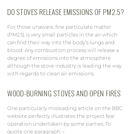
DO STOVES RELEASE EMISSIONS OF PM2.5?
For those unaware, fine particulate matter
(PM2.5) is very small particles in the air which
can find their way into the body’s lungs and
blood. Any combustion process will release a
degree of emissions into the atmosphere
although the stove industry is leading the way
with regards to clean air emissions.
WOOD-BURNING STOVES AND OPEN FIRES
One particularly misleading article on the BBC
website perfectly illustrates the project fear
operation undertaken by some parties. To
quote one paragraph: –