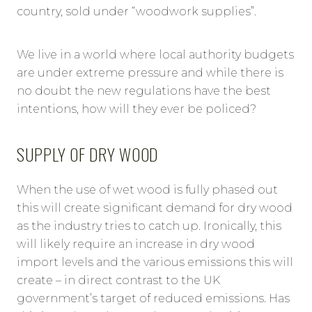
country, sold under “woodwork supplies”.
We live in a world where local authority budgets
are under extreme pressure and while there is
no doubt the new regulations have the best
intentions, how will they ever be policed?
SUPPLY OF DRY WOOD
When the use of wet wood is fully phased out
this will create significant demand for dry wood
as the industry tries to catch up. Ironically, this
will likely require an increase in dry wood
import levels and the various emissions this will
create – in direct contrast to the UK
government’s target of reduced emissions. Has