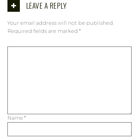
LEAVE A REPLY
Your email address will not be published.
Required fields are marked
*
Name
*