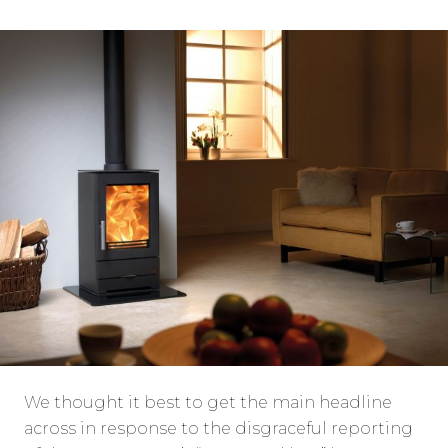
We thought it best to get the main headline
across in response to the disgraceful reporting