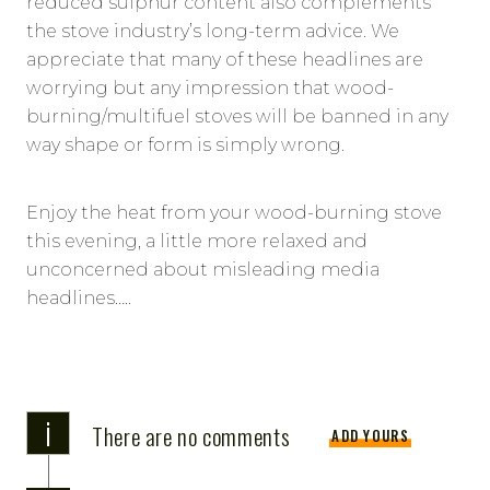
reduced sulphur content also complements
the stove industry’s long-term advice. We
appreciate that many of these headlines are
worrying but any impression that wood-
burning/multifuel stoves will be banned in any
way shape or form is simply wrong.
Enjoy the heat from your wood-burning stove
this evening, a little more relaxed and
unconcerned about misleading media
headlines…..
i
There are no comments
ADD YOURS