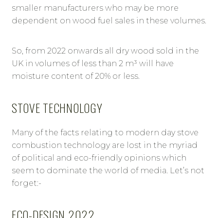
smaller manufacturers who may be more
dependent on wood fuel sales in these volumes.
So, from 2022 onwards all dry wood sold in the
UK in volumes of less than 2 m³ will have
moisture content of 20% or less.
STOVE TECHNOLOGY
Many of the facts relating to modern day stove
combustion technology are lost in the myriad
of political and eco-friendly opinions which
seem to dominate the world of media. Let’s not
forget:-
ECO-DESIGN 2022