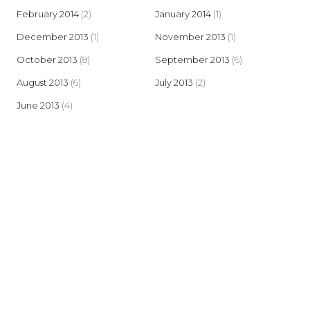
February 2014
(2)
January 2014
(1)
December 2013
(1)
November 2013
(1)
October 2013
(8)
September 2013
(6)
August 2013
(6)
July 2013
(2)
June 2013
(4)
© 2026 Bowland Stoves. Created by AspectIT at
www.aspectit.co.uk