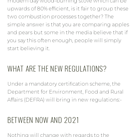
modern day wood-burning stove which can be
upwards of 80% efficient, is it fair to group these
two combustion processes together? The
simple answer is that you are comparing apples
and pears but some in the media believe that if
you say this often enough, people will simply
start believing it.
WHAT ARE THE NEW REGULATIONS?
Under a mandatory certification scheme, the
Department for Environment, Food and Rural
Affairs (DEFRA) will bring in new regulations:-
BETWEEN NOW AND 2021
Nothing will change with regards to the