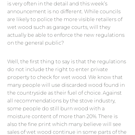
is very often in the detail and this week’s
announcement is no different. While councils
are likely to police the more visible retailers of
wet wood such as garage courts, will they
actually be able to enforce the new regulations
on the general public?
Well, the first thing to say is that the regulations
do not include the right to enter private
property to check for wet wood. We know that
many people will use discarded wood found in
the countryside as their fuel of choice. Against
all recommendations by the stove industry,
some people do still burn wood with a
moisture content of more than 20%. There is
also the fine print which many believe will see
sales of wet wood continue in some parts of the