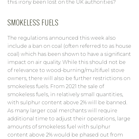
this irony been lost on the UK authorities?
SMOKELESS FUELS
The regulations announced this week also
include a ban on coal (often referred to as house
coal) which has been shown to have a significant
impact on air quality. While this should not be
of relevance to wood-burning/multifuel stove
owners, there will also be further restrictions on
smokeless fuels. From 2021 the sale of
smokeless fuels, in relatively small quantities,
with sulphur content above 2% will be banned.
As many larger coal merchants will require
additional time to adjust their operations, large
amounts of smokeless fuel with sulphur
content above 2% would be phased out from