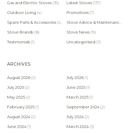
Gas and Electric Stoves
(36)
Latest Stoves
(137)
Outdoor Living
(4)
Promotions
(7)
Spare Parts & Accessories
(45)
Stove Advice & Maintenance
(159)
Stove Brands
(18)
Stove News
(19)
Testimonials
(1)
Uncategorised
(11)
ARCHIVES
August 2026
(2)
July 2026
(1)
July 2025
(2)
June 2025
(1)
May 2025
(2)
March 2025
(1)
February 2025
(1)
September 2024
(2)
August 2024
(2)
July 2024
(2)
June 2024
(1)
March 2024
(3)