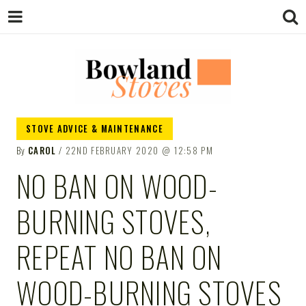
BOWLAND
Wood Burning Stoves And Multifuel
STOVE ADVICE & MAINTENANCE
Stoves
By
CAROL
22ND FEBRUARY 2020
12:58 PM
STOVES
NO BAN ON WOOD-
BURNING STOVES,
REPEAT NO BAN ON
WOOD-BURNING STOVES