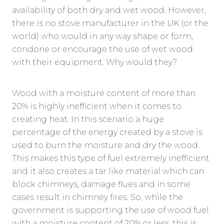
availability of both dry and wet wood. However,
there is no stove manufacturer in the UK (or the
world) who would in any way shape or form,
condone or encourage the use of wet wood
with their equipment. Why would they?
Wood with a moisture content of more than
20% is highly inefficient when it comes to
creating heat. In this scenario a huge
percentage of the energy created by a stove is
used to burn the moisture and dry the wood.
This makes this type of fuel extremely inefficient
and it also creates a tar like material which can
block chimneys, damage flues and in some
cases result in chimney fires. So, while the
government is supporting the use of wood fuel
with a moisture content of 20% or less, this is