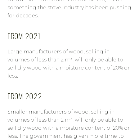
something the stove industry has been pushing
for decades!
FROM 2021
Large manufacturers of wood, selling in
volumes of less than 2 m³, will only be able to
sell dry wood with a moisture content of 20% or
less.
FROM 2022
Smaller manufacturers of wood, selling in
volumes of less than 2 m³, will only be able to
sell dry wood with a moisture content of 20% or
less. The government has given more time to