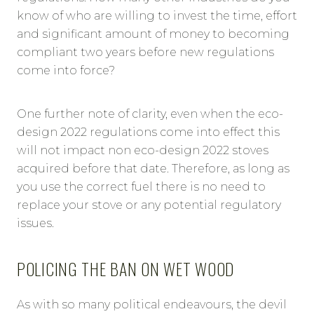
know of who are willing to invest the time, effort
and significant amount of money to becoming
compliant two years before new regulations
come into force?
One further note of clarity, even when the eco-
design 2022 regulations come into effect this
will not impact non eco-design 2022 stoves
acquired before that date. Therefore, as long as
you use the correct fuel there is no need to
replace your stove or any potential regulatory
issues.
POLICING THE BAN ON WET WOOD
As with so many political endeavours, the devil