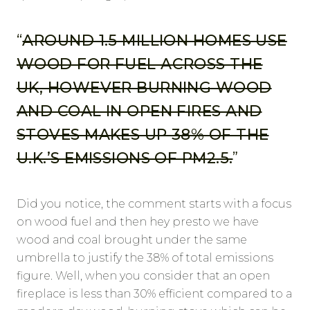
“
AROUND 1.5 MILLION HOMES USE
WOOD FOR FUEL ACROSS THE
UK, HOWEVER BURNING WOOD
AND COAL IN OPEN FIRES AND
STOVES MAKES UP 38% OF THE
U.K.’S EMISSIONS OF PM2.5.
”
Did you notice, the comment starts with a focus
on wood fuel and then hey presto we have
wood and coal brought under the same
umbrella to justify the 38% of total emissions
figure. Well, when you consider that an open
fireplace is less than 30% efficient compared to a