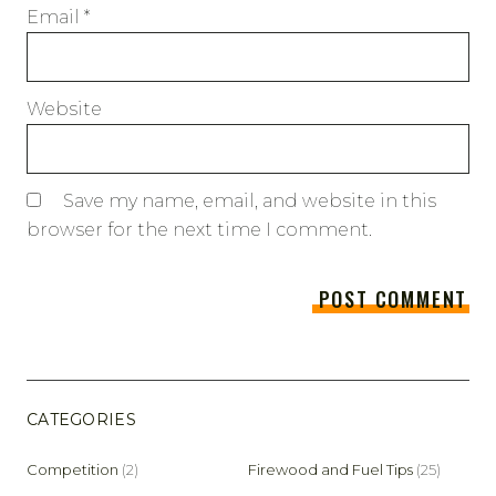
Email
*
Website
Save my name, email, and website in this
browser for the next time I comment.
CATEGORIES
Competition
(2)
Firewood and Fuel Tips
(25)