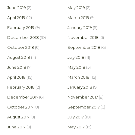
June 2019
(2)
May 2019
(2)
April 2019
(12)
March 2019
(9)
February 2019
(9)
January 2019
(5)
December 2018
(10)
November 2018
(3)
October 2018
(6)
September 2018
(6)
August 2018
(11)
July 2018
(11)
June 2018
(7)
May 2018
(5)
April 2018
(16)
March 2018
(15)
February 2018
(2)
January 2018
(9)
December 2017
(6)
November 2017
(8)
October 2017
(8)
September 2017
(6)
August 2017
(8)
July 2017
(10)
June 2017
(8)
May 2017
(16)