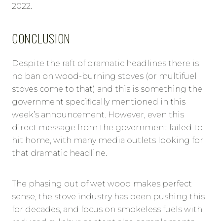
2022.
CONCLUSION
Despite the raft of dramatic headlines there is
no ban on wood-burning stoves (or multifuel
stoves come to that) and this is something the
government specifically mentioned in this
week’s announcement. However, even this
direct message from the government failed to
hit home, with many media outlets looking for
that dramatic headline.
The phasing out of wet wood makes perfect
sense, the stove industry has been pushing this
for decades, and focus on smokeless fuels with