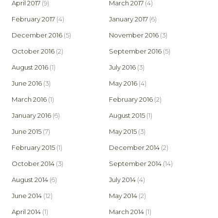
April 2017
(9)
March 2017
(4)
February 2017
(4)
January 2017
(6)
December 2016
(5)
November 2016
(3)
October 2016
(2)
September 2016
(5)
August 2016
(1)
July 2016
(3)
June 2016
(3)
May 2016
(4)
March 2016
(1)
February 2016
(2)
January 2016
(6)
August 2015
(1)
June 2015
(7)
May 2015
(3)
February 2015
(1)
December 2014
(2)
October 2014
(3)
September 2014
(14)
August 2014
(6)
July 2014
(4)
June 2014
(12)
May 2014
(2)
April 2014
(1)
March 2014
(1)