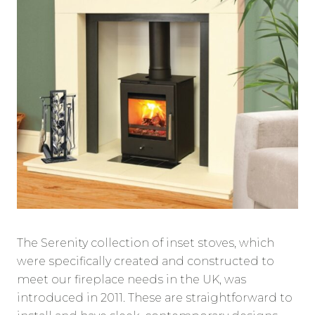
The Serenity collection of inset stoves, which
were specifically created and constructed to
meet our fireplace needs in the UK, was
introduced in 2011. These are straightforward to