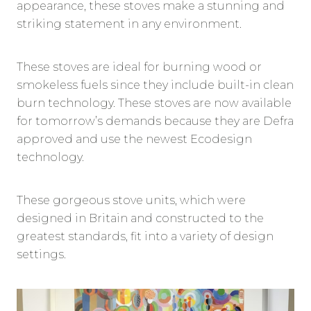
appearance, these stoves make a stunning and
striking statement in any environment.
These stoves are ideal for burning wood or
smokeless fuels since they include built-in clean
burn technology. These stoves are now available
for tomorrow’s demands because they are Defra
approved and use the newest Ecodesign
technology.
These gorgeous stove units, which were
designed in Britain and constructed to the
greatest standards, fit into a variety of design
settings.