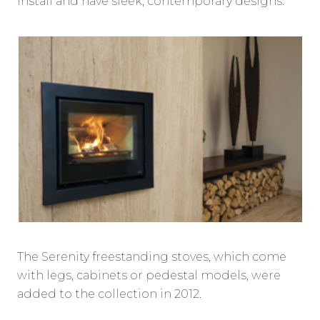
install and have sleek, contemporary designs.
The Serenity freestanding stoves, which come
with legs, cabinets or pedestal models, were
added to the collection in 2012.