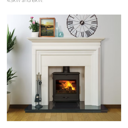
4.5kW and 6kW.