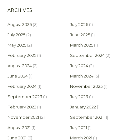
ARCHIVES
August 2026
(2)
July 2026
(1)
July 2025
(2)
June 2025
(1)
May 2025
(2)
March 2025
(1)
February 2025
(1)
September 2024
(2)
August 2024
(2)
July 2024
(2)
June 2024
(1)
March 2024
(3)
February 2024
(1)
November 2023
(1)
September 2023
(1)
July 2023
(1)
February 2022
(1)
January 2022
(1)
November 2021
(2)
September 2021
(1)
August 2021
(1)
July 2021
(1)
June 2021
(3)
March 2021
(1)