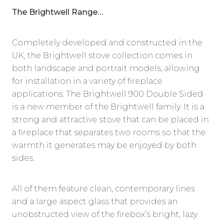
The Brightwell Range…
Completely developed and constructed in the
UK, the Brightwell stove collection comes in
both landscape and portrait models, allowing
for installation in a variety of fireplace
applications. The Brightwell 900 Double Sided
is a new member of the Brightwell family. It is a
strong and attractive stove that can be placed in
a fireplace that separates two rooms so that the
warmth it generates may be enjoyed by both
sides.
All of them feature clean, contemporary lines
and a large aspect glass that provides an
unobstructed view of the firebox’s bright, lazy