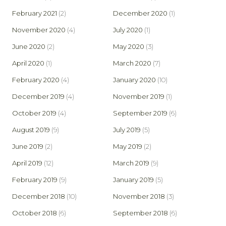
February 2021
(2)
December 2020
(1)
November 2020
(4)
July 2020
(1)
June 2020
(2)
May 2020
(3)
April 2020
(1)
March 2020
(7)
February 2020
(4)
January 2020
(10)
December 2019
(4)
November 2019
(1)
October 2019
(4)
September 2019
(6)
August 2019
(9)
July 2019
(5)
June 2019
(2)
May 2019
(2)
April 2019
(12)
March 2019
(9)
February 2019
(9)
January 2019
(5)
December 2018
(10)
November 2018
(3)
October 2018
(6)
September 2018
(6)