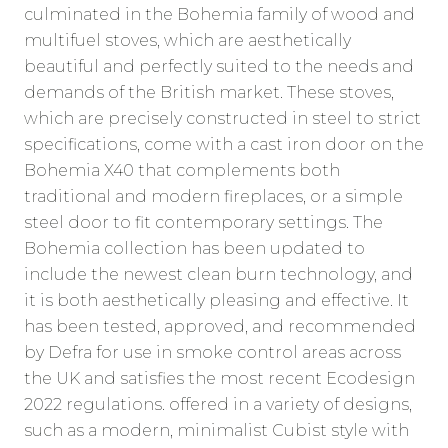
culminated in the Bohemia family of wood and
multifuel stoves, which are aesthetically
beautiful and perfectly suited to the needs and
demands of the British market. These stoves,
which are precisely constructed in steel to strict
specifications, come with a cast iron door on the
Bohemia X40 that complements both
traditional and modern fireplaces, or a simple
steel door to fit contemporary settings. The
Bohemia collection has been updated to
include the newest clean burn technology, and
it is both aesthetically pleasing and effective. It
has been tested, approved, and recommended
by Defra for use in smoke control areas across
the UK and satisfies the most recent Ecodesign
2022 regulations. offered in a variety of designs,
such as a modern, minimalist Cubist style with