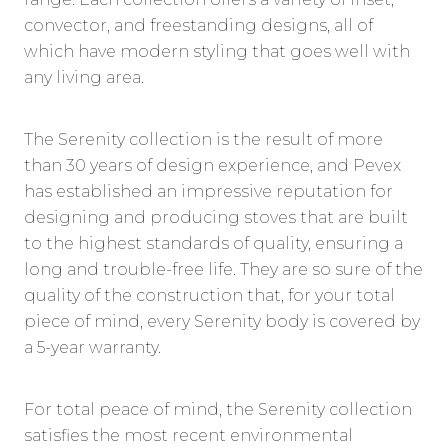
convector, and freestanding designs, all of
which have modern styling that goes well with
any living area.
The Serenity collection is the result of more
than 30 years of design experience, and Pevex
has established an impressive reputation for
designing and producing stoves that are built
to the highest standards of quality, ensuring a
long and trouble-free life. They are so sure of the
quality of the construction that, for your total
piece of mind, every Serenity body is covered by
a 5-year warranty.
For total peace of mind, the Serenity collection
satisfies the most recent environmental