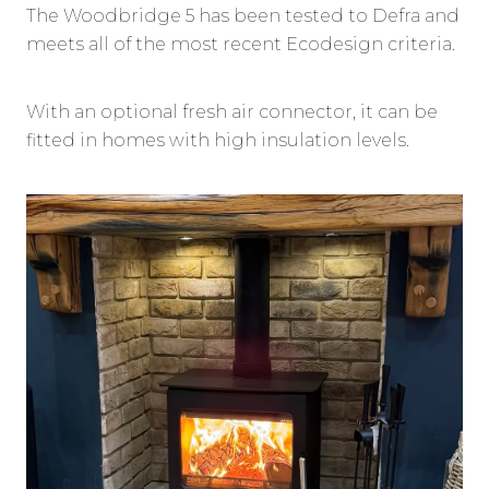
The Woodbridge 5 has been tested to Defra and
meets all of the most recent Ecodesign criteria.
With an optional fresh air connector, it can be
fitted in homes with high insulation levels.