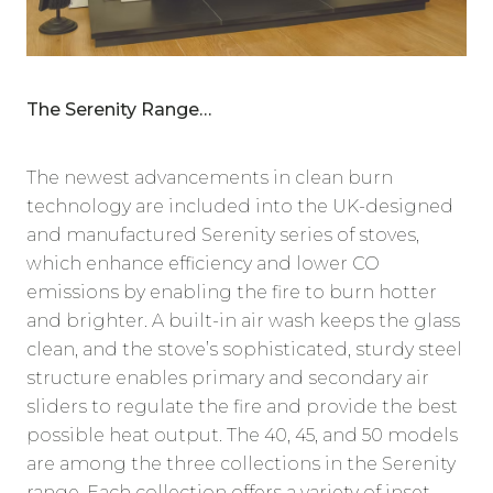
The Serenity Range…
The newest advancements in clean burn
technology are included into the UK-designed
and manufactured Serenity series of stoves,
which enhance efficiency and lower CO
emissions by enabling the fire to burn hotter
and brighter. A built-in air wash keeps the glass
clean, and the stove’s sophisticated, sturdy steel
structure enables primary and secondary air
sliders to regulate the fire and provide the best
possible heat output. The 40, 45, and 50 models
are among the three collections in the Serenity
range. Each collection offers a variety of inset,