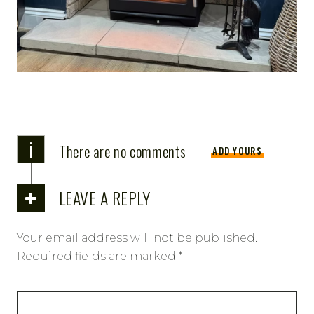
i
There are no comments
ADD YOURS
LEAVE A REPLY
Your email address will not be published.
Required fields are marked
*