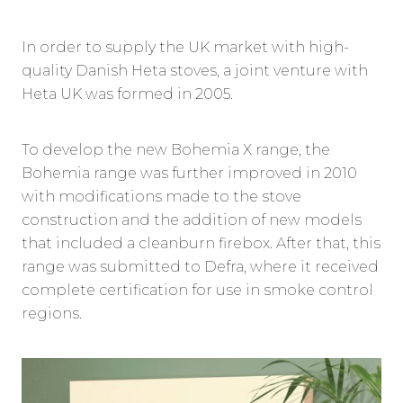
In order to supply the UK market with high-
quality Danish Heta stoves, a joint venture with
Heta UK was formed in 2005.
To develop the new Bohemia X range, the
Bohemia range was further improved in 2010
with modifications made to the stove
construction and the addition of new models
that included a cleanburn firebox. After that, this
range was submitted to Defra, where it received
complete certification for use in smoke control
regions.