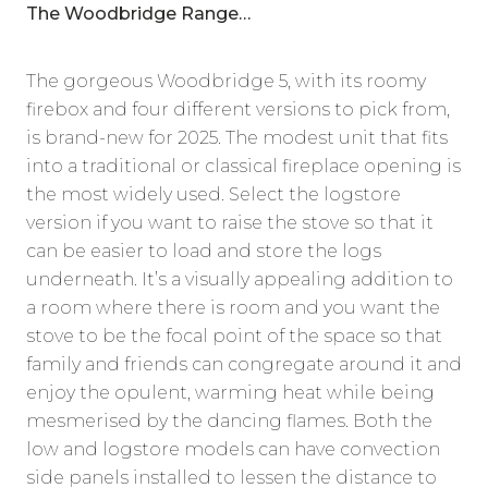
The Woodbridge Range…
The gorgeous Woodbridge 5, with its roomy
firebox and four different versions to pick from,
is brand-new for 2025. The modest unit that fits
into a traditional or classical fireplace opening is
the most widely used. Select the logstore
version if you want to raise the stove so that it
can be easier to load and store the logs
underneath. It’s a visually appealing addition to
a room where there is room and you want the
stove to be the focal point of the space so that
family and friends can congregate around it and
enjoy the opulent, warming heat while being
mesmerised by the dancing flames. Both the
low and logstore models can have convection
side panels installed to lessen the distance to