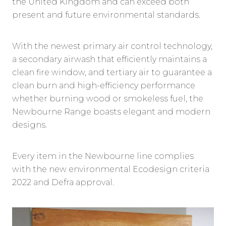
the United Kingdom and can exceed both
present and future environmental standards.
With the newest primary air control technology,
a secondary airwash that efficiently maintains a
clean fire window, and tertiary air to guarantee a
clean burn and high-efficiency performance
whether burning wood or smokeless fuel, the
Newbourne Range boasts elegant and modern
designs.
Every item in the Newbourne line complies
with the new environmental Ecodesign criteria
2022 and Defra approval.