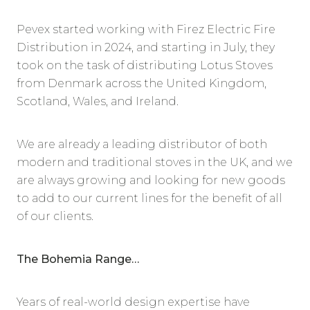
Pevex started working with Firez Electric Fire
Distribution in 2024, and starting in July, they
took on the task of distributing Lotus Stoves
from Denmark across the United Kingdom,
Scotland, Wales, and Ireland.
We are already a leading distributor of both
modern and traditional stoves in the UK, and we
are always growing and looking for new goods
to add to our current lines for the benefit of all
of our clients.
The Bohemia Range…
Years of real-world design expertise have