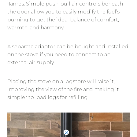
flames. Simple push-pull air controls beneath
the door allow you to easily modify the fuel’s
burning to get the ideal balance of comfort,
warmth, and harmony.
A separate adaptor can be bought and installed
on the stove if you need to connect to an
external air supply.
Placing the stove on a logstore will raise it,
improving the view of the fire and making it
simpler to load logs for refilling.