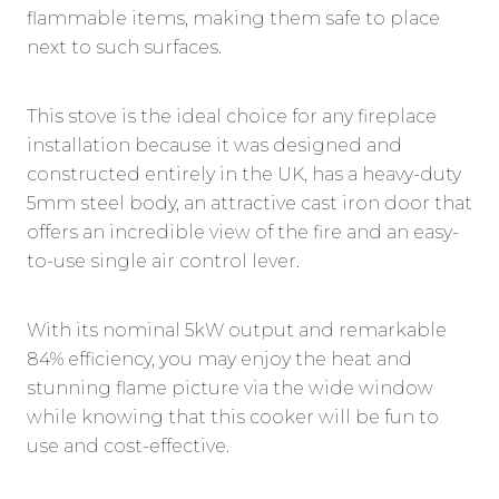
flammable items, making them safe to place
next to such surfaces.
This stove is the ideal choice for any fireplace
installation because it was designed and
constructed entirely in the UK, has a heavy-duty
5mm steel body, an attractive cast iron door that
offers an incredible view of the fire and an easy-
to-use single air control lever.
With its nominal 5kW output and remarkable
84% efficiency, you may enjoy the heat and
stunning flame picture via the wide window
while knowing that this cooker will be fun to
use and cost-effective.