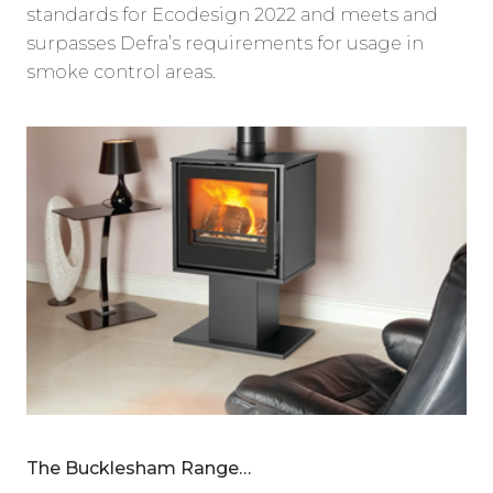
standards for Ecodesign 2022 and meets and
surpasses Defra’s requirements for usage in
smoke control areas.
The Bucklesham Range…