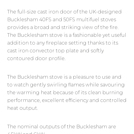
The full-size cast iron door of the UK-designed
Bucklesham 40FS and 50FS multifuel stoves
provides a broad and striking view of the fire.
The Bucklesham stove is a fashionable yet useful
addition to any fireplace setting thanks to its
cast iron convector top plate and softly
contoured door profile.
The Bucklesham stove is a pleasure to use and
to watch gently swirling flames while savouring
the warming heat because of its clean burning
performance, excellent efficiency and controlled
heat output.
The nominal outputs of the Bucklesham are