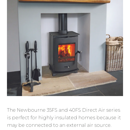
The Newbourne 35FS and 40FS Direct Air series
is perfect for highly insulated homes because it
may be connected to an external air source.