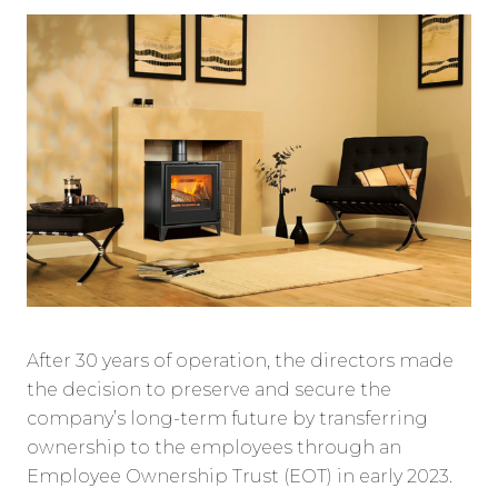
After 30 years of operation, the directors made
the decision to preserve and secure the
company’s long-term future by transferring
ownership to the employees through an
Employee Ownership Trust (EOT) in early 2023.