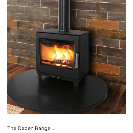
The Deben Range…