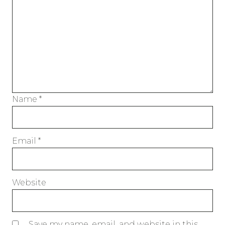
Name
*
Email
*
Website
Save my name, email, and website in this