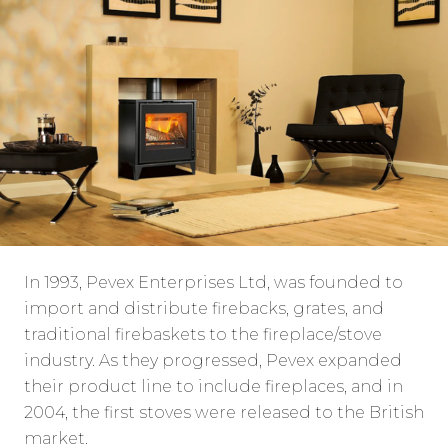
In 1993, Pevex Enterprises Ltd, was founded to
import and distribute firebacks, grates, and
traditional firebaskets to the fireplace/stove
industry. As they progressed, Pevex expanded
their product line to include fireplaces, and in
2004, the first stoves were released to the British
market.