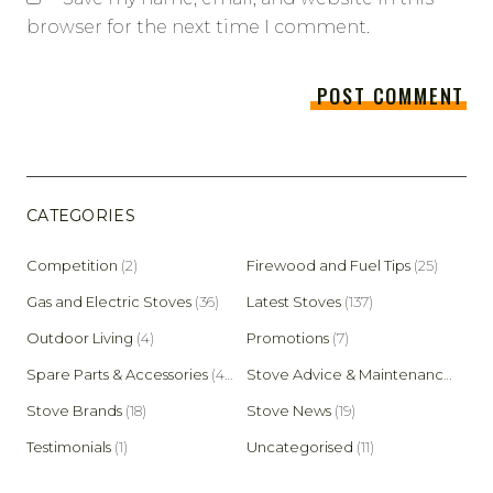
browser for the next time I comment.
CATEGORIES
Competition
(2)
Firewood and Fuel Tips
(25)
Gas and Electric Stoves
(36)
Latest Stoves
(137)
Outdoor Living
(4)
Promotions
(7)
Spare Parts & Accessories
(45)
Stove Advice & Maintenance
(159)
Stove Brands
(18)
Stove News
(19)
Testimonials
(1)
Uncategorised
(11)