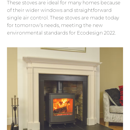
These stoves are ideal for many homes because
of their wider windows and straightforward
single air control. These stoves are made today
for tomorrow’s needs, meeting the new
environmental standards for Ecodesign 2022.