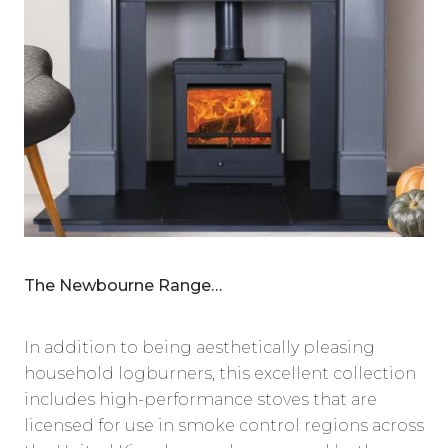
The Newbourne Range…
In addition to being aesthetically pleasing
household logburners, this excellent collection
includes high-performance stoves that are
licensed for use in smoke control regions across