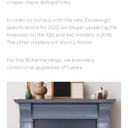
crisper, more defined lines.
In order to comply with the new Ecodesign
specifications for 2022, we began updating the
fireboxes on the X30 and X40 models in 2018.
The other models will shortly follow.
For the Bohemia range, we provide a
conditional guarantee of 5 years.