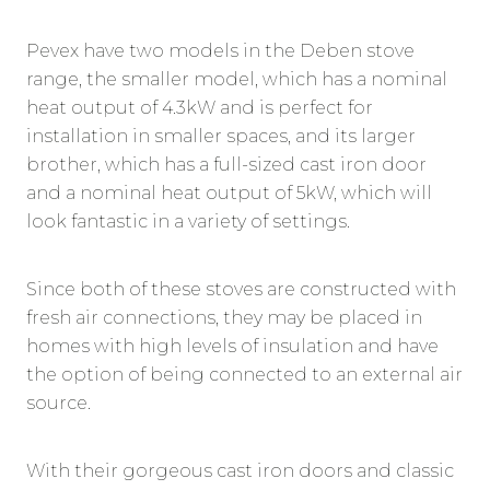
Pevex have two models in the Deben stove
range, the smaller model, which has a nominal
heat output of 4.3kW and is perfect for
installation in smaller spaces, and its larger
brother, which has a full-sized cast iron door
and a nominal heat output of 5kW, which will
look fantastic in a variety of settings.
Since both of these stoves are constructed with
fresh air connections, they may be placed in
homes with high levels of insulation and have
the option of being connected to an external air
source.
With their gorgeous cast iron doors and classic