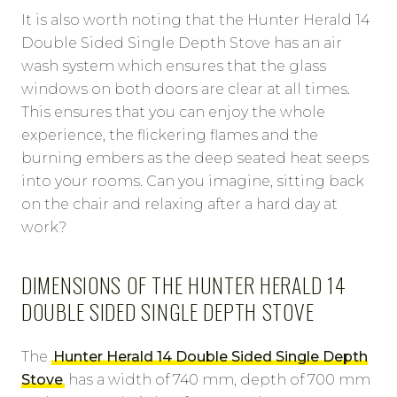
It is also worth noting that the Hunter Herald 14
Double Sided Single Depth Stove has an air
wash system which ensures that the glass
windows on both doors are clear at all times.
This ensures that you can enjoy the whole
experience, the flickering flames and the
burning embers as the deep seated heat seeps
into your rooms. Can you imagine, sitting back
on the chair and relaxing after a hard day at
work?
DIMENSIONS OF THE HUNTER HERALD 14
DOUBLE SIDED SINGLE DEPTH STOVE
The
Hunter Herald 14 Double Sided Single Depth
Stove
has a width of 740 mm, depth of 700 mm