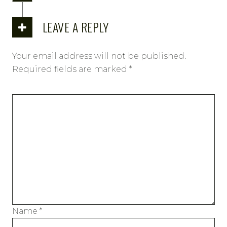
LEAVE A REPLY
Your email address will not be published.
Required fields are marked
*
Name
*