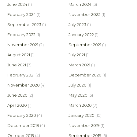
June 2024
(1)
March 2024
(3)
February 2024
(1)
November 2023
(1)
September 2023
(1)
July 2023
(1)
February 2022
(1)
January 2022
(1)
November 2021
(2)
September 2021
(1)
August 2021
(1)
July 2021
(1)
June 2021
(3)
March 2021
(1)
February 2021
(2)
December 2020
(1)
November 2020
(4)
July 2020
(1)
June 2020
(2)
May 2020
(3)
April 2020
(1)
March 2020
(7)
February 2020
(4)
January 2020
(10)
December 2019
(4)
November 2019
(1)
October 2019
(4)
September 2019
(6)