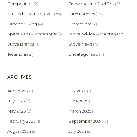
Competition
(2)
Firewood and Fuel Tips
(25)
Gas and Electric Stoves
(36)
Latest Stoves
(137)
Outdoor Living
(4)
Promotions
(7)
Spare Parts & Accessories
(45)
Stove Advice & Maintenance
(159)
Stove Brands
(18)
Stove News
(19)
Testimonials
(1)
Uncategorised
(11)
ARCHIVES
August 2026
(2)
July 2026
(1)
July 2025
(2)
June 2025
(1)
May 2025
(2)
March 2025
(1)
February 2025
(1)
September 2024
(2)
August 2024
(2)
July 2024
(2)