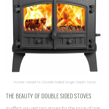
Hunter Herald 14 Double-Sided Single Depth Stove
THE BEAUTY OF DOUBLE SIDED STOVES
In effect you get two stoves for the price of one,