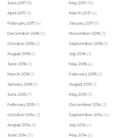
June 2017
(8)
May 2017
(16)
April 2017
(9)
March 2017
(4)
February 2017
(4)
January 2017
(6)
December 2016
(5)
November 2016
(3)
October 2016
(2)
September 2016
(5)
August 2016
(1)
July 2016
(3)
June 2016
(3)
May 2016
(4)
March 2016
(1)
February 2016
(2)
January 2016
(6)
August 2015
(1)
June 2015
(7)
May 2015
(3)
February 2015
(1)
December 2014
(2)
October 2014
(3)
September 2014
(14)
August 2014
(6)
July 2014
(4)
June 2014
(12)
May 2014
(2)