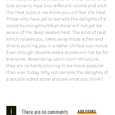
one stove to heat two different rooms and with
this heat output we know you will feel the heat.
Those who have yet to sample the delights of a
wood-burning/multifuel stove will not yet be
aware of the deep seated heat. The kind of heat
which relaxes you, takes away those aches and
strains putting you in a rather chilled out mood.
Even though double sided stoves will not be for
everyone, depending upon room structure,
they are certainly proving to be more popular
than ever today. Why not sample the delights of
a double sided stove and see what you think?
i
There are no comments
ADD YOURS