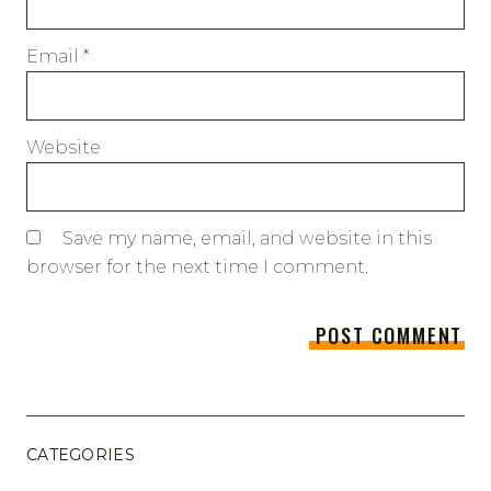
Email
*
Website
Save my name, email, and website in this
browser for the next time I comment.
CATEGORIES