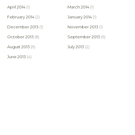
April 2014
(1)
March 2014
(1)
February 2014
(2)
January 2014
(1)
December 2013
(1)
November 2013
(1)
October 2013
(8)
September 2013
(6)
August 2013
(6)
July 2013
(2)
June 2013
(4)