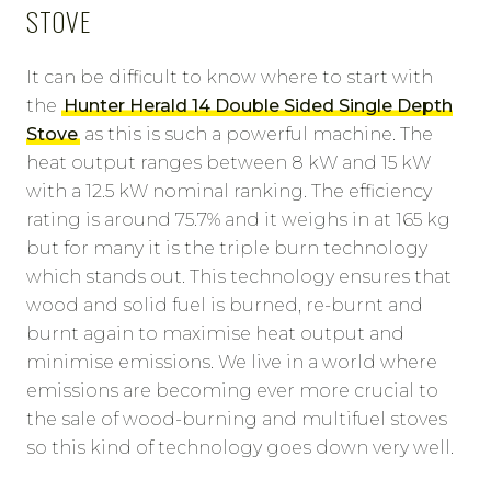
STOVE
It can be difficult to know where to start with
the
Hunter Herald 14 Double Sided Single Depth
Stove
as this is such a powerful machine. The
heat output ranges between 8 kW and 15 kW
with a 12.5 kW nominal ranking. The efficiency
rating is around 75.7% and it weighs in at 165 kg
but for many it is the triple burn technology
which stands out. This technology ensures that
wood and solid fuel is burned, re-burnt and
burnt again to maximise heat output and
minimise emissions. We live in a world where
emissions are becoming ever more crucial to
the sale of wood-burning and multifuel stoves
so this kind of technology goes down very well.