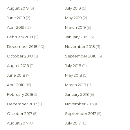
August 2019
(9)
July 2019
(5)
June 2019
(2)
May 2019
(2)
April 2019
(12)
March 2019
(9)
February 2019
(9)
January 2019
(5)
December 2018
(10)
November 2018
(3)
October 2018
(6)
September 2018
(6)
August 2018
(11)
July 2018
(11)
June 2018
(7)
May 2018
(5)
April 2018
(16)
March 2018
(15)
February 2018
(2)
January 2018
(9)
December 2017
(6)
November 2017
(8)
October 2017
(8)
September 2017
(6)
August 2017
(8)
July 2017
(10)