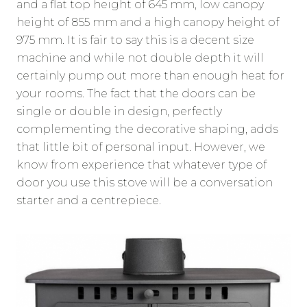
and a flat top height of 645 mm, low canopy
height of 855 mm and a high canopy height of
975 mm. It is fair to say this is a decent size
machine and while not double depth it will
certainly pump out more than enough heat for
your rooms. The fact that the doors can be
single or double in design, perfectly
complementing the decorative shaping, adds
that little bit of personal input. However, we
know from experience that whatever type of
door you use this stove will be a conversation
starter and a centrepiece.