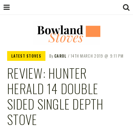
BOWLAND
Wood Burning Stoves And Multifuel
LATEST STOVES
By
CAROL
14TH MARCH 2019
9:11 PM
Stoves
REVIEW: HUNTER
STOVES
HERALD 14 DOUBLE
SIDED SINGLE DEPTH
STOVE