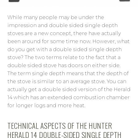
While many people may be under the
impression and double sided single depth
stoves are a new concept, there have actually
been around for some time now. However, what
do you get with a double sided single depth
stove? The two terms relate to the fact that a
double sided stove has doors on either side.
The term single depth means that the depth of
the stove is similar to an average stove. You can
actually get a double sided version of the Herald
14 which has an extended combustion chamber
for longer logs and more heat.
TECHNICAL ASPECTS OF THE HUNTER
HERALD 14 DOUBLE-SIDED SINGLE DEPTH