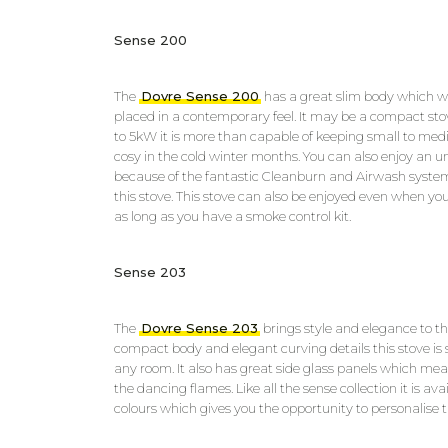
Sense 200
The
Dovre Sense 200
has a great slim body which will
placed in a contemporary feel. It may be a compact sto
to 5kW it is more than capable of keeping small to m
cosy in the cold winter months. You can also enjoy an un
because of the fantastic Cleanburn and Airwash system
this stove. This stove can also be enjoyed even when you
as long as you have a smoke control kit.
Sense 203
The
Dovre Sense 203
brings style and elegance to the
compact body and elegant curving details this stove is
any room. It also has great side glass panels which me
the dancing flames. Like all the sense collection it is av
colours which gives you the opportunity to personalise th