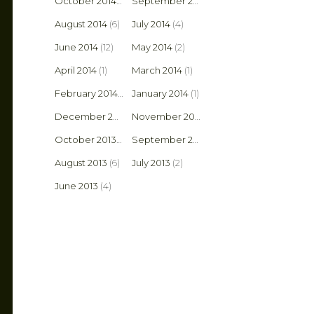
October 2014
(3)
September 2014
(14)
August 2014
(6)
July 2014
(4)
June 2014
(12)
May 2014
(2)
April 2014
(1)
March 2014
(1)
February 2014
(2)
January 2014
(1)
December 2013
(1)
November 2013
(1)
October 2013
(8)
September 2013
(6)
August 2013
(6)
July 2013
(2)
June 2013
(4)