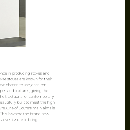
ence in producing stoves and
ovre stoves are known for their
ave chosen to use, cast iron.
apes and textures, giving the
he traditional or contemporary
eautifully built to meet the high
e. One of Dovre's main aims is
. This is where the brand new
stoves is sure to bring