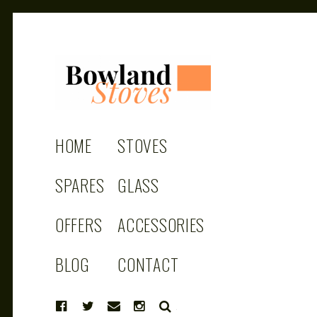
BOWLAND
Wood Burning Stoves And Multifuel
Stoves
HOME
STOVES
STOVES
SPARES
GLASS
OFFERS
ACCESSORIES
BLOG
CONTACT
SEARCH