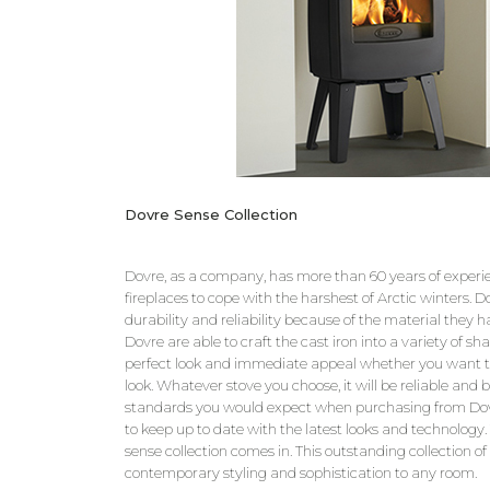
Dovre Sense Collection
Dovre, as a company, has more than 60 years of experi
fireplaces to cope with the harshest of Arctic winters. D
durability and reliability because of the material they h
Dovre are able to craft the cast iron into a variety of sh
perfect look and immediate appeal whether you want t
look. Whatever stove you choose, it will be reliable and b
standards you would expect when purchasing from Dovr
to keep up to date with the latest looks and technology
sense collection comes in. This outstanding collection of 
contemporary styling and sophistication to any room.