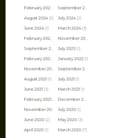
February 2025
(1)
September 2024
(2)
August 2024
(2)
July 2024
(2)
June 2024
(1)
March 2024
(3)
February 2024
(1)
November 2023
(1)
September 2023
July 2023
(1)
(1)
February 2022
(1)
January 2022
(1)
November 2021
(2)
September 2021
(1)
August 2021
(1)
July 2021
(1)
June 2021
(3)
March 2021
(1)
February 2021
(2)
December 2020
(1)
November 2020
(4)
July 2020
(1)
June 2020
(2)
May 2020
(3)
April 2020
(1)
March 2020
(7)