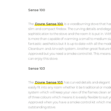
Sense 100
The
Dovre Sense 100
is a woodburning stove that has
slim and compact firebox. The curving details and elega
sophistication to the stove and the room it is put in. Wi
is more than capable of warming a small to medium siz
fantastic aesthetics but it is up to date with all the mo
Cleanburn and Airwash system. Another great feature thi
Approved but you need a smoke control kit. This means
can enjoy this stove.
Sense 103
The
Dovre Sense 103
has curved details and elegant l
easily fit into any room whether it be traditional or mod
system which will keep your view of the flames clean an
of three colours which means it is easily flexible to suit 
Approved when you have a smoke control kit which me
outstanding stove.