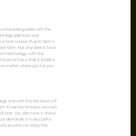
 outstanding looks with the
nt legs add style and
th a heat output of up to 5kW it
ed room. Not only does it have
dern technology, with the
s stove has is that it is Defra
 no matter where you live you
egs and with this the stove will
ern. It has the fantastic Airwash
d clear. You also have a choice
your demands. It is also Defra
ans anyone can enjoy this