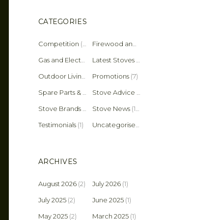
CATEGORIES
Competition
(2)
Firewood and Fuel Tips
(25)
Gas and Electric Stoves
Latest Stoves
(36)
(137)
Outdoor Living
(4)
Promotions
(7)
Spare Parts & Accessories
(45)
Stove Advice & Maintenance
(159)
Stove Brands
(18)
Stove News
(19)
Testimonials
(1)
Uncategorised
(11)
ARCHIVES
August 2026
(2)
July 2026
(1)
July 2025
(2)
June 2025
(1)
May 2025
(2)
March 2025
(1)