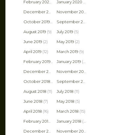
February 2020
(4)
January 2020
(10)
December 2019
(4)
November 2019
(1)
October 2019
(4)
September 2019
(6)
August 2019
(9)
July 2019
(5)
June 2019
(2)
May 2019
(2)
April 2019
(12)
March 2019
(9)
February 2019
(9)
January 2019
(5)
December 2018
(10)
November 2018
(3)
October 2018
(6)
September 2018
(6)
August 2018
(11)
July 2018
(11)
June 2018
(7)
May 2018
(5)
April 2018
(16)
March 2018
(15)
February 2018
(2)
January 2018
(9)
December 2017
(6)
November 2017
(8)