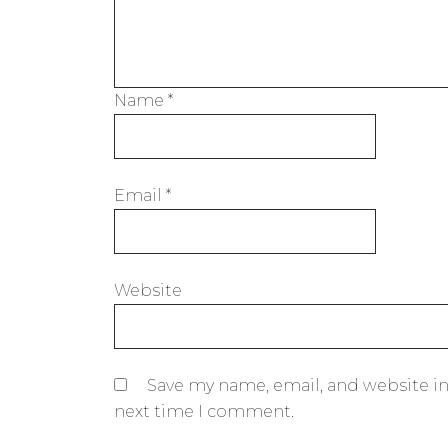
Name
*
Email
*
Website
Save my name, email, and website in
next time I comment.