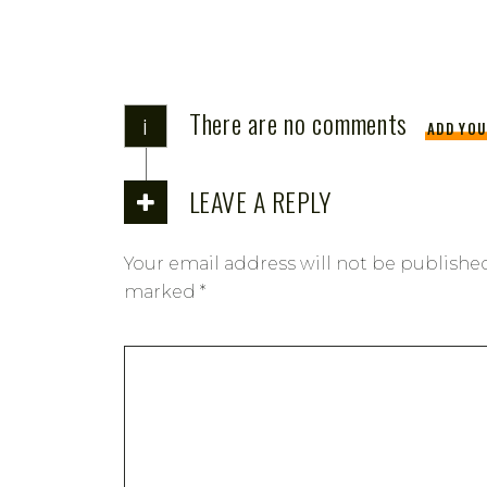
There are no comments
i
ADD YO
LEAVE A REPLY
Your email address will not be publishe
marked
*