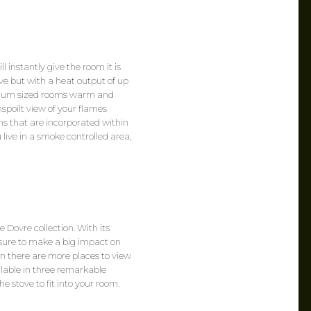
 instantly give the room it is
ve but with a heat output of up
edium sized rooms warm and
spoilt view of your flames
s that are incorporated within
 live in a smoke controlled area,
 Dovre collection. With its
 sure to make a big impact on
an there are more places to view
ailable in three remarkable
e stove to fit into your room.