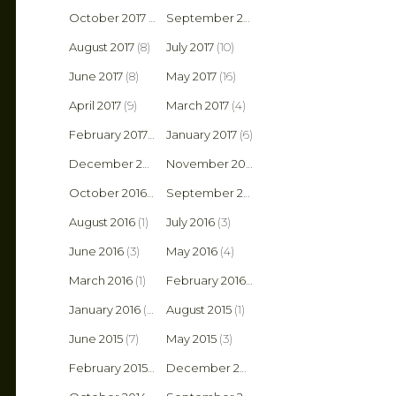
October 2017
(8)
September 2017
(6)
August 2017
(8)
July 2017
(10)
June 2017
(8)
May 2017
(16)
April 2017
(9)
March 2017
(4)
February 2017
(4)
January 2017
(6)
December 2016
(5)
November 2016
(3)
October 2016
(2)
September 2016
(5)
August 2016
(1)
July 2016
(3)
June 2016
(3)
May 2016
(4)
March 2016
(1)
February 2016
(2)
January 2016
(6)
August 2015
(1)
June 2015
(7)
May 2015
(3)
February 2015
(1)
December 2014
(2)