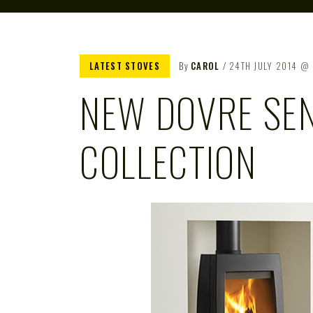
LATEST STOVES
By
CAROL
24TH JULY 2014
NEW DOVRE SE
COLLECTION