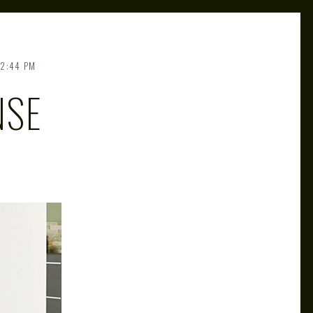
2:44 PM
NSE