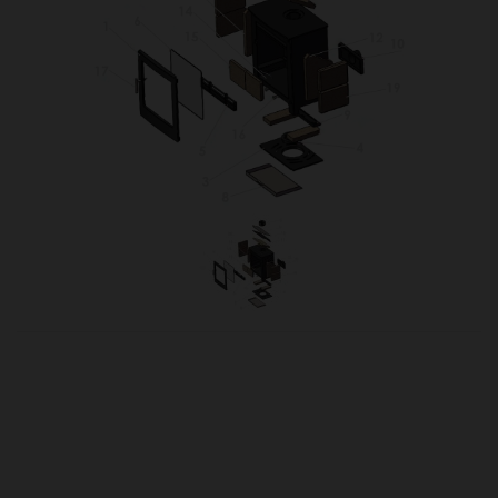
OUR PRICE
£49.62
Product Ref:
TUR5XTOPSUPP