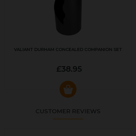
VALIANT DURHAM CONCEALED COMPANION SET
£38.95
CUSTOMER REVIEWS