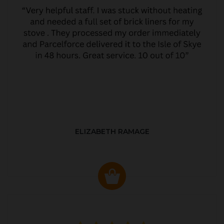
ELIZABETH RAMAGE