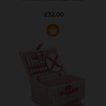
£32.00