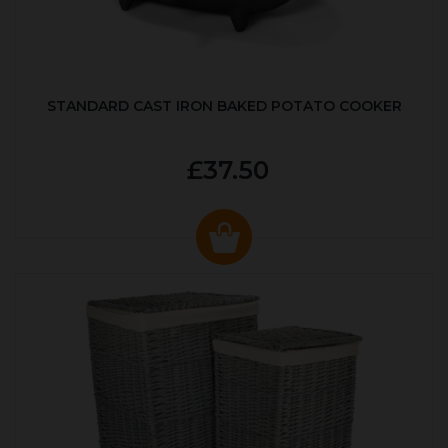
STANDARD CAST IRON BAKED POTATO COOKER
£37.50