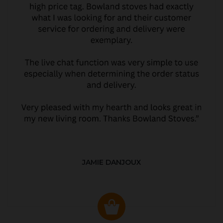
JAMIE DANJOUX