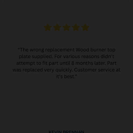
KEVIN BRENNAN