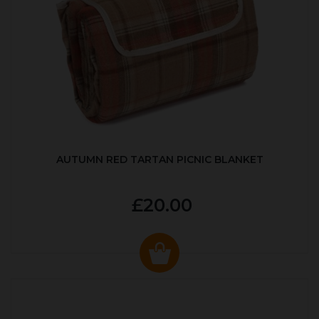
AUTUMN RED TARTAN PICNIC BLANKET
£20.00