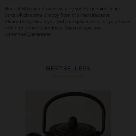
Here at Bowland Stoves we only supply genuine spare
parts which come directly from the manufacturer.
Please note, should you wish to replace parts for your stove
with non-genuine products, this may void any
warranties/guarantees.
BEST SELLERS