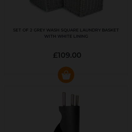
SET OF 2 GREY WASH SQUARE LAUNDRY BASKET
WITH WHITE LINING
£109.00