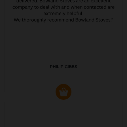
PHILIP GIBBS