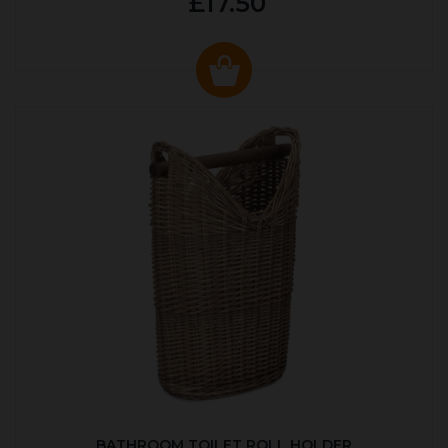
£17.50
BATHROOM TOILET ROLL HOLDER