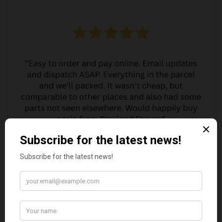
MARGARET ASHWORTH