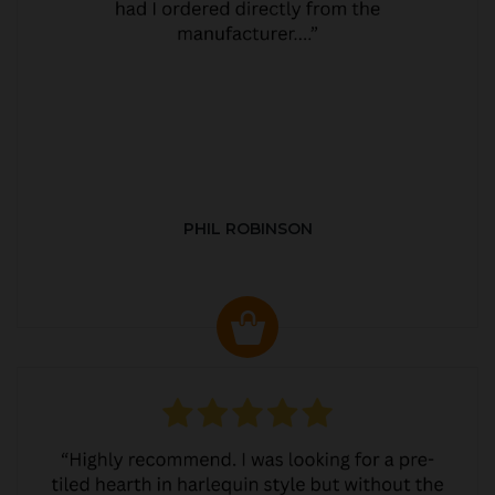
PHIL ROBINSON