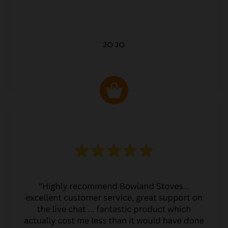
JO JO