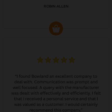
ROBIN ALLEN