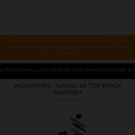
Are you struggling to find what you are looking for ? We
are here and always happy to help via email, phone or live
chat !
.00 with every stove over £1000.00 purchased online,
WOODFORD TURING 5X TOP BRICK
SUPPORT