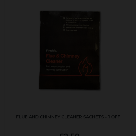
FLUE AND CHIMNEY CLEANER SACHETS - 1 OFF