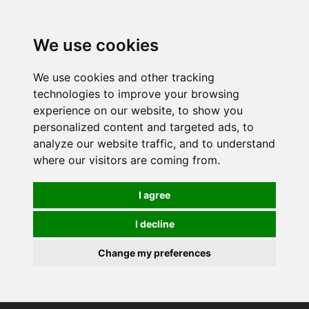
0
We use cookies
We use cookies and other tracking
technologies to improve your browsing
experience on our website, to show you
personalized content and targeted ads, to
analyze our website traffic, and to understand
where our visitors are coming from.
I agree
I decline
Change my preferences