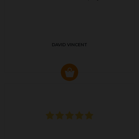
DAVID VINCENT