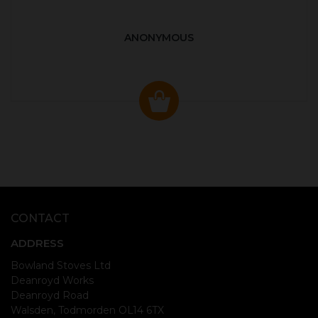
ANONYMOUS
CONTACT
ADDRESS
Bowland Stoves Ltd
Deanroyd Works
Deanroyd Road
Walsden, Todmorden OL14 6TX