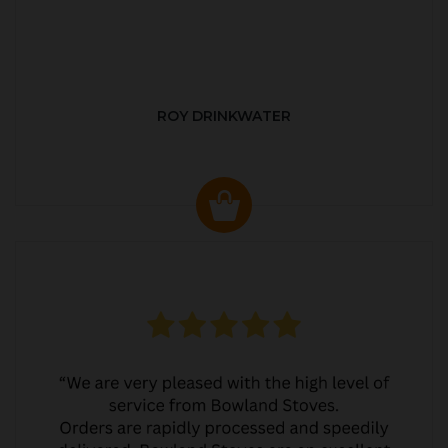
ROY DRINKWATER