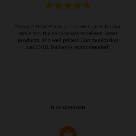
NICK DARROCH