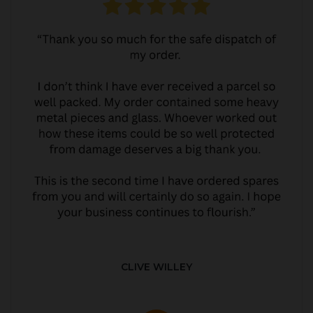
CLIVE WILLEY