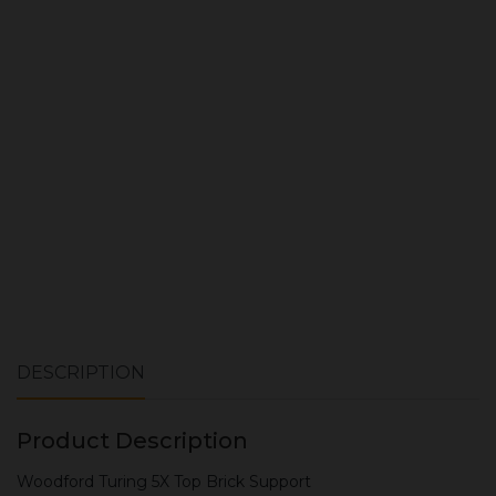
Quantity:
ADD TO CART
DESCRIPTION
Product Description
Woodford Turing 5X Top Brick Support