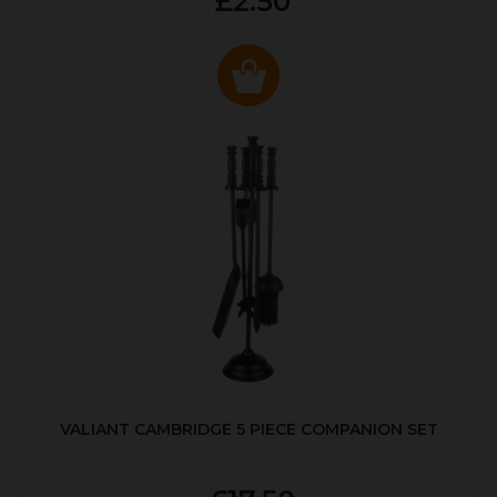
£2.50
VALIANT CAMBRIDGE 5 PIECE COMPANION SET