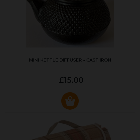
MINI KETTLE DIFFUSER - CAST IRON
£15.00