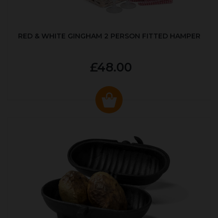
RED & WHITE GINGHAM 2 PERSON FITTED HAMPER
£48.00