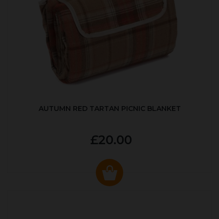
AUTUMN RED TARTAN PICNIC BLANKET
£20.00