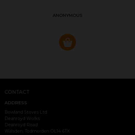
ANONYMOUS
CONTACT
ADDRESS
Bowland Stoves Ltd
Deanroyd Works
Deanroyd Road
Walsden, Todmorden OL14 6TX