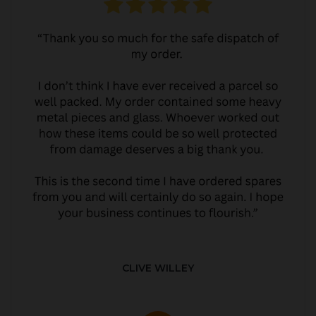
CLIVE WILLEY