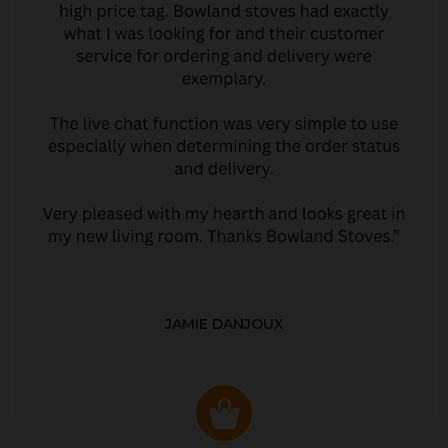
JAMIE DANJOUX