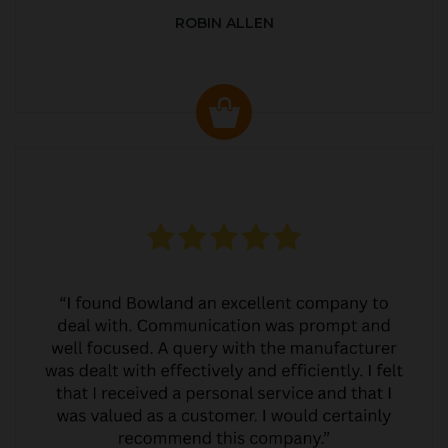
ROBIN ALLEN