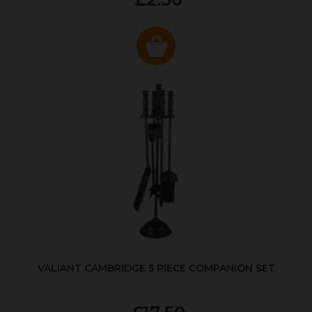
VALIANT CAMBRIDGE 5 PIECE COMPANION SET