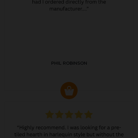
PHIL ROBINSON