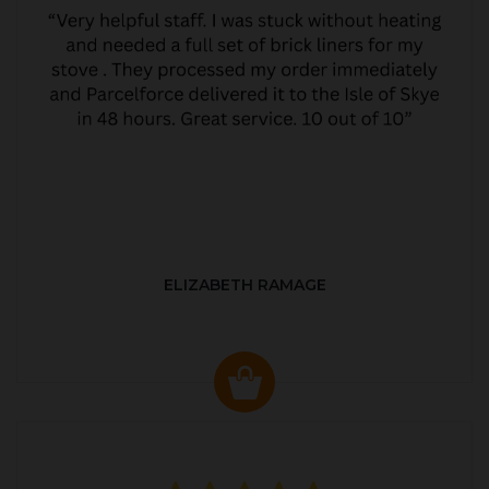
ELIZABETH RAMAGE