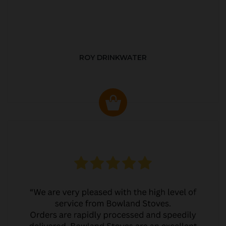
ROY DRINKWATER