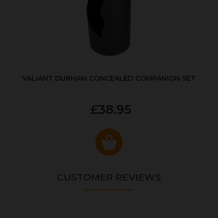
VALIANT DURHAM CONCEALED COMPANION SET
£38.95
CUSTOMER REVIEWS