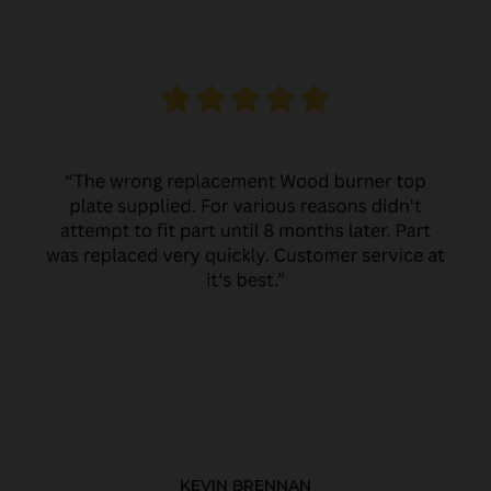
KEVIN BRENNAN