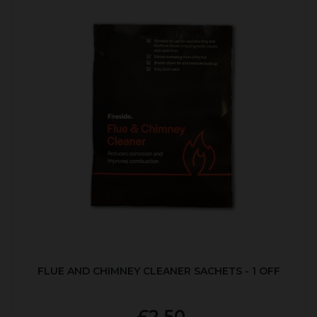
FLUE AND CHIMNEY CLEANER SACHETS - 1 OFF
£2.50