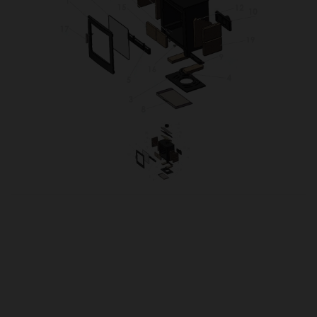
OUR PRICE
£155.20
Product Ref:
TUR5XDOOR
Quantity: