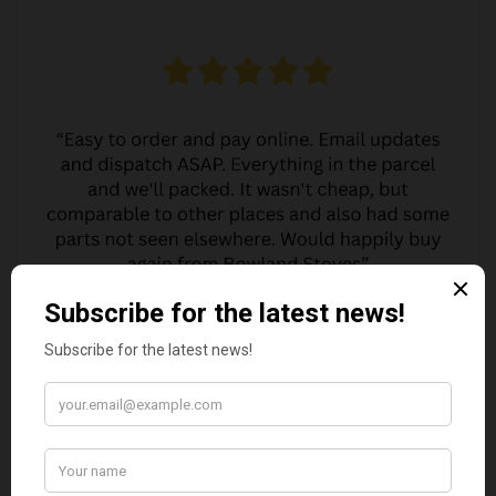
MARGARET ASHWORTH