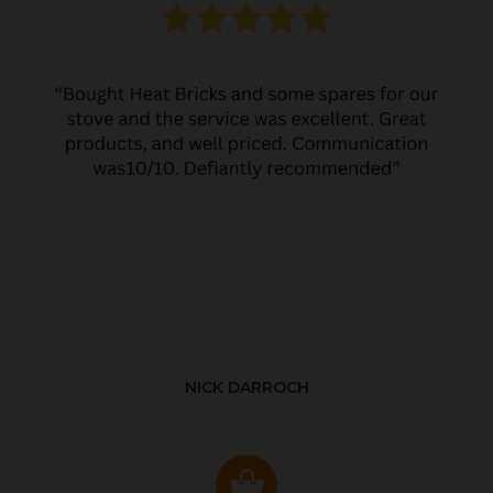
NICK DARROCH