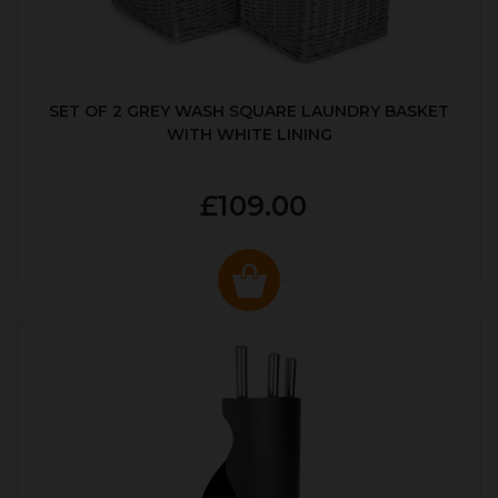
SET OF 2 GREY WASH SQUARE LAUNDRY BASKET
WITH WHITE LINING
£109.00