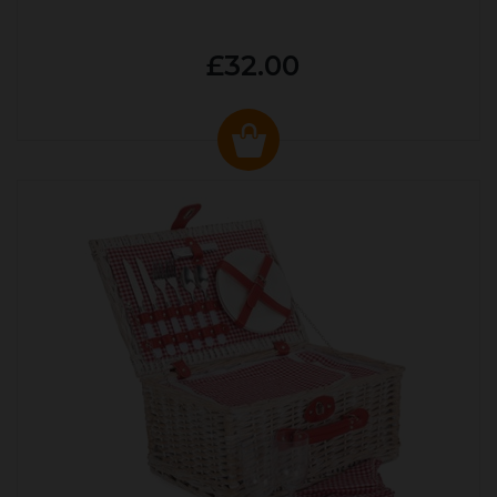
£32.00