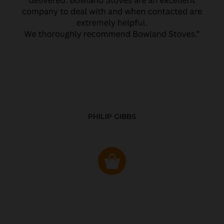
PHILIP GIBBS