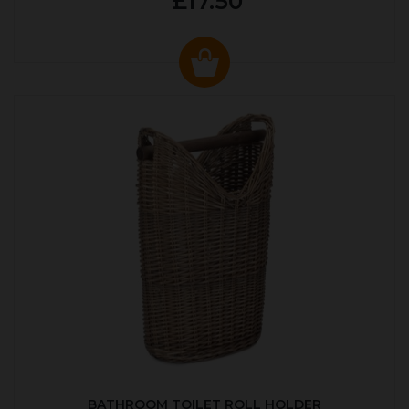
£17.50
BATHROOM TOILET ROLL HOLDER