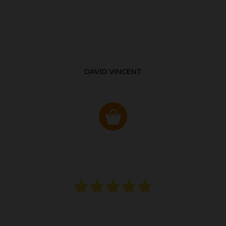
DAVID VINCENT