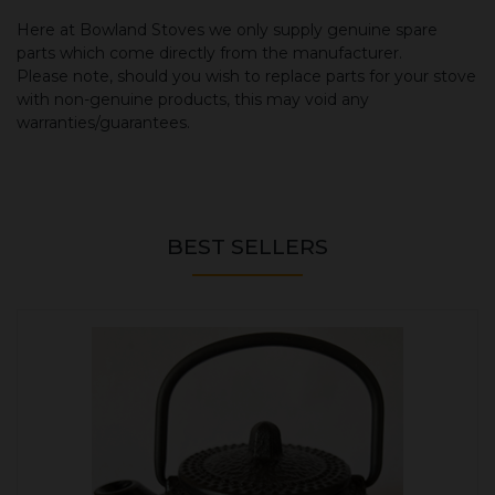
Here at Bowland Stoves we only supply genuine spare
parts which come directly from the manufacturer.
Please note, should you wish to replace parts for your stove
with non-genuine products, this may void any
warranties/guarantees.
BEST SELLERS