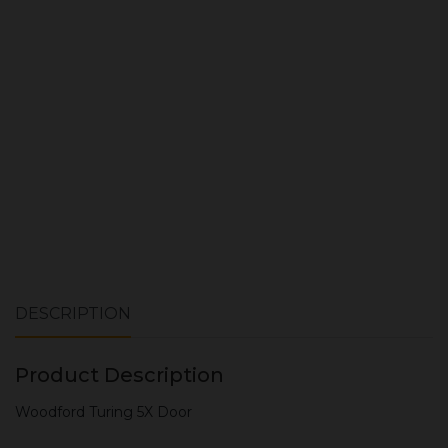
ADD TO CART
DESCRIPTION
Product Description
Woodford Turing 5X Door