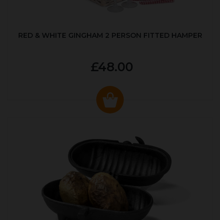
RED & WHITE GINGHAM 2 PERSON FITTED HAMPER
£48.00