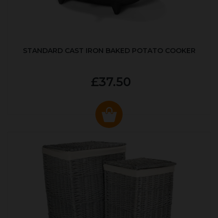
STANDARD CAST IRON BAKED POTATO COOKER
£37.50