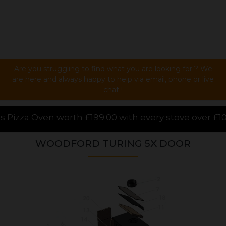
Are you struggling to find what you are looking for ? We
are here and always happy to help via email, phone or live
chat !
00 with every stove over £1000.00 purchased online, 
WOODFORD TURING 5X DOOR