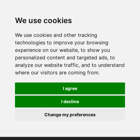
0
We use cookies
We use cookies and other tracking
technologies to improve your browsing
experience on our website, to show you
personalized content and targeted ads, to
analyze our website traffic, and to understand
where our visitors are coming from.
I agree
I decline
Change my preferences