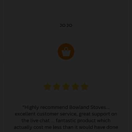
JO JO