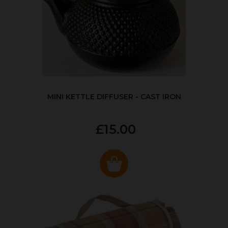
MINI KETTLE DIFFUSER - CAST IRON
£15.00