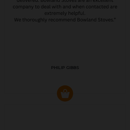
PHILIP GIBBS