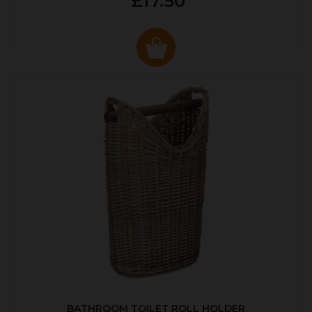
£17.50
BATHROOM TOILET ROLL HOLDER