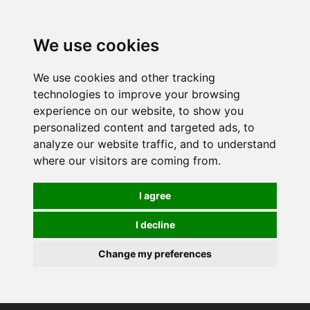
0
We use cookies
We use cookies and other tracking
technologies to improve your browsing
experience on our website, to show you
personalized content and targeted ads, to
analyze our website traffic, and to understand
where our visitors are coming from.
I agree
I decline
Change my preferences