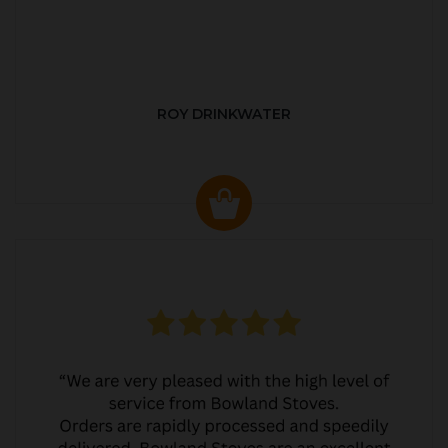
ROY DRINKWATER