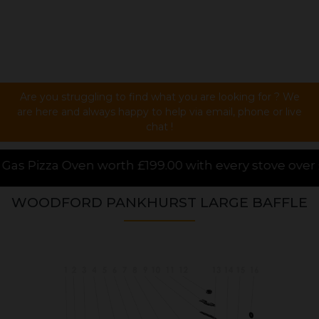
Are you struggling to find what you are looking for ? We
are here and always happy to help via email, phone or live
chat !
99.00 with every stove over £1000.00 purchased onli
WOODFORD PANKHURST LARGE BAFFLE