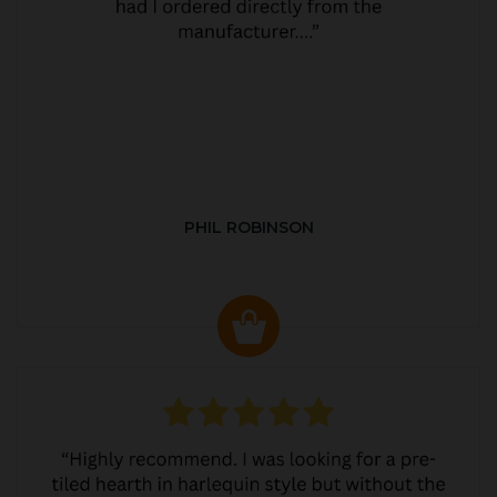
PHIL ROBINSON