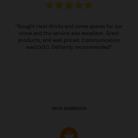
NICK DARROCH