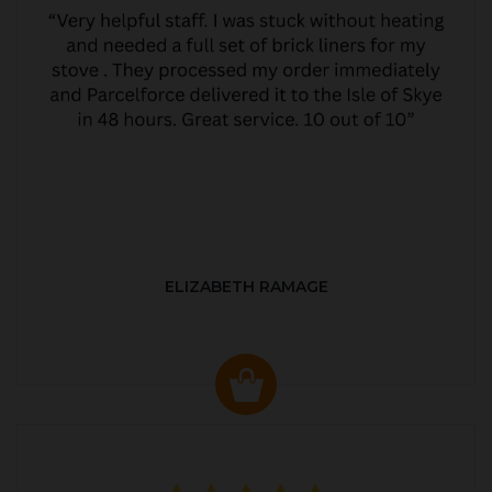
ELIZABETH RAMAGE