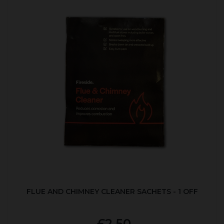
FLUE AND CHIMNEY CLEANER SACHETS - 1 OFF
£2.50