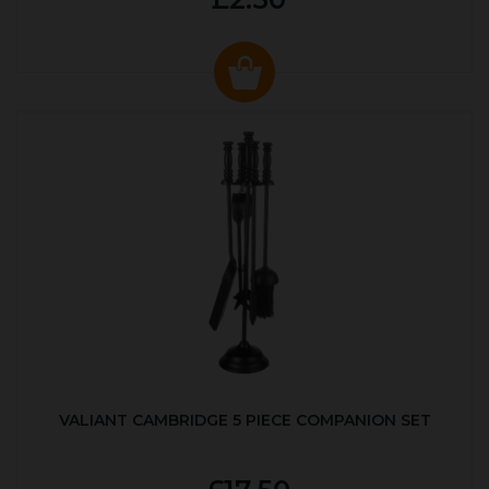
VALIANT CAMBRIDGE 5 PIECE COMPANION SET