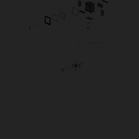
OUR PRICE
£38.98
Product Ref:
PANKLBAFF
Quantity: