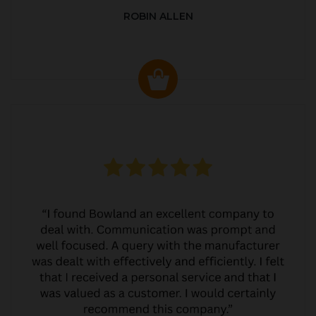
ROBIN ALLEN