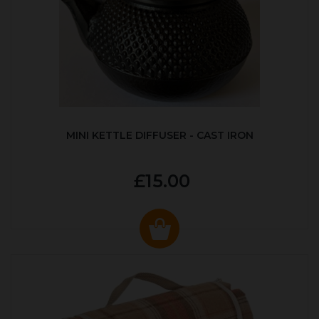
MINI KETTLE DIFFUSER - CAST IRON
£15.00