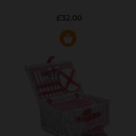
£32.00