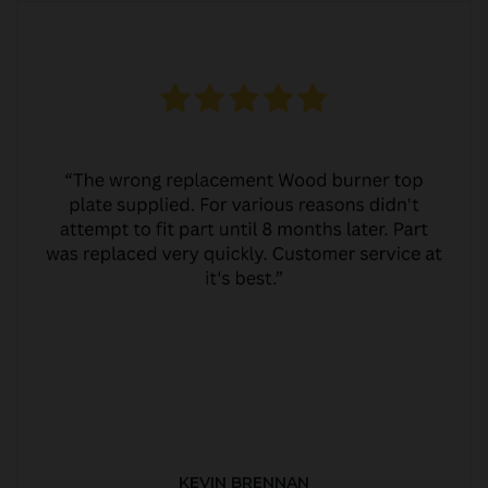
KEVIN BRENNAN