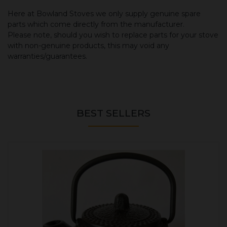
Here at Bowland Stoves we only supply genuine spare
parts which come directly from the manufacturer.
Please note, should you wish to replace parts for your stove
with non-genuine products, this may void any
warranties/guarantees.
BEST SELLERS