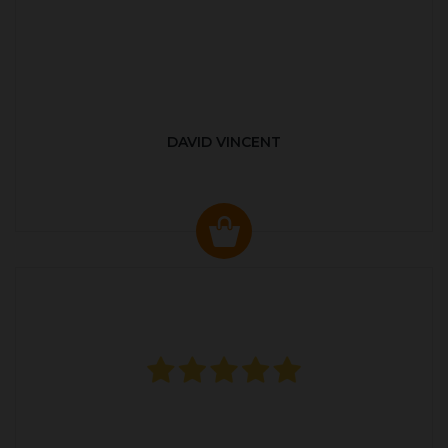
DAVID VINCENT