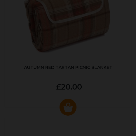
AUTUMN RED TARTAN PICNIC BLANKET
£20.00