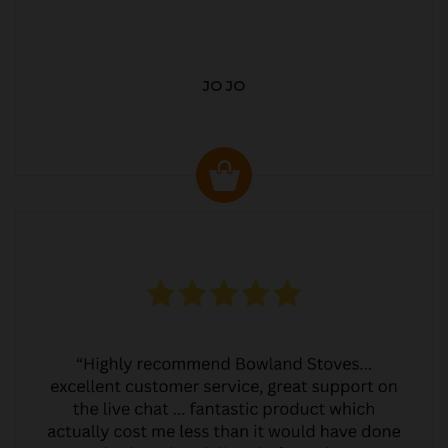
JO JO