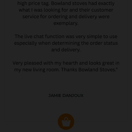
JAMIE DANJOUX