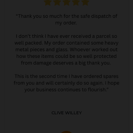
CLIVE WILLEY