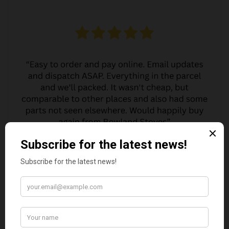
MARGARET ASHWORTH