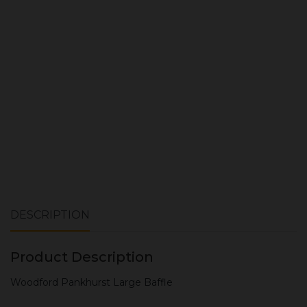
ADD TO CART
DESCRIPTION
Product Description
Woodford Pankhurst Large Baffle