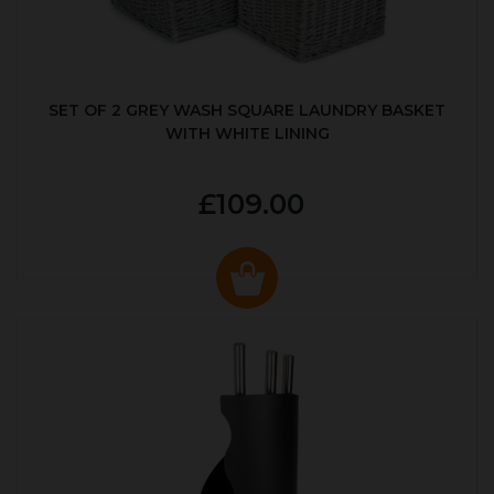
SET OF 2 GREY WASH SQUARE LAUNDRY BASKET
WITH WHITE LINING
£109.00