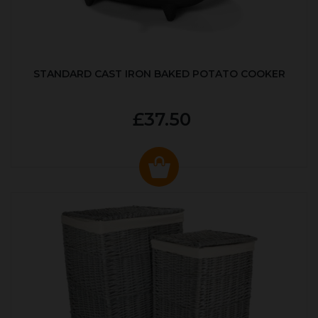
STANDARD CAST IRON BAKED POTATO COOKER
£37.50