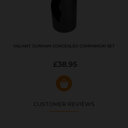
VALIANT DURHAM CONCEALED COMPANION SET
£38.95
CUSTOMER REVIEWS