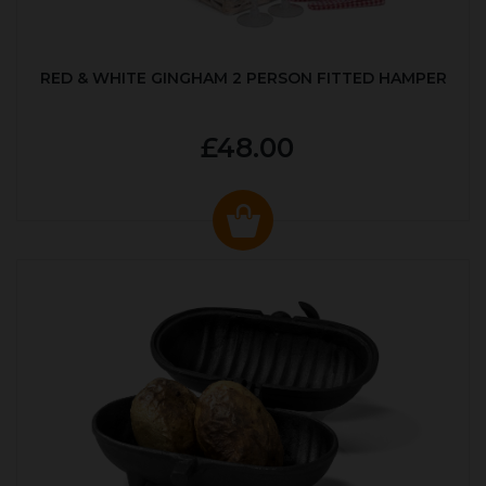
RED & WHITE GINGHAM 2 PERSON FITTED HAMPER
£48.00