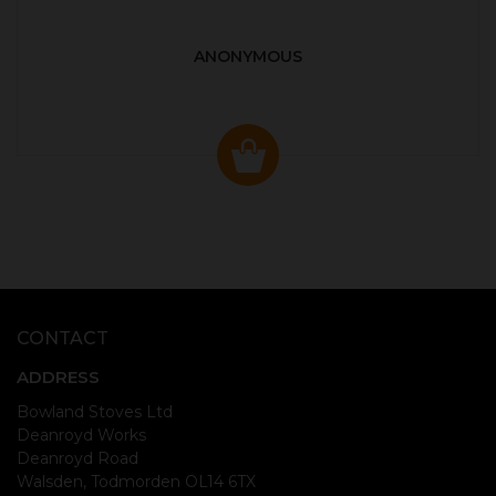
ANONYMOUS
CONTACT
ADDRESS
Bowland Stoves Ltd
Deanroyd Works
Deanroyd Road
Walsden, Todmorden OL14 6TX