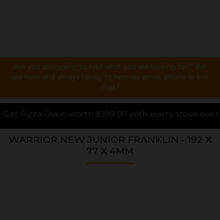
Are you struggling to find what you are looking for ? We
are here and always happy to help via email, phone or live
chat !
99.00 with every stove over £1000.00 purchased onli
WARRIOR NEW JUNIOR FRANKLIN - 192 X
77 X 4MM