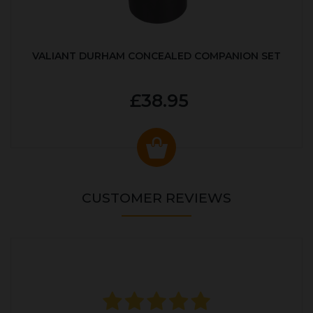
VALIANT DURHAM CONCEALED COMPANION SET
£38.95
CUSTOMER REVIEWS