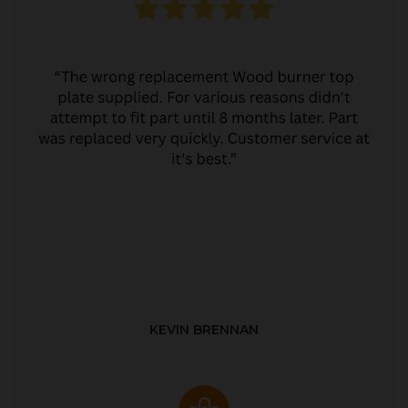
KEVIN BRENNAN