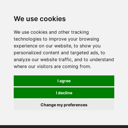
0
We use cookies
We use cookies and other tracking
technologies to improve your browsing
experience on our website, to show you
personalized content and targeted ads, to
analyze our website traffic, and to understand
where our visitors are coming from.
I agree
I decline
Change my preferences