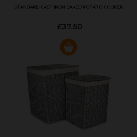
STANDARD CAST IRON BAKED POTATO COOKER
£37.50