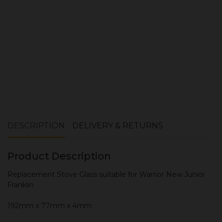
ADD TO CART
DESCRIPTION
DELIVERY & RETURNS
Product Description
Replacement Stove Glass suitable for Warrior New Junior
Franklin
192mm x 77mm x 4mm