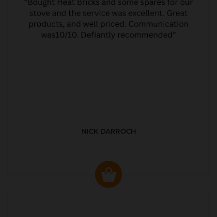
NICK DARROCH