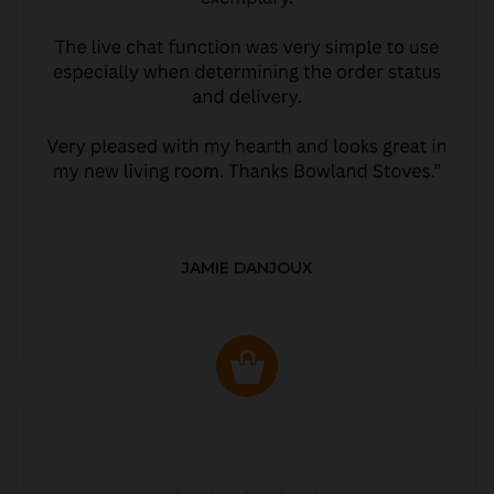
JAMIE DANJOUX