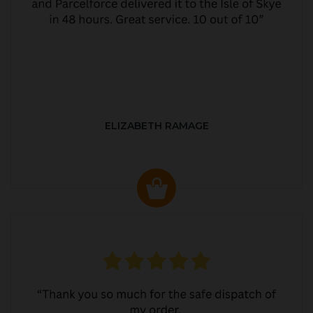
ELIZABETH RAMAGE