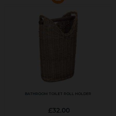
BATHROOM TOILET ROLL HOLDER
£32.00