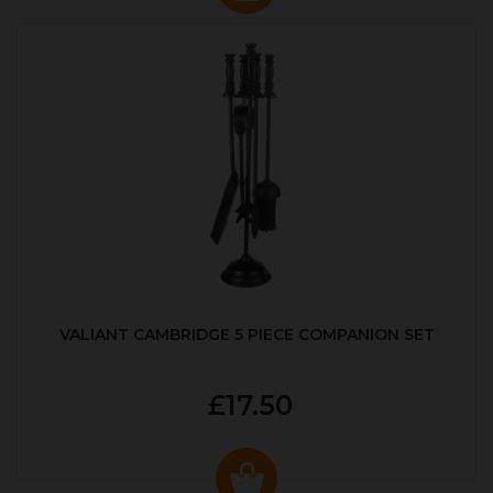
VALIANT CAMBRIDGE 5 PIECE COMPANION SET
£17.50