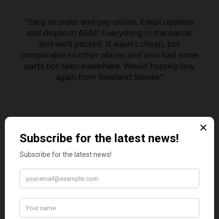
MARGARET ASHWORTH