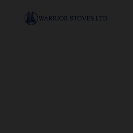
OUR PRICE
£8.22
Product Ref:
G19277
Quantity: