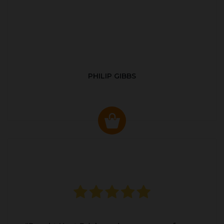
PHILIP GIBBS