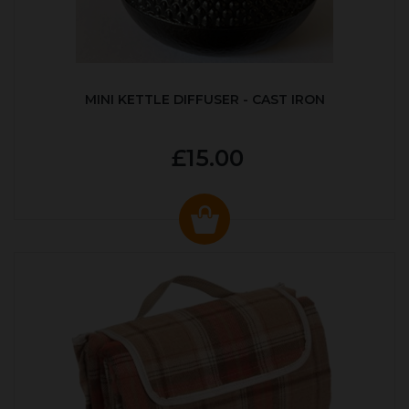
MINI KETTLE DIFFUSER - CAST IRON
£15.00