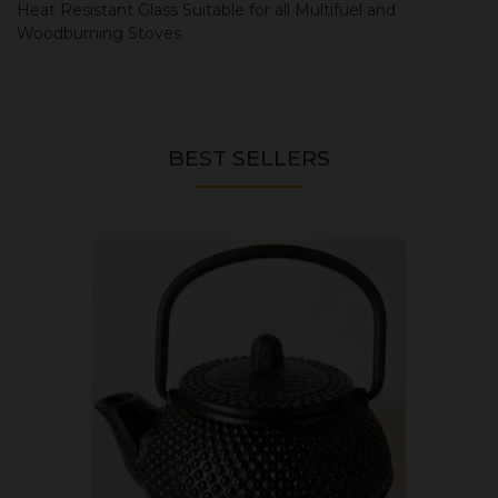
Heat Resistant Glass Suitable for all Multifuel and
Woodburning Stoves
BEST SELLERS