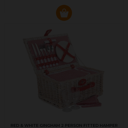
RED & WHITE GINGHAM 2 PERSON FITTED HAMPER