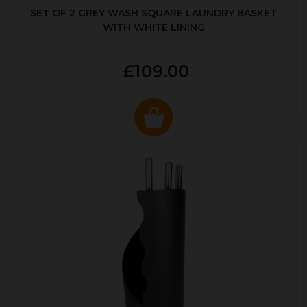
SET OF 2 GREY WASH SQUARE LAUNDRY BASKET
WITH WHITE LINING
£109.00