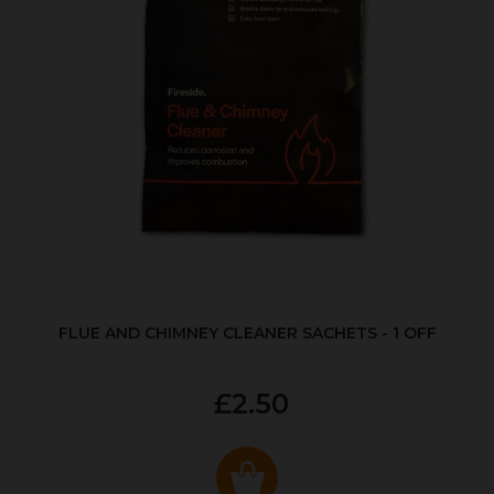
FLUE AND CHIMNEY CLEANER SACHETS - 1 OFF
£2.50