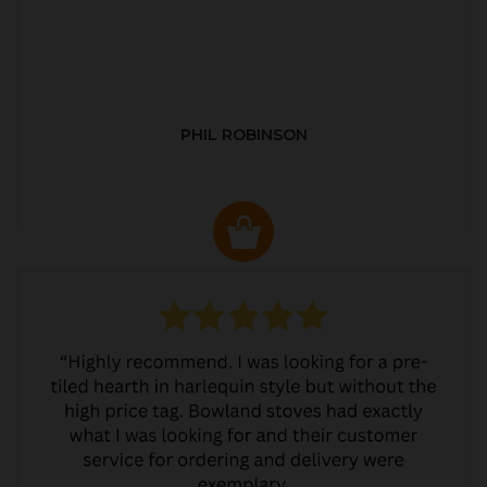
PHIL ROBINSON