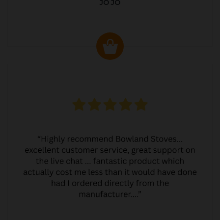
JO JO