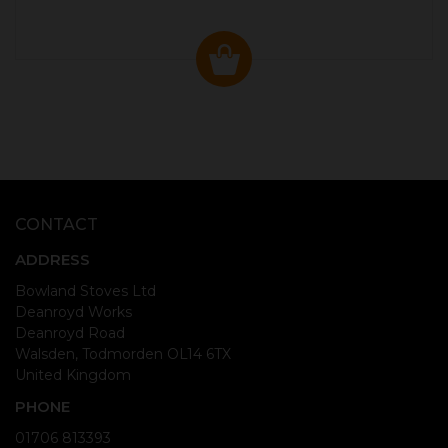
CONTACT
ADDRESS
Bowland Stoves Ltd
Deanroyd Works
Deanroyd Road
Walsden, Todmorden OL14 6TX
United Kingdom
PHONE
01706 813393