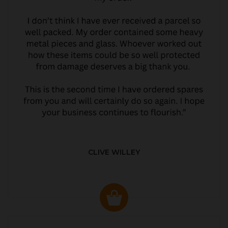
CLIVE WILLEY