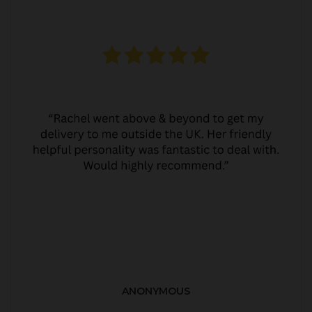
ANONYMOUS