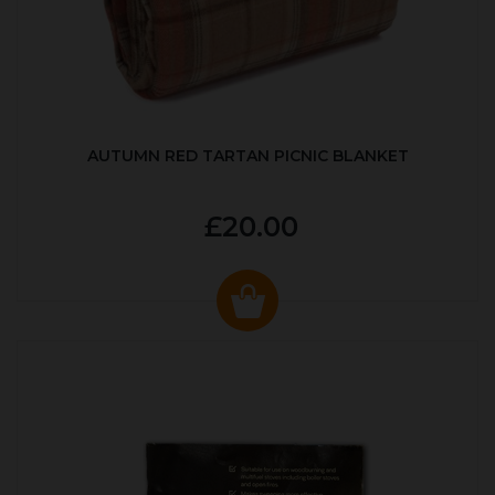
AUTUMN RED TARTAN PICNIC BLANKET
£20.00