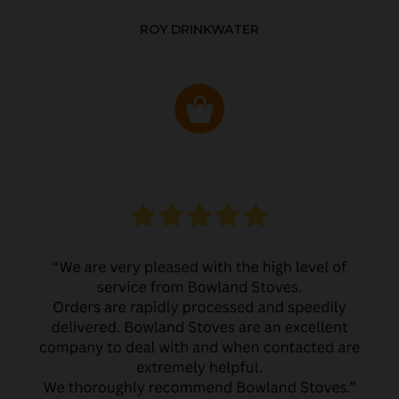
ROY DRINKWATER