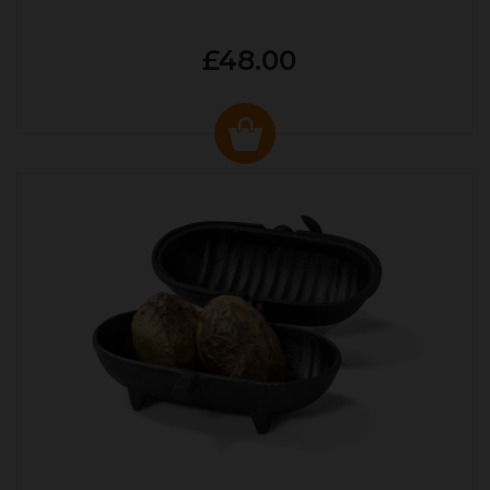
£48.00