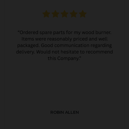
ROBIN ALLEN