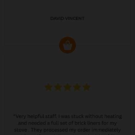
DAVID VINCENT