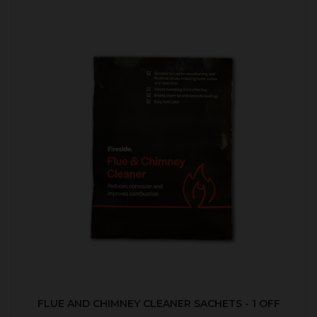
FLUE AND CHIMNEY CLEANER SACHETS - 1 OFF