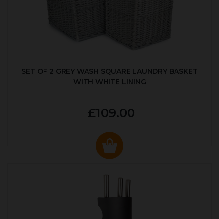
SET OF 2 GREY WASH SQUARE LAUNDRY BASKET
WITH WHITE LINING
£109.00