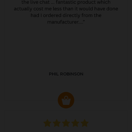
PHIL ROBINSON