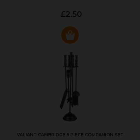
£2.50
VALIANT CAMBRIDGE 5 PIECE COMPANION SET