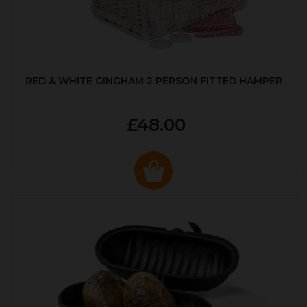
RED & WHITE GINGHAM 2 PERSON FITTED HAMPER
£48.00