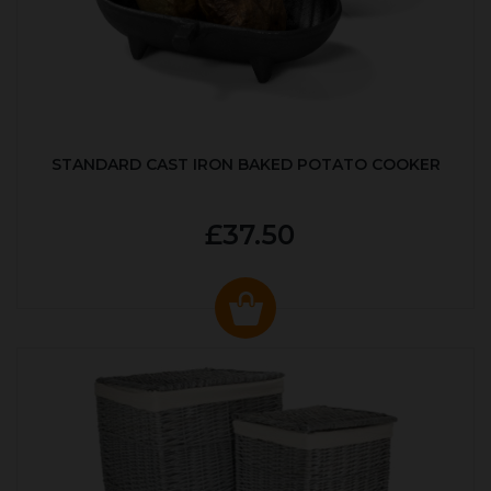
STANDARD CAST IRON BAKED POTATO COOKER
£37.50