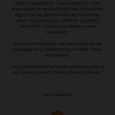
JAMIE DANJOUX