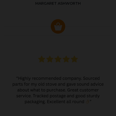
MARGARET ASHWORTH