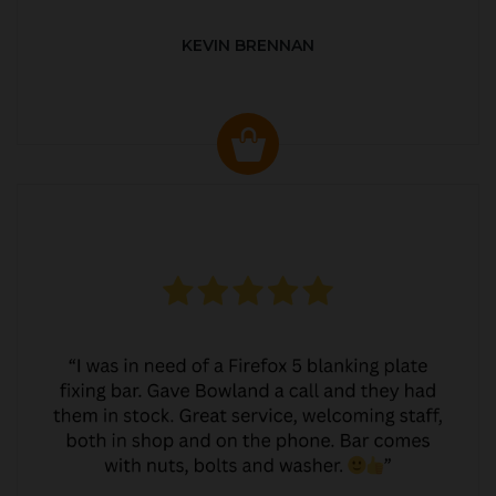
KEVIN BRENNAN