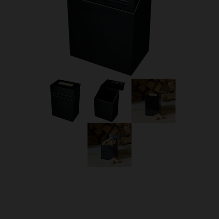
OUR PRICE
£16.50