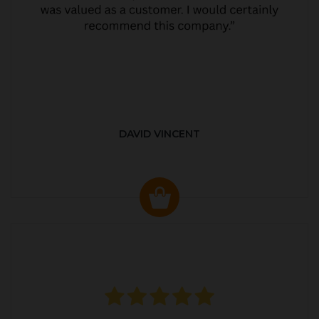
DAVID VINCENT