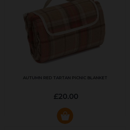
AUTUMN RED TARTAN PICNIC BLANKET
£20.00