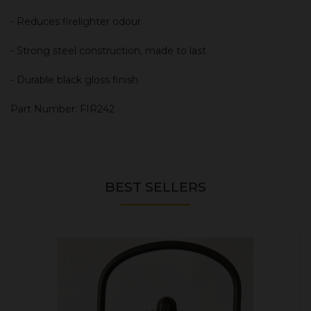
- Reduces firelighter odour
- Strong steel construction, made to last
- Durable black gloss finish
Part Number: FIR242
BEST SELLERS