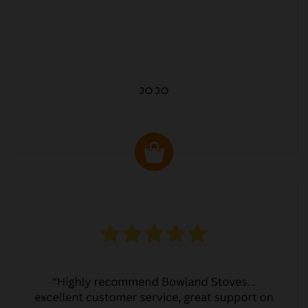
JO JO