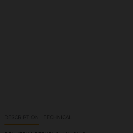
Product Ref:
FIR242
Quantity:
ADD TO CART
DESCRIPTION
TECHNICAL