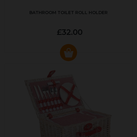
BATHROOM TOILET ROLL HOLDER
£32.00