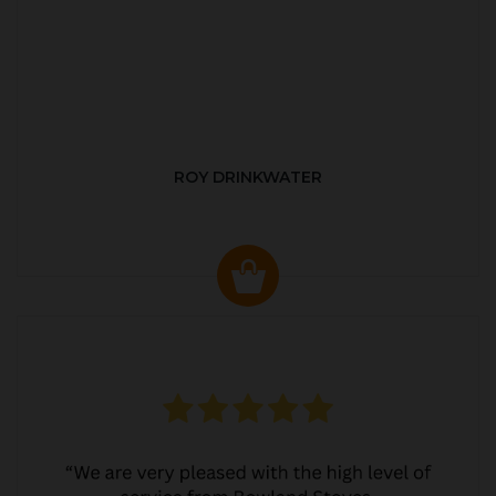
ROY DRINKWATER