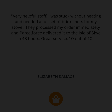
ELIZABETH RAMAGE