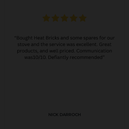
NICK DARROCH