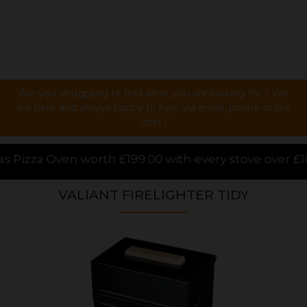
Are you struggling to find what you are looking for ? We
are here and always happy to help via email, phone or live
chat !
.00 with every stove over £1000.00 purchased online,
VALIANT FIRELIGHTER TIDY