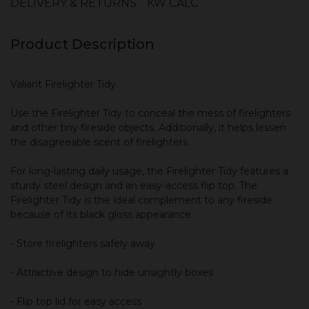
DELIVERY & RETURNS
KW CALC
Product Description
Valiant Firelighter Tidy
Use the Firelighter Tidy to conceal the mess of firelighters
and other tiny fireside objects. Additionally, it helps lessen
the disagreeable scent of firelighters.
For long-lasting daily usage, the Firelighter Tidy features a
sturdy steel design and an easy-access flip top. The
Firelighter Tidy is the ideal complement to any fireside
because of its black gloss appearance.
- Store firelighters safely away
- Attractive design to hide unsightly boxes
- Flip top lid for easy access