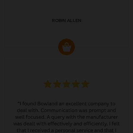
ROBIN ALLEN