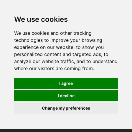
0
We use cookies
We use cookies and other tracking
technologies to improve your browsing
experience on our website, to show you
personalized content and targeted ads, to
analyze our website traffic, and to understand
where our visitors are coming from.
I agree
I decline
Change my preferences