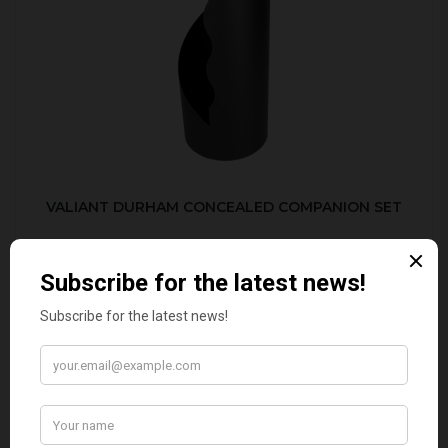
VALIANT DURHAM CONCEALED COMPANION SET
£38.95
CUSTOMER REVIEWS