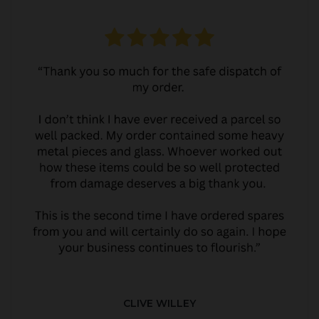
CLIVE WILLEY