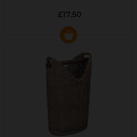
£17.50