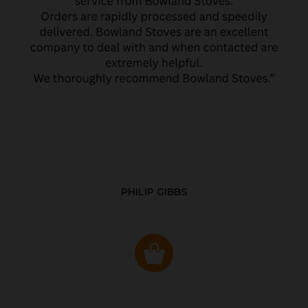
PHILIP GIBBS