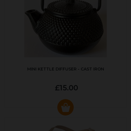
MINI KETTLE DIFFUSER - CAST IRON
£15.00