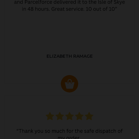
ELIZABETH RAMAGE