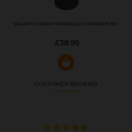
VALIANT DURHAM CONCEALED COMPANION SET
£38.95
CUSTOMER REVIEWS