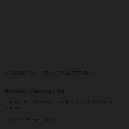
ADD TO CART
DESCRIPTION
DELIVERY & RETURNS
Product Description
Replacement Stove Glass suitable for Town & Country
Bransdale
445mm x 285mm x 4mm