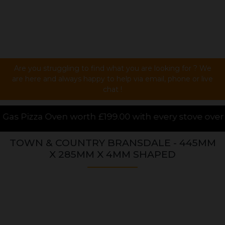
Are you struggling to find what you are looking for ? We
are here and always happy to help via email, phone or live
chat !
99.00 with every stove over £1000.00 purchased onlin
TOWN & COUNTRY BRANSDALE - 445MM
X 285MM X 4MM SHAPED