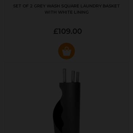
SET OF 2 GREY WASH SQUARE LAUNDRY BASKET
WITH WHITE LINING
£109.00