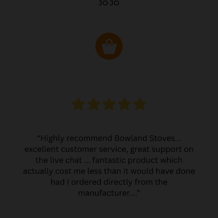
JO JO