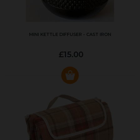
MINI KETTLE DIFFUSER - CAST IRON
£15.00