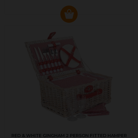
RED & WHITE GINGHAM 2 PERSON FITTED HAMPER