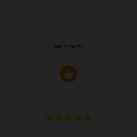
PHILIP GIBBS