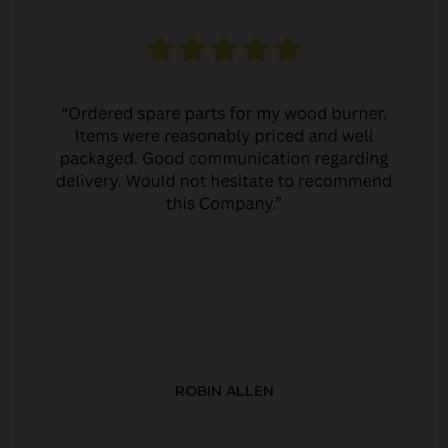
ROBIN ALLEN