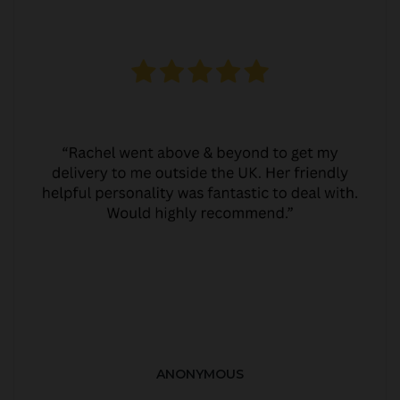
ANONYMOUS