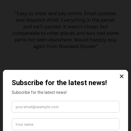
MARGARET ASHWORTH