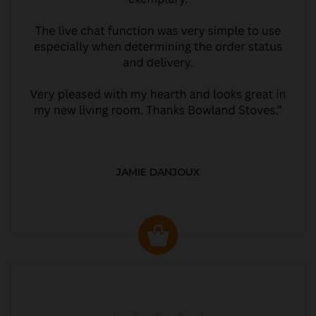
JAMIE DANJOUX