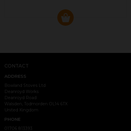
CONTACT
ADDRESS
Bowland Stoves Ltd
Deanroyd Works
Deanroyd Road
Walsden, Todmorden OL14 6TX
United Kingdom
PHONE
01706 813393