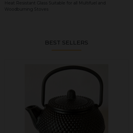
Heat Resistant Glass Suitable for all Multifuel and
Woodburning Stoves
BEST SELLERS