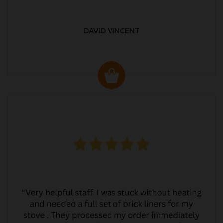
DAVID VINCENT