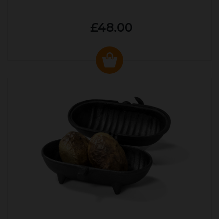
£48.00