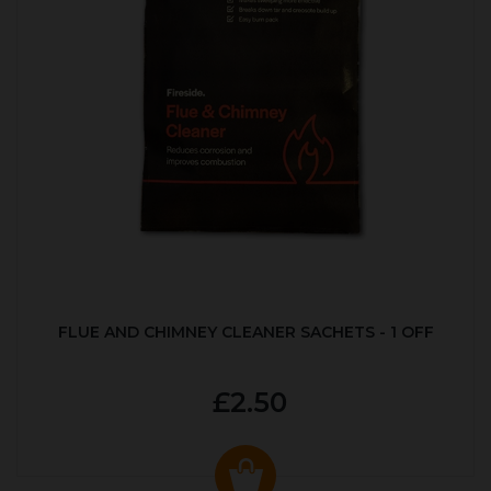
FLUE AND CHIMNEY CLEANER SACHETS - 1 OFF
£2.50