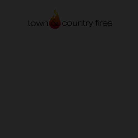
OUR PRICE
£70.20
Product Ref:
GS445285
Quantity: