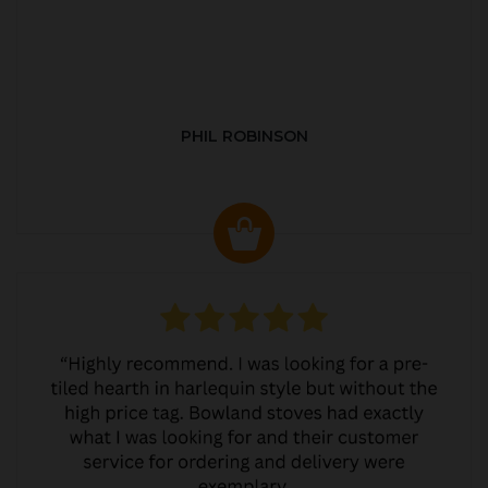
PHIL ROBINSON