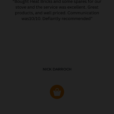
NICK DARROCH