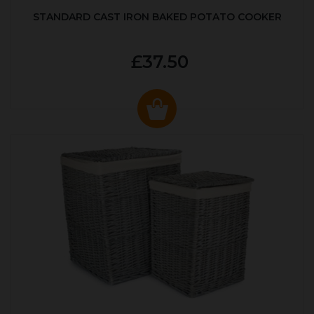
STANDARD CAST IRON BAKED POTATO COOKER
£37.50