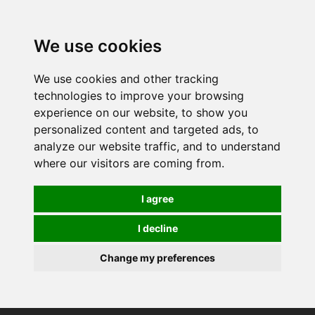
0
We use cookies
We use cookies and other tracking
technologies to improve your browsing
experience on our website, to show you
personalized content and targeted ads, to
analyze our website traffic, and to understand
where our visitors are coming from.
I agree
I decline
Change my preferences