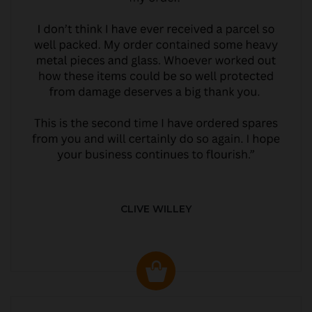
CLIVE WILLEY