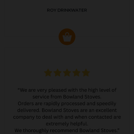
ROY DRINKWATER