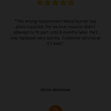
KEVIN BRENNAN