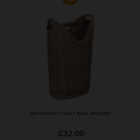
BATHROOM TOILET ROLL HOLDER
£32.00