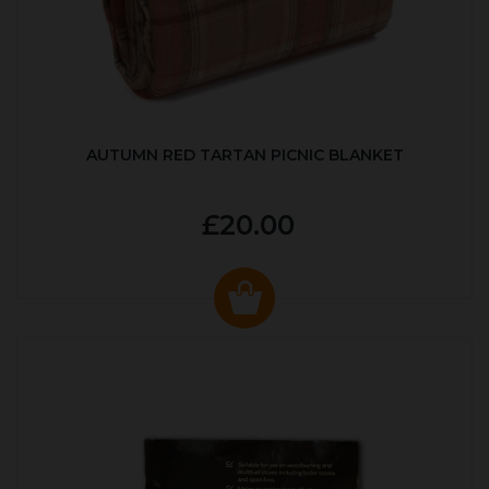
AUTUMN RED TARTAN PICNIC BLANKET
£20.00