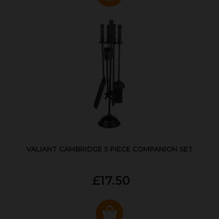
VALIANT CAMBRIDGE 5 PIECE COMPANION SET
£17.50