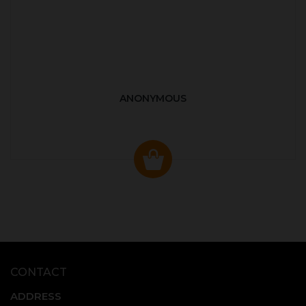
ANONYMOUS
CONTACT
ADDRESS