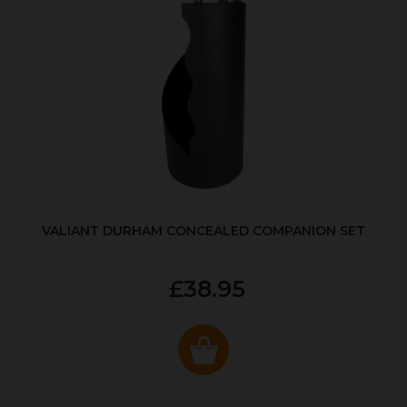
VALIANT DURHAM CONCEALED COMPANION SET
£38.95