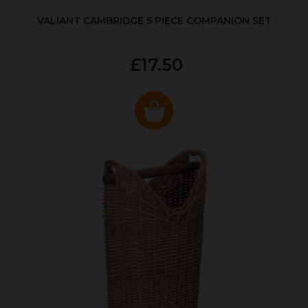
VALIANT CAMBRIDGE 5 PIECE COMPANION SET
£17.50