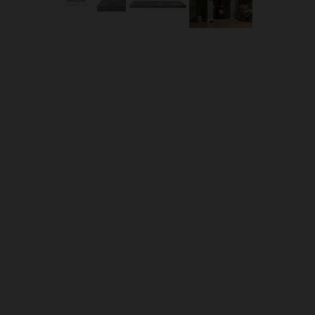
OUR PRICE
£15.00
Product Ref:
3650026
Quantity:
ADD TO CART