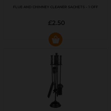
FLUE AND CHIMNEY CLEANER SACHETS - 1 OFF
£2.50