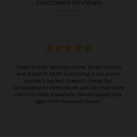
CUSTOMER REVIEWS