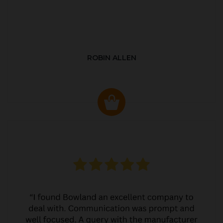
ROBIN ALLEN