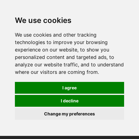
0
We use cookies
We use cookies and other tracking
technologies to improve your browsing
experience on our website, to show you
personalized content and targeted ads, to
analyze our website traffic, and to understand
where our visitors are coming from.
I agree
I decline
Change my preferences