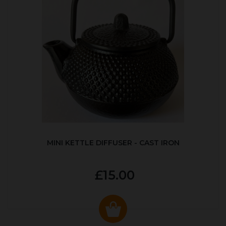
MINI KETTLE DIFFUSER - CAST IRON
£15.00