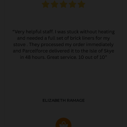
ELIZABETH RAMAGE