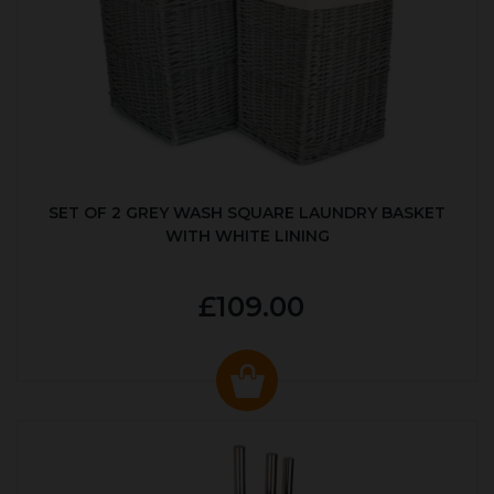
SET OF 2 GREY WASH SQUARE LAUNDRY BASKET
WITH WHITE LINING
£109.00