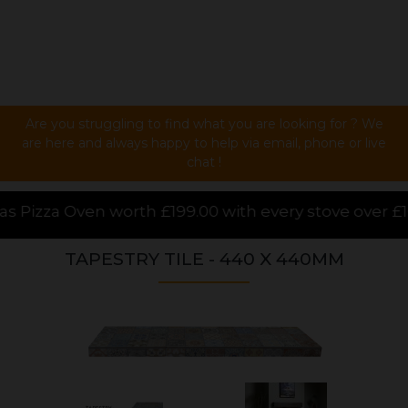
Are you struggling to find what you are looking for ? We
are here and always happy to help via email, phone or live
chat !
00 with every stove over £1000.00 purchased online,
TAPESTRY TILE - 440 X 440MM