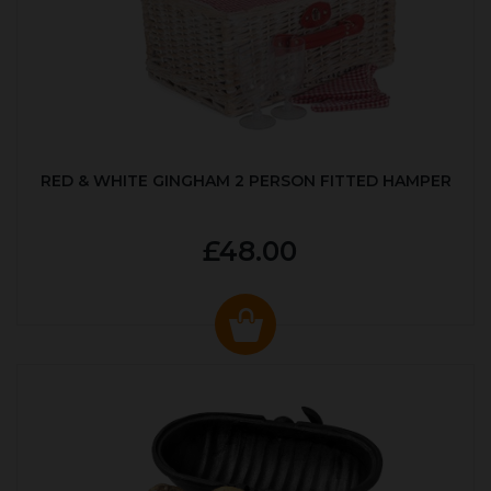
RED & WHITE GINGHAM 2 PERSON FITTED HAMPER
£48.00