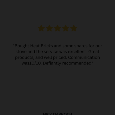
NICK DARROCH