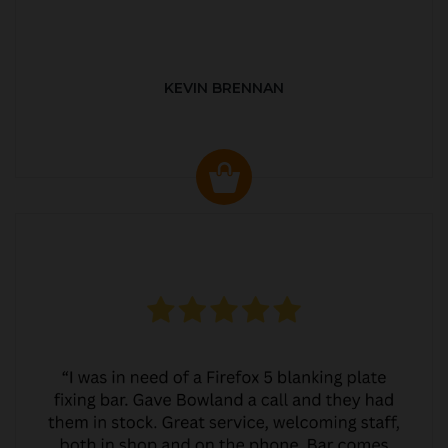
KEVIN BRENNAN