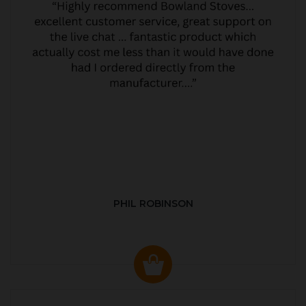
PHIL ROBINSON