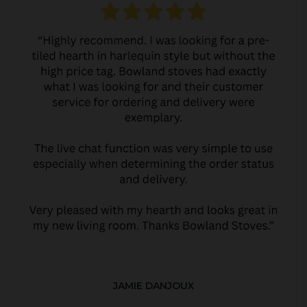
JAMIE DANJOUX