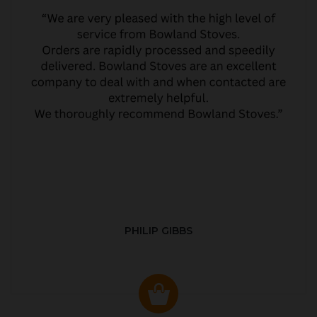
PHILIP GIBBS