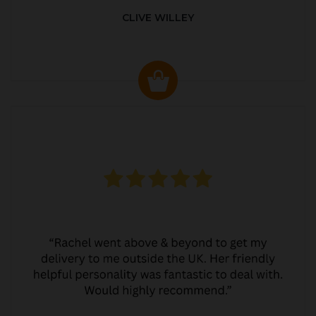
CLIVE WILLEY