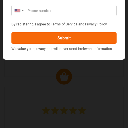
JO JO