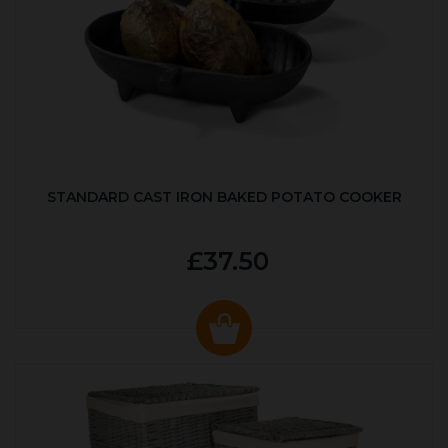
STANDARD CAST IRON BAKED POTATO COOKER
£37.50