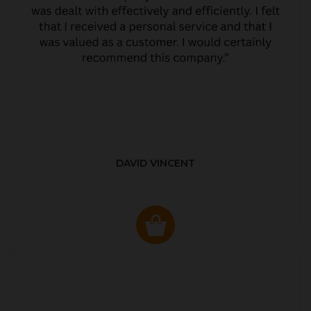
DAVID VINCENT