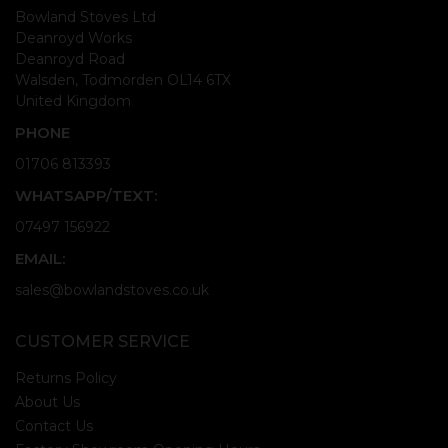
Bowland Stoves Ltd
Deanroyd Works
Deanroyd Road
Walsden, Todmorden OL14 6TX
United Kingdom
PHONE
01706 813393
WHATSAPP/TEXT:
07497 156922
EMAIL:
sales@bowlandstoves.co.uk
CUSTOMER SERVICE
Returns Policy
About Us
Contact Us