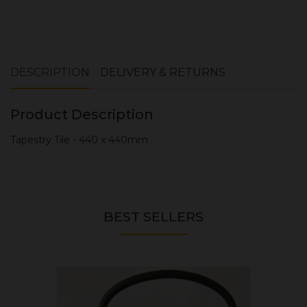
DESCRIPTION
DELIVERY & RETURNS
Product Description
Tapestry Tile - 440 x 440mm
BEST SELLERS