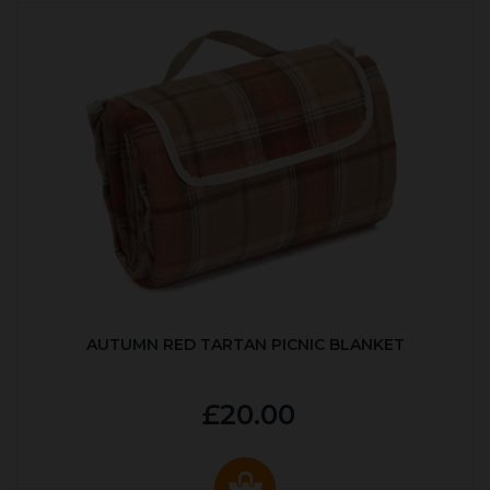
AUTUMN RED TARTAN PICNIC BLANKET
£20.00