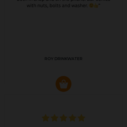
ROY DRINKWATER