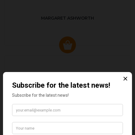
MARGARET ASHWORTH