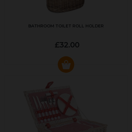
BATHROOM TOILET ROLL HOLDER
£32.00