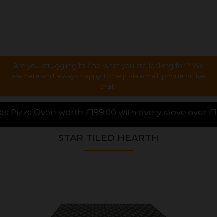
Are you struggling to find what you are looking for ? We
are here and always happy to help via email, phone or live
chat !
.00 with every stove over £1000.00 purchased online
STAR TILED HEARTH