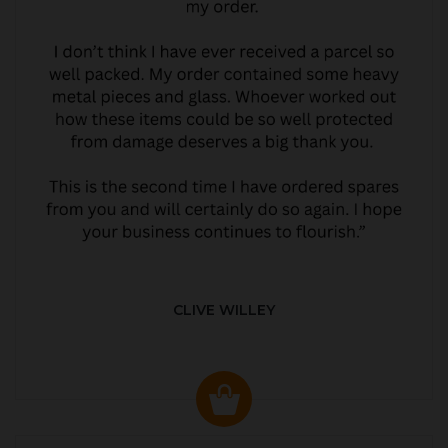
CLIVE WILLEY