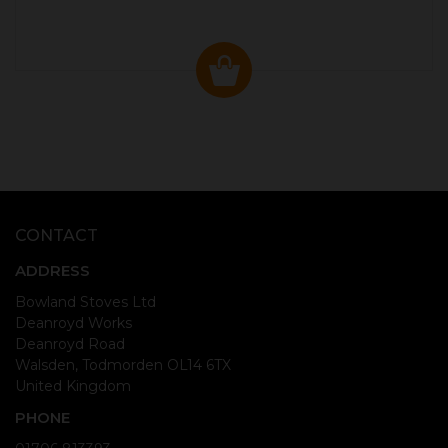
CONTACT
ADDRESS
Bowland Stoves Ltd
Deanroyd Works
Deanroyd Road
Walsden, Todmorden OL14 6TX
United Kingdom
PHONE