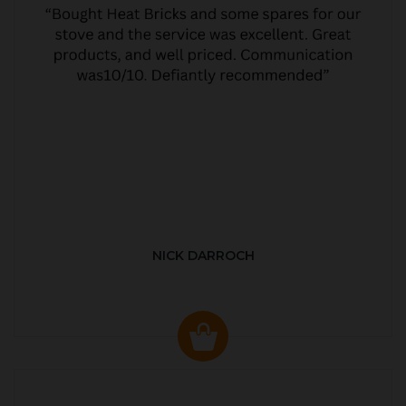
NICK DARROCH