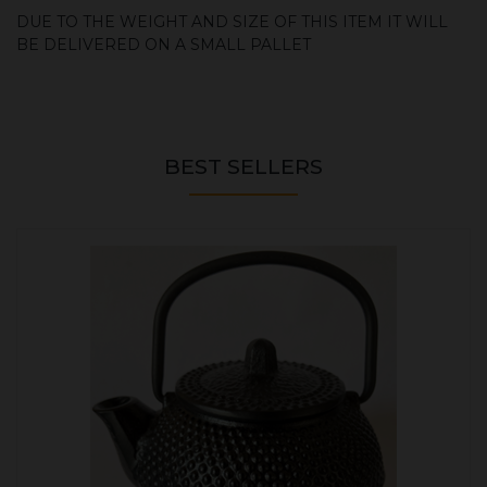
DUE TO THE WEIGHT AND SIZE OF THIS ITEM IT WILL
BE DELIVERED ON A SMALL PALLET
BEST SELLERS