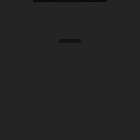
OUR PRICE
£490.00
Product Ref:
0250084
Size Option
Quantity: