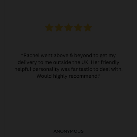
ANONYMOUS