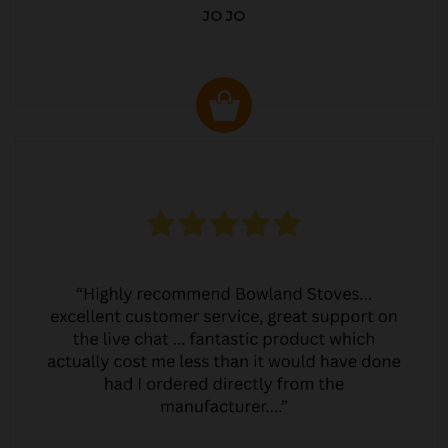
JO JO