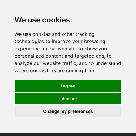
0
We use cookies
We use cookies and other tracking
technologies to improve your browsing
experience on our website, to show you
personalized content and targeted ads, to
analyze our website traffic, and to understand
where our visitors are coming from.
I agree
I decline
Change my preferences