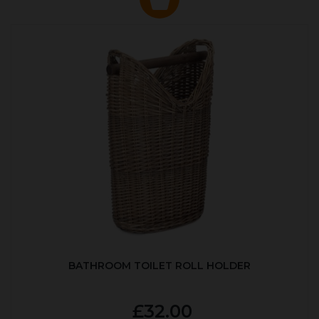
BATHROOM TOILET ROLL HOLDER
£32.00