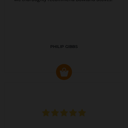
PHILIP GIBBS