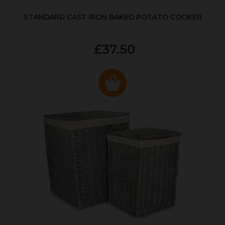
STANDARD CAST IRON BAKED POTATO COOKER
£37.50