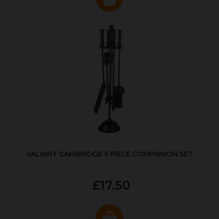
VALIANT CAMBRIDGE 5 PIECE COMPANION SET
£17.50