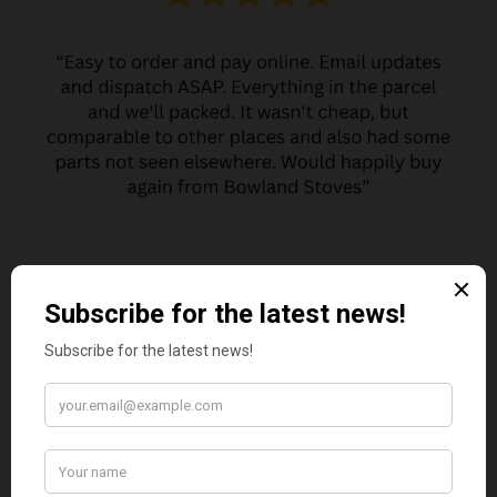
MARGARET ASHWORTH