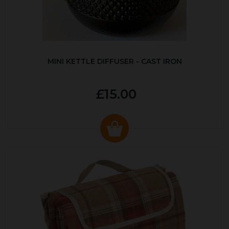
MINI KETTLE DIFFUSER - CAST IRON
£15.00