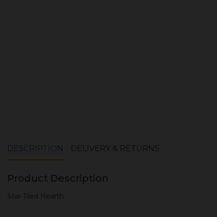
ADD TO CART
DESCRIPTION
DELIVERY & RETURNS
Product Description
Star Tiled Hearth