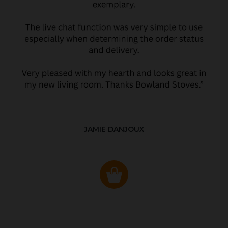
JAMIE DANJOUX