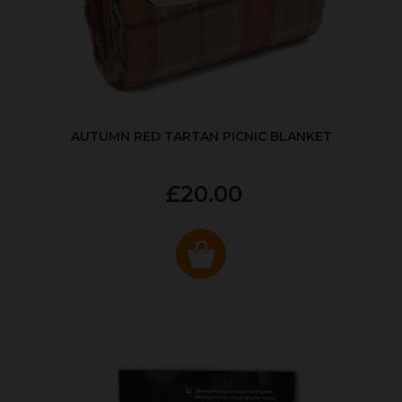
AUTUMN RED TARTAN PICNIC BLANKET
£20.00