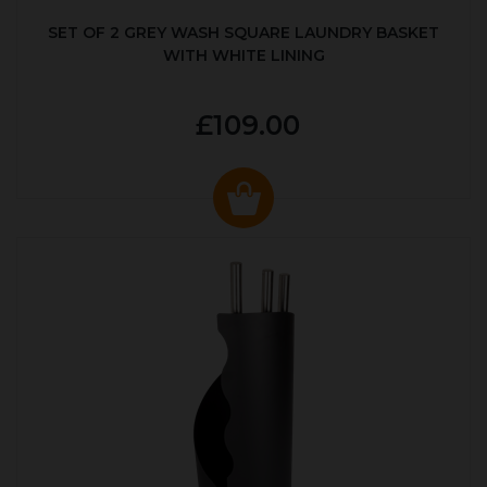
SET OF 2 GREY WASH SQUARE LAUNDRY BASKET
WITH WHITE LINING
£109.00