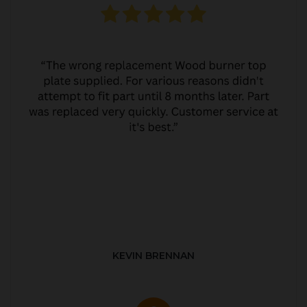
KEVIN BRENNAN