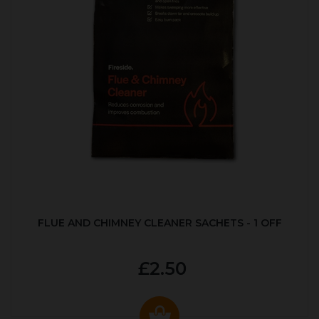
FLUE AND CHIMNEY CLEANER SACHETS - 1 OFF
£2.50