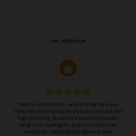
PHIL ROBINSON