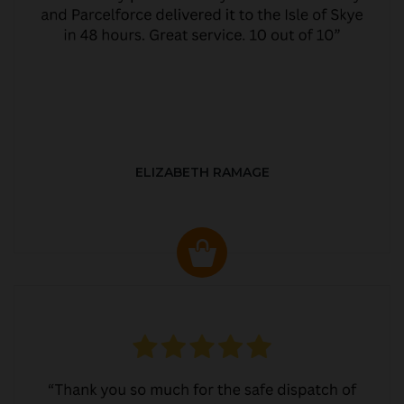
ELIZABETH RAMAGE