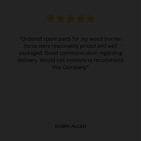
ROBIN ALLEN