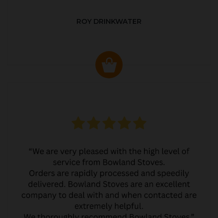
ROY DRINKWATER