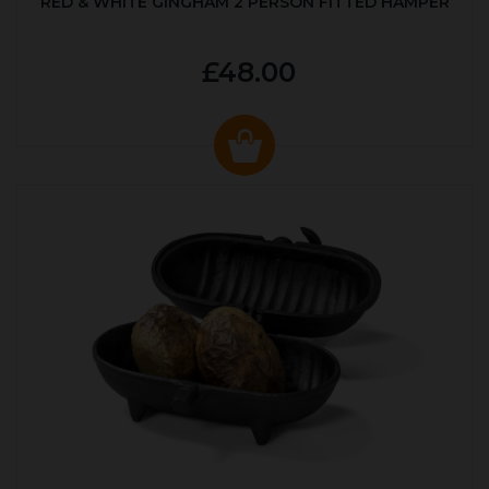
RED & WHITE GINGHAM 2 PERSON FITTED HAMPER
£48.00