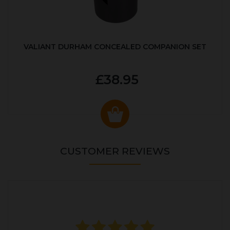
VALIANT DURHAM CONCEALED COMPANION SET
£38.95
CUSTOMER REVIEWS