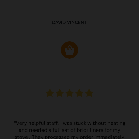
DAVID VINCENT