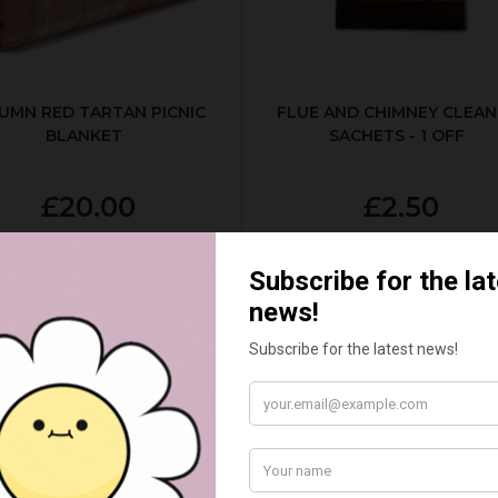
UMN RED TARTAN PICNIC
FLUE AND CHIMNEY CLEAN
BLANKET
SACHETS - 1 OFF
£20.00
£2.50