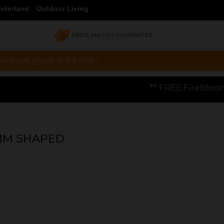
nderland
Outdoor Living
PRICE MATCH GUARANTEE
a email, phone or live chat !
** FREE Firebloom GP01 Gas Pizza Oven
4MM SHAPED