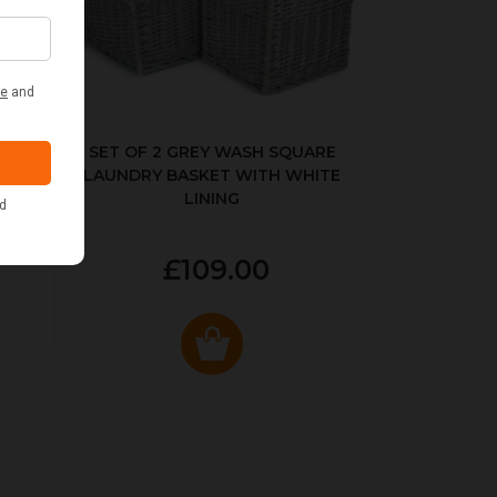
KED
SET OF 2 GREY WASH SQUARE
LAUNDRY BASKET WITH WHITE
LINING
£109.00