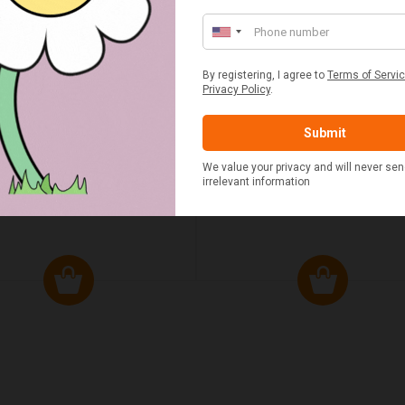
ED & WHITE GINGHAM 2
STANDARD CAST IRON BA
ERSON FITTED HAMPER
POTATO COOKER
£48.00
£37.50