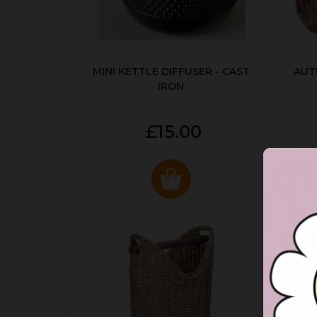
MINI KETTLE DIFFUSER - CAST
AUT
IRON
£15.00