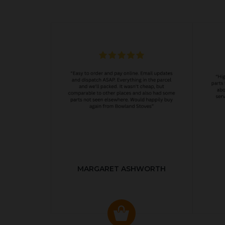
MARGARET ASHWORTH