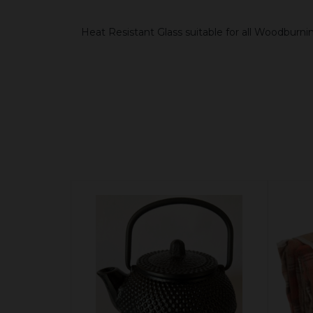
Heat Resistant Glass suitable for all Woodburni