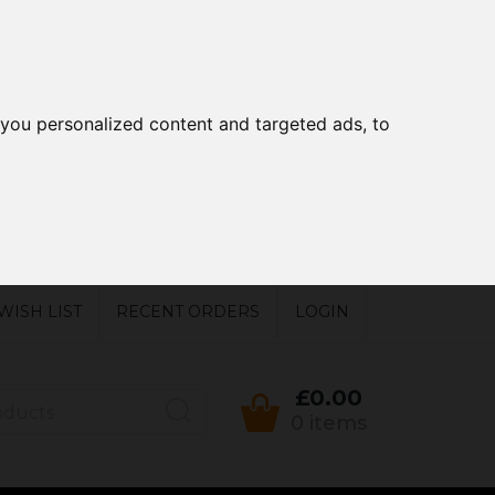
you personalized content and targeted ads, to
WISH LIST
RECENT ORDERS
LOGIN
£0.00
0 items