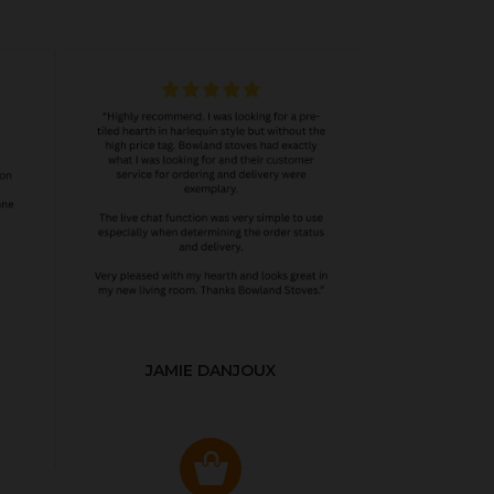
JAMIE DANJOUX