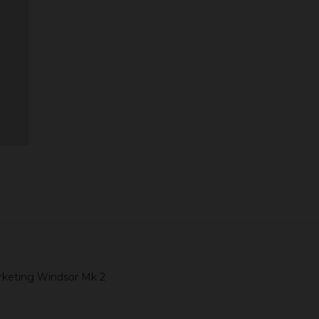
Quantity:
ADD TO CART
arketing Windsor Mk 2