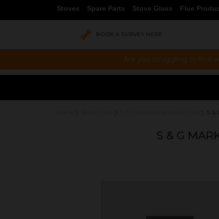
Stoves
Spare Parts
Stove Glass
Flue Produ
BOOK A SURVEY HERE
Are you struggling to find w
Home
Stove Glass
S & G Marketing Stove Glass
S &
S & G MAR