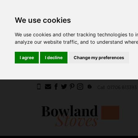
We use cookies
We use cookies and other tracking technologies to 
analyze our website traffic, and to understand where
I agree
I decline
Change my preferences
Call
01706 813393