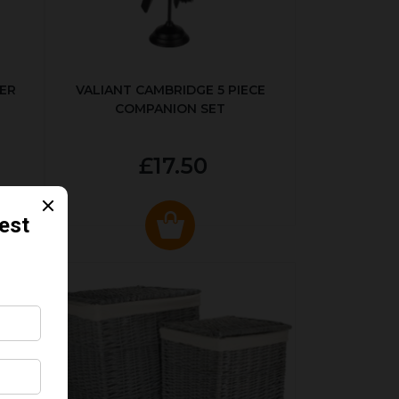
ER
VALIANT CAMBRIDGE 5 PIECE
COMPANION SET
£17.50