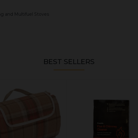
ng and Multifuel Stoves
BEST SELLERS