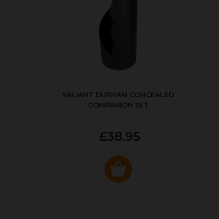
VALIANT DURHAM CONCEALED
COMPANION SET
£38.95