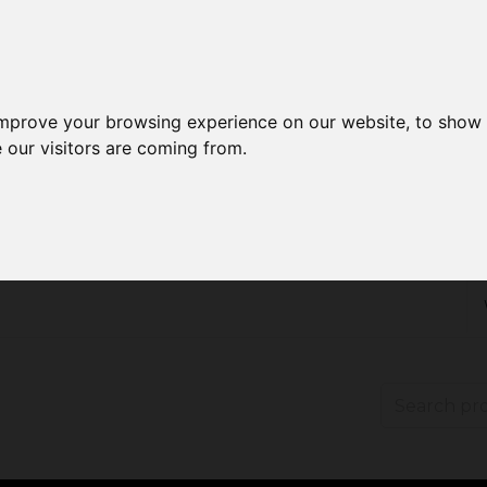
improve your browsing experience on our website, to show 
 our visitors are coming from.