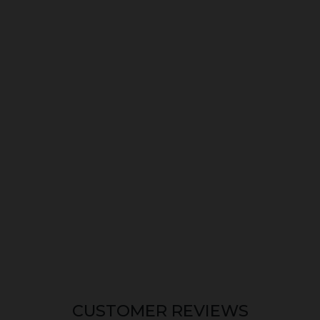
CUSTOMER REVIEWS