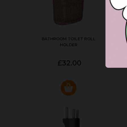
BATHROOM TOILET ROLL
R
HOLDER
P
£32.00