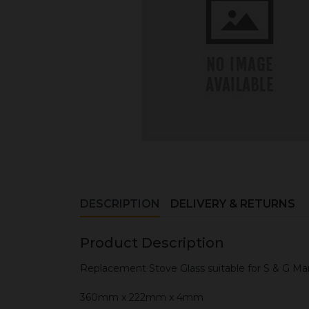
DESCRIPTION
DELIVERY & RETURNS
Product Description
Replacement Stove Glass suitable for S & G M
360mm x 222mm x 4mm