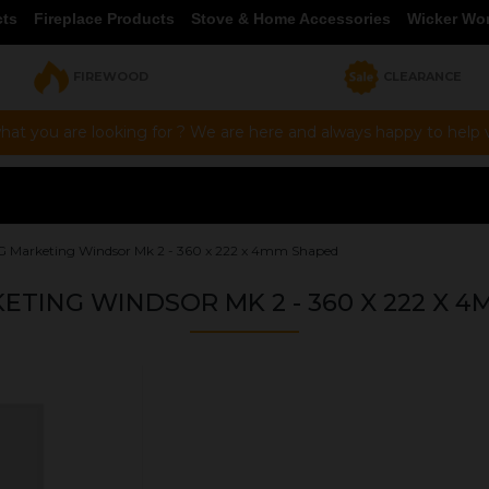
cts
Fireplace Products
Stove & Home Accessories
Wicker Wo
FIREWOOD
CLEARANCE
hat you are looking for ? We are here and always happy to help vi
 G Marketing Windsor Mk 2 - 360 x 222 x 4mm Shaped
KETING WINDSOR MK 2 - 360 X 222 X 
OUR PRICE
£47.15
Product Ref:
GS360222