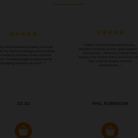
JO JO
PHIL ROBINSON