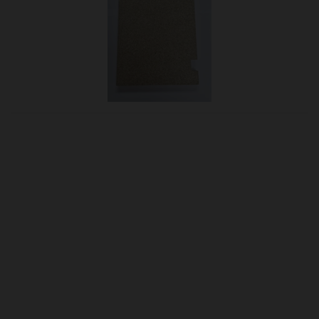
OUR PRICE
£31.95
Product Ref:
B-1006066
Quantity:
ADD TO CART