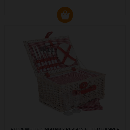
RED & WHITE GINGHAM 2 PERSON FITTED HAMPER