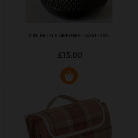
MINI KETTLE DIFFUSER - CAST IRON
£15.00