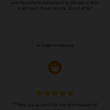
ELIZABETH RAMAGE