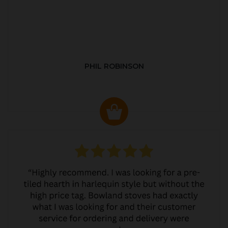
PHIL ROBINSON