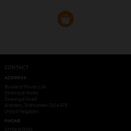
CONTACT
ADDRESS
Bowland Stoves Ltd
Deanroyd Works
Deanroyd Road
Walsden, Todmorden OL14 6TX
United Kingdom
PHONE
01706 813393