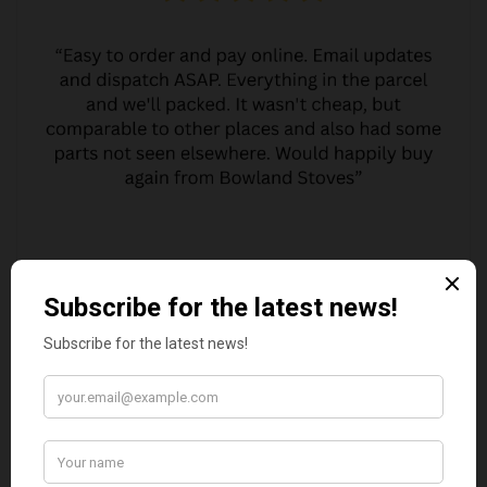
MARGARET ASHWORTH