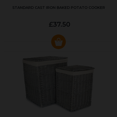
STANDARD CAST IRON BAKED POTATO COOKER
£37.50