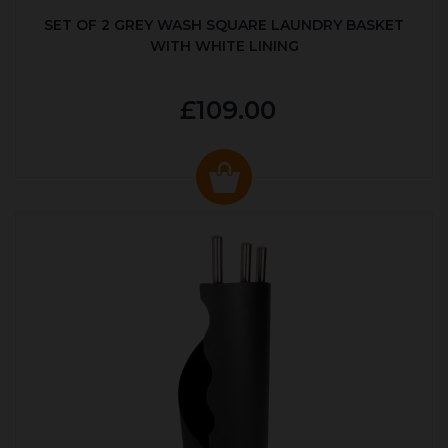
SET OF 2 GREY WASH SQUARE LAUNDRY BASKET
WITH WHITE LINING
£109.00