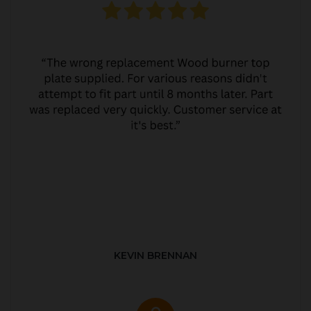
KEVIN BRENNAN