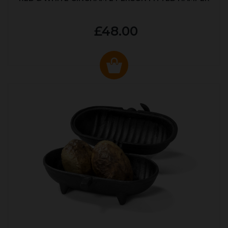
£48.00