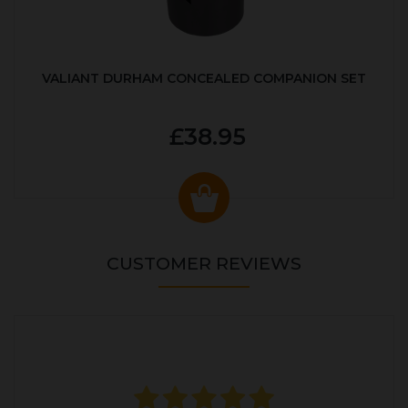
VALIANT DURHAM CONCEALED COMPANION SET
£38.95
CUSTOMER REVIEWS