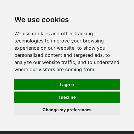
0
We use cookies
We use cookies and other tracking
technologies to improve your browsing
experience on our website, to show you
personalized content and targeted ads, to
analyze our website traffic, and to understand
where our visitors are coming from.
I agree
I decline
Change my preferences