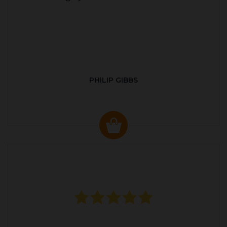
PHILIP GIBBS