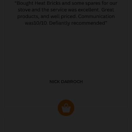
NICK DARROCH