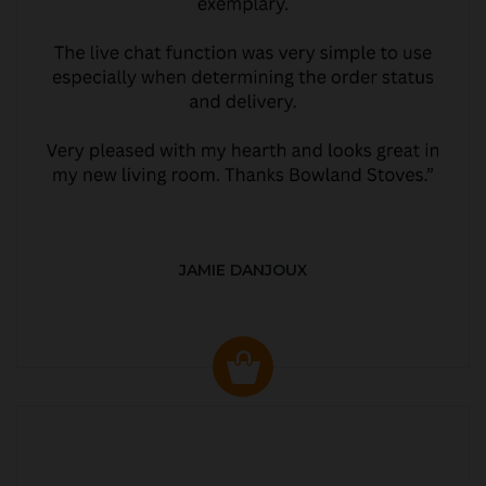
JAMIE DANJOUX