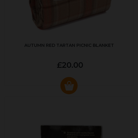
AUTUMN RED TARTAN PICNIC BLANKET
£20.00