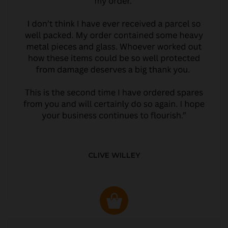
CLIVE WILLEY