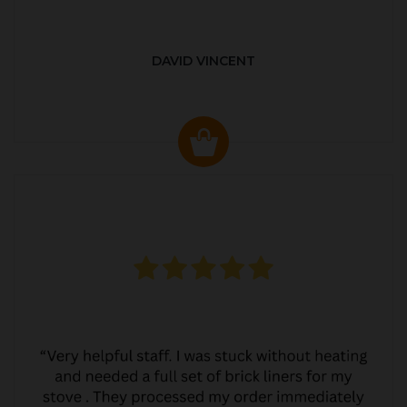
DAVID VINCENT