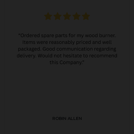
ROBIN ALLEN