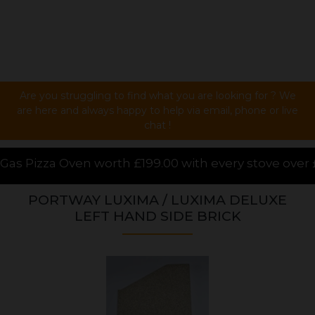
Are you struggling to find what you are looking for ? We
are here and always happy to help via email, phone or live
chat !
9.00 with every stove over £1000.00 purchased online
PORTWAY LUXIMA / LUXIMA DELUXE
LEFT HAND SIDE BRICK