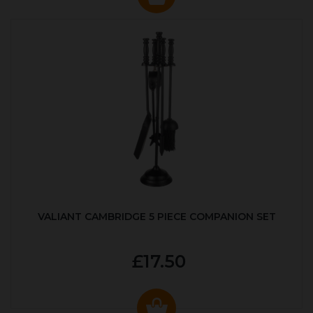
VALIANT CAMBRIDGE 5 PIECE COMPANION SET
£17.50