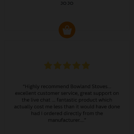
JO JO