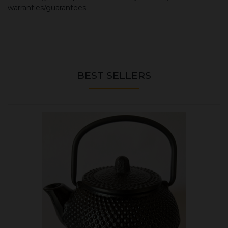
warranties/guarantees.
BEST SELLERS