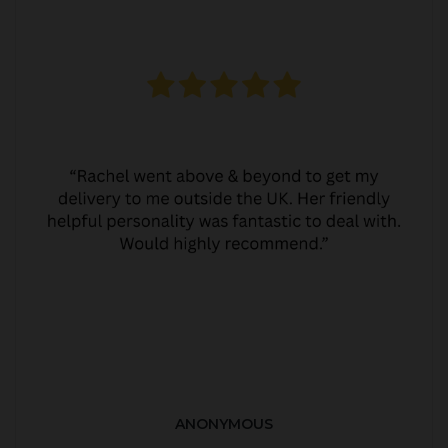
ANONYMOUS