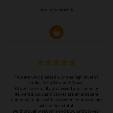
ROY DRINKWATER