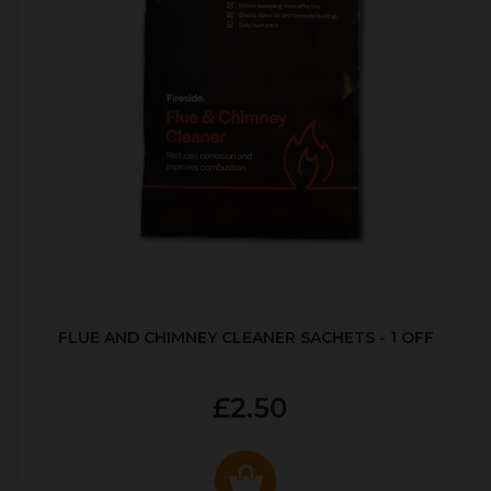
FLUE AND CHIMNEY CLEANER SACHETS - 1 OFF
£2.50