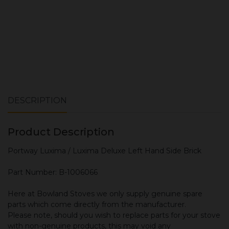
DESCRIPTION
Product Description
Portway Luxima / Luxima Deluxe Left Hand Side Brick
Part Number: B-1006066
Here at Bowland Stoves we only supply genuine spare
parts which come directly from the manufacturer.
Please note, should you wish to replace parts for your stove
with non-genuine products, this may void any