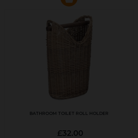
BATHROOM TOILET ROLL HOLDER
£32.00