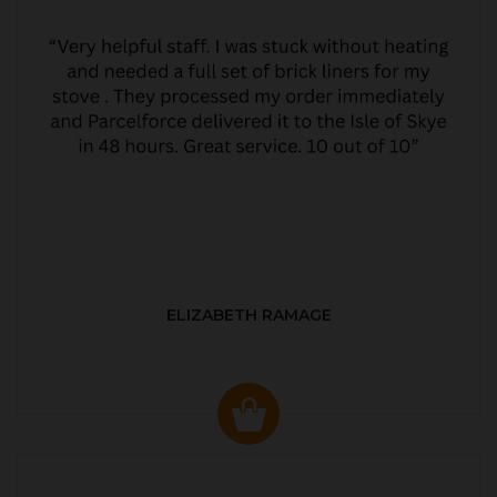
ELIZABETH RAMAGE