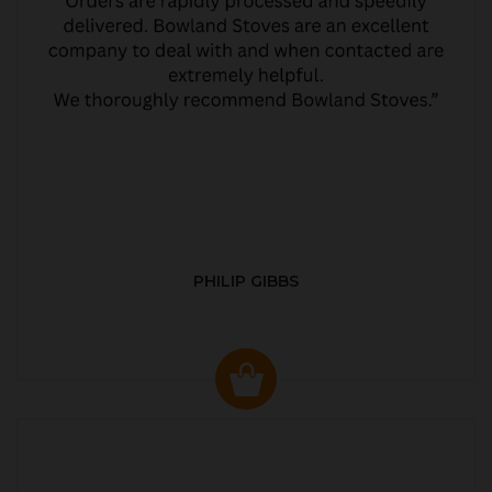
PHILIP GIBBS