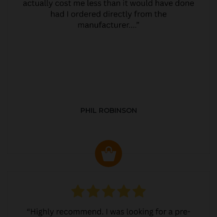
PHIL ROBINSON