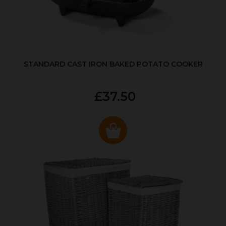
STANDARD CAST IRON BAKED POTATO COOKER
£37.50