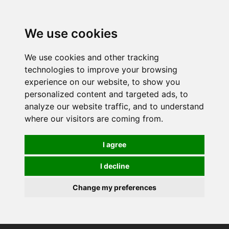
0
We use cookies
We use cookies and other tracking
technologies to improve your browsing
experience on our website, to show you
personalized content and targeted ads, to
analyze our website traffic, and to understand
where our visitors are coming from.
I agree
I decline
Change my preferences