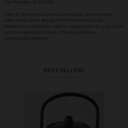
Part Number: B-1006913
Here at Bowland Stoves we only supply genuine spare
parts which come directly from the manufacturer.
Please note, should you wish to replace parts for your stove
with non-genuine products, this may void any
warranties/guarantees.
BEST SELLERS