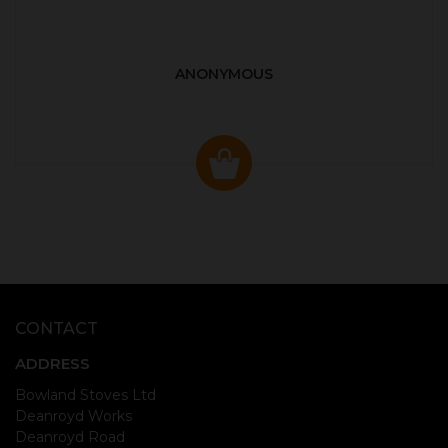
ANONYMOUS
CONTACT
ADDRESS
Bowland Stoves Ltd
Deanroyd Works
Deanroyd Road