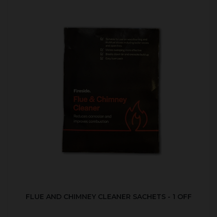
FLUE AND CHIMNEY CLEANER SACHETS - 1 OFF