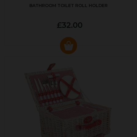
BATHROOM TOILET ROLL HOLDER
£32.00