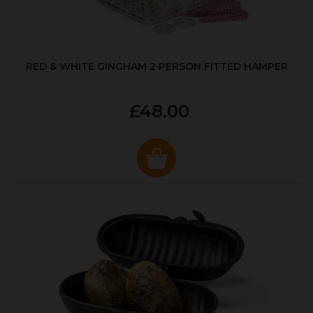
RED & WHITE GINGHAM 2 PERSON FITTED HAMPER
£48.00