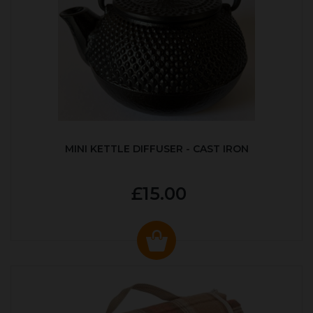
MINI KETTLE DIFFUSER - CAST IRON
£15.00