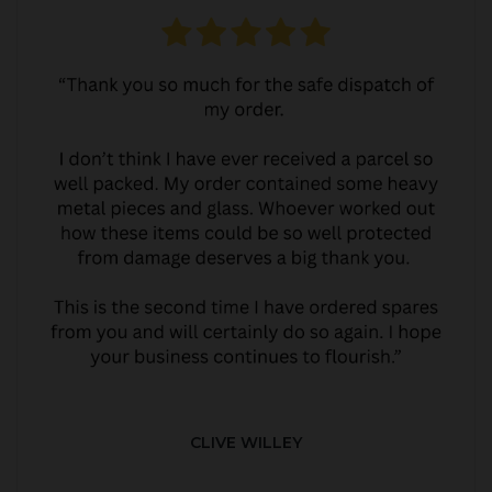
CLIVE WILLEY