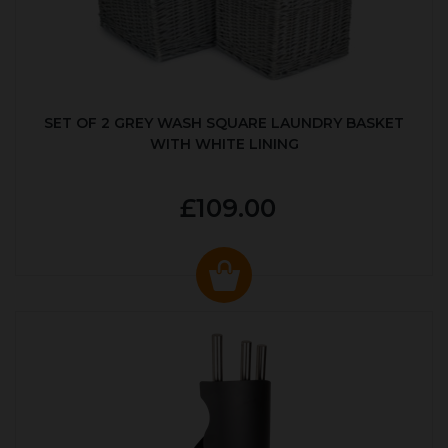
SET OF 2 GREY WASH SQUARE LAUNDRY BASKET
WITH WHITE LINING
£109.00