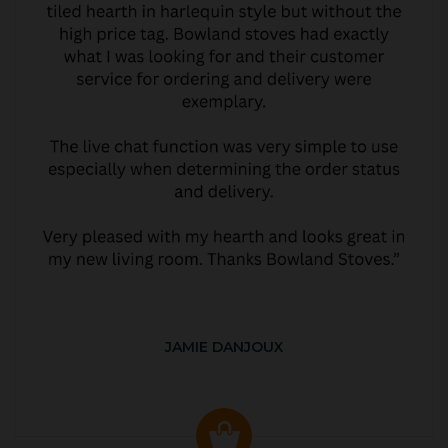
JAMIE DANJOUX