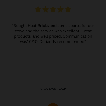
NICK DARROCH