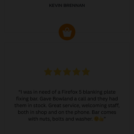
KEVIN BRENNAN