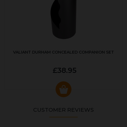
VALIANT DURHAM CONCEALED COMPANION SET
£38.95
CUSTOMER REVIEWS