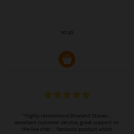
JO JO