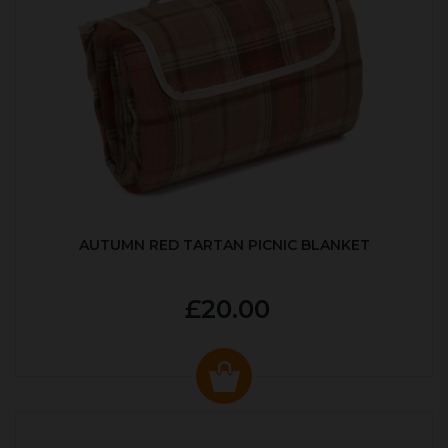
AUTUMN RED TARTAN PICNIC BLANKET
£20.00