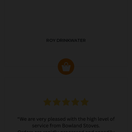
ROY DRINKWATER