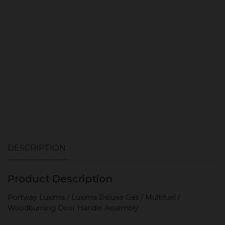
ADD TO CART
DESCRIPTION
Product Description
Portway Luxima / Luxima Deluxe Gas / Multifuel /
Woodburning Door Handle Assembly