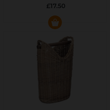
£17.50