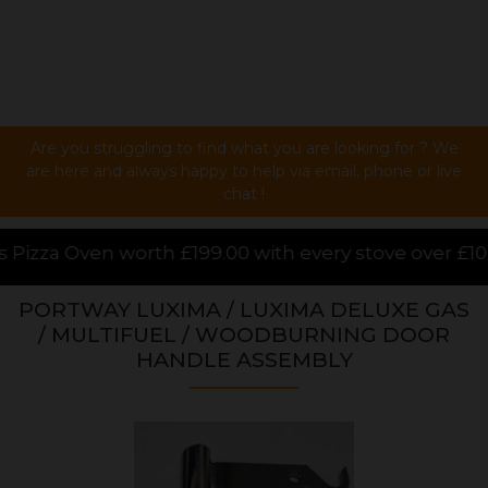
Are you struggling to find what you are looking for ? We
are here and always happy to help via email, phone or live
chat !
00 with every stove over £1000.00 purchased online,
PORTWAY LUXIMA / LUXIMA DELUXE GAS
/ MULTIFUEL / WOODBURNING DOOR
HANDLE ASSEMBLY