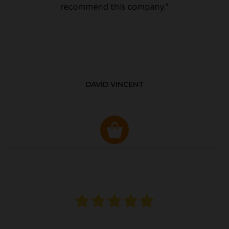
DAVID VINCENT