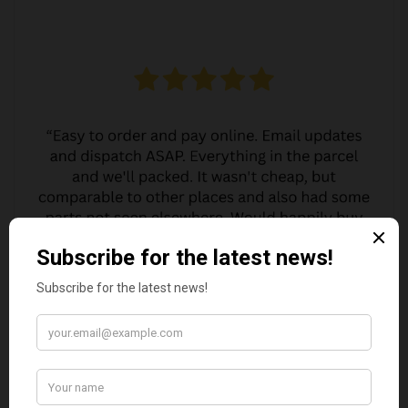
MARGARET ASHWORTH