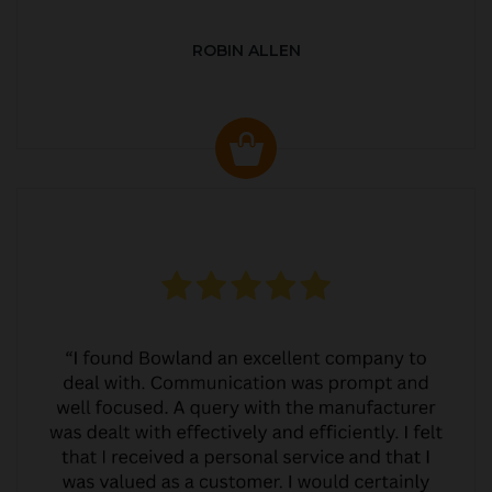
ROBIN ALLEN