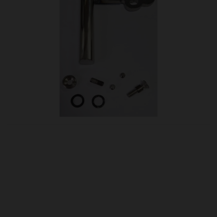
OUR PRICE
£75.95
Product Ref:
B-1006913
Quantity: