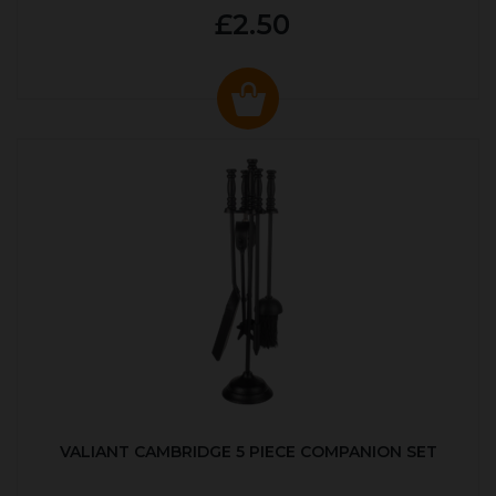
£2.50
VALIANT CAMBRIDGE 5 PIECE COMPANION SET