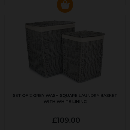
SET OF 2 GREY WASH SQUARE LAUNDRY BASKET
WITH WHITE LINING
£109.00