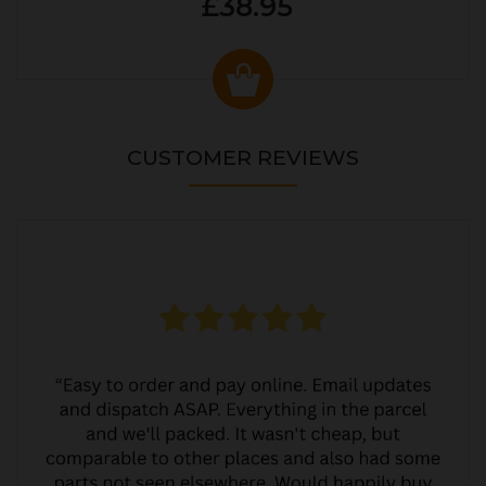
£38.95
CUSTOMER REVIEWS