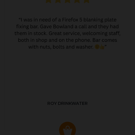
ROY DRINKWATER