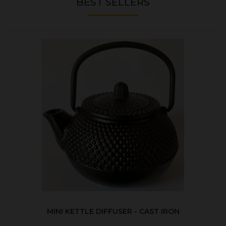
BEST SELLERS
MINI KETTLE DIFFUSER - CAST IRON