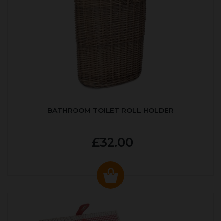
BATHROOM TOILET ROLL HOLDER
£32.00