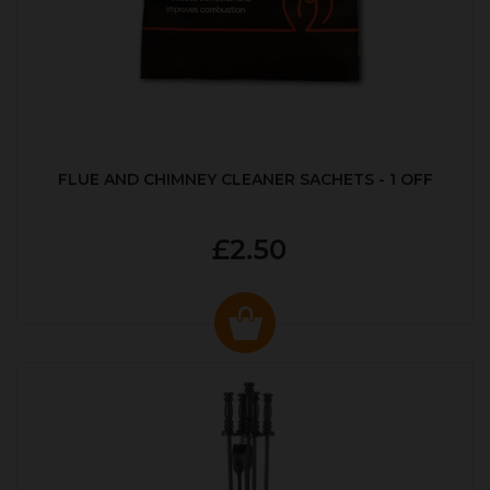
FLUE AND CHIMNEY CLEANER SACHETS - 1 OFF
£2.50