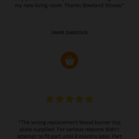
JAMIE DANJOUX