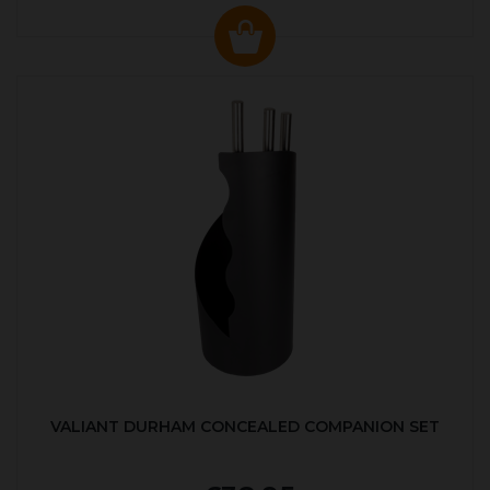
VALIANT DURHAM CONCEALED COMPANION SET