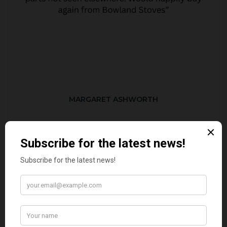
MARGARET ASHWORTH