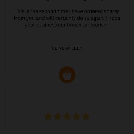
CLIVE WILLEY