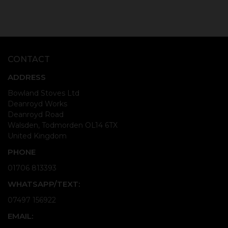
CONTACT
ADDRESS
Bowland Stoves Ltd
Deanroyd Works
Deanroyd Road
Walsden, Todmorden OL14 6TX
United Kingdom
PHONE
01706 813393
WHATSAPP/TEXT:
07497 156922
EMAIL: