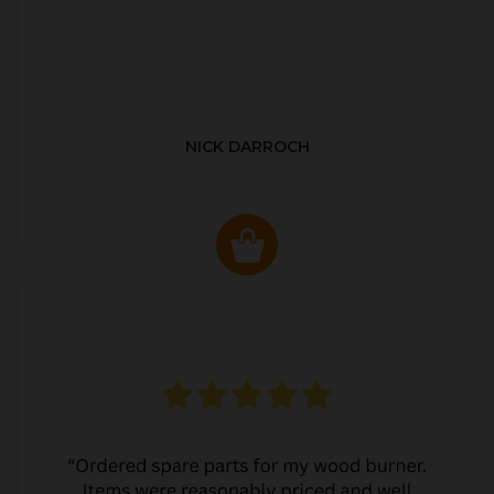
NICK DARROCH