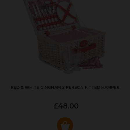
RED & WHITE GINGHAM 2 PERSON FITTED HAMPER
£48.00