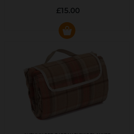
£15.00