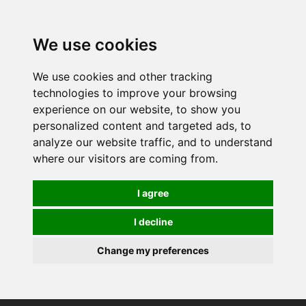
0
We use cookies
We use cookies and other tracking
technologies to improve your browsing
experience on our website, to show you
personalized content and targeted ads, to
analyze our website traffic, and to understand
where our visitors are coming from.
I agree
I decline
Change my preferences