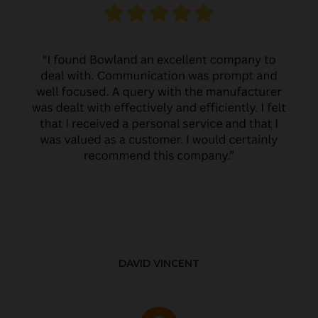
DAVID VINCENT