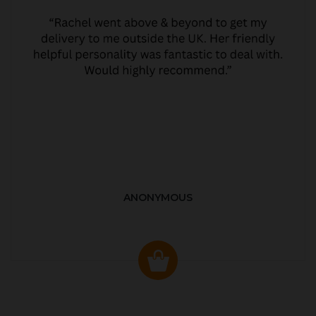
ANONYMOUS