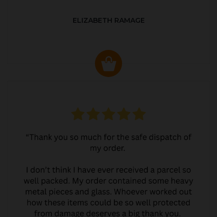
ELIZABETH RAMAGE