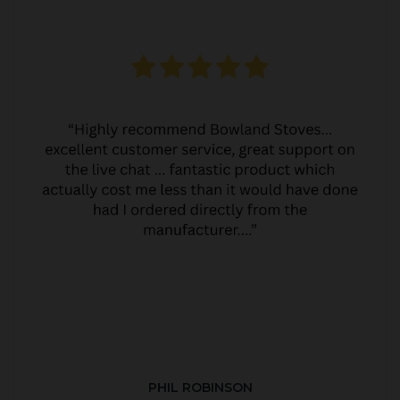
PHIL ROBINSON