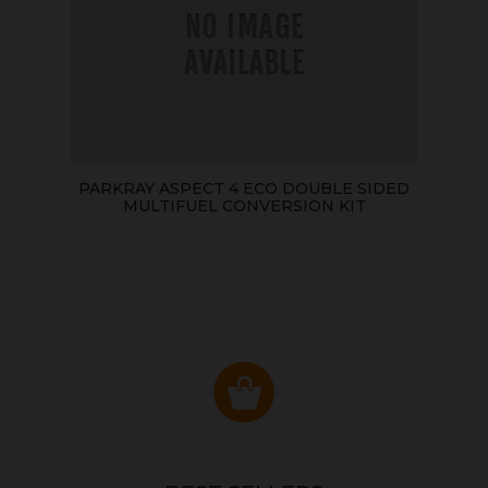
PARKRAY ASPECT 4 ECO DOUBLE SIDED
MULTIFUEL CONVERSION KIT