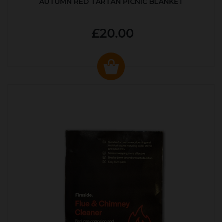
AUTUMN RED TARTAN PICNIC BLANKET
£20.00