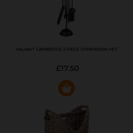
VALIANT CAMBRIDGE 5 PIECE COMPANION SET
£17.50