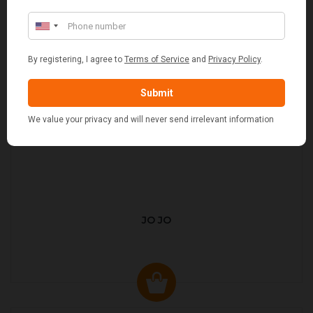
JO JO