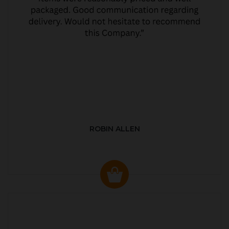
ROBIN ALLEN