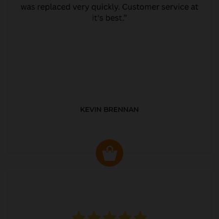
KEVIN BRENNAN