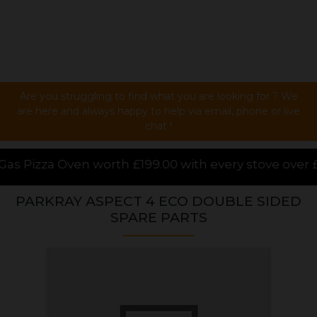
Are you struggling to find what you are looking for ? We
are here and always happy to help via email, phone or live
chat !
99.00 with every stove over £1000.00 purchased onlin
PARKRAY ASPECT 4 ECO DOUBLE SIDED
SPARE PARTS