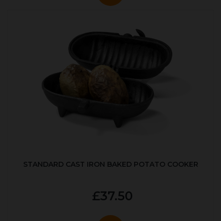
STANDARD CAST IRON BAKED POTATO COOKER
£37.50