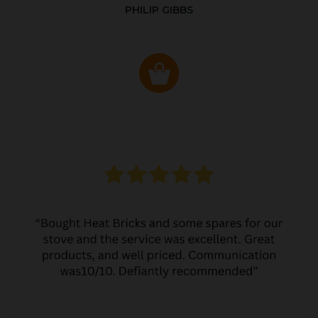
PHILIP GIBBS