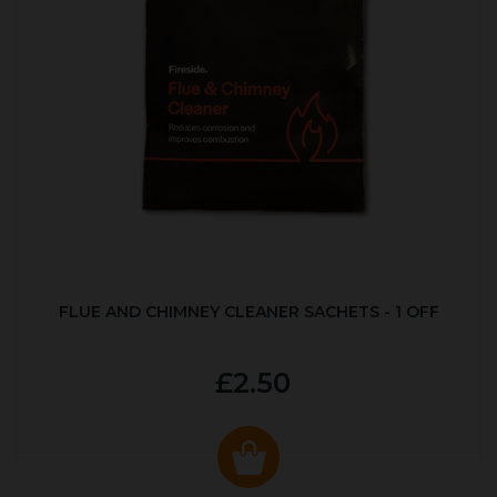
FLUE AND CHIMNEY CLEANER SACHETS - 1 OFF
£2.50