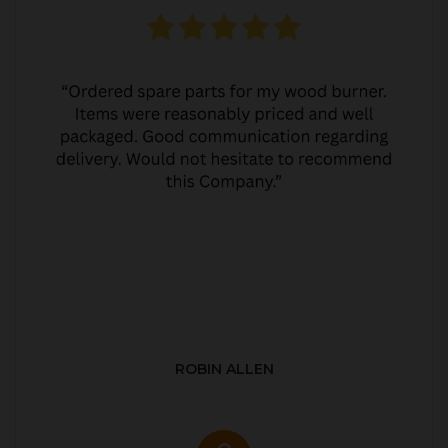
ROBIN ALLEN