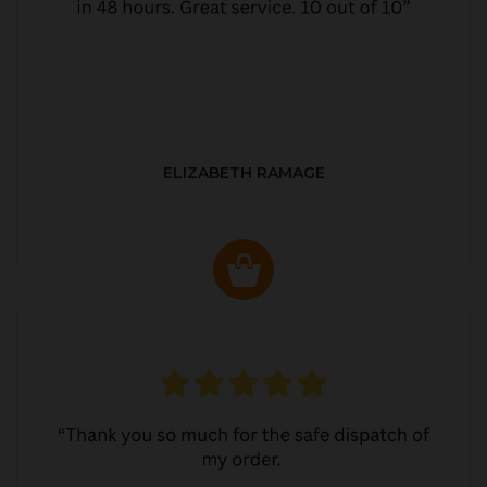
ELIZABETH RAMAGE