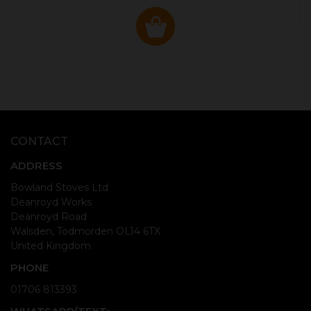
CONTACT
ADDRESS
Bowland Stoves Ltd
Deanroyd Works
Deanroyd Road
Walsden, Todmorden OL14 6TX
United Kingdom
PHONE
01706 813393