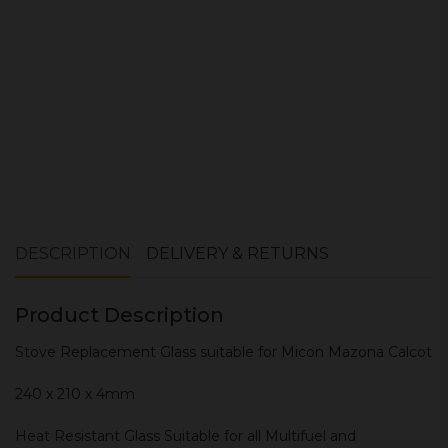
ADD TO CART
DESCRIPTION
DELIVERY & RETURNS
Product Description
Stove Replacement Glass suitable for Micon Mazona Calcot
240 x 210 x 4mm
Heat Resistant Glass Suitable for all Multifuel and