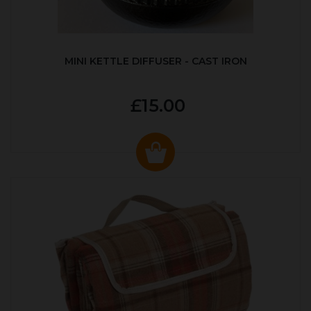
MINI KETTLE DIFFUSER - CAST IRON
£15.00