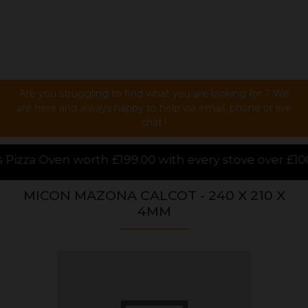
Are you struggling to find what you are looking for ? We
are here and always happy to help via email, phone or live
chat !
00 with every stove over £1000.00 purchased online, 
MICON MAZONA CALCOT - 240 X 210 X
4MM