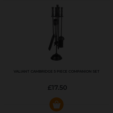
VALIANT CAMBRIDGE 5 PIECE COMPANION SET
£17.50