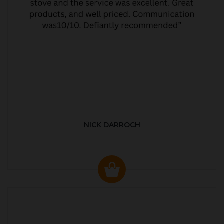
NICK DARROCH