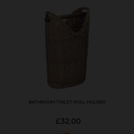
BATHROOM TOILET ROLL HOLDER
£32.00