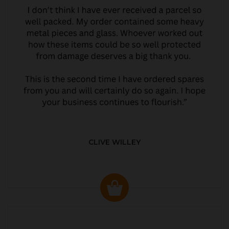
CLIVE WILLEY