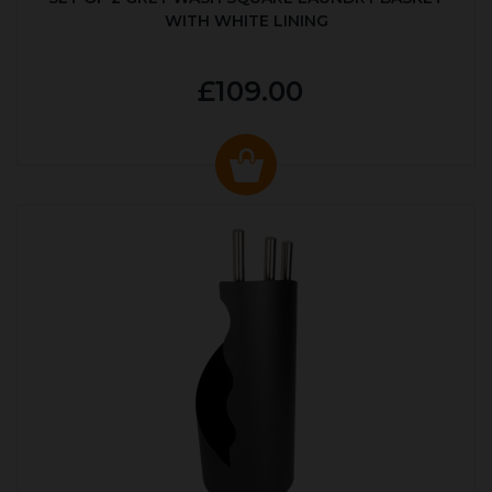
WITH WHITE LINING
£109.00