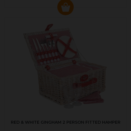
RED & WHITE GINGHAM 2 PERSON FITTED HAMPER