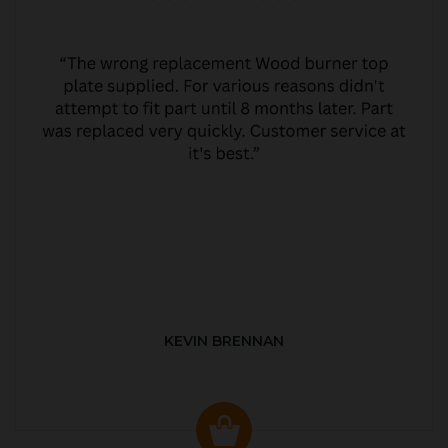
KEVIN BRENNAN