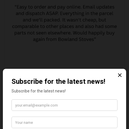
MARGARET ASHWORTH