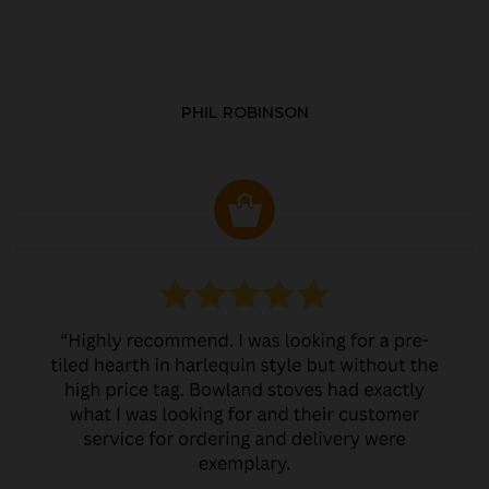
PHIL ROBINSON