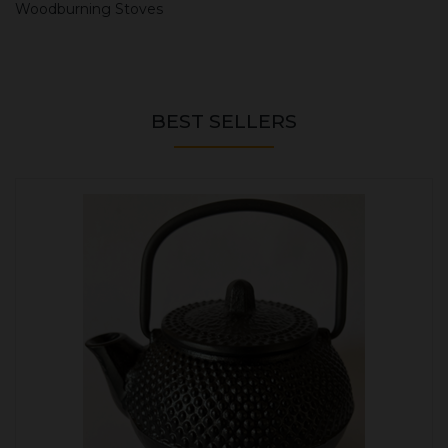
Woodburning Stoves
BEST SELLERS