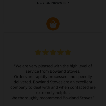
ROY DRINKWATER