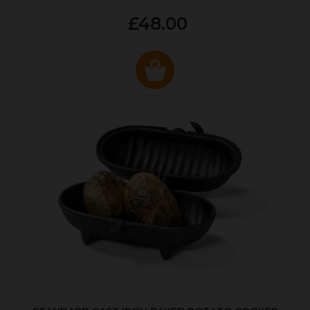
£48.00