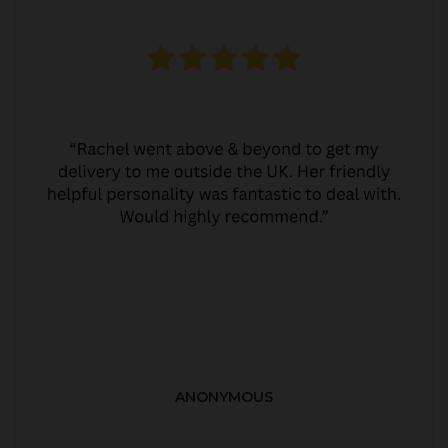
ANONYMOUS