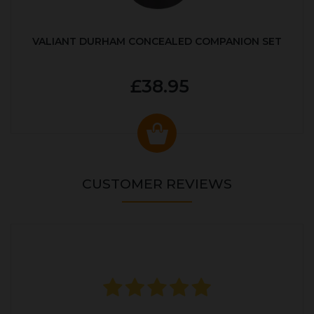
VALIANT DURHAM CONCEALED COMPANION SET
£38.95
CUSTOMER REVIEWS