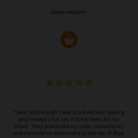
DAVID VINCENT