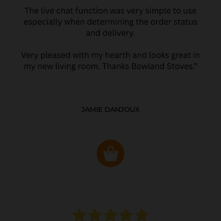
JAMIE DANJOUX