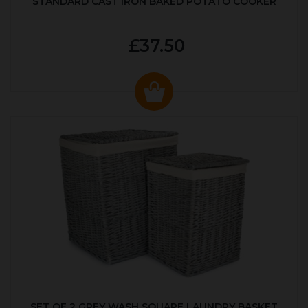
STANDARD CAST IRON BAKED POTATO COOKER
£37.50
SET OF 2 GREY WASH SQUARE LAUNDRY BASKET