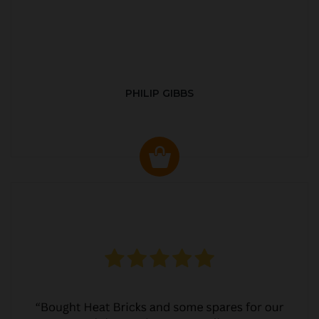
PHILIP GIBBS