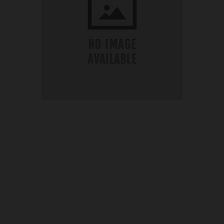
OUR PRICE
£24.77
Product Ref:
G240210A
Quantity: