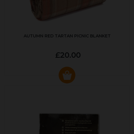
AUTUMN RED TARTAN PICNIC BLANKET
£20.00