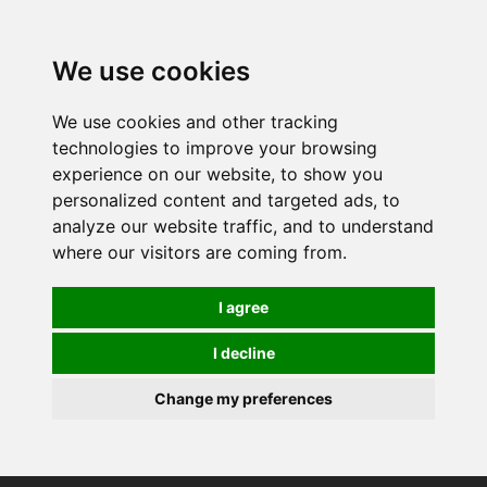
0
We use cookies
We use cookies and other tracking
technologies to improve your browsing
experience on our website, to show you
personalized content and targeted ads, to
analyze our website traffic, and to understand
where our visitors are coming from.
I agree
I decline
Change my preferences