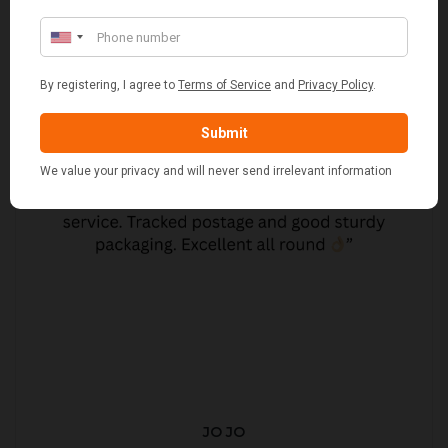
JO JO