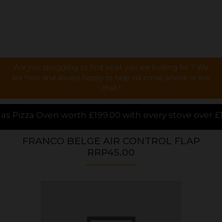
Are you struggling to find what you are looking for ? We
are here and always happy to help via email, phone or live
chat !
.00 with every stove over £1000.00 purchased online,
FRANCO BELGE AIR CONTROL FLAP
RRP45.00