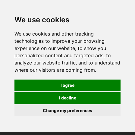
0
We use cookies
We use cookies and other tracking
technologies to improve your browsing
experience on our website, to show you
personalized content and targeted ads, to
analyze our website traffic, and to understand
where our visitors are coming from.
I agree
I decline
Change my preferences