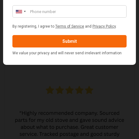
MARGARET ASHWORTH