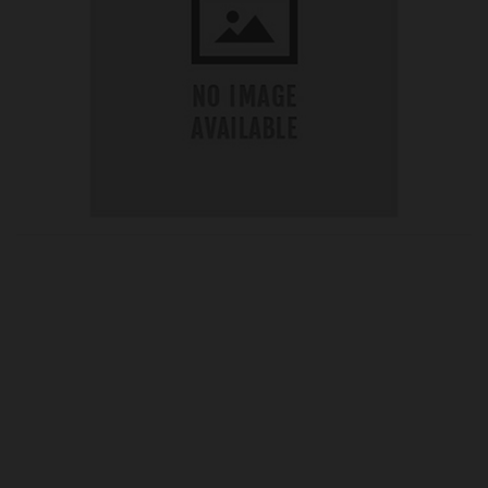
OUR PRICE
£31.50
Product Ref:
270412
Quantity: