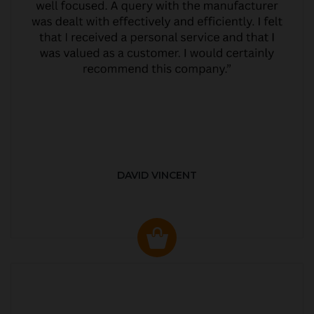
DAVID VINCENT