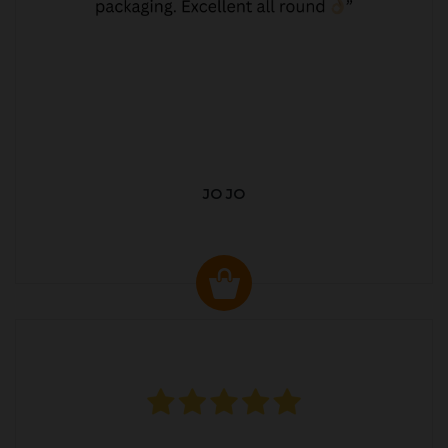
JO JO