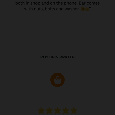
ROY DRINKWATER