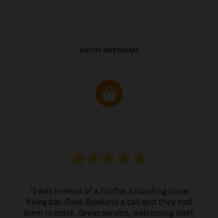
KEVIN BRENNAN