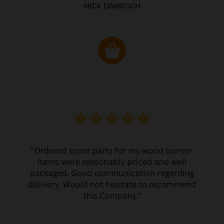
NICK DARROCH