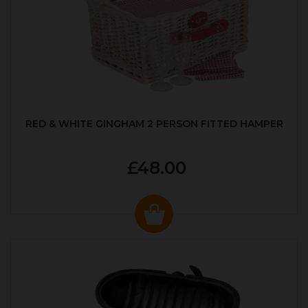
RED & WHITE GINGHAM 2 PERSON FITTED HAMPER
£48.00