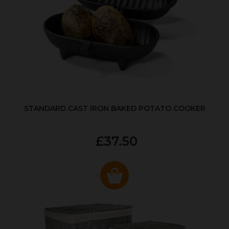
STANDARD CAST IRON BAKED POTATO COOKER
£37.50