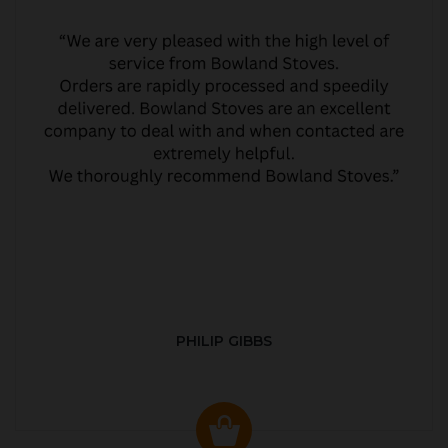
PHILIP GIBBS