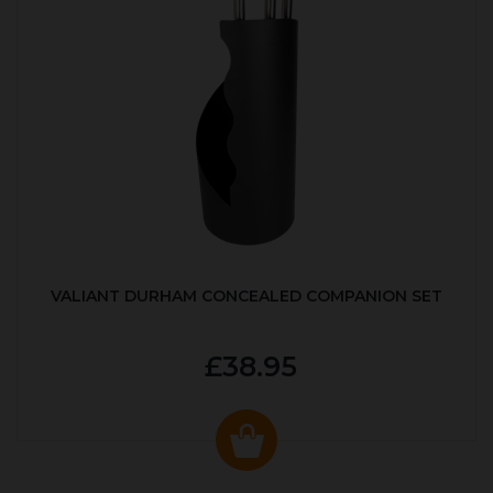
VALIANT DURHAM CONCEALED COMPANION SET
£38.95