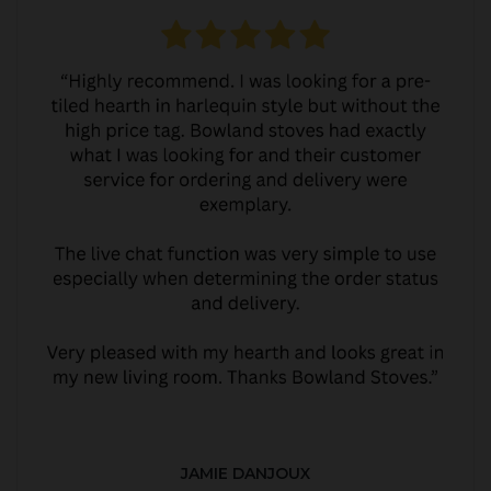
JAMIE DANJOUX