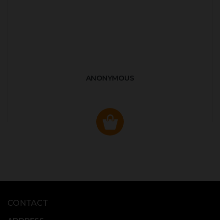
ANONYMOUS
CONTACT