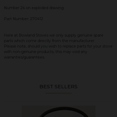
Number 24 on exploded drawing
Part Number: 270412
Here at Bowland Stoves we only supply genuine spare
parts which come directly from the manufacturer.
Please note, should you wish to replace parts for your stove
with non-genuine products, this may void any
warranties/guarantees.
BEST SELLERS