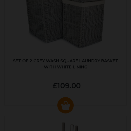
SET OF 2 GREY WASH SQUARE LAUNDRY BASKET
WITH WHITE LINING
£109.00