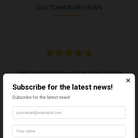
CUSTOMER REVIEWS