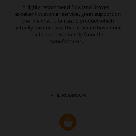
PHIL ROBINSON