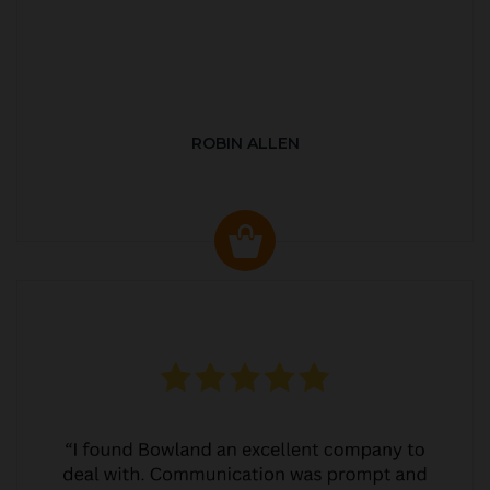
ROBIN ALLEN