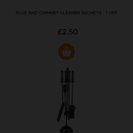
FLUE AND CHIMNEY CLEANER SACHETS - 1 OFF
£2.50