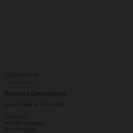
ADD TO CART
DESCRIPTION
Product Description
Franco Belge Air Control Flap
Suitable for
Montfort Elegance
Montfort Classic