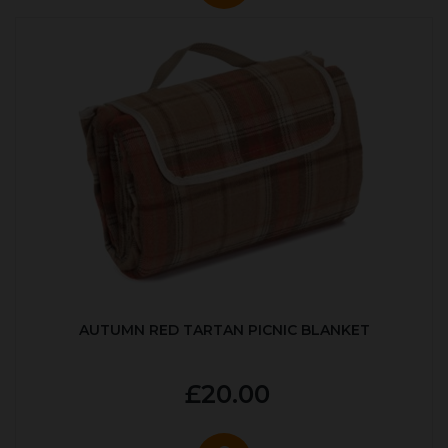
AUTUMN RED TARTAN PICNIC BLANKET
£20.00