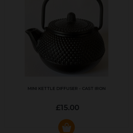
MINI KETTLE DIFFUSER - CAST IRON
£15.00