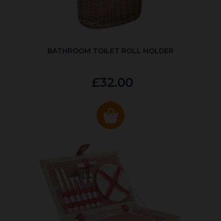
BATHROOM TOILET ROLL HOLDER
£32.00