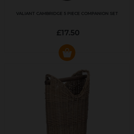
VALIANT CAMBRIDGE 5 PIECE COMPANION SET
£17.50