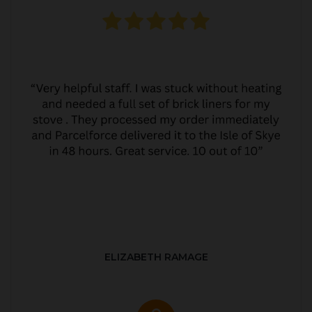
ELIZABETH RAMAGE