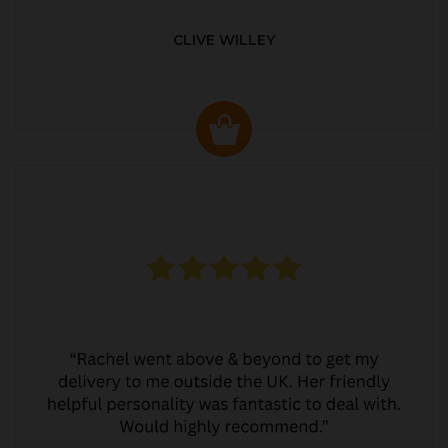
CLIVE WILLEY