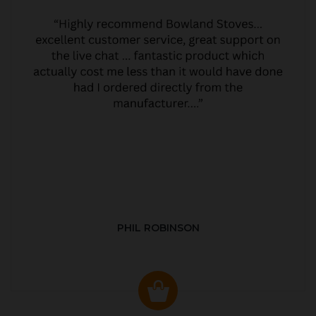
PHIL ROBINSON