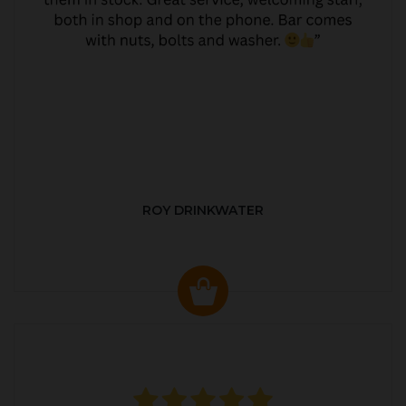
ROY DRINKWATER