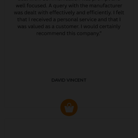
DAVID VINCENT