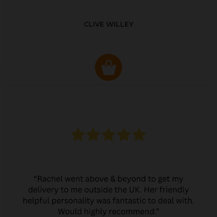
CLIVE WILLEY