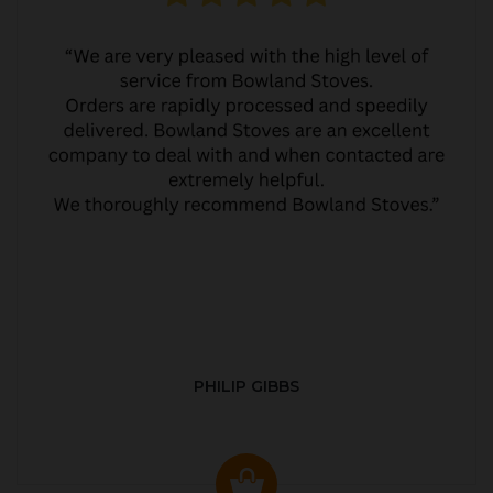
PHILIP GIBBS