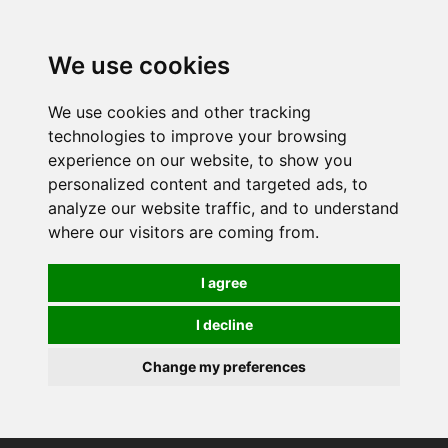
0
We use cookies
We use cookies and other tracking
technologies to improve your browsing
experience on our website, to show you
personalized content and targeted ads, to
analyze our website traffic, and to understand
where our visitors are coming from.
I agree
I decline
Change my preferences