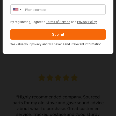
MARGARET ASHWORTH