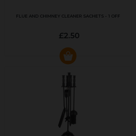
FLUE AND CHIMNEY CLEANER SACHETS - 1 OFF
£2.50