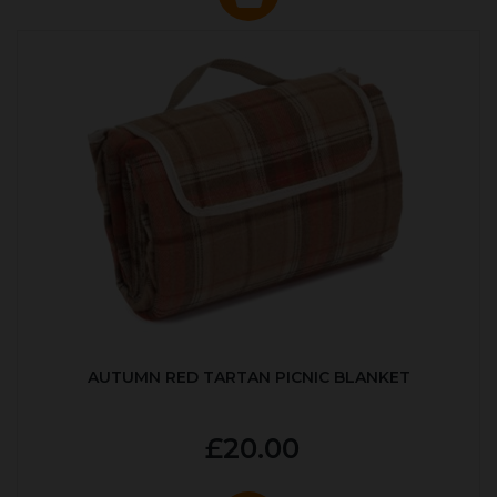
AUTUMN RED TARTAN PICNIC BLANKET
£20.00