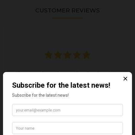
CUSTOMER REVIEWS