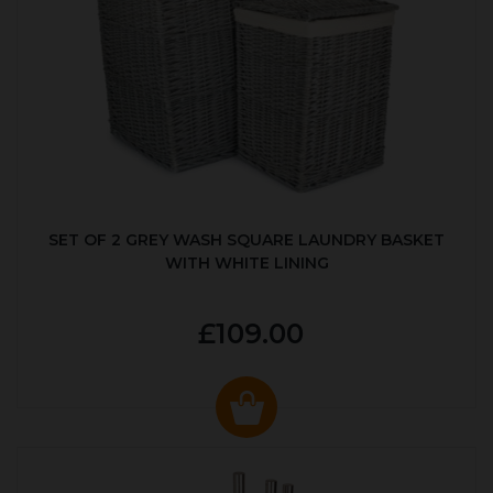
SET OF 2 GREY WASH SQUARE LAUNDRY BASKET
WITH WHITE LINING
£109.00