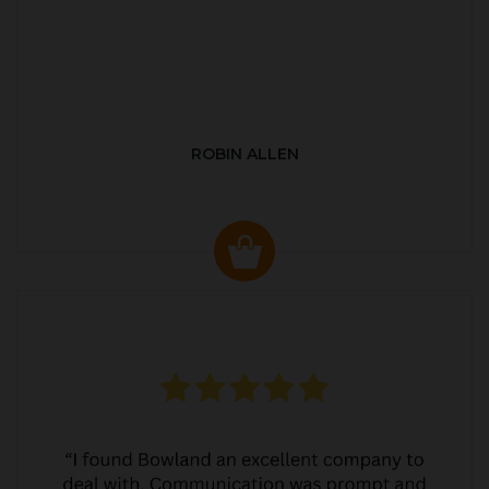
ROBIN ALLEN