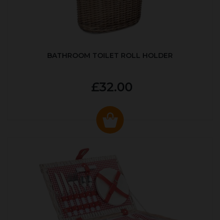
BATHROOM TOILET ROLL HOLDER
£32.00