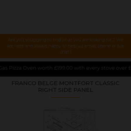
Are you struggling to find what you are looking for ? We
are here and always happy to help via email, phone or live
chat !
.00 with every stove over £1000.00 purchased online,
FRANCO BELGE MONTFORT CLASSIC
RIGHT SIDE PANEL