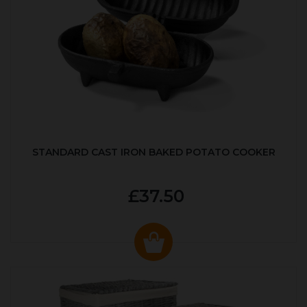
STANDARD CAST IRON BAKED POTATO COOKER
£37.50