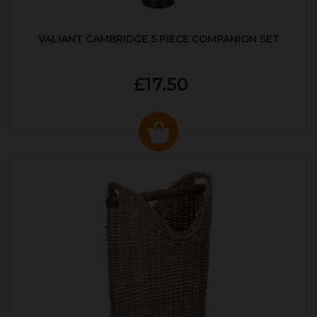
VALIANT CAMBRIDGE 5 PIECE COMPANION SET
£17.50