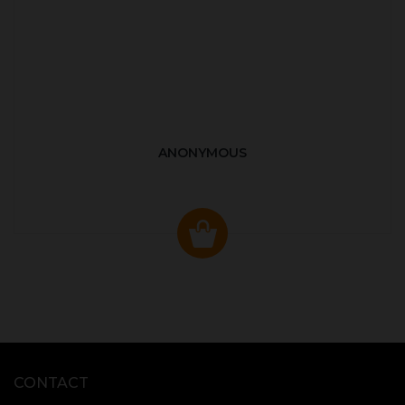
ANONYMOUS
CONTACT