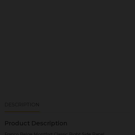
Quantity:
ADD TO CART
DESCRIPTION
Product Description
Franco Belge Montfort Classic Right Side Panel