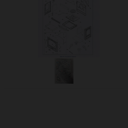
OUR PRICE
£82.95
Product Ref:
310735