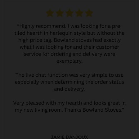
JAMIE DANJOUX