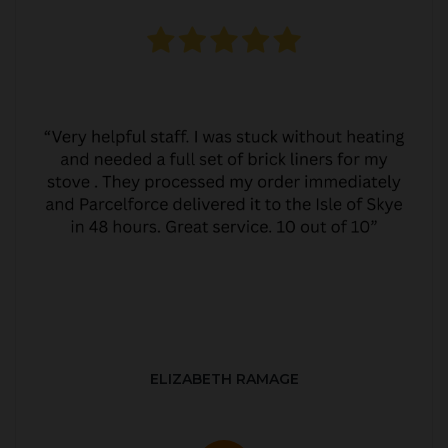
ELIZABETH RAMAGE