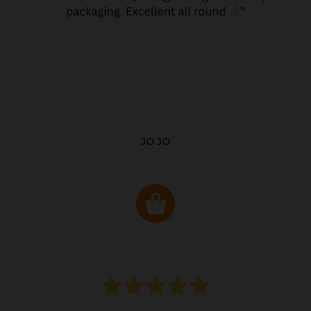
JO JO