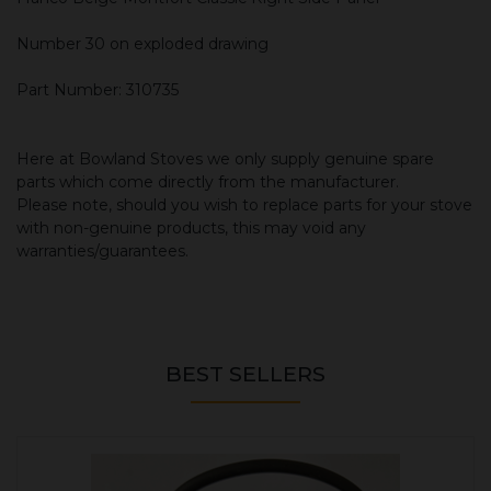
Number 30 on exploded drawing
Part Number: 310735
Here at Bowland Stoves we only supply genuine spare
parts which come directly from the manufacturer.
Please note, should you wish to replace parts for your stove
with non-genuine products, this may void any
warranties/guarantees.
BEST SELLERS