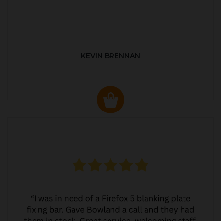
KEVIN BRENNAN