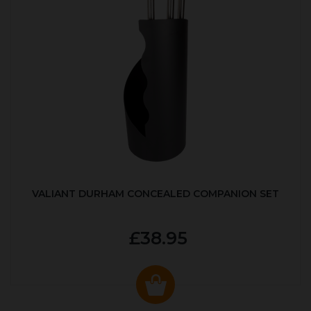
VALIANT DURHAM CONCEALED COMPANION SET
£38.95