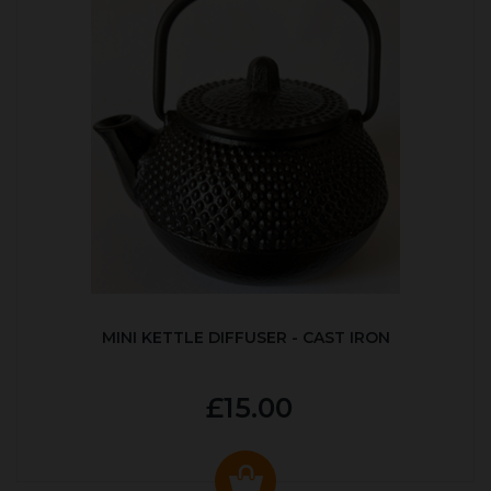
MINI KETTLE DIFFUSER - CAST IRON
£15.00