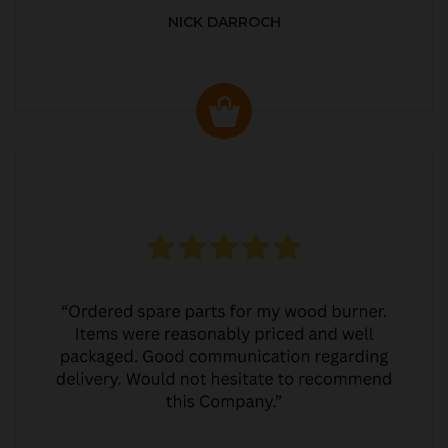
NICK DARROCH