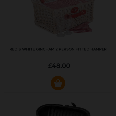
RED & WHITE GINGHAM 2 PERSON FITTED HAMPER
£48.00