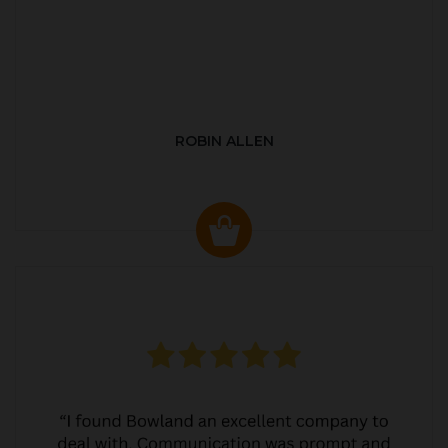
ROBIN ALLEN