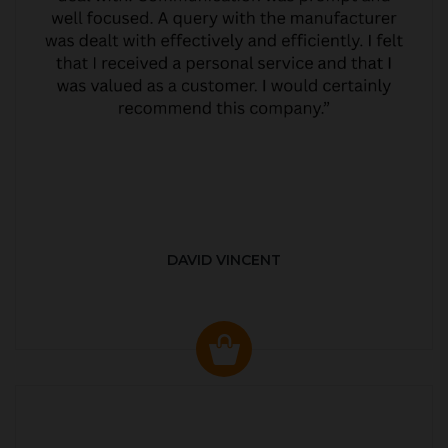
DAVID VINCENT