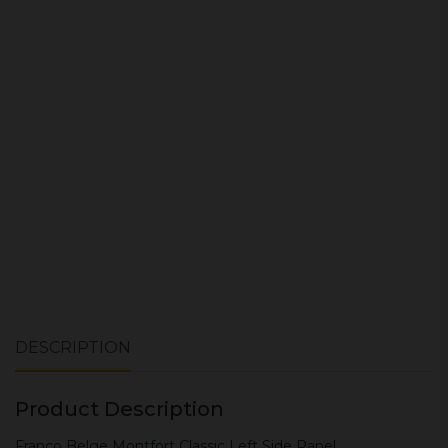
Quantity:
ADD TO CART
DESCRIPTION
Product Description
Franco Belge Montfort Classic Left Side Panel