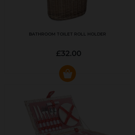
BATHROOM TOILET ROLL HOLDER
£32.00