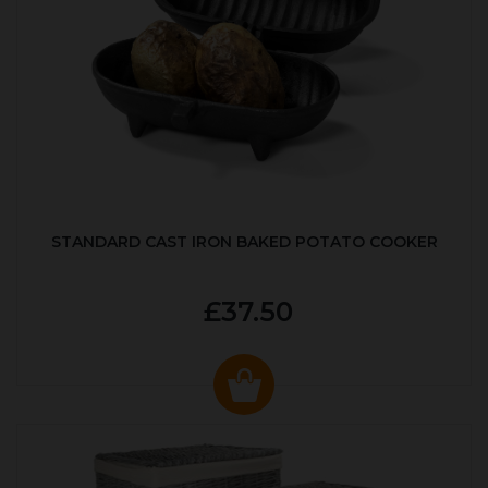
STANDARD CAST IRON BAKED POTATO COOKER
£37.50