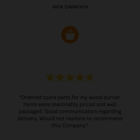
NICK DARROCH