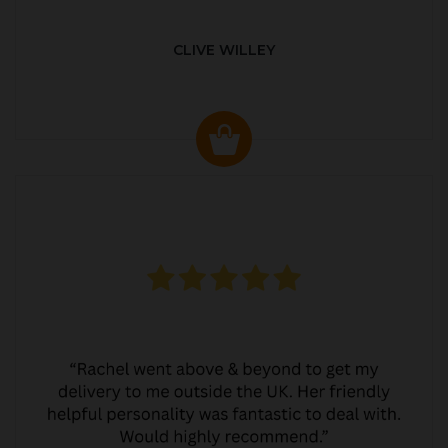
CLIVE WILLEY