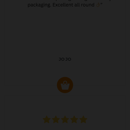
JO JO