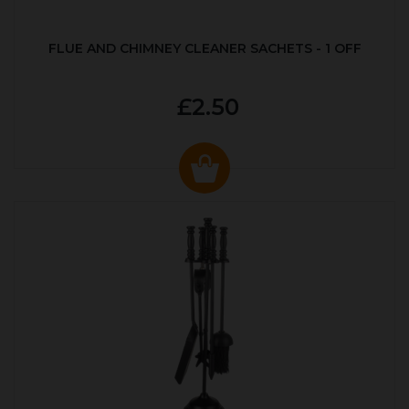
FLUE AND CHIMNEY CLEANER SACHETS - 1 OFF
£2.50