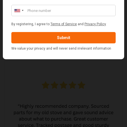
MARGARET ASHWORTH