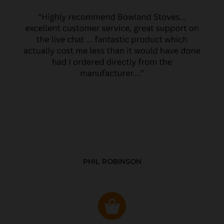
PHIL ROBINSON