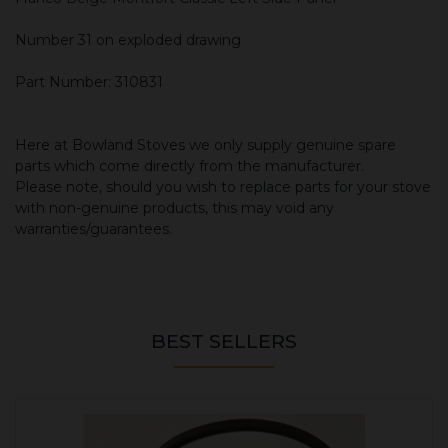
Number 31 on exploded drawing
Part Number: 310831
Here at Bowland Stoves we only supply genuine spare
parts which come directly from the manufacturer.
Please note, should you wish to replace parts for your stove
with non-genuine products, this may void any
warranties/guarantees.
BEST SELLERS