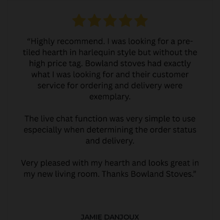
JAMIE DANJOUX