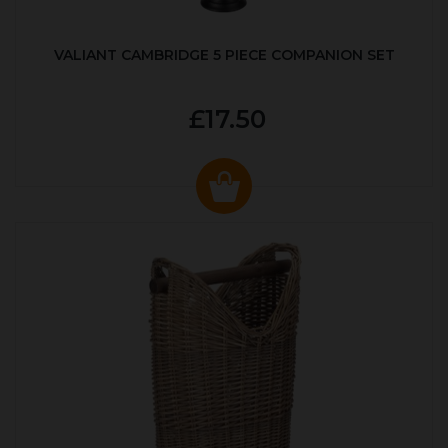
VALIANT CAMBRIDGE 5 PIECE COMPANION SET
£17.50