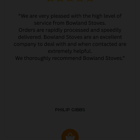
PHILIP GIBBS