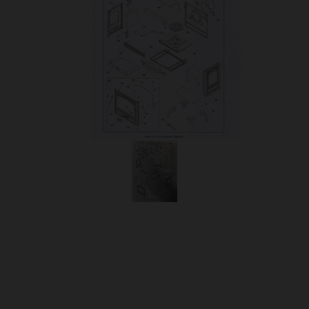
OUR PRICE
£82.95
Product Ref:
310831