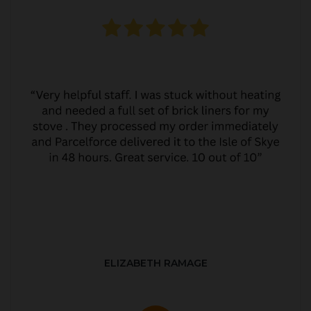
ELIZABETH RAMAGE