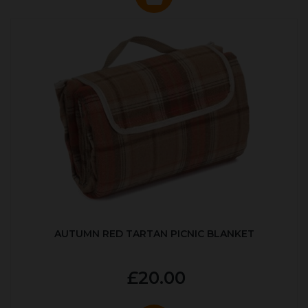
AUTUMN RED TARTAN PICNIC BLANKET
£20.00