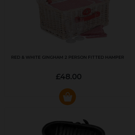
RED & WHITE GINGHAM 2 PERSON FITTED HAMPER
£48.00