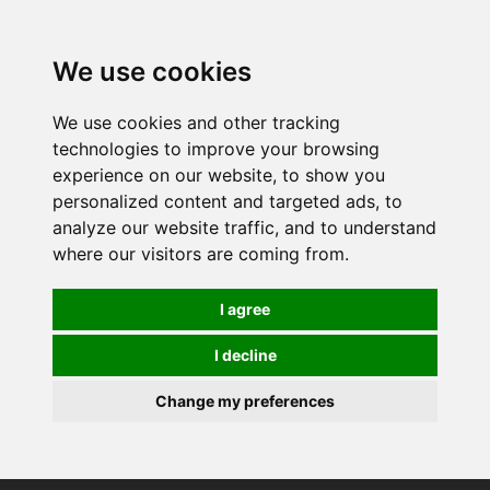
0
We use cookies
We use cookies and other tracking
technologies to improve your browsing
experience on our website, to show you
personalized content and targeted ads, to
analyze our website traffic, and to understand
where our visitors are coming from.
I agree
I decline
Change my preferences