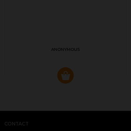
ANONYMOUS
CONTACT