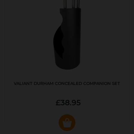
VALIANT DURHAM CONCEALED COMPANION SET
£38.95