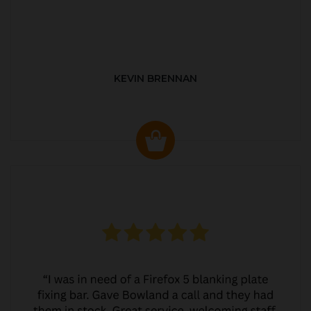
KEVIN BRENNAN