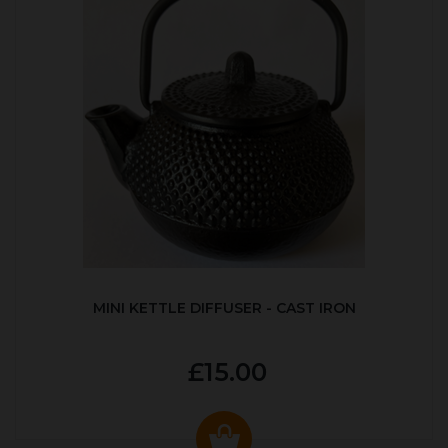
MINI KETTLE DIFFUSER - CAST IRON
£15.00