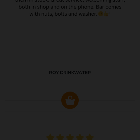
ROY DRINKWATER