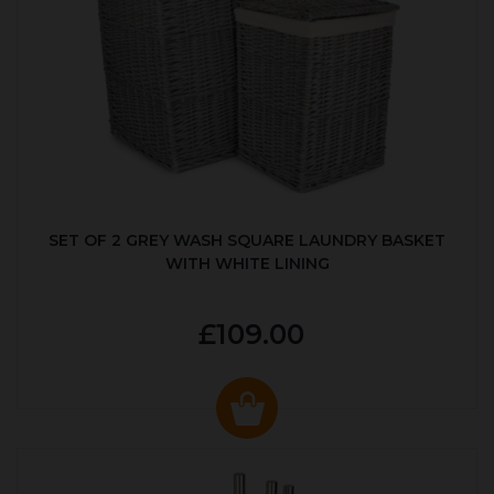
SET OF 2 GREY WASH SQUARE LAUNDRY BASKET
WITH WHITE LINING
£109.00