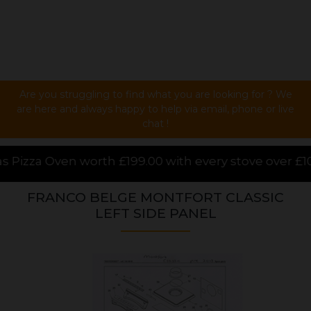
Are you struggling to find what you are looking for ? We
are here and always happy to help via email, phone or live
chat !
.00 with every stove over £1000.00 purchased online,
FRANCO BELGE MONTFORT CLASSIC
LEFT SIDE PANEL