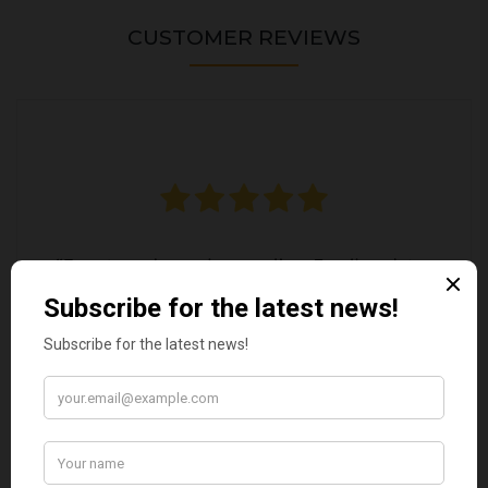
CUSTOMER REVIEWS