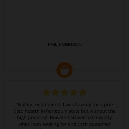
PHIL ROBINSON