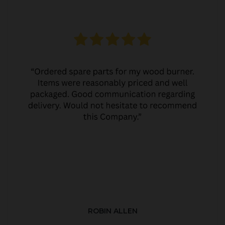
ROBIN ALLEN