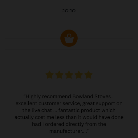
JO JO