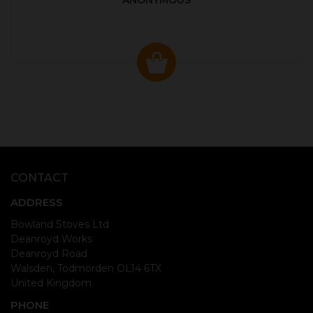
ANONYMOUS
CONTACT
ADDRESS
Bowland Stoves Ltd
Deanroyd Works
Deanroyd Road
Walsden, Todmorden OL14 6TX
United Kingdom
PHONE