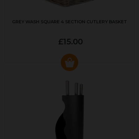
GREY WASH SQUARE 4 SECTION CUTLERY BASKET
£15.00