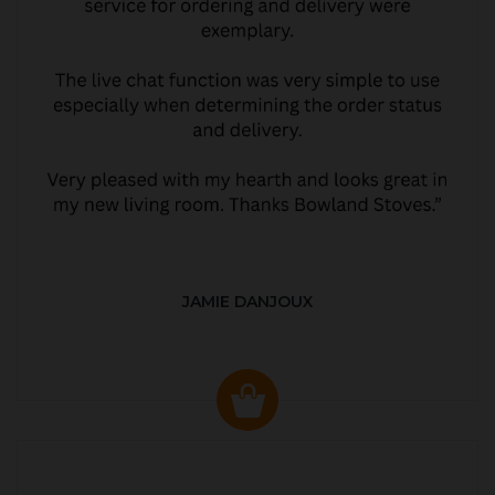
JAMIE DANJOUX