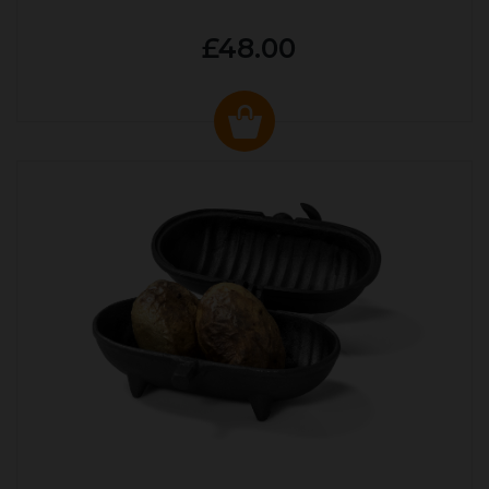
£48.00