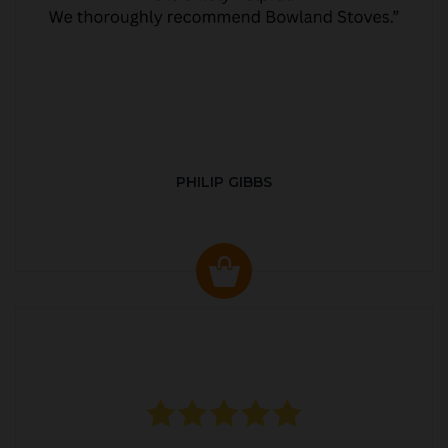
PHILIP GIBBS