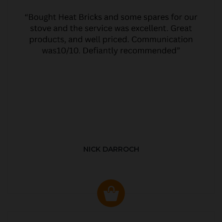
NICK DARROCH