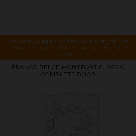
Are you struggling to find what you are looking for ? We
are here and always happy to help via email, phone or live
chat !
FRANCO BELGE MONTFORT CLASSIC
COMPLETE DOOR