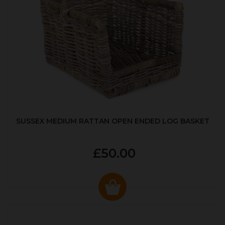
SUSSEX MEDIUM RATTAN OPEN ENDED LOG BASKET
£50.00