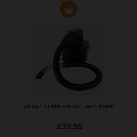
VALIANT 4 LITRE ASH VACUUM CLEANER
£39.95