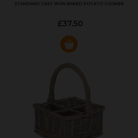
STANDARD CAST IRON BAKED POTATO COOKER
£37.50