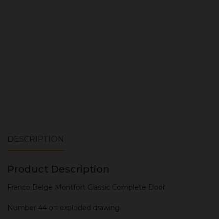
ADD TO CART
DESCRIPTION
Product Description
Franco Belge Montfort Classic Complete Door
Number 44 on exploded drawing