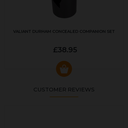
VALIANT DURHAM CONCEALED COMPANION SET
£38.95
CUSTOMER REVIEWS