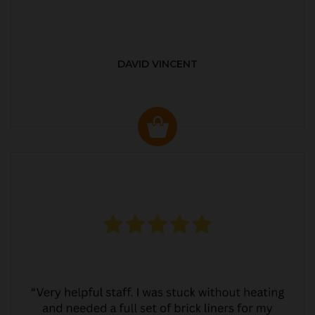
DAVID VINCENT