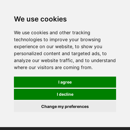
0
We use cookies
We use cookies and other tracking
technologies to improve your browsing
experience on our website, to show you
personalized content and targeted ads, to
analyze our website traffic, and to understand
where our visitors are coming from.
I agree
I decline
Change my preferences