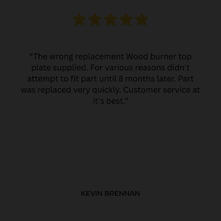
KEVIN BRENNAN