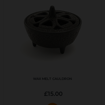
WAX MELT CAULDRON
£15.00