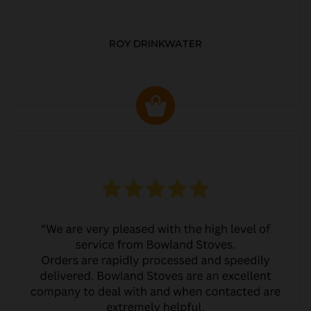
ROY DRINKWATER