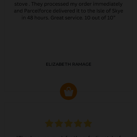
ELIZABETH RAMAGE