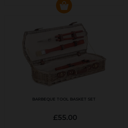
BARBEQUE TOOL BASKET SET
£55.00