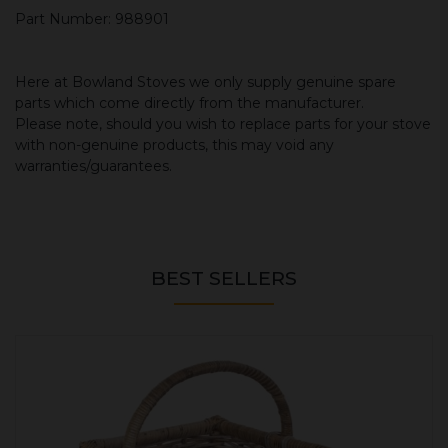
Part Number: 988901
Here at Bowland Stoves we only supply genuine spare
parts which come directly from the manufacturer.
Please note, should you wish to replace parts for your stove
with non-genuine products, this may void any
warranties/guarantees.
BEST SELLERS