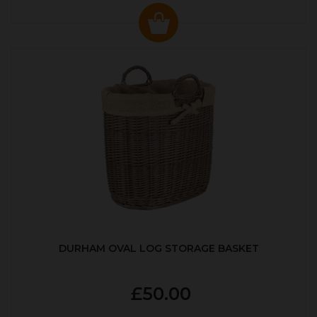
DURHAM OVAL LOG STORAGE BASKET
£50.00