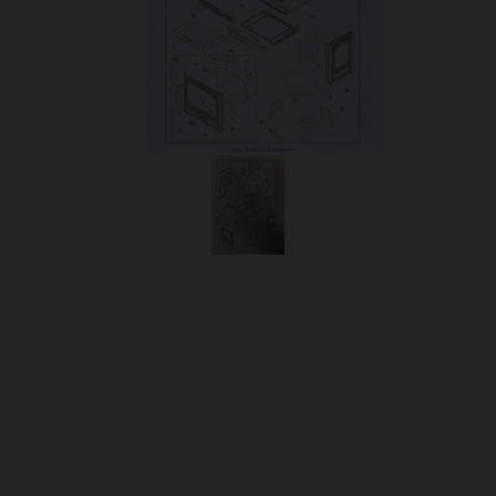
OUR PRICE
£236.25
Product Ref:
988901
Quantity: