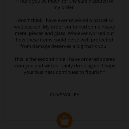
CLIVE WILLEY