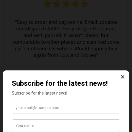
MARGARET ASHWORTH