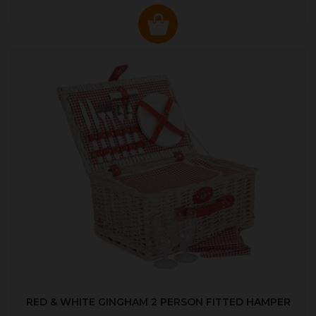
RED & WHITE GINGHAM 2 PERSON FITTED HAMPER