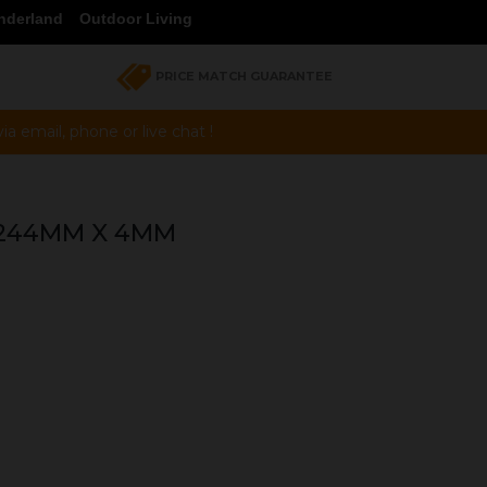
nderland
Outdoor Living
PRICE MATCH GUARANTEE
a email, phone or live chat !
 244MM X 4MM