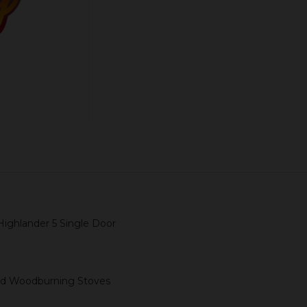
ADD TO CART
Highlander 5 Single Door
 and Woodburning Stoves