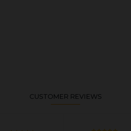
CUSTOMER REVIEWS