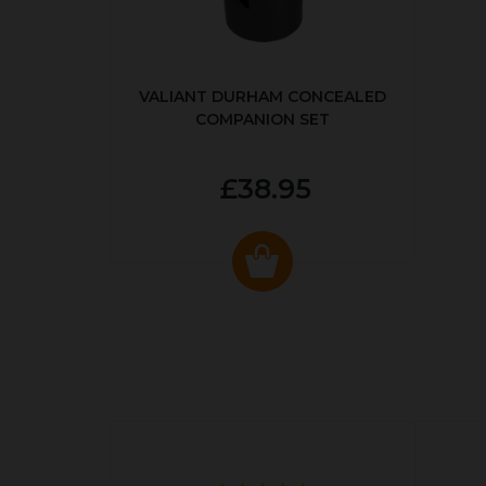
VALIANT DURHAM CONCEALED
COMPANION SET
£38.95