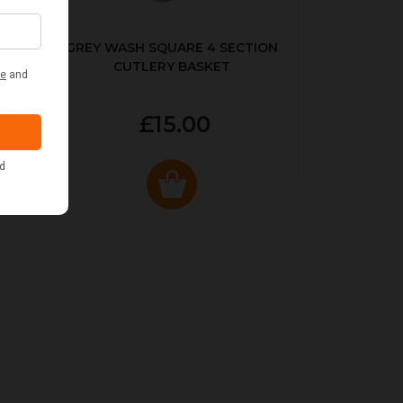
KED
GREY WASH SQUARE 4 SECTION
CUTLERY BASKET
£15.00