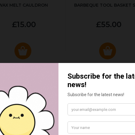
WAX MELT CAULDRON
BARBEQUE TOOL BASKET 
£15.00
£55.00