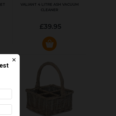
SET
VALIANT 4 LITRE ASH VACUUM
CLEANER
£39.95