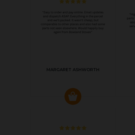
MARGARET ASHWORTH