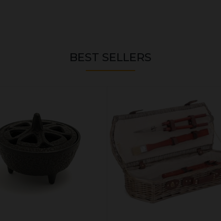
BEST SELLERS