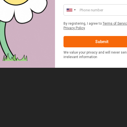
ED & WHITE GINGHAM 2
STANDARD CAST IRON BA
ERSON FITTED HAMPER
POTATO COOKER
£48.00
£37.50