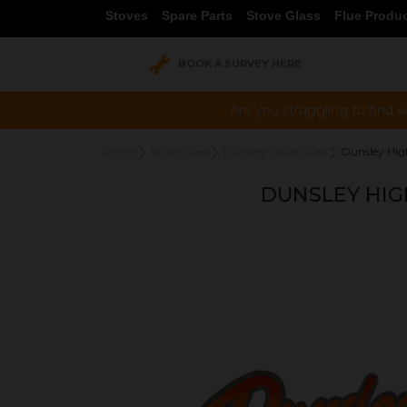
Stoves
Spare Parts
Stove Glass
Flue Produ
BOOK A SURVEY HERE
Are you struggling to find w
Home
Stove Glass
Dunsley Stove Glass
Dunsley Hi
DUNSLEY HIG