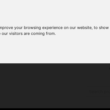
improve your browsing experience on our website, to show 
 our visitors are coming from.