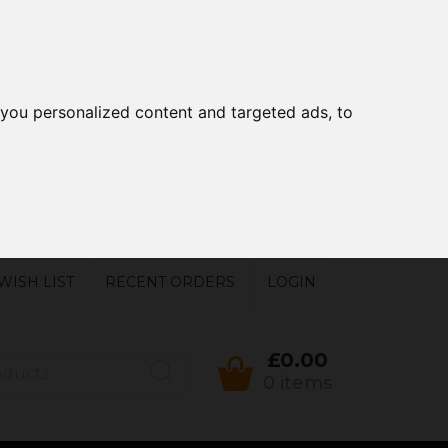
you personalized content and targeted ads, to
WISH LIST
RECENT ORDERS
LOGIN
£0.00
0 items