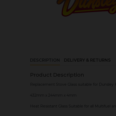
DESCRIPTION
DELIVERY & RETURNS
Product Description
Replacement Stove Glass suitable for Dunsley 
432mm x 244mm x 4mm
Heat Resistant Glass Suitable for all Multifuel