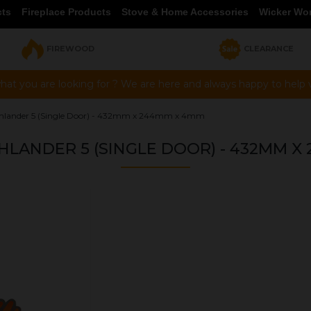
cts
Fireplace Products
Stove & Home Accessories
Wicker Wo
FIREWOOD
CLEARANCE
hat you are looking for ? We are here and always happy to help vi
ghlander 5 (Single Door) - 432mm x 244mm x 4mm
HLANDER 5 (SINGLE DOOR) - 432MM X
OUR PRICE
£51.82
Product Ref:
G432244C
Quantity: