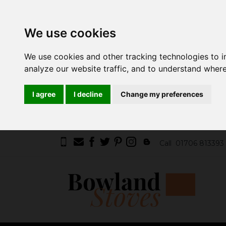
We use cookies
We use cookies and other tracking technologies to 
analyze our website traffic, and to understand where
I agree
I decline
Change my preferences
Call
01706 813393