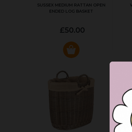
SUSSEX MEDIUM RATTAN OPEN
ENDED LOG BASKET
£50.00