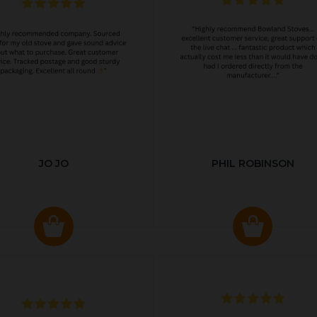
JO JO
PHIL ROBINSON