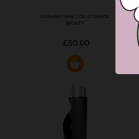
DURHAM OVAL LOG STORAGE
R
BASKET
P
£50.00