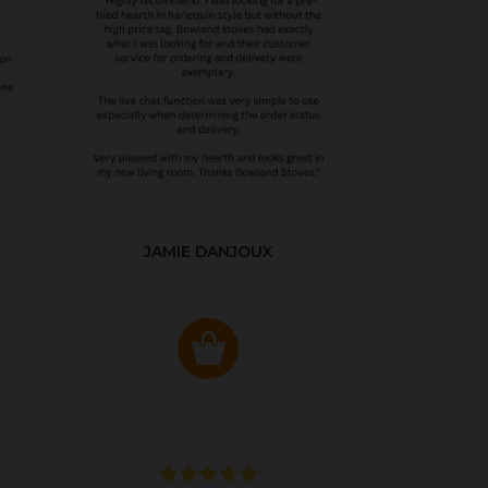
JAMIE DANJOUX