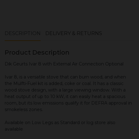
Book your installation survey here
DESCRIPTION
DELIVERY & RETURNS
Product Description
Dik Geurts Ivar 8 with External Air Connection Optional
Ivar 8, is a versatile stove that can burn wood, and when
the Mulfti-Fuel kit is added, coke or coal. It has a classic
wood stove design, with a large viewing window. With a
heat output of up to 10 kW, it can easily heat a spacious
room, but its low emissions qualify it for DEFRA approval in
smokeless zones.
Available on Low Legs as Standard or log store also
available