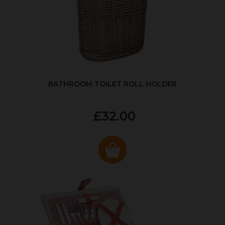
BATHROOM TOILET ROLL HOLDER
£32.00