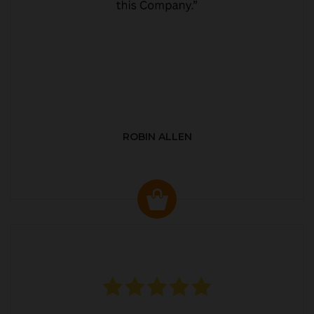
ROBIN ALLEN