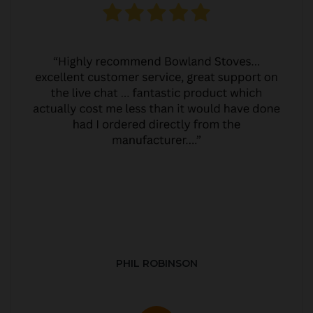
PHIL ROBINSON