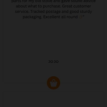
JO JO