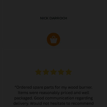
NICK DARROCH