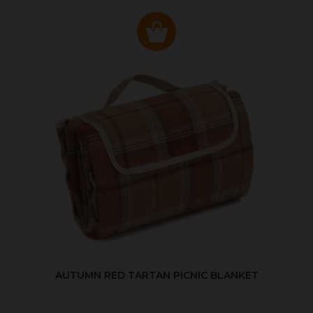
AUTUMN RED TARTAN PICNIC BLANKET