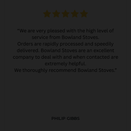
PHILIP GIBBS