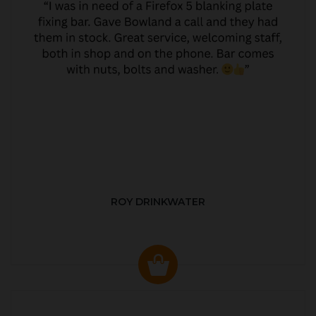
ROY DRINKWATER