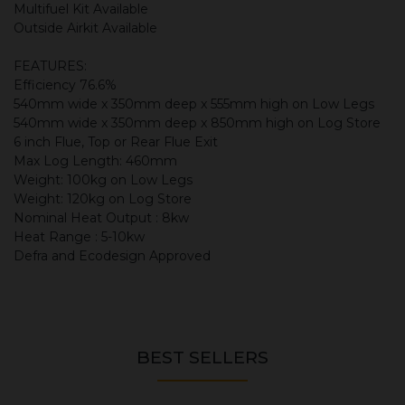
Multifuel Kit Available
Outside Airkit Available
FEATURES:
Efficiency 76.6%
540mm wide x 350mm deep x 555mm high on Low Legs
540mm wide x 350mm deep x 850mm high on Log Store
6 inch Flue, Top or Rear Flue Exit
Max Log Length: 460mm
Weight: 100kg on Low Legs
Weight: 120kg on Log Store
Nominal Heat Output : 8kw
Heat Range : 5-10kw
Defra and Ecodesign Approved
BEST SELLERS