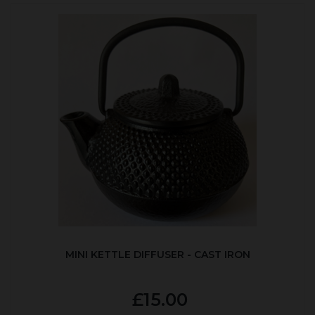
MINI KETTLE DIFFUSER - CAST IRON
£15.00