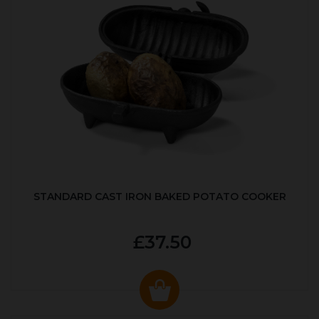
STANDARD CAST IRON BAKED POTATO COOKER
£37.50