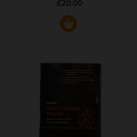
£20.00