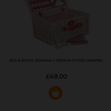
RED & WHITE GINGHAM 2 PERSON FITTED HAMPER
£48.00