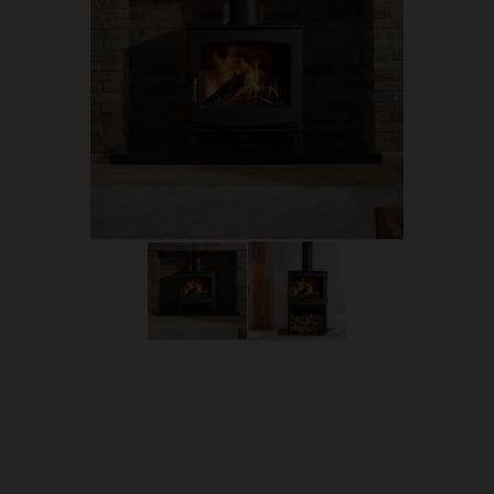
OUR PRICE
£1,845.00
Product Ref:
Dik8