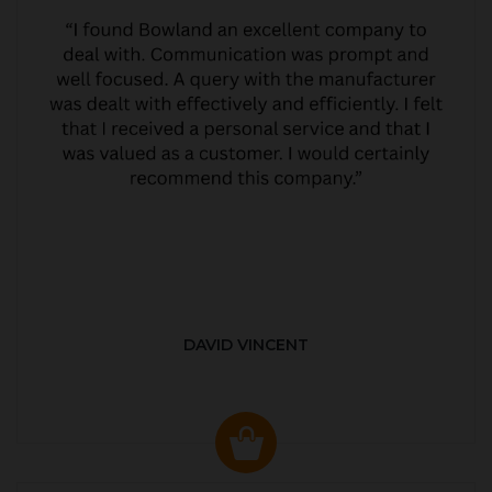
DAVID VINCENT