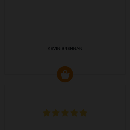
KEVIN BRENNAN