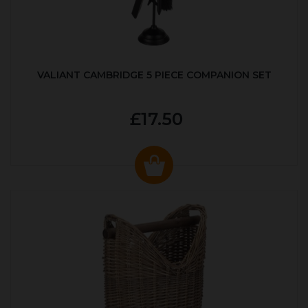
VALIANT CAMBRIDGE 5 PIECE COMPANION SET
£17.50