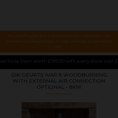
Are you struggling to find what you are looking for ? We
are here and always happy to help via email, phone or live
chat !
 £199.00 with every stove over £1000.00 purchased o
DIK GEURTS IVAR 8 WOODBURNING
WITH EXTERNAL AIR CONNECTION
OPTIONAL - 8KW