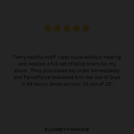
ELIZABETH RAMAGE