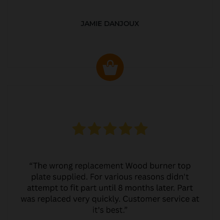
JAMIE DANJOUX