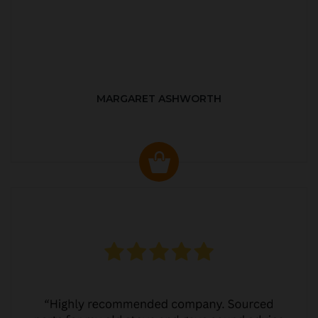
MARGARET ASHWORTH