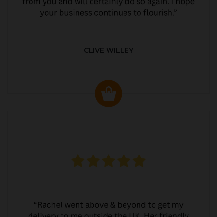
CLIVE WILLEY