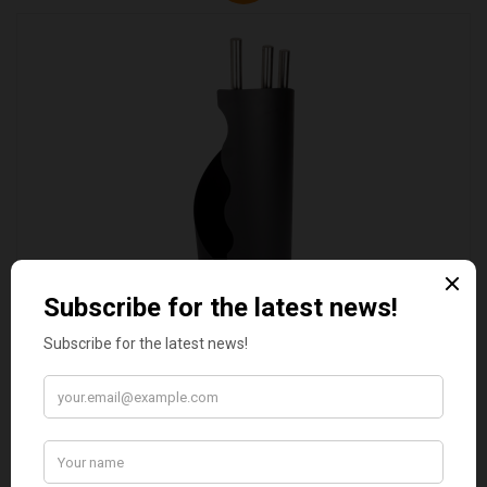
VALIANT DURHAM CONCEALED COMPANION SET
£38.95