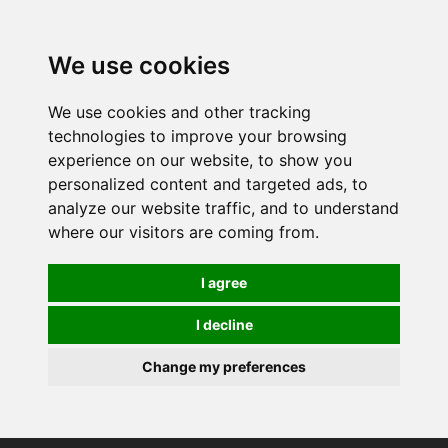
0
We use cookies
We use cookies and other tracking
technologies to improve your browsing
experience on our website, to show you
personalized content and targeted ads, to
analyze our website traffic, and to understand
where our visitors are coming from.
I agree
I decline
Change my preferences