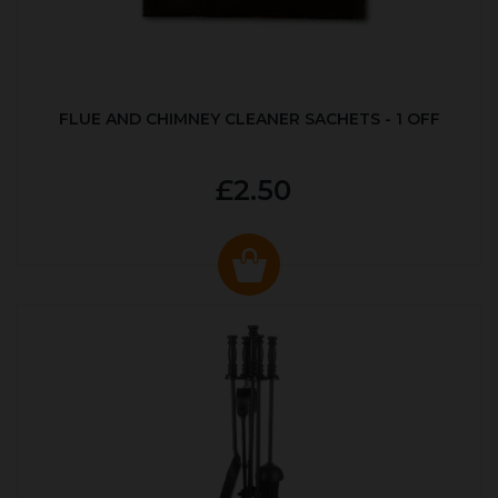
FLUE AND CHIMNEY CLEANER SACHETS - 1 OFF
£2.50