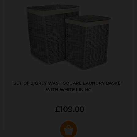
SET OF 2 GREY WASH SQUARE LAUNDRY BASKET
WITH WHITE LINING
£109.00