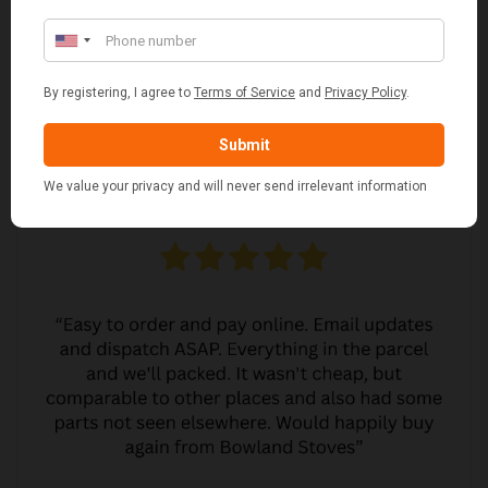
CUSTOMER REVIEWS