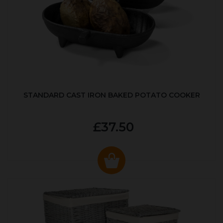
STANDARD CAST IRON BAKED POTATO COOKER
£37.50