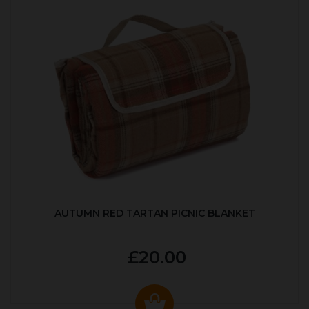
AUTUMN RED TARTAN PICNIC BLANKET
£20.00