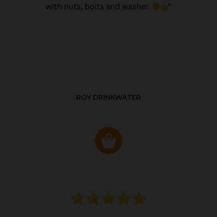
ROY DRINKWATER