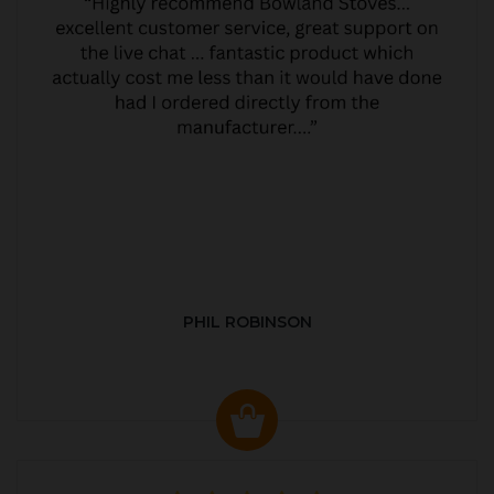
PHIL ROBINSON