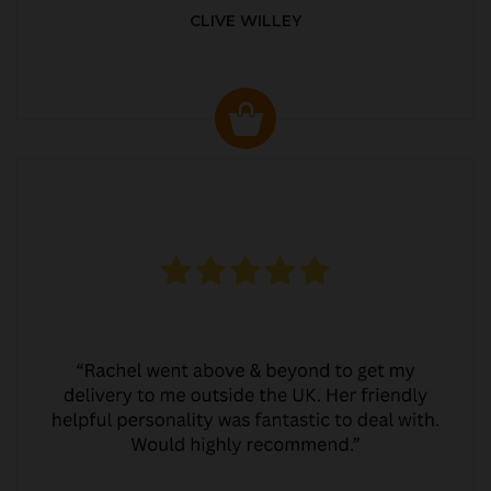
CLIVE WILLEY