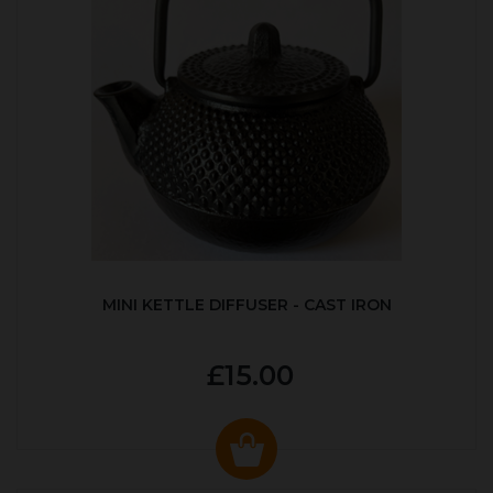
MINI KETTLE DIFFUSER - CAST IRON
£15.00