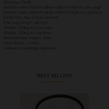
Efficiency 76.6%
540mm wide x 350mm deep x 555mm high on Low Legs
540mm wide x 350mm deep x 850mm high on Log Store
6 inch Flue, Top or Rear Flue Exit
Max Log Length: 460mm
Weight: 100kg on Low Legs
Weight: 120kg on Log Store
Nominal Heat Output : 8kw
Heat Range : 5-10kw
Defra and Ecodesign Approved
BEST SELLERS