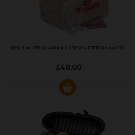
RED & WHITE GINGHAM 2 PERSON FITTED HAMPER
£48.00