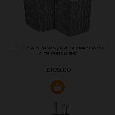
SET OF 2 GREY WASH SQUARE LAUNDRY BASKET
WITH WHITE LINING
£109.00