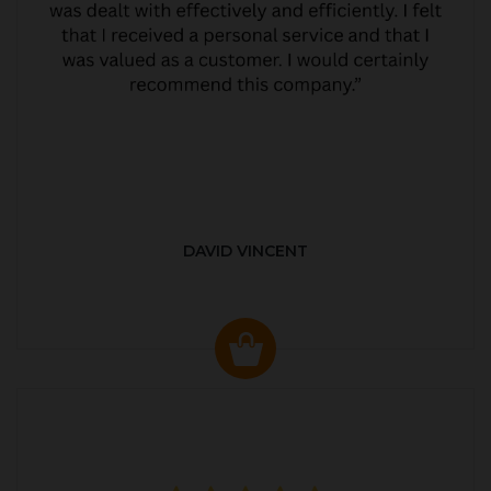
DAVID VINCENT