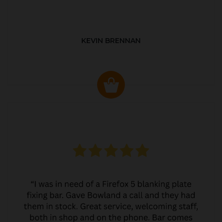
KEVIN BRENNAN