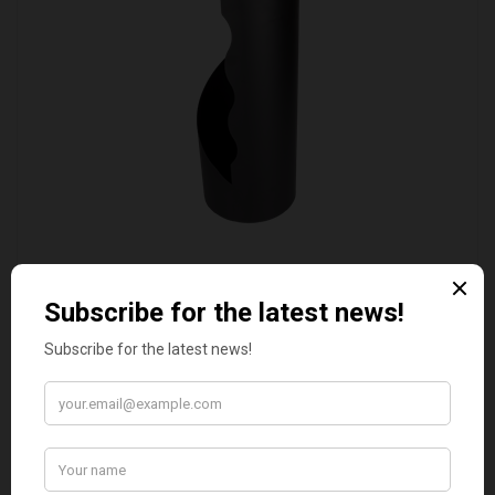
VALIANT DURHAM CONCEALED COMPANION SET
£38.95