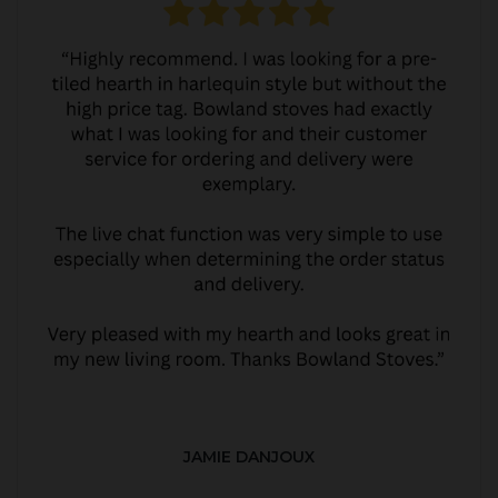
JAMIE DANJOUX