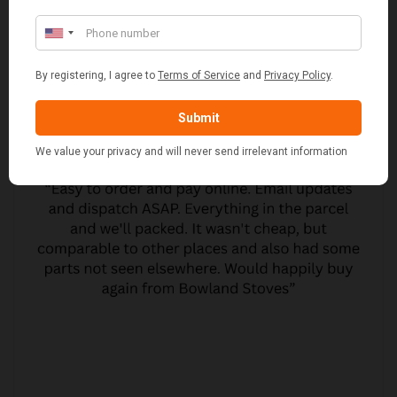
CUSTOMER REVIEWS