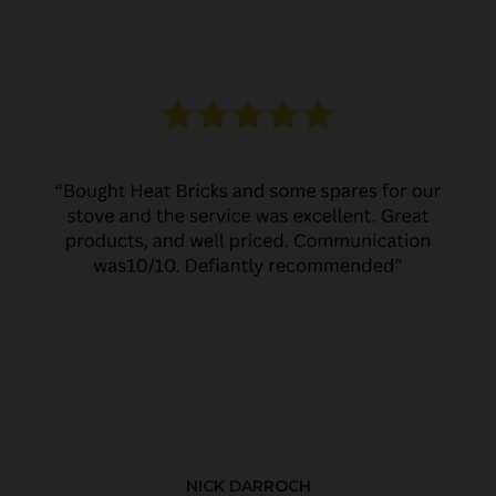
NICK DARROCH