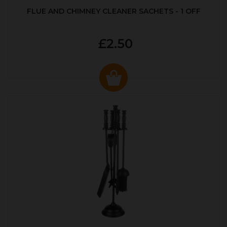
FLUE AND CHIMNEY CLEANER SACHETS - 1 OFF
£2.50