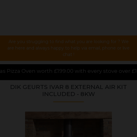
Are you struggling to find what you are looking for ? We
are here and always happy to help via email, phone or live
chat !
00 with every stove over £1000.00 purchased online,
DIK GEURTS IVAR 8 EXTERNAL AIR KIT
INCLUDED - 8KW