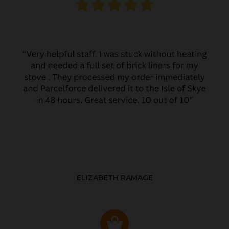
ELIZABETH RAMAGE