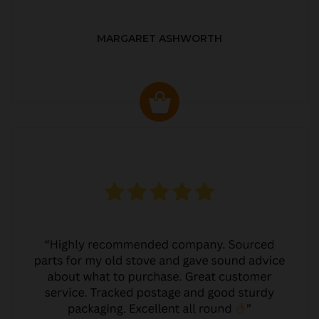
MARGARET ASHWORTH