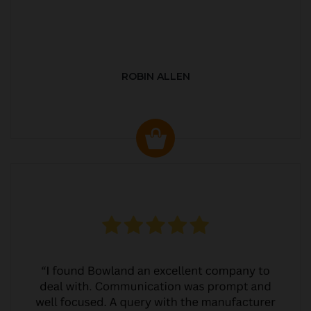
ROBIN ALLEN