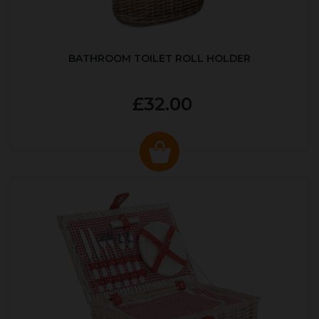
BATHROOM TOILET ROLL HOLDER
£32.00