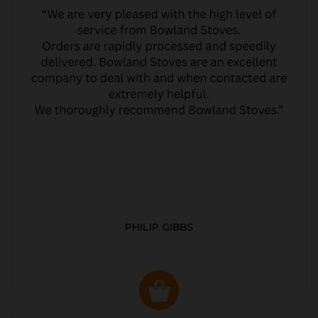
PHILIP GIBBS