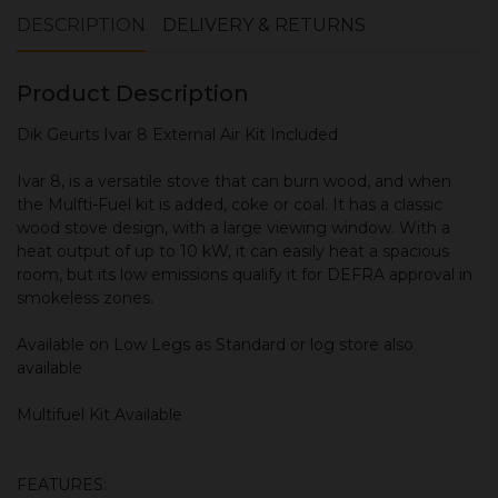
DESCRIPTION
DELIVERY & RETURNS
Product Description
Dik Geurts Ivar 8 External Air Kit Included
Ivar 8, is a versatile stove that can burn wood, and when
the Mulfti-Fuel kit is added, coke or coal. It has a classic
wood stove design, with a large viewing window. With a
heat output of up to 10 kW, it can easily heat a spacious
room, but its low emissions qualify it for DEFRA approval in
smokeless zones.
Available on Low Legs as Standard or log store also
available
Multifuel Kit Available
FEATURES: