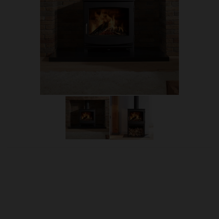
OUR PRICE
£2,285.00
Product Ref:
Dik8a