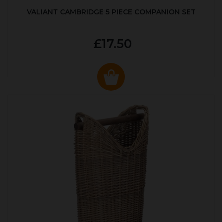
VALIANT CAMBRIDGE 5 PIECE COMPANION SET
£17.50