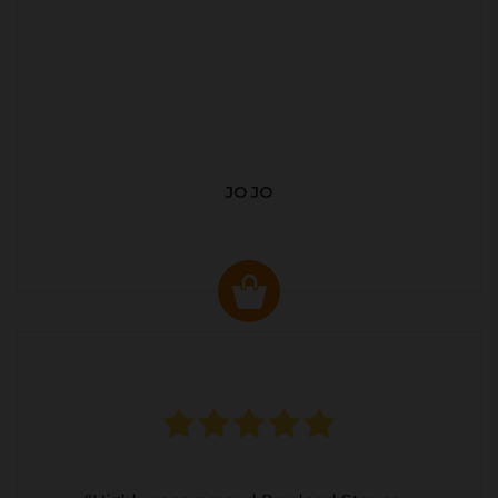
JO JO