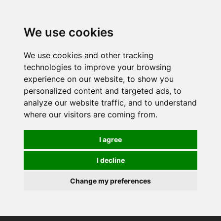
0
We use cookies
We use cookies and other tracking
technologies to improve your browsing
experience on our website, to show you
personalized content and targeted ads, to
analyze our website traffic, and to understand
where our visitors are coming from.
I agree
I decline
Change my preferences