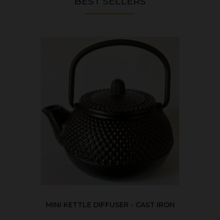
BEST SELLERS
MINI KETTLE DIFFUSER - CAST IRON