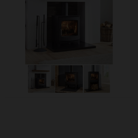
OUR PRICE
£2,035.00
Product Ref:
DIK5a