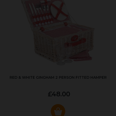
RED & WHITE GINGHAM 2 PERSON FITTED HAMPER
£48.00