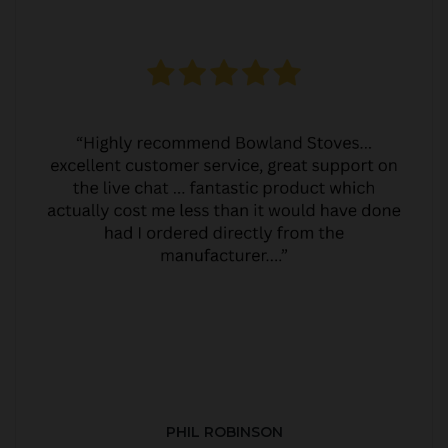
PHIL ROBINSON