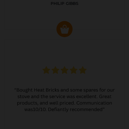
PHILIP GIBBS