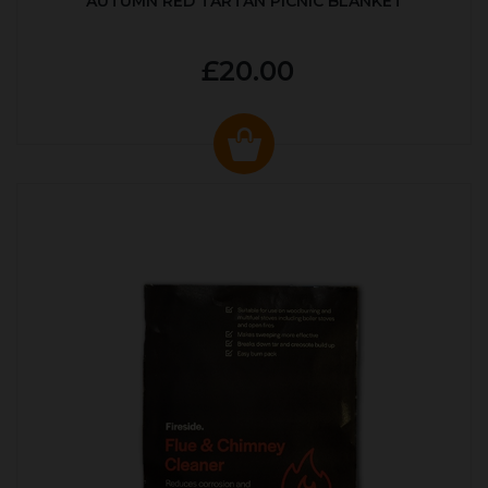
AUTUMN RED TARTAN PICNIC BLANKET
£20.00