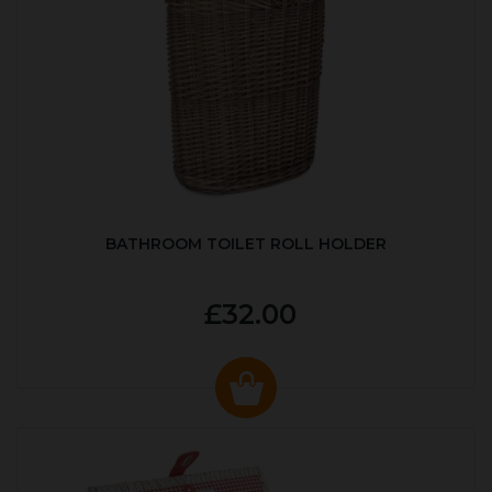
BATHROOM TOILET ROLL HOLDER
£32.00