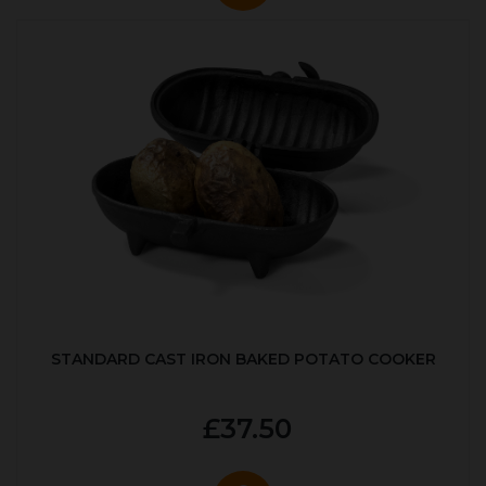
STANDARD CAST IRON BAKED POTATO COOKER
£37.50