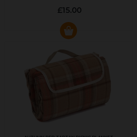
£15.00