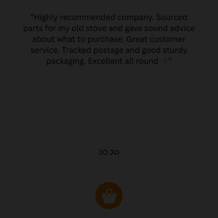
JO JO