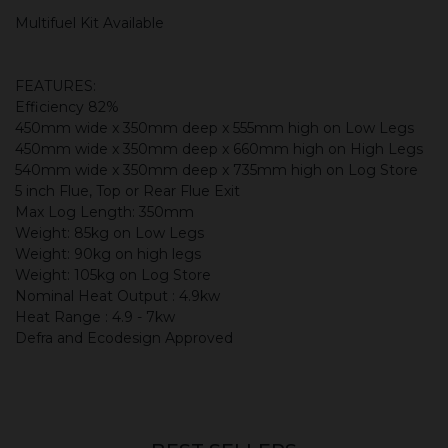
Multifuel Kit Available
FEATURES:
Efficiency 82%
450mm wide x 350mm deep x 555mm high on Low Legs
450mm wide x 350mm deep x 660mm high on High Legs
540mm wide x 350mm deep x 735mm high on Log Store
5 inch Flue, Top or Rear Flue Exit
Max Log Length: 350mm
Weight: 85kg on Low Legs
Weight: 90kg on high legs
Weight: 105kg on Log Store
Nominal Heat Output : 4.9kw
Heat Range : 4.9 - 7kw
Defra and Ecodesign Approved