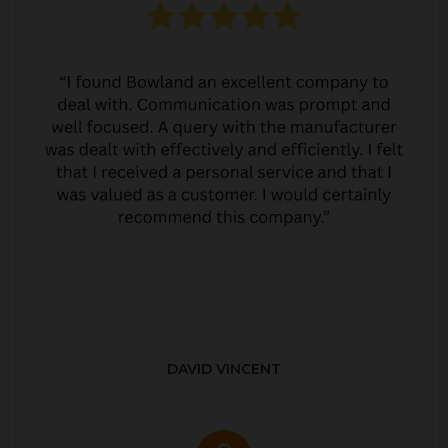
DAVID VINCENT