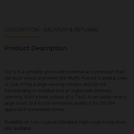
Book your installation survey here
DESCRIPTION
DELIVERY & RETURNS
Product Description
Ivar 5, is a versatile stove with external air connection that
can burn wood, and when the Mulfti-Fuel kit is added, coke
or coal. It has a large viewing window and can be
freestanding or installed into an inglenook chimney
opening. With a heat output of 4-7 kW, it can easily heat a
large room, but its low emissions qualify it for DEFRA
approval in smokeless zones.
Available on Low Legs as Standard, High Legs or log store
also available