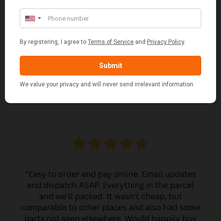
£38.95
CUSTOMER REVIEWS