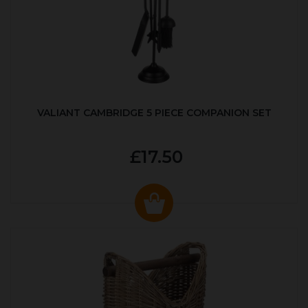
VALIANT CAMBRIDGE 5 PIECE COMPANION SET
£17.50