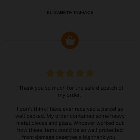
ELIZABETH RAMAGE