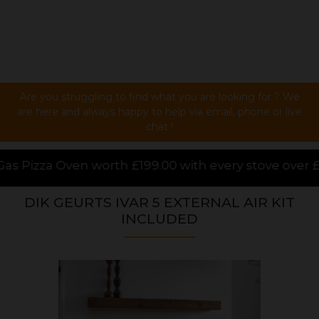
Are you struggling to find what you are looking for ? We
are here and always happy to help via email, phone or live
chat !
9.00 with every stove over £1000.00 purchased online
DIK GEURTS IVAR 5 EXTERNAL AIR KIT
INCLUDED