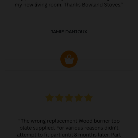
JAMIE DANJOUX