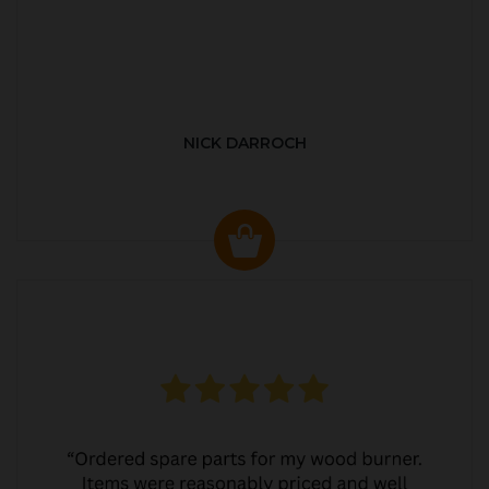
NICK DARROCH