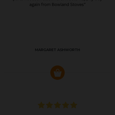
MARGARET ASHWORTH