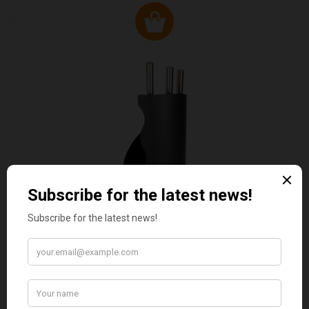
VALIANT DURHAM CONCEALED COMPANION SET