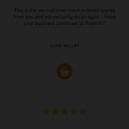
CLIVE WILLEY