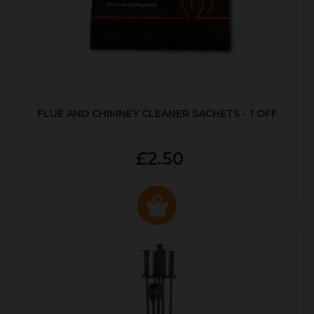
FLUE AND CHIMNEY CLEANER SACHETS - 1 OFF
£2.50