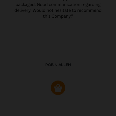
ROBIN ALLEN