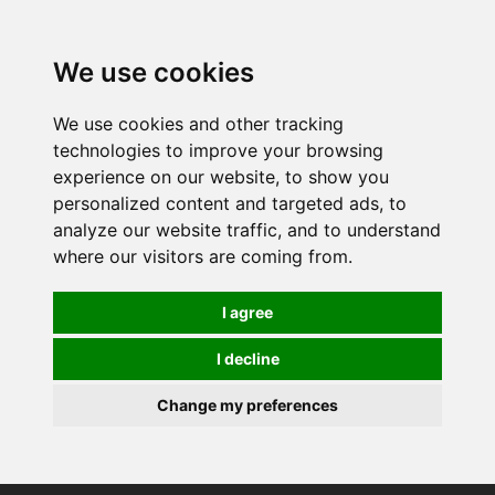
0
We use cookies
We use cookies and other tracking
technologies to improve your browsing
experience on our website, to show you
personalized content and targeted ads, to
analyze our website traffic, and to understand
where our visitors are coming from.
I agree
I decline
Change my preferences