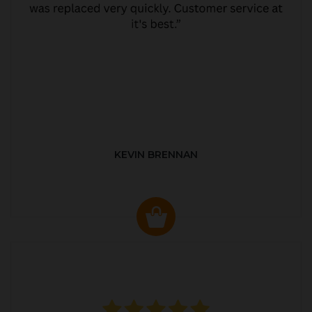
KEVIN BRENNAN