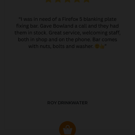
ROY DRINKWATER