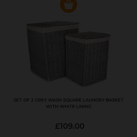
SET OF 2 GREY WASH SQUARE LAUNDRY BASKET
WITH WHITE LINING
£109.00