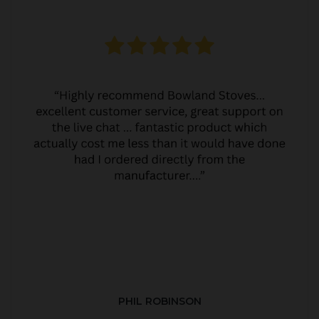
PHIL ROBINSON