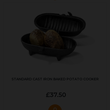
STANDARD CAST IRON BAKED POTATO COOKER
£37.50