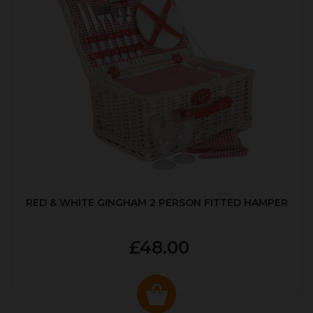
RED & WHITE GINGHAM 2 PERSON FITTED HAMPER
£48.00