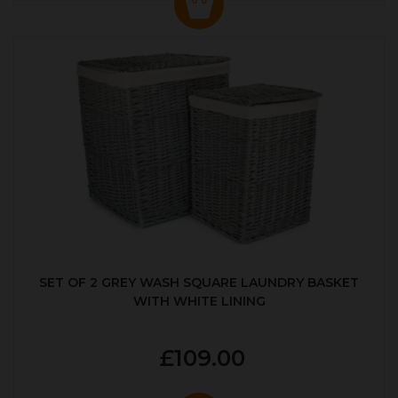
SET OF 2 GREY WASH SQUARE LAUNDRY BASKET
WITH WHITE LINING
£109.00