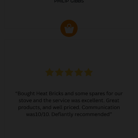
PHILIP GIBBS