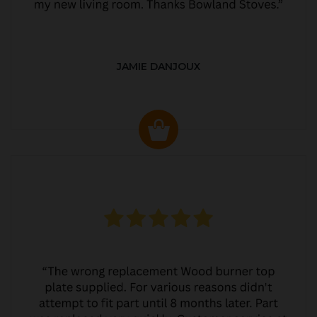
JAMIE DANJOUX