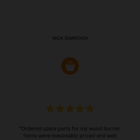
NICK DARROCH