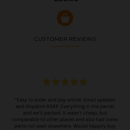
CUSTOMER REVIEWS