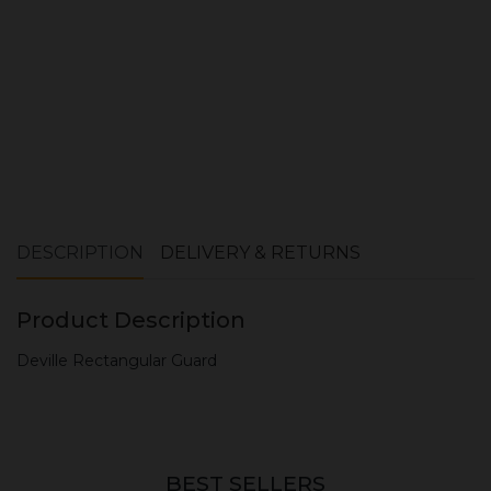
DESCRIPTION
DELIVERY & RETURNS
Product Description
Deville Rectangular Guard
BEST SELLERS