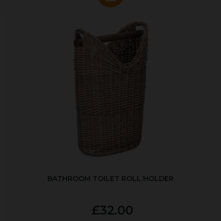
BATHROOM TOILET ROLL HOLDER
£32.00