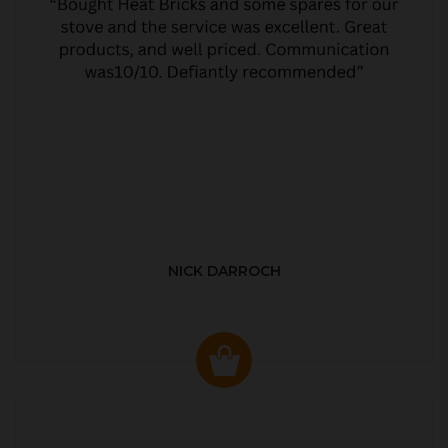
NICK DARROCH