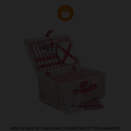
RED & WHITE GINGHAM 2 PERSON FITTED HAMPER