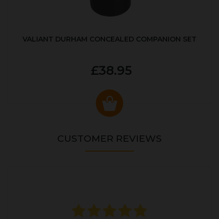
VALIANT DURHAM CONCEALED COMPANION SET
£38.95
CUSTOMER REVIEWS