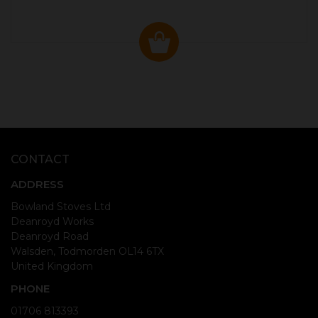
CONTACT
ADDRESS
Bowland Stoves Ltd
Deanroyd Works
Deanroyd Road
Walsden, Todmorden OL14 6TX
United Kingdom
PHONE
01706 813393