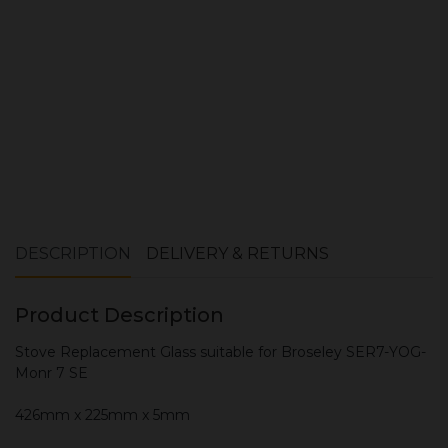
ADD TO CART
DESCRIPTION
DELIVERY & RETURNS
Product Description
Stove Replacement Glass suitable for Broseley SER7-YOG-
Monr 7 SE
426mm x 225mm x 5mm