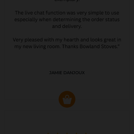
JAMIE DANJOUX