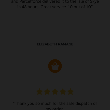
ELIZABETH RAMAGE