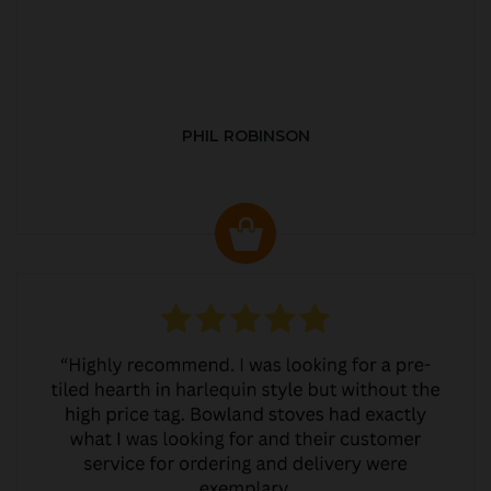
PHIL ROBINSON