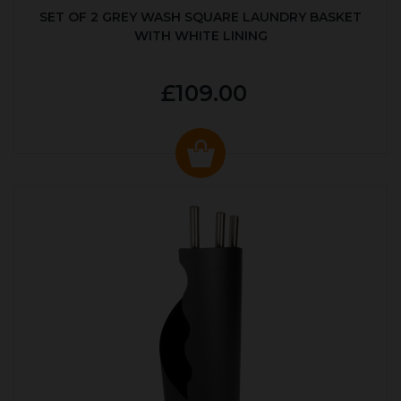
SET OF 2 GREY WASH SQUARE LAUNDRY BASKET
WITH WHITE LINING
£109.00