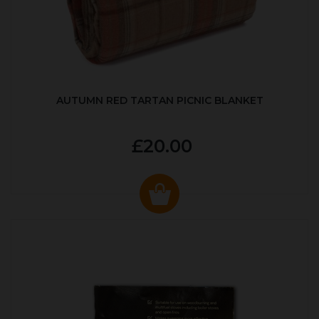
AUTUMN RED TARTAN PICNIC BLANKET
£20.00