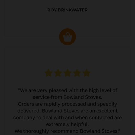
ROY DRINKWATER