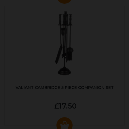
VALIANT CAMBRIDGE 5 PIECE COMPANION SET
£17.50