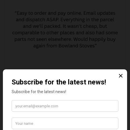
MARGARET ASHWORTH