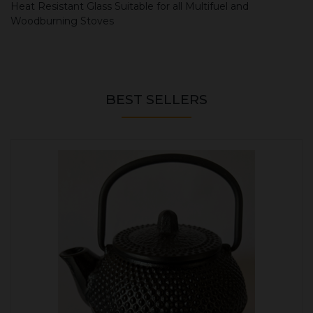
Heat Resistant Glass Suitable for all Multifuel and
Woodburning Stoves
BEST SELLERS