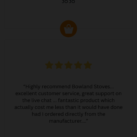
JO JO