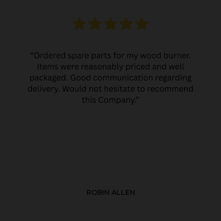
ROBIN ALLEN