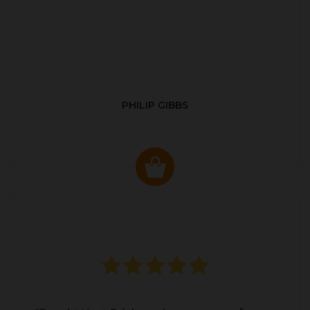
PHILIP GIBBS