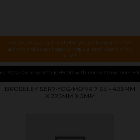
Are you struggling to find what you are looking for ? We
are here and always happy to help via email, phone or live
chat !
00 with every stove over £1000.00 purchased online, 
BROSELEY SER7-YOG-MONR 7 SE - 426MM
X 225MM X 5MM