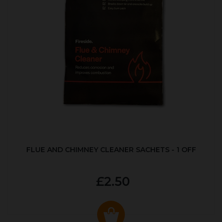
FLUE AND CHIMNEY CLEANER SACHETS - 1 OFF
£2.50