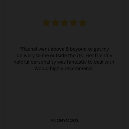
ANONYMOUS