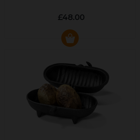
£48.00