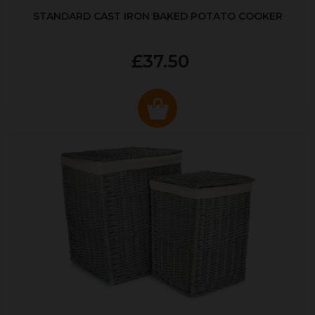
STANDARD CAST IRON BAKED POTATO COOKER
£37.50