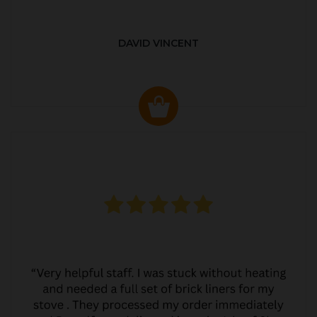
DAVID VINCENT