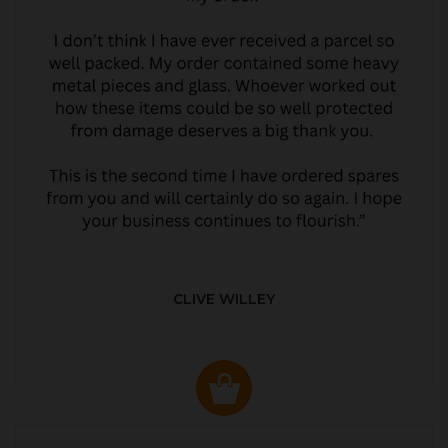
CLIVE WILLEY