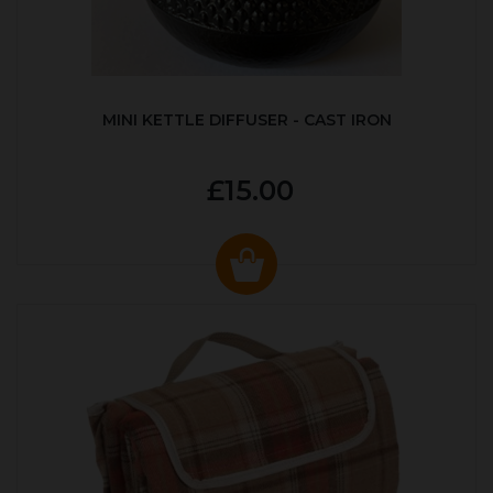
MINI KETTLE DIFFUSER - CAST IRON
£15.00