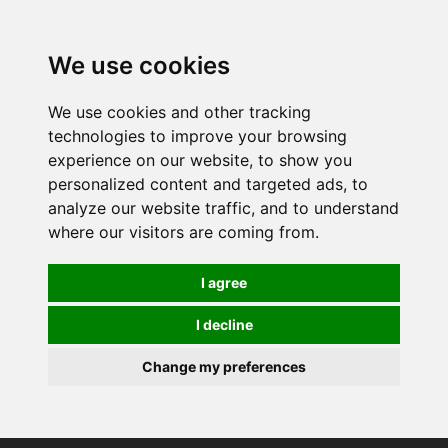
0
We use cookies
We use cookies and other tracking
technologies to improve your browsing
experience on our website, to show you
personalized content and targeted ads, to
analyze our website traffic, and to understand
where our visitors are coming from.
I agree
I decline
Change my preferences