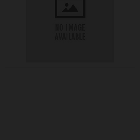
OUR PRICE
£54.99
Product Ref:
GS426225
Quantity: