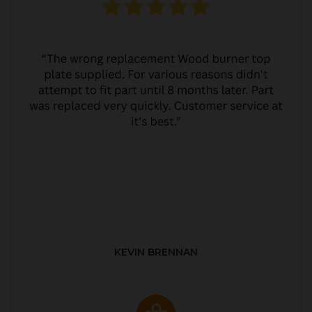
KEVIN BRENNAN