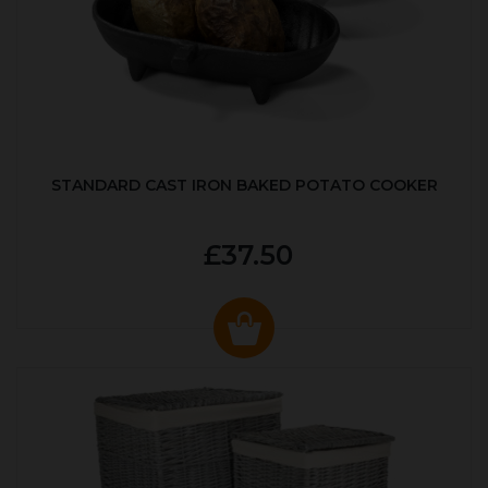
STANDARD CAST IRON BAKED POTATO COOKER
£37.50