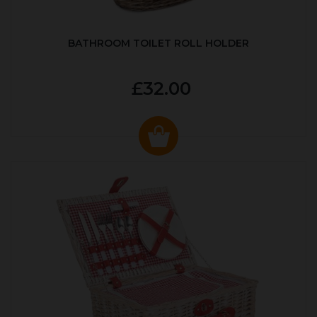
BATHROOM TOILET ROLL HOLDER
£32.00