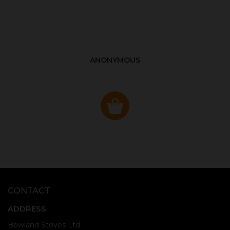
ANONYMOUS
CONTACT
ADDRESS
Bowland Stoves Ltd