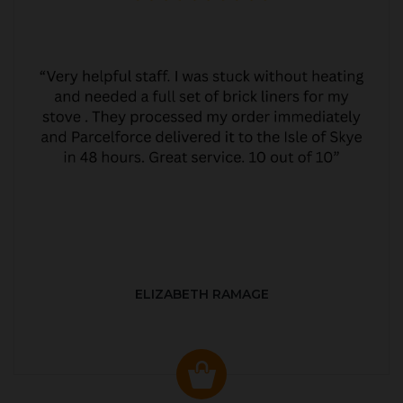
ELIZABETH RAMAGE