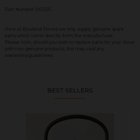
Part Number 041025
Here at Bowland Stoves we only supply genuine spare
parts which come directly from the manufacturer.
Please note, should you wish to replace parts for your stove
with non-genuine products, this may void any
warranties/guarantees.
BEST SELLERS