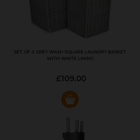
SET OF 2 GREY WASH SQUARE LAUNDRY BASKET
WITH WHITE LINING
£109.00