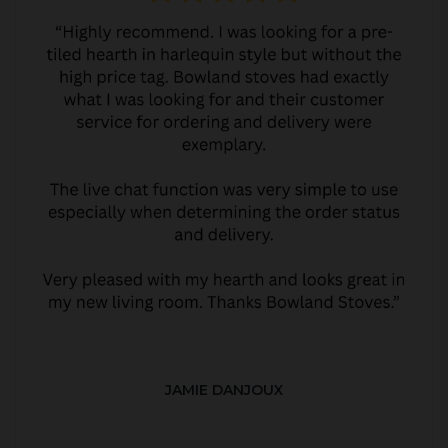
JAMIE DANJOUX