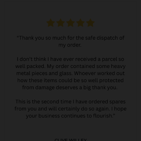
CLIVE WILLEY