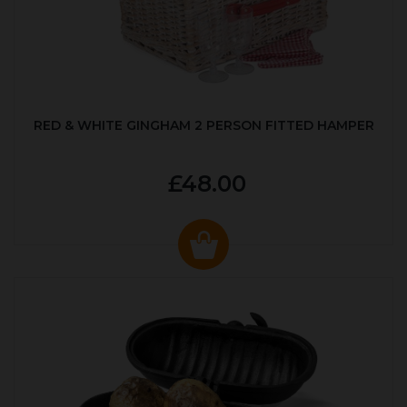
RED & WHITE GINGHAM 2 PERSON FITTED HAMPER
£48.00