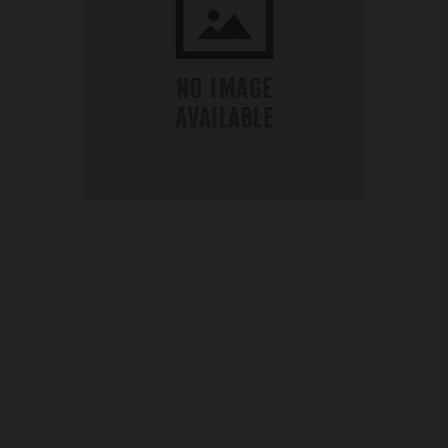
OUR PRICE
£75.10
Product Ref:
041025
Quantity: