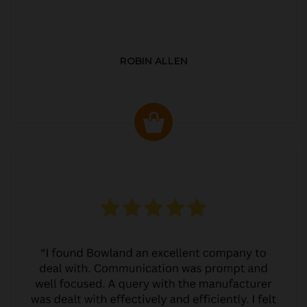
ROBIN ALLEN