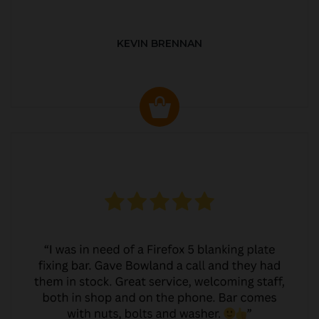
KEVIN BRENNAN