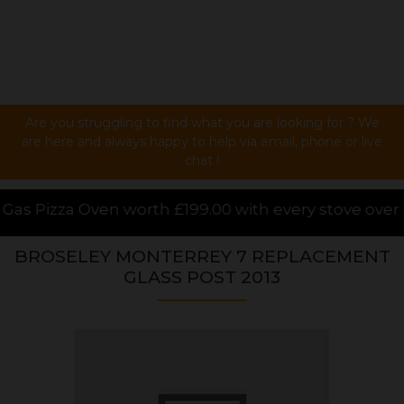
Are you struggling to find what you are looking for ? We
are here and always happy to help via email, phone or live
chat !
th £199.00 with every stove over £1000.00 purchased
BROSELEY MONTERREY 7 REPLACEMENT
GLASS POST 2013