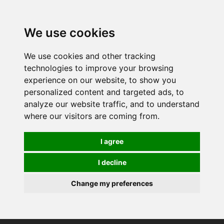
0
We use cookies
We use cookies and other tracking
technologies to improve your browsing
experience on our website, to show you
personalized content and targeted ads, to
analyze our website traffic, and to understand
where our visitors are coming from.
I agree
I decline
Change my preferences