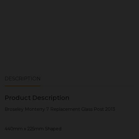
ADD TO CART
DESCRIPTION
Product Description
Broseley Monterry 7 Replacement Glass Post 2013
440mm x 225mm Shaped