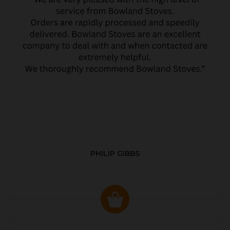
PHILIP GIBBS