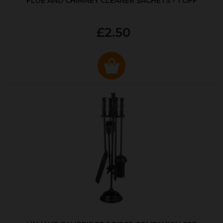
FLUE AND CHIMNEY CLEANER SACHETS - 1 OFF
£2.50