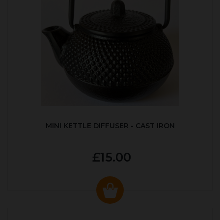
MINI KETTLE DIFFUSER - CAST IRON
£15.00