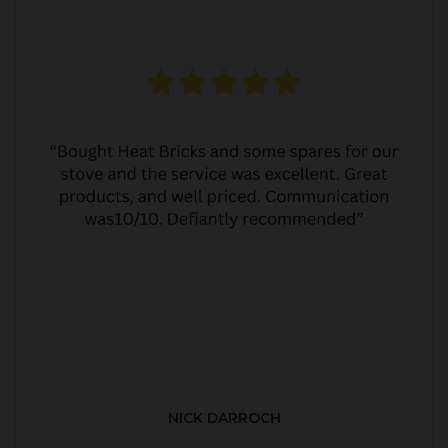
NICK DARROCH