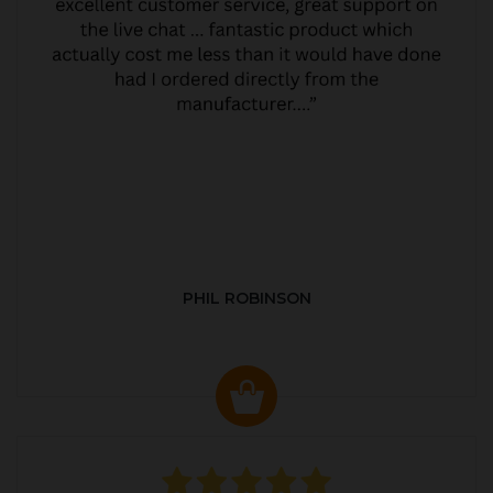
PHIL ROBINSON