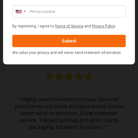
MARGARET ASHWORTH