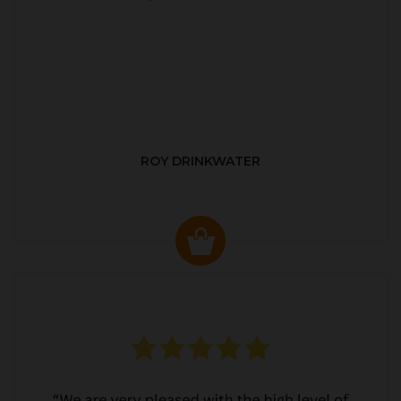
ROY DRINKWATER