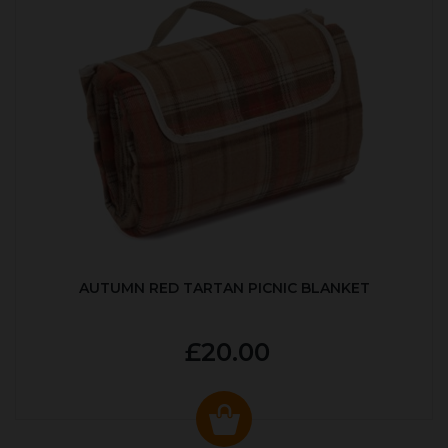
AUTUMN RED TARTAN PICNIC BLANKET
£20.00