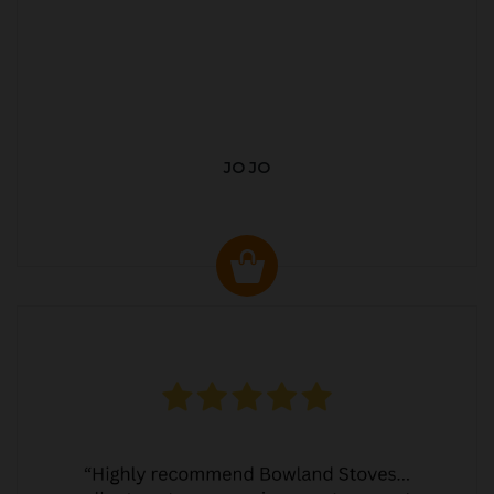
JO JO