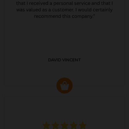
DAVID VINCENT