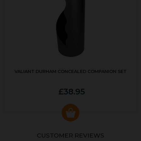
VALIANT DURHAM CONCEALED COMPANION SET
£38.95
CUSTOMER REVIEWS