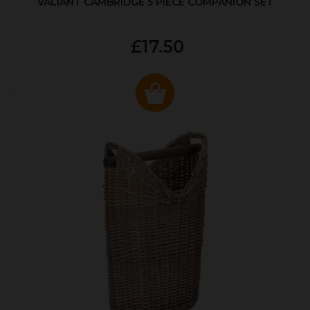
VALIANT CAMBRIDGE 5 PIECE COMPANION SET
£17.50