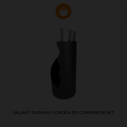
VALIANT DURHAM CONCEALED COMPANION SET