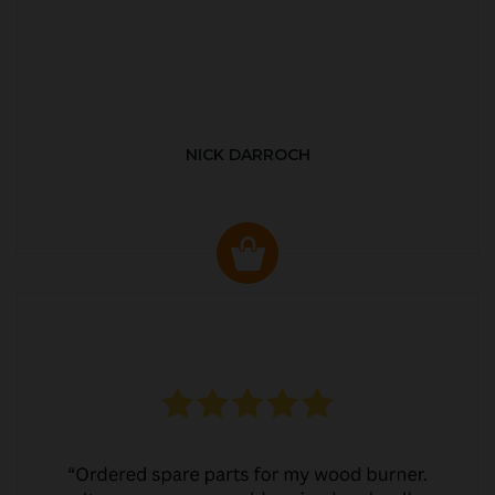
NICK DARROCH