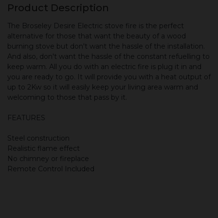
Product Description
The Broseley Desire Electric stove fire is the perfect
alternative for those that want the beauty of a wood
burning stove but don't want the hassle of the installation.
And also, don't want the hassle of the constant refuelling to
keep warm. All you do with an electric fire is plug it in and
you are ready to go. It will provide you with a heat output of
up to 2Kw so it will easily keep your living area warm and
welcoming to those that pass by it.
FEATURES
Steel construction
Realistic flame effect
No chimney or fireplace
Remote Control Included