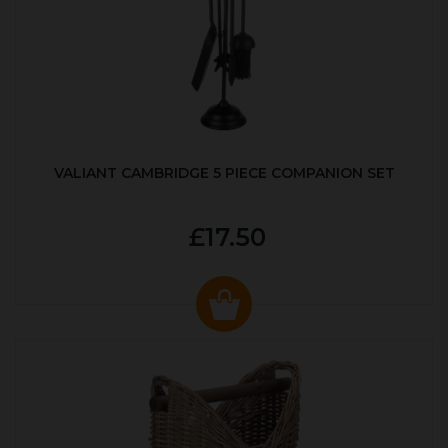
VALIANT CAMBRIDGE 5 PIECE COMPANION SET
£17.50