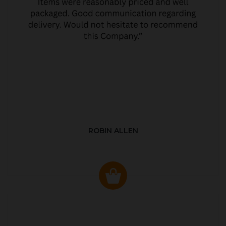
ROBIN ALLEN