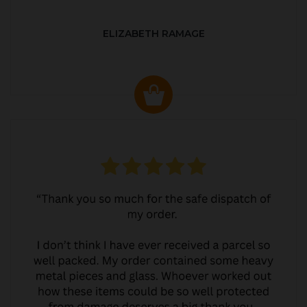
ELIZABETH RAMAGE