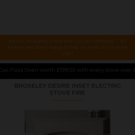
Are you struggling to find what you are looking for ? We
are here and always happy to help via email, phone or live
chat !
£199.00 with every stove over £1000.00 purchased on
BROSELEY DESIRE INSET ELECTRIC
STOVE FIRE