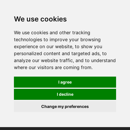
0
We use cookies
We use cookies and other tracking
technologies to improve your browsing
experience on our website, to show you
personalized content and targeted ads, to
analyze our website traffic, and to understand
where our visitors are coming from.
I agree
I decline
Change my preferences