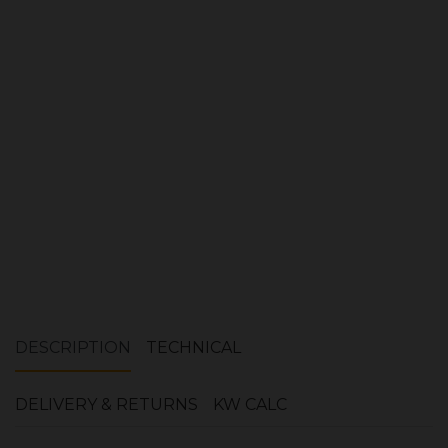
Quantity:
ADD TO CART
DESCRIPTION
TECHNICAL
DELIVERY & RETURNS
KW CALC