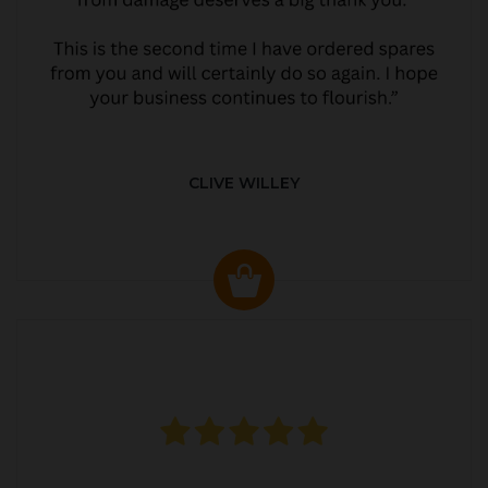
CLIVE WILLEY