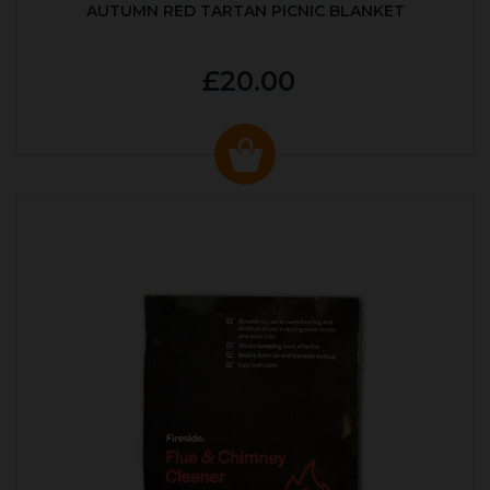
AUTUMN RED TARTAN PICNIC BLANKET
£20.00