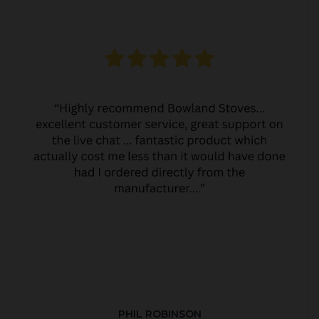
PHIL ROBINSON