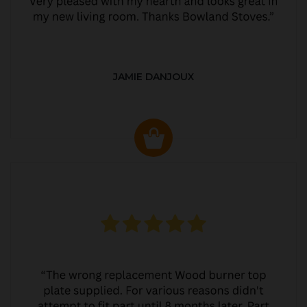
JAMIE DANJOUX