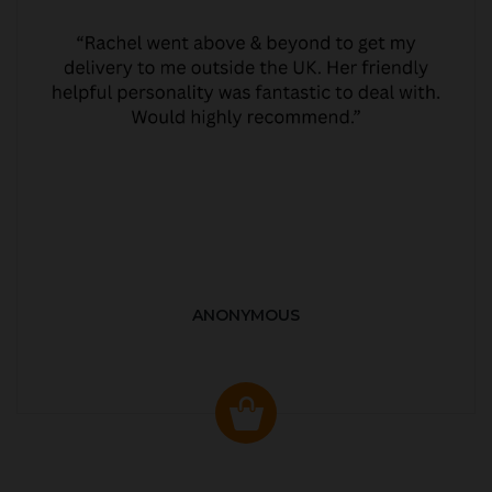
ANONYMOUS