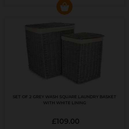
SET OF 2 GREY WASH SQUARE LAUNDRY BASKET
WITH WHITE LINING
£109.00