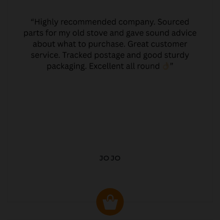
JO JO