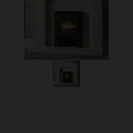
OUR PRICE
£907.50
Product Ref:
E-DESIRE/INS