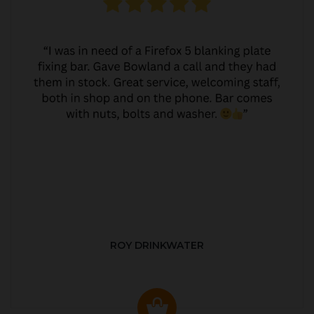
ROY DRINKWATER