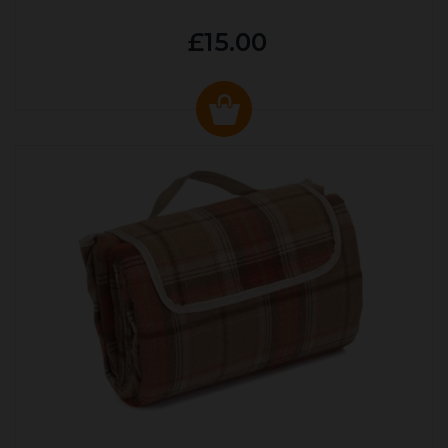
£15.00