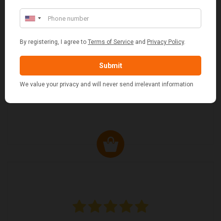
MARGARET ASHWORTH