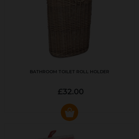
BATHROOM TOILET ROLL HOLDER
£32.00