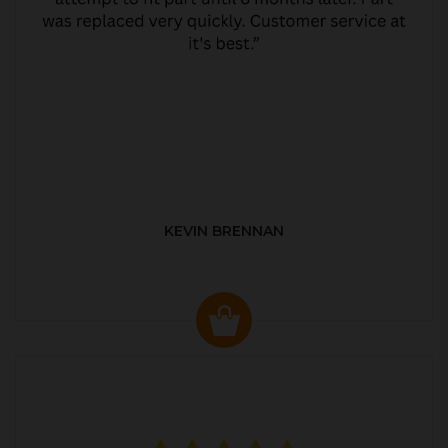
KEVIN BRENNAN