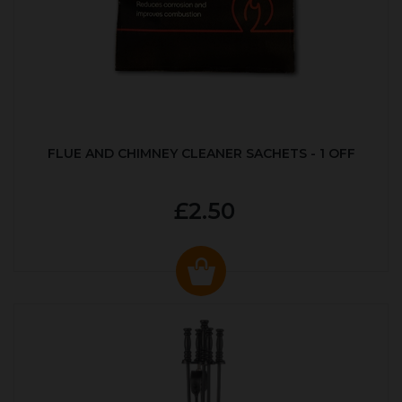
FLUE AND CHIMNEY CLEANER SACHETS - 1 OFF
£2.50