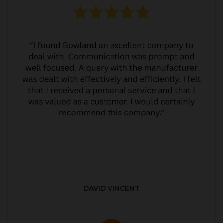
DAVID VINCENT