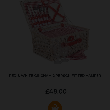
RED & WHITE GINGHAM 2 PERSON FITTED HAMPER
£48.00