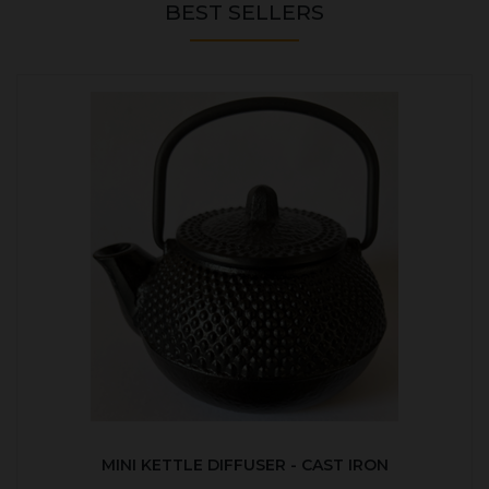
BEST SELLERS
MINI KETTLE DIFFUSER - CAST IRON