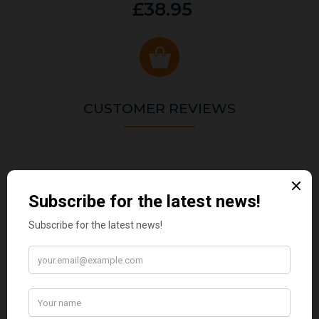
£38.95
CUSTOMER REVIEWS