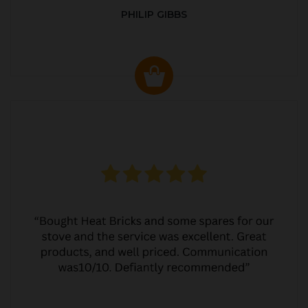
PHILIP GIBBS