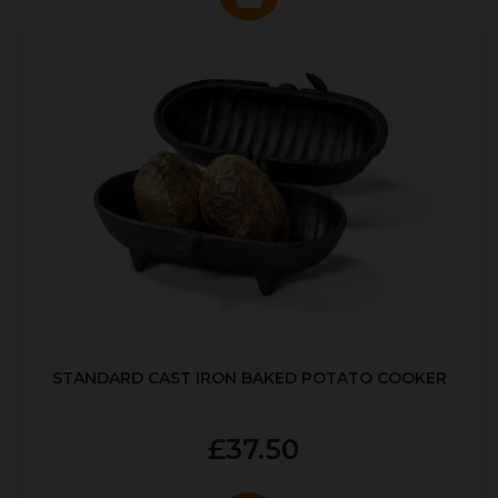
STANDARD CAST IRON BAKED POTATO COOKER
£37.50