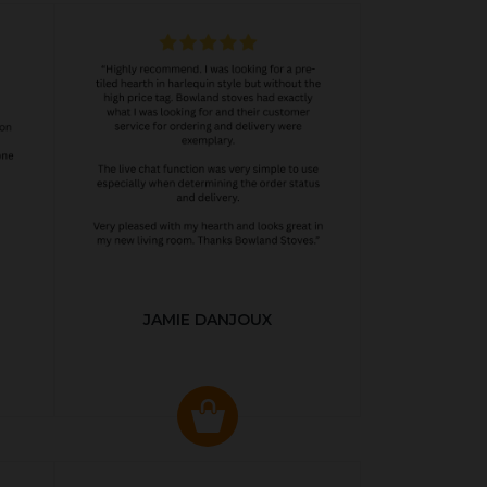
JAMIE DANJOUX