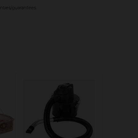
anties/guarantees.