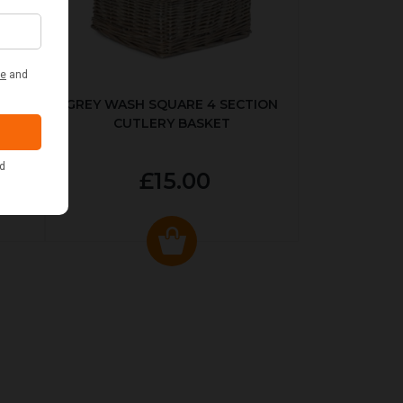
KED
GREY WASH SQUARE 4 SECTION
CUTLERY BASKET
£15.00