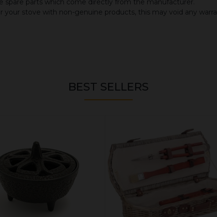
 spare parts which come directly from the manufacturer.
or your stove with non-genuine products, this may void any warr
BEST SELLERS