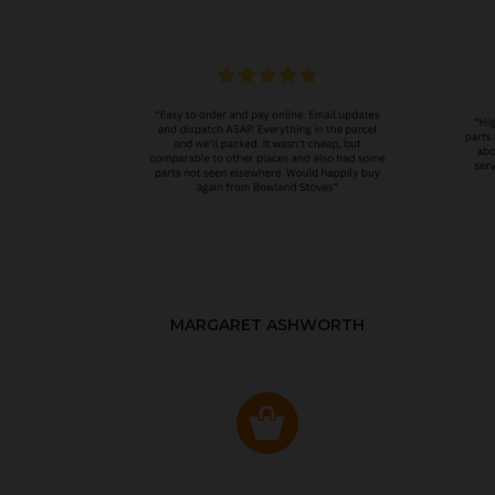
MARGARET ASHWORTH