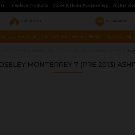
cts
Fireplace Products
Stove & Home Accessories
Wicker Wo
FIREWOOD
CLEARANCE
hat you are looking for ? We are here and always happy to help vi
L SPARE PARTS
Broseley Monterrey 7 SE Multifuel Stove Spare Parts
Bros
OSELEY MONTERREY 7 (PRE 2013) ASH
OUR PRICE
£47.00
Product Ref:
037702
Quantity: