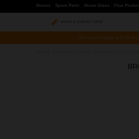
Stoves
Spare Parts
Stove Glass
Flue Produ
BOOK A SURVEY HERE
Are you struggling to find w
Home
Spare Parts
Broseley Spare Parts
SOLID FUE
BR