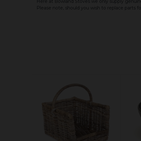
Here at Bowland Stoves we only supply genuine
Please note, should you wish to replace parts f