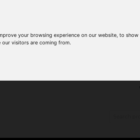
improve your browsing experience on our website, to show 
 our visitors are coming from.