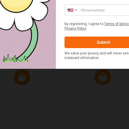
ED & WHITE GINGHAM 2
STANDARD CAST IRON BA
ERSON FITTED HAMPER
POTATO COOKER
£48.00
£37.50