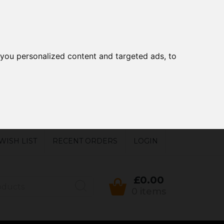
you personalized content and targeted ads, to
WISH LIST
RECENT ORDERS
LOGIN
£0.00
0 items