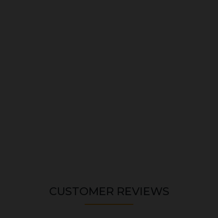
CUSTOMER REVIEWS