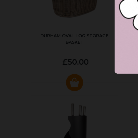
DURHAM OVAL LOG STORAGE
R
BASKET
P
£50.00