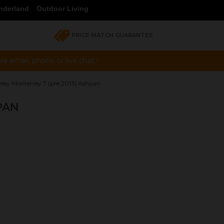
nderland
Outdoor Living
PRICE MATCH GUARANTEE
a email, phone or live chat !
eley Monterrey 7 (pre 2013) Ashpan
PAN