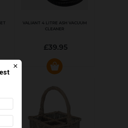
SET
VALIANT 4 LITRE ASH VACUUM
CLEANER
£39.95