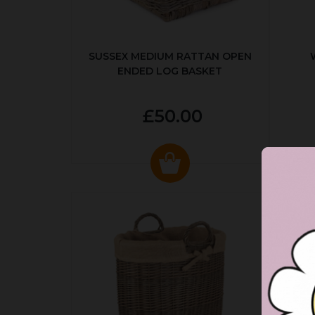
SUSSEX MEDIUM RATTAN OPEN
ENDED LOG BASKET
£50.00