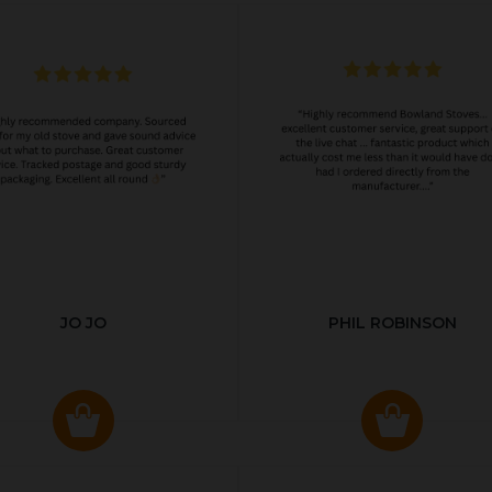
JO JO
PHIL ROBINSON