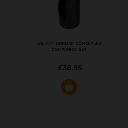
VALIANT DURHAM CONCEALED
COMPANION SET
£38.95