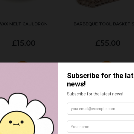
WAX MELT CAULDRON
BARBEQUE TOOL BASKET 
£15.00
£55.00