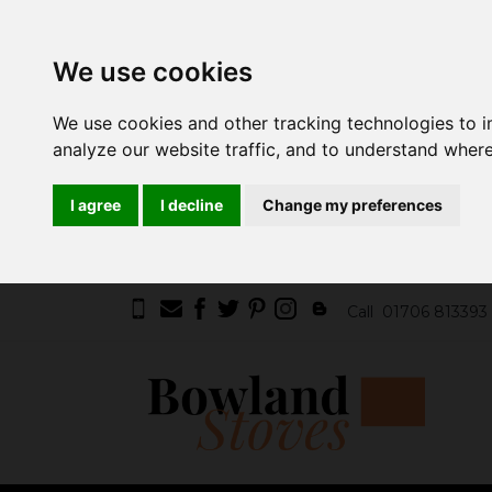
We use cookies
We use cookies and other tracking technologies to 
analyze our website traffic, and to understand where
I agree
I decline
Change my preferences
Call
01706 813393