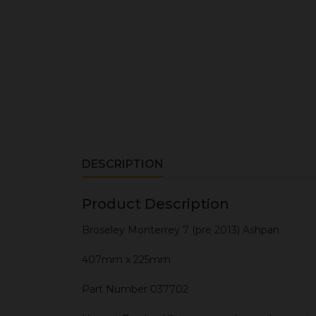
DESCRIPTION
Product Description
Broseley Monterrey 7 (pre 2013) Ashpan
407mm x 225mm
Part Number 037702