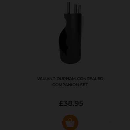
VALIANT DURHAM CONCEALED
COMPANION SET
£38.95