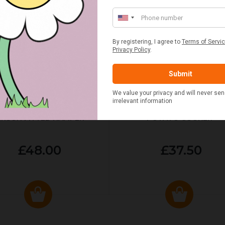
ED & WHITE GINGHAM 2
STANDARD CAST IRON BA
ERSON FITTED HAMPER
POTATO COOKER
£48.00
£37.50