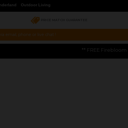
nderland
Outdoor Living
PRICE MATCH GUARANTEE
a email, phone or live chat !
** FREE Firebloom GP01 Gas Pizza Oven w