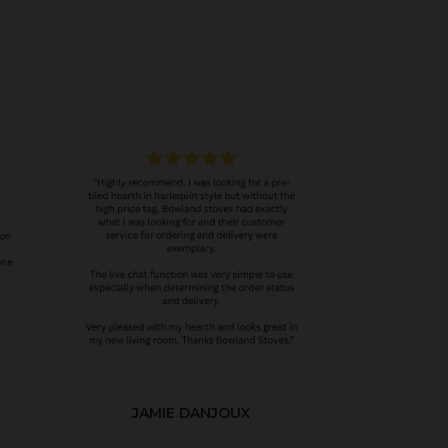
JAMIE DANJOUX