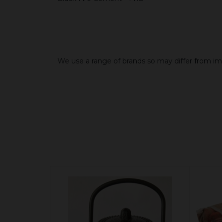
We use a range of brands so may differ from i