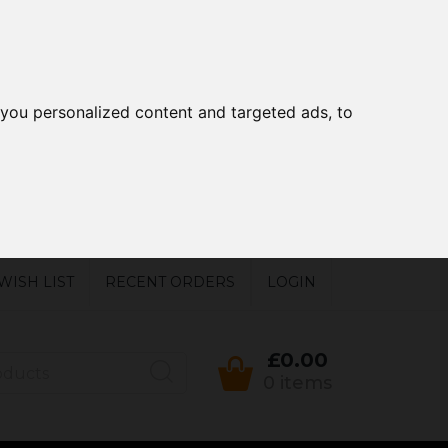
you personalized content and targeted ads, to
WISH LIST
RECENT ORDERS
LOGIN
£0.00
0 items