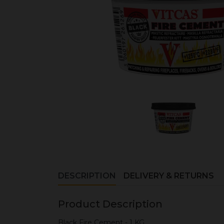
DESCRIPTION
DELIVERY & RETURNS
Product Description
Black Fire Cement - 1 KG