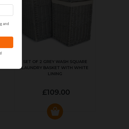
KED
SET OF 2 GREY WASH SQUARE
LAUNDRY BASKET WITH WHITE
LINING
£109.00