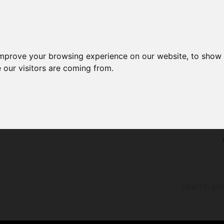
improve your browsing experience on our website, to show 
 our visitors are coming from.