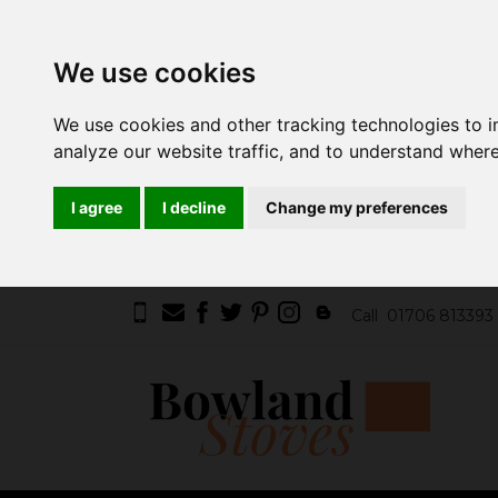
We use cookies
We use cookies and other tracking technologies to 
analyze our website traffic, and to understand where
I agree
I decline
Change my preferences
Call
01706 813393