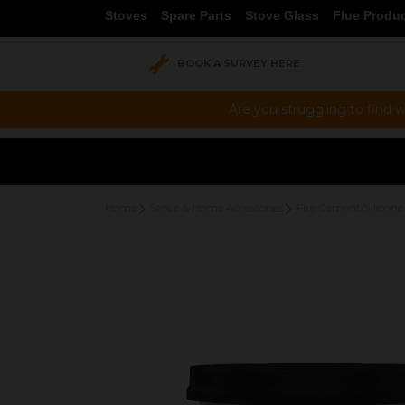
Stoves
Spare Parts
Stove Glass
Flue Produ
BOOK A SURVEY HERE
Are you struggling to find w
Home
Stove & Home Accessories
Fire Cement/Silicone