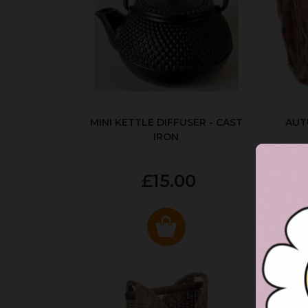
MINI KETTLE DIFFUSER - CAST
AUT
IRON
£15.00