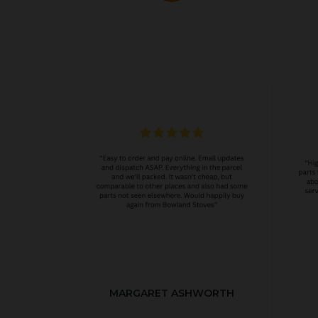
MARGARET ASHWORTH