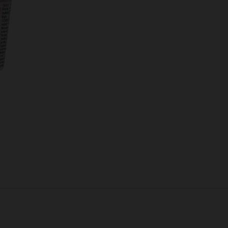
Quantity:
ADD TO CART