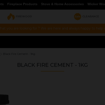
cts
Fireplace Products
Stove & Home Accessories
Wicker Wo
FIREWOOD
CLEARANCE
hat you are looking for ? We are here and always happy to help vi
Black Fire Cement - 1Kg
BLACK FIRE CEMENT - 1KG
OUR PRICE
£6.00
Product Ref:
FC002