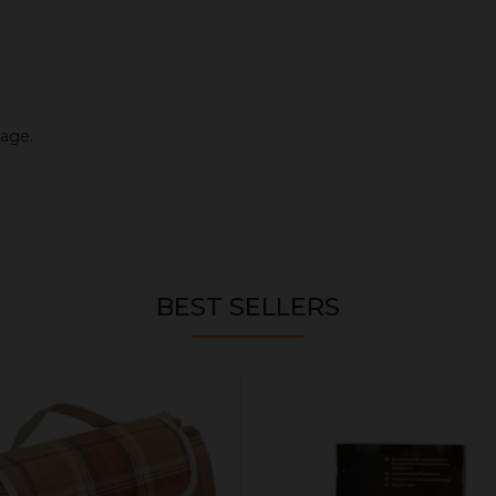
mage.
BEST SELLERS