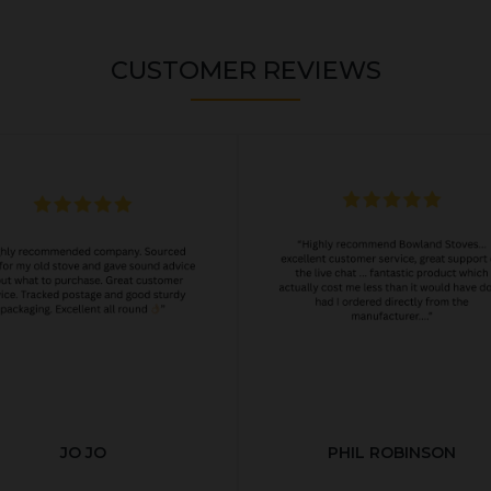
CUSTOMER REVIEWS
JO JO
PHIL ROBINSON