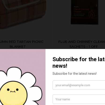
UMN RED TARTAN PICNIC
FLUE AND CHIMNEY CLEAN
BLANKET
SACHETS - 1 OFF
£20.00
£2.50