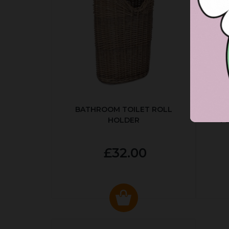
BATHROOM TOILET ROLL
R
HOLDER
P
£32.00