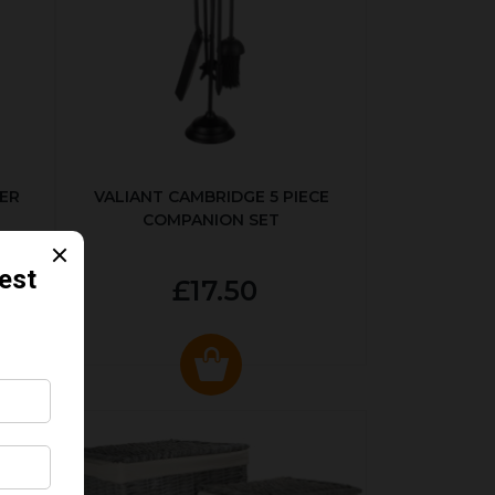
ER
VALIANT CAMBRIDGE 5 PIECE
COMPANION SET
£17.50