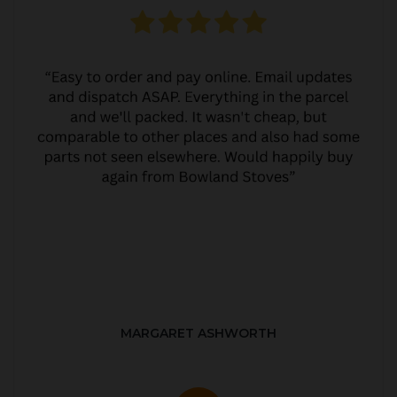
MARGARET ASHWORTH