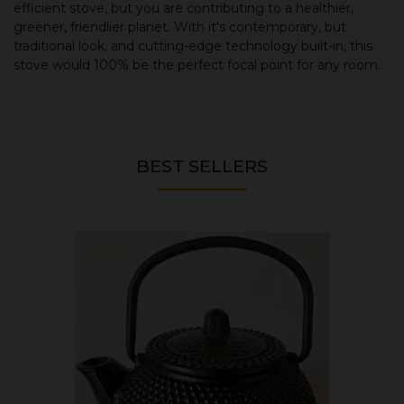
efficient stove, but you are contributing to a healthier,
greener, friendlier planet. With it's contemporary, but
traditional look, and cutting-edge technology built-in, this
stove would 100% be the perfect focal point for any room.
BEST SELLERS