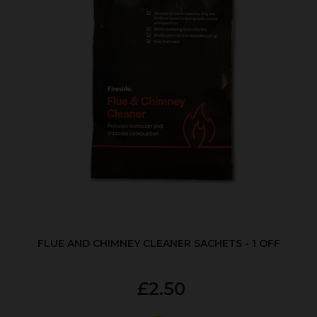
FLUE AND CHIMNEY CLEANER SACHETS - 1 OFF
£2.50