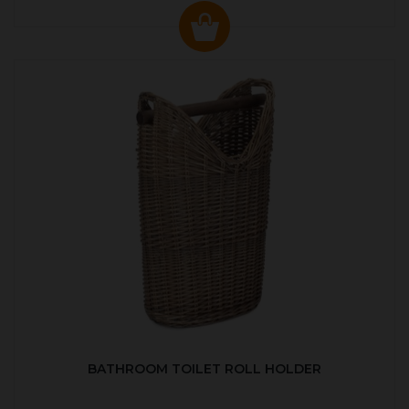
BATHROOM TOILET ROLL HOLDER