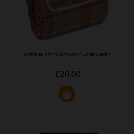
AUTUMN RED TARTAN PICNIC BLANKET
£20.00