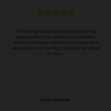
KEVIN BRENNAN