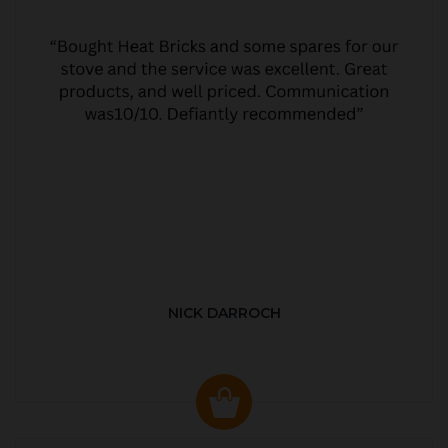
NICK DARROCH