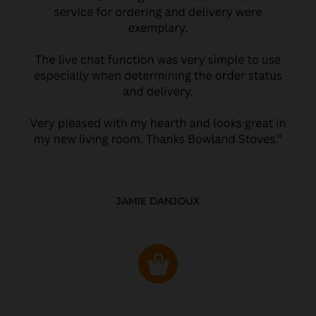
JAMIE DANJOUX