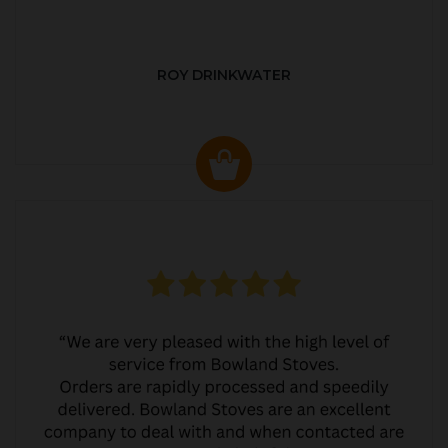
ROY DRINKWATER