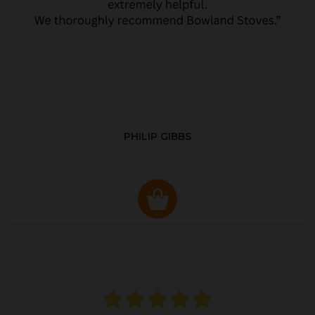
PHILIP GIBBS