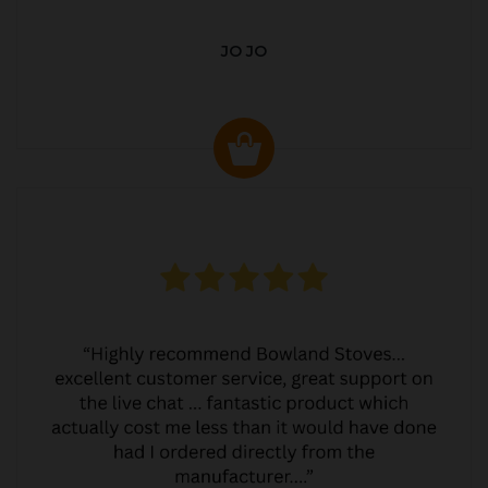
JO JO