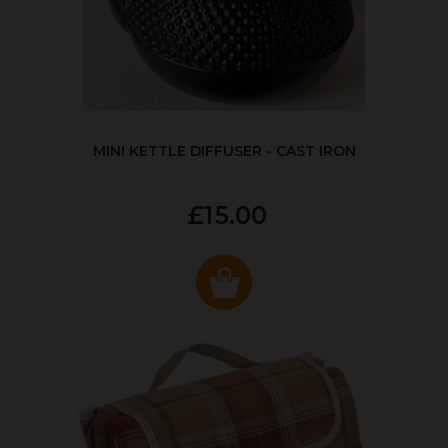
MINI KETTLE DIFFUSER - CAST IRON
£15.00