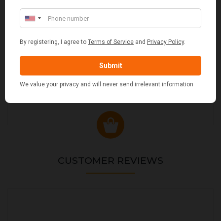
VALIANT DURHAM CONCEALED COMPANION SET
£38.95
CUSTOMER REVIEWS