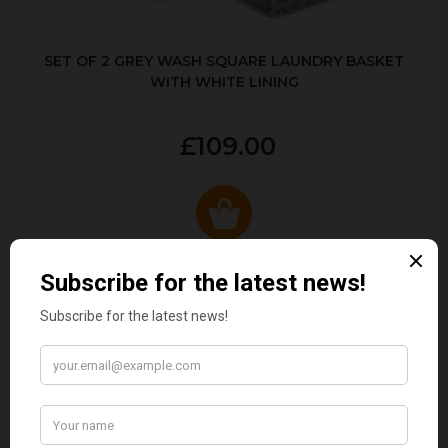
SET OF 2 GREY WASH SQUARE LAUNDRY BASKET
WITH WHITE LINING
£109.00