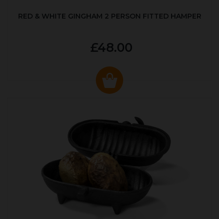
RED & WHITE GINGHAM 2 PERSON FITTED HAMPER
£48.00