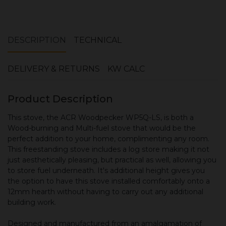
DESCRIPTION
TECHNICAL
DELIVERY & RETURNS
KW CALC
Product Description
This stove, the ACR Woodpecker WP5Q-LS, is both a
Wood-burning and Multi-fuel stove that would be the
perfect addition to your home, complimenting any room.
This freestanding stove includes a log store making it not
just aesthetically pleasing, but practical as well, allowing you
to store fuel underneath. It's additional height gives you
the option to have this stove installed comfortably onto a
12mm hearth without having to carry out any additional
building work.
Designed and manufactured from an amalgamation of