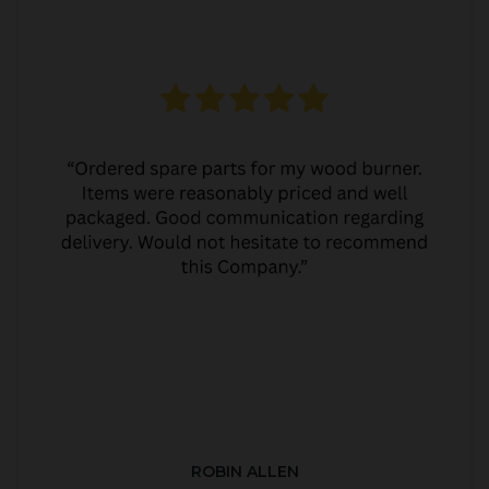
ROBIN ALLEN