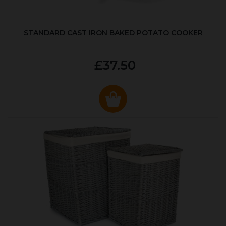
STANDARD CAST IRON BAKED POTATO COOKER
£37.50