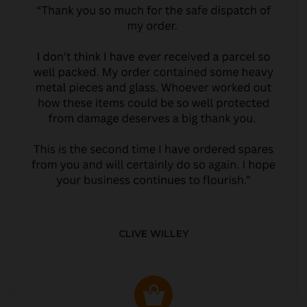
CLIVE WILLEY