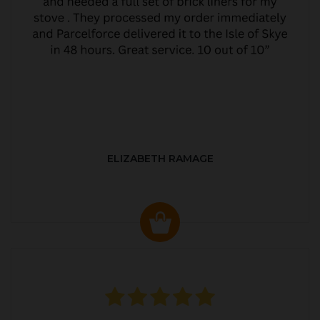
ELIZABETH RAMAGE