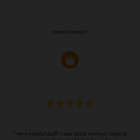
DAVID VINCENT