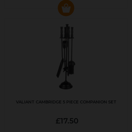
VALIANT CAMBRIDGE 5 PIECE COMPANION SET
£17.50