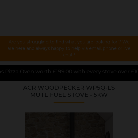
Are you struggling to find what you are looking for ? We
are here and always happy to help via email, phone or live
chat !
 with every stove over £1000.00 purchased online, f
ACR WOODPECKER WP5Q-LS
MUTLIFUEL STOVE - 5KW