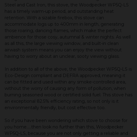
Steel and Cast Iron, this stove, the Woodpecker WP5Q-LS
has a timely warm-up period, and outstanding heat
retention. With a sizable firebox, this stove can
accommodate logs up to 400mm in length, generating
those roaring, dancing flames, which make the perfect
ambience for those cosy, autumnal & winter nights. As well
as all this, the large viewing window, and built-in clean
airwash system means you can enjoy the view without
having to worry about an unclear, sooty viewing glass.
In addition to all of the above, the Woodpecker WP5Q-LS is
Eco-Design compliant and DEFRA approved, meaning it
can be fitted and used within any smoke-controlled area,
without the worry of causing any form of pollution, when
burning seasoned wood or certified solid fuel. This stove has
an exceptional 82.5% efficiency rating, so not only is it
environmentally friendly, but cost effective too.
So if you have been wondering which stove to choose for
you home.....then look no further than this, Woodpecker
WP5Q-LS, because you are not only getting a reliable and