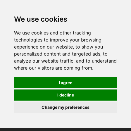
0
We use cookies
We use cookies and other tracking
technologies to improve your browsing
experience on our website, to show you
personalized content and targeted ads, to
analyze our website traffic, and to understand
where our visitors are coming from.
I agree
I decline
Change my preferences