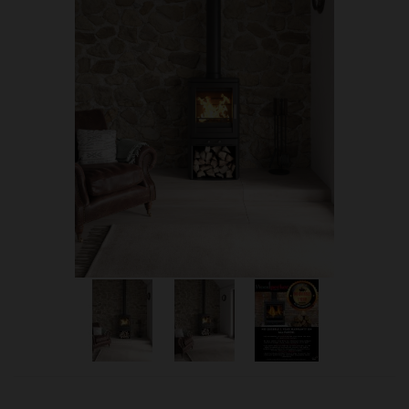
OUR PRICE