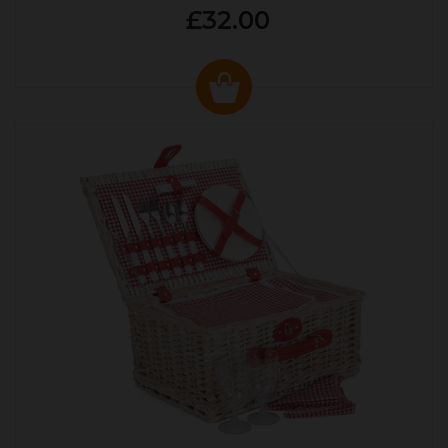
£32.00