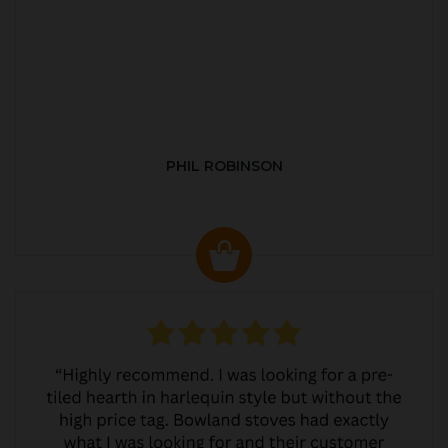
PHIL ROBINSON