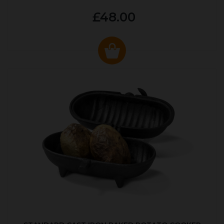
£48.00