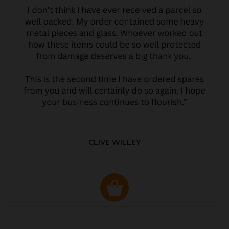
CLIVE WILLEY