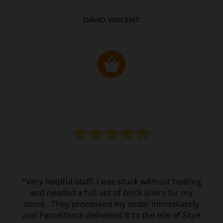
DAVID VINCENT