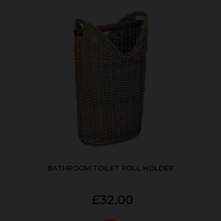
BATHROOM TOILET ROLL HOLDER
£32.00