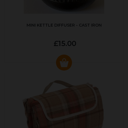
MINI KETTLE DIFFUSER - CAST IRON
£15.00