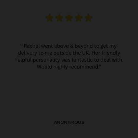
ANONYMOUS