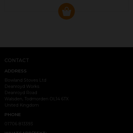
CONTACT
ADDRESS
Bowland Stoves Ltd
Deanroyd Works
Deanroyd Road
Walsden, Todmorden OL14 6TX
United Kingdom
PHONE
01706 813393