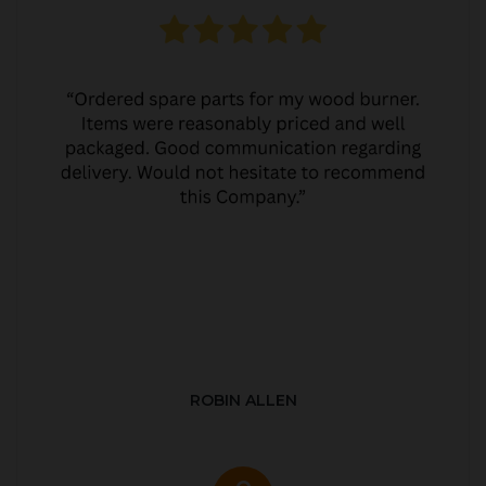
ROBIN ALLEN