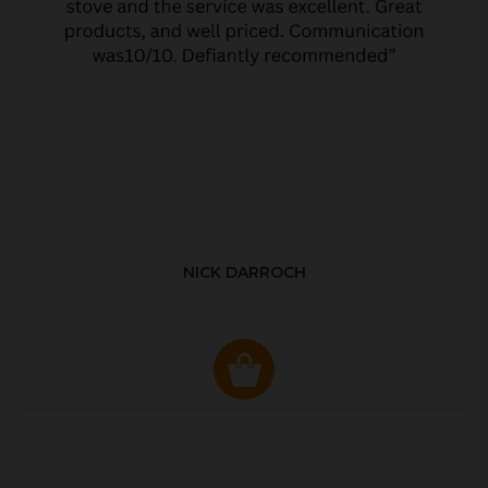
NICK DARROCH