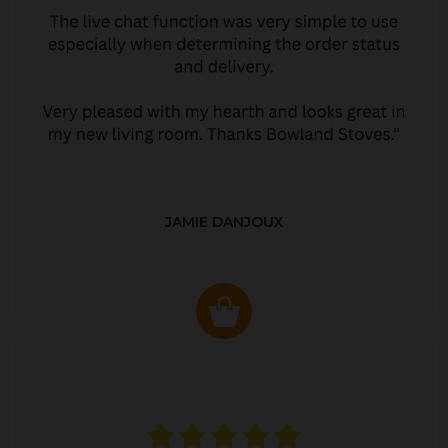
JAMIE DANJOUX