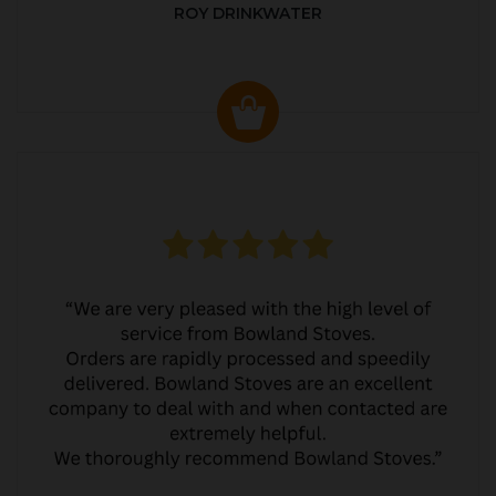
ROY DRINKWATER