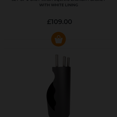
WITH WHITE LINING
£109.00