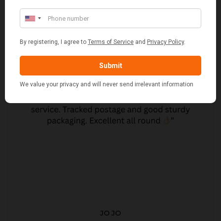
JO JO