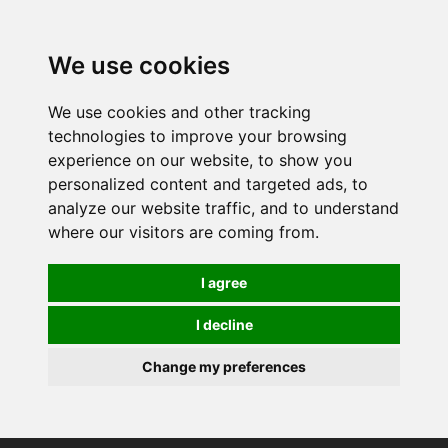
0
We use cookies
We use cookies and other tracking
technologies to improve your browsing
experience on our website, to show you
personalized content and targeted ads, to
analyze our website traffic, and to understand
where our visitors are coming from.
I agree
I decline
Change my preferences