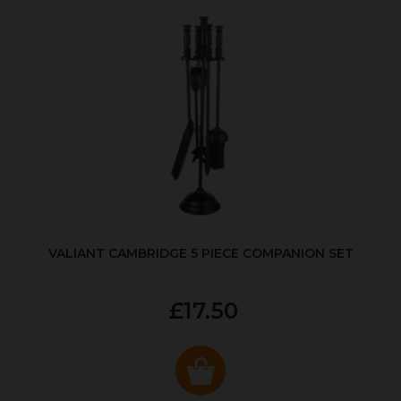
VALIANT CAMBRIDGE 5 PIECE COMPANION SET
£17.50