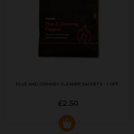
FLUE AND CHIMNEY CLEANER SACHETS - 1 OFF
£2.50