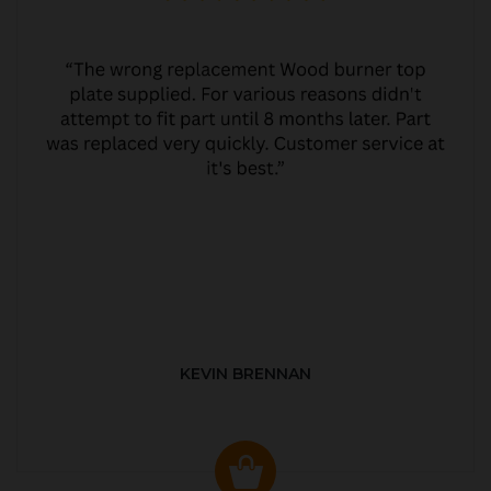
KEVIN BRENNAN