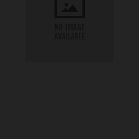
OUR PRICE
£52.50
Product Ref:
G420276
Quantity: