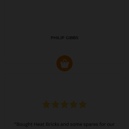
PHILIP GIBBS