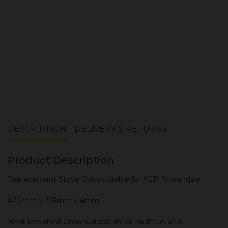
ADD TO CART
DESCRIPTION
DELIVERY & RETURNS
Product Description
Replacement Stove Glass suitable for ACR Rowandale
420mm x 295mm x 4mm
Heat Resistant Glass Suitable for all Multifuel and