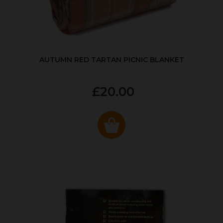
AUTUMN RED TARTAN PICNIC BLANKET
£20.00