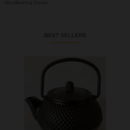
Woodburning Stoves
BEST SELLERS