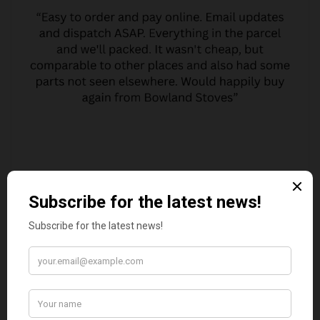
MARGARET ASHWORTH