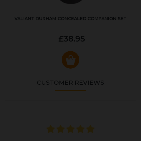
VALIANT DURHAM CONCEALED COMPANION SET
£38.95
CUSTOMER REVIEWS