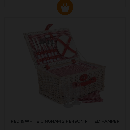
RED & WHITE GINGHAM 2 PERSON FITTED HAMPER