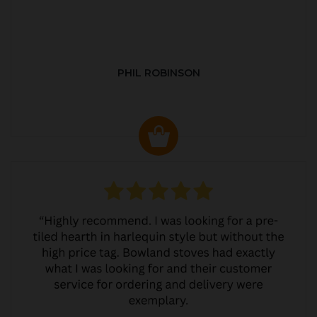
PHIL ROBINSON