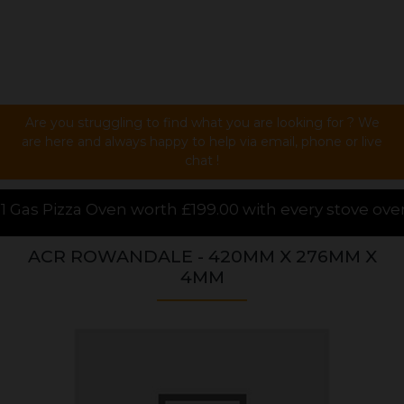
Are you struggling to find what you are looking for ? We
are here and always happy to help via email, phone or live
chat !
199.00 with every stove over £1000.00 purchased onli
ACR ROWANDALE - 420MM X 276MM X
4MM