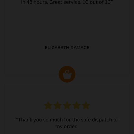
ELIZABETH RAMAGE