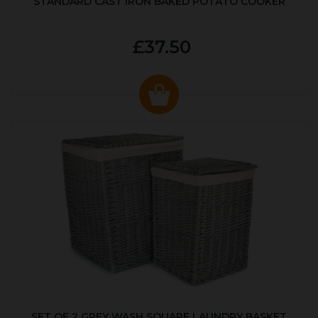
STANDARD CAST IRON BAKED POTATO COOKER
£37.50
SET OF 2 GREY WASH SQUARE LAUNDRY BASKET