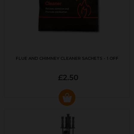
FLUE AND CHIMNEY CLEANER SACHETS - 1 OFF
£2.50