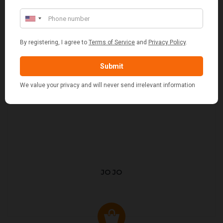
JO JO