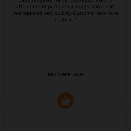
KEVIN BRENNAN