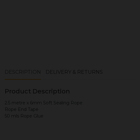
DESCRIPTION
DELIVERY & RETURNS
Product Description
2.5 metre x 6mm Soft Sealing Rope
Rope End Tape
50 mls Rope Glue