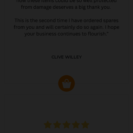
CLIVE WILLEY