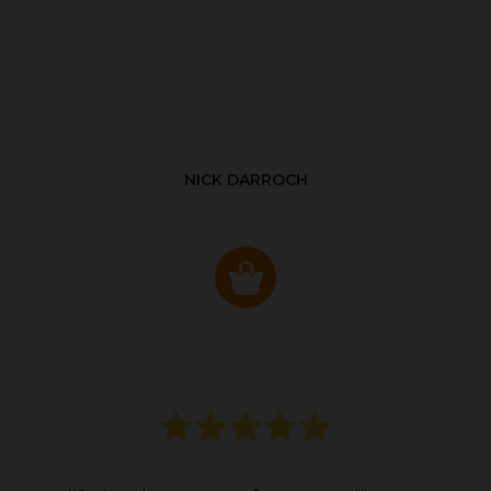
NICK DARROCH