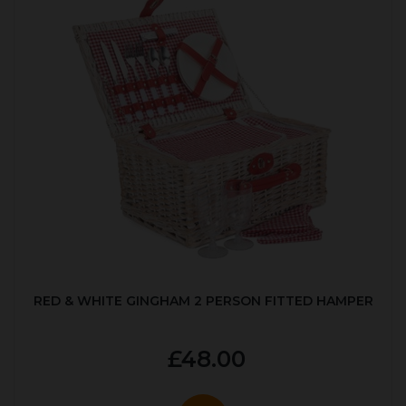
RED & WHITE GINGHAM 2 PERSON FITTED HAMPER
£48.00