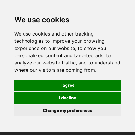
0
We use cookies
We use cookies and other tracking
technologies to improve your browsing
experience on our website, to show you
personalized content and targeted ads, to
analyze our website traffic, and to understand
where our visitors are coming from.
I agree
I decline
Change my preferences