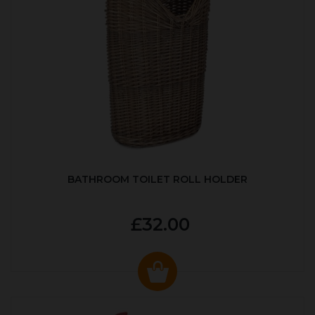
BATHROOM TOILET ROLL HOLDER
£32.00