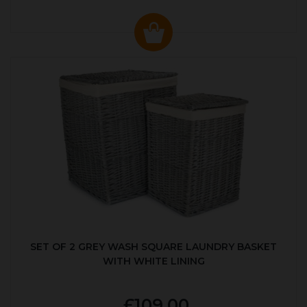
SET OF 2 GREY WASH SQUARE LAUNDRY BASKET
WITH WHITE LINING
£109.00