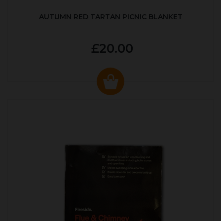
AUTUMN RED TARTAN PICNIC BLANKET
£20.00