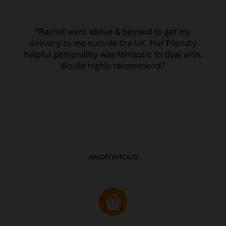
ANONYMOUS