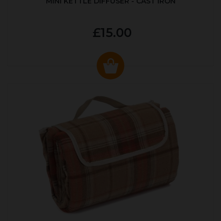
MINI KETTLE DIFFUSER - CAST IRON
£15.00