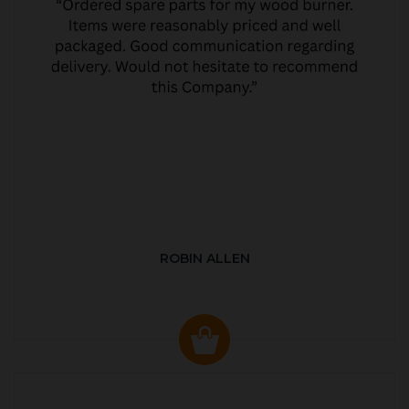
ROBIN ALLEN