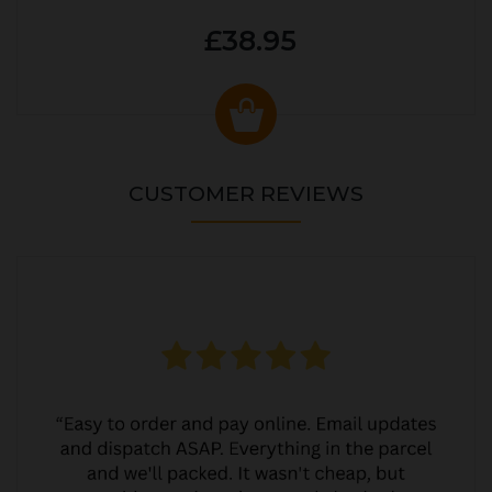
£38.95
CUSTOMER REVIEWS