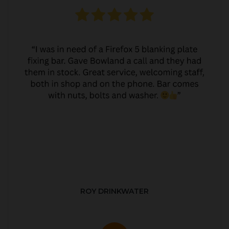
ROY DRINKWATER