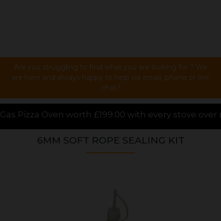
Are you struggling to find what you are looking for ? We
are here and always happy to help via email, phone or live
chat !
99.00 with every stove over £1000.00 purchased onlin
6MM SOFT ROPE SEALING KIT