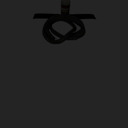
OUR PRICE
£15.00
Product Ref:
glas16
Quantity:
ADD TO CART