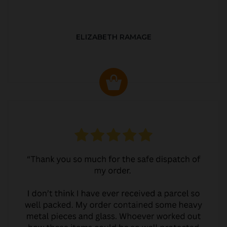
ELIZABETH RAMAGE