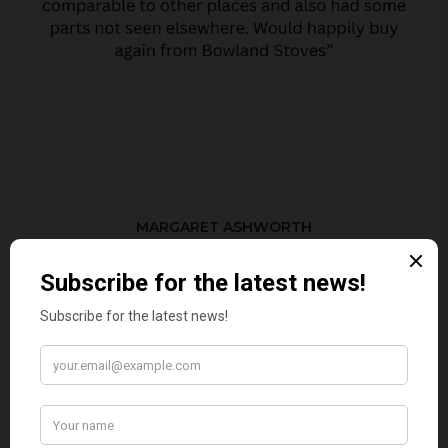
MARGARET ASHWORTH