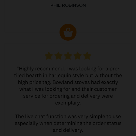
PHIL ROBINSON