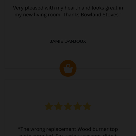
JAMIE DANJOUX