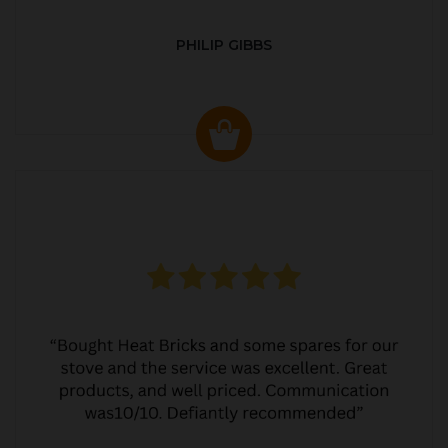
PHILIP GIBBS