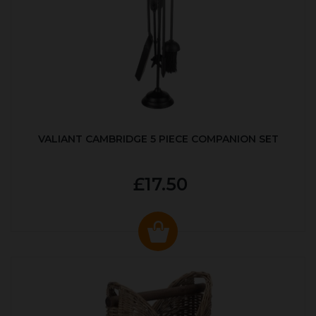
VALIANT CAMBRIDGE 5 PIECE COMPANION SET
£17.50