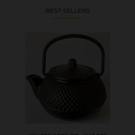
BEST SELLERS