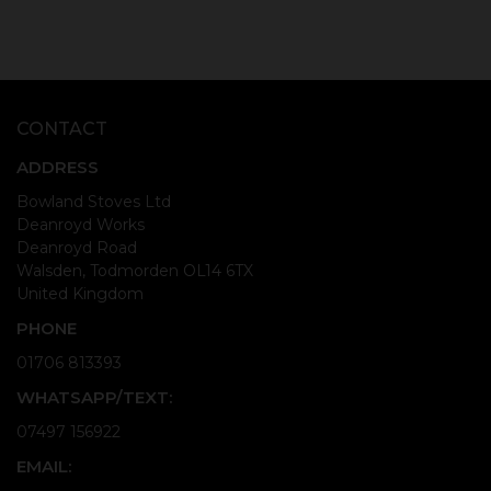
CONTACT
ADDRESS
Bowland Stoves Ltd
Deanroyd Works
Deanroyd Road
Walsden, Todmorden OL14 6TX
United Kingdom
PHONE
01706 813393
WHATSAPP/TEXT:
07497 156922
EMAIL: