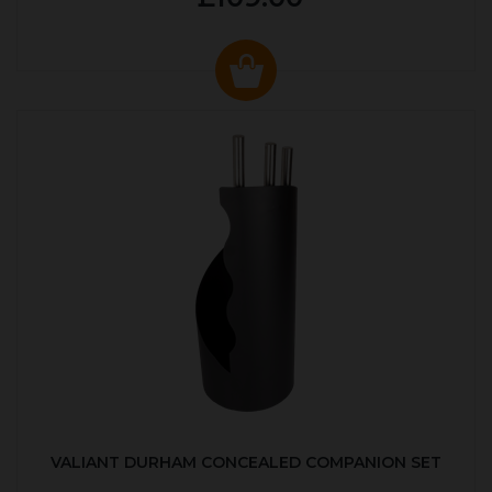
VALIANT DURHAM CONCEALED COMPANION SET