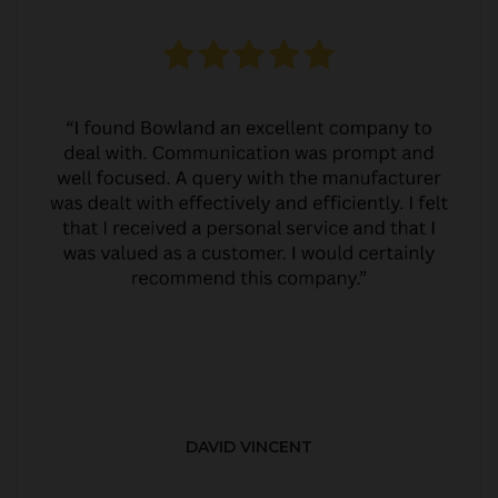
DAVID VINCENT