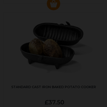
STANDARD CAST IRON BAKED POTATO COOKER
£37.50