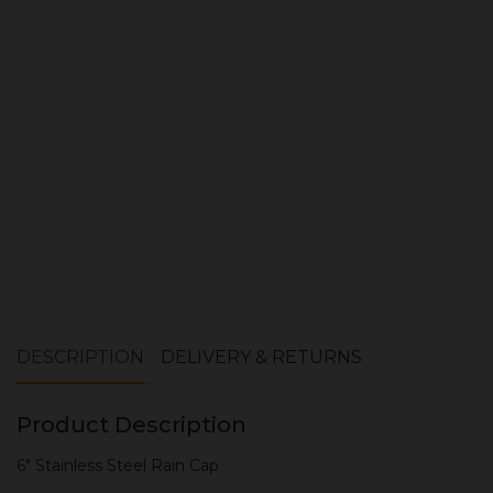
Quantity:
ADD TO CART
DESCRIPTION
DELIVERY & RETURNS
Product Description
6" Stainless Steel Rain Cap