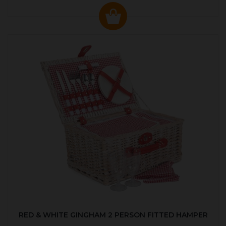
RED & WHITE GINGHAM 2 PERSON FITTED HAMPER