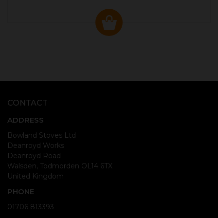
CONTACT
ADDRESS
Bowland Stoves Ltd
Deanroyd Works
Deanroyd Road
Walsden, Todmorden OL14 6TX
United Kingdom
PHONE
01706 813393