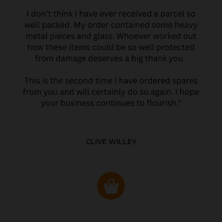
CLIVE WILLEY