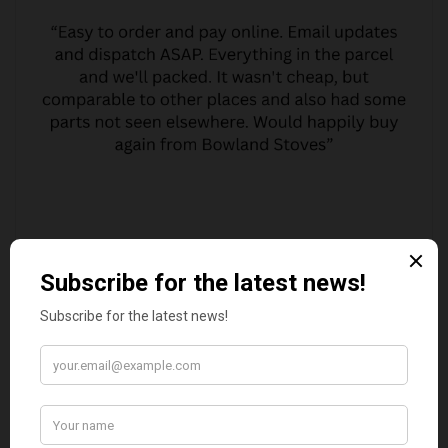
MARGARET ASHWORTH