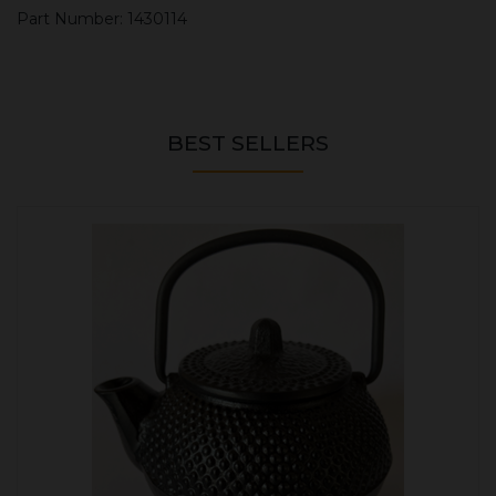
Part Number: 1430114
BEST SELLERS