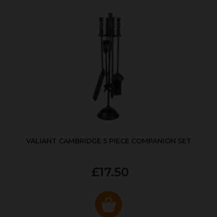
VALIANT CAMBRIDGE 5 PIECE COMPANION SET
£17.50