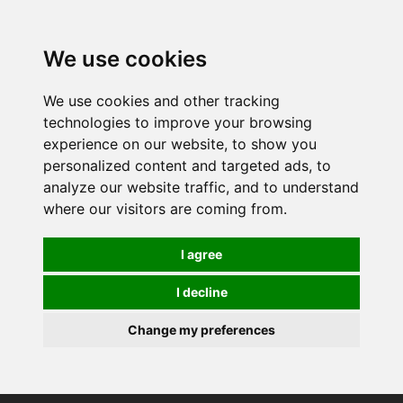
0
We use cookies
We use cookies and other tracking
technologies to improve your browsing
experience on our website, to show you
personalized content and targeted ads, to
analyze our website traffic, and to understand
where our visitors are coming from.
I agree
I decline
Change my preferences