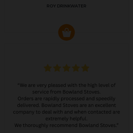
ROY DRINKWATER