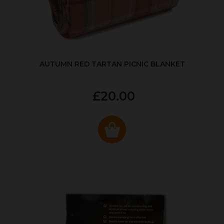
AUTUMN RED TARTAN PICNIC BLANKET
£20.00