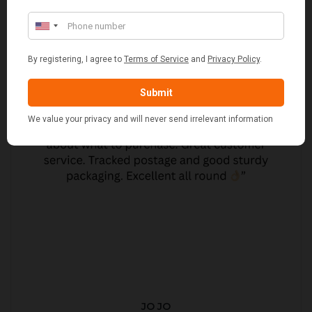
JO JO