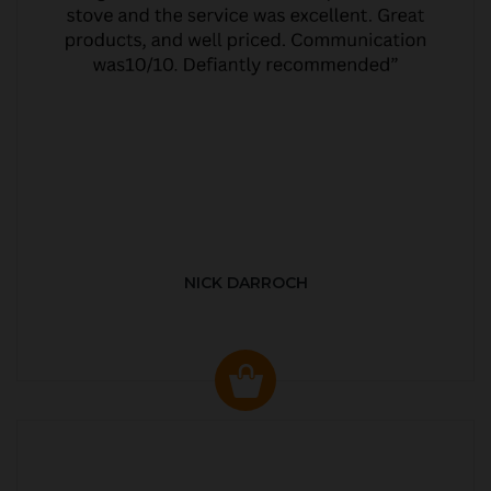
NICK DARROCH