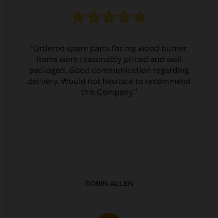
ROBIN ALLEN