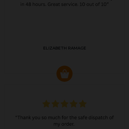
ELIZABETH RAMAGE