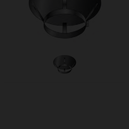
OUR PRICE
£46.50
Product Ref:
1430114