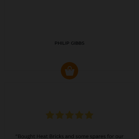
PHILIP GIBBS