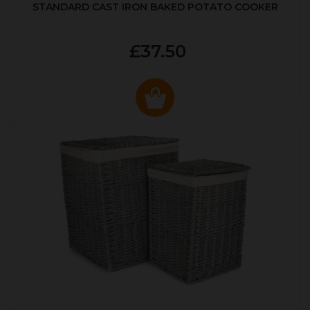
STANDARD CAST IRON BAKED POTATO COOKER
£37.50