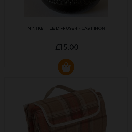
MINI KETTLE DIFFUSER - CAST IRON
£15.00