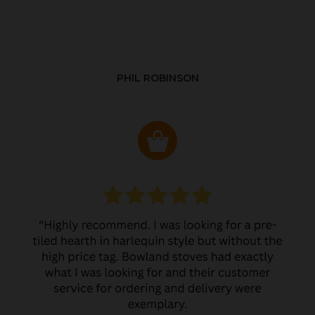
PHIL ROBINSON