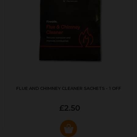
FLUE AND CHIMNEY CLEANER SACHETS - 1 OFF
£2.50