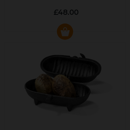
£48.00