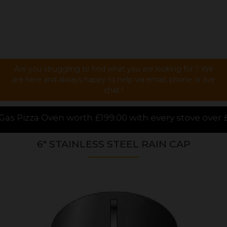
Are you struggling to find what you are looking for ? We
are here and always happy to help via email, phone or live
chat !
99.00 with every stove over £1000.00 purchased onlin
6" STAINLESS STEEL RAIN CAP