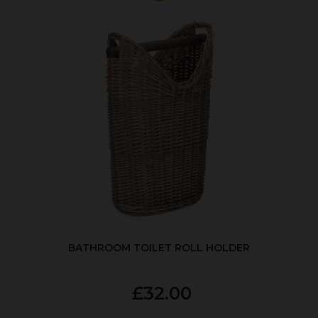
BATHROOM TOILET ROLL HOLDER
£32.00