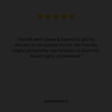
ANONYMOUS