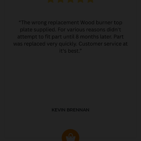
KEVIN BRENNAN