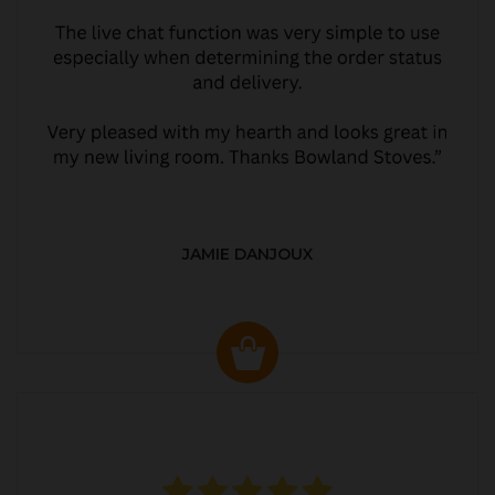
JAMIE DANJOUX