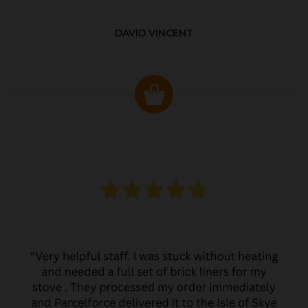
DAVID VINCENT