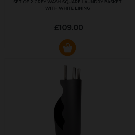
SET OF 2 GREY WASH SQUARE LAUNDRY BASKET
WITH WHITE LINING
£109.00