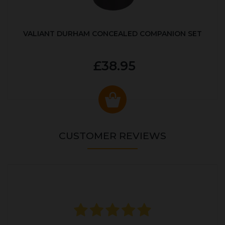
VALIANT DURHAM CONCEALED COMPANION SET
£38.95
CUSTOMER REVIEWS