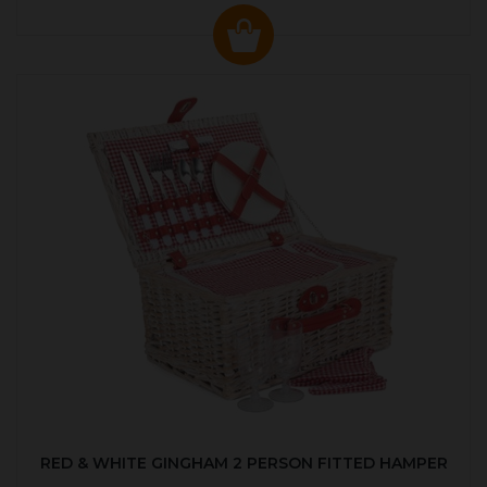
RED & WHITE GINGHAM 2 PERSON FITTED HAMPER