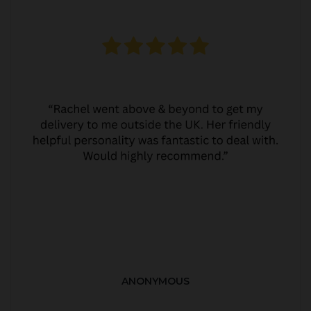
ANONYMOUS