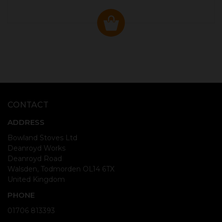
CONTACT
ADDRESS
Bowland Stoves Ltd
Deanroyd Works
Deanroyd Road
Walsden, Todmorden OL14 6TX
United Kingdom
PHONE
01706 813393