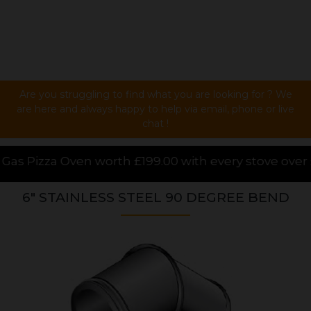
Are you struggling to find what you are looking for ? We
are here and always happy to help via email, phone or live
chat !
99.00 with every stove over £1000.00 purchased onlin
6" STAINLESS STEEL 90 DEGREE BEND