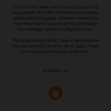
CLIVE WILLEY