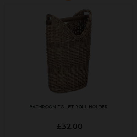
BATHROOM TOILET ROLL HOLDER
£32.00