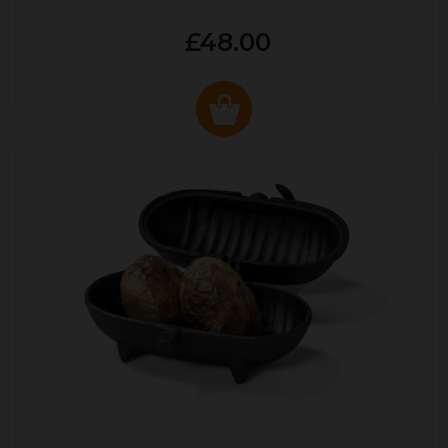
£48.00