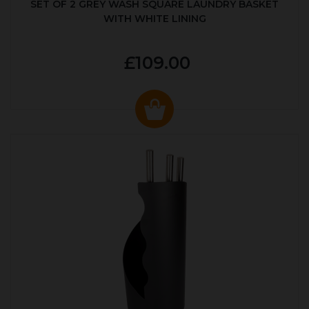
SET OF 2 GREY WASH SQUARE LAUNDRY BASKET
WITH WHITE LINING
£109.00