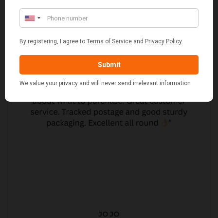
JO JO