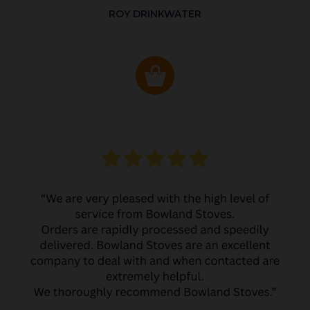
ROY DRINKWATER