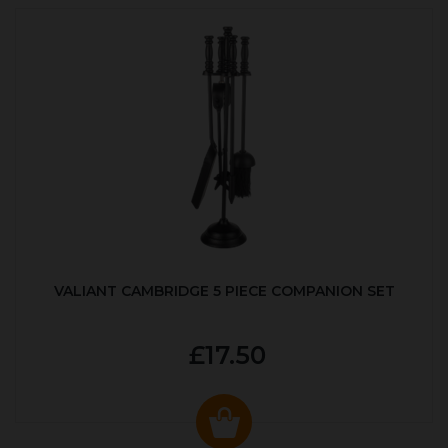
VALIANT CAMBRIDGE 5 PIECE COMPANION SET
£17.50