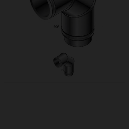
OUR PRICE
£115.00
Product Ref:
1430088