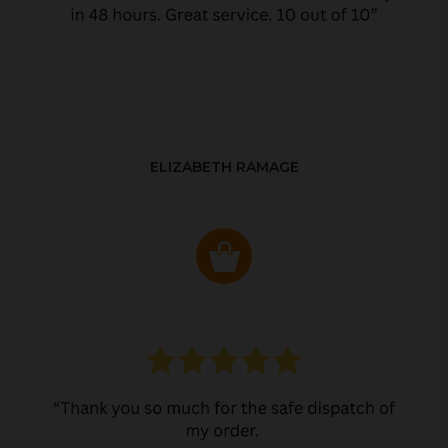
ELIZABETH RAMAGE