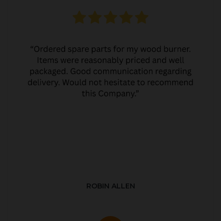
ROBIN ALLEN