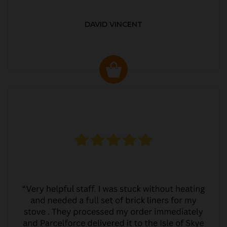
DAVID VINCENT