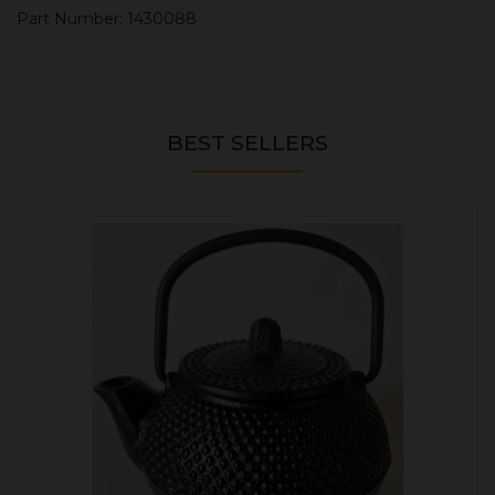
Part Number: 1430088
BEST SELLERS