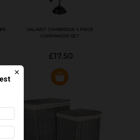
ER
VALIANT CAMBRIDGE 5 PIECE
COMPANION SET
£17.50