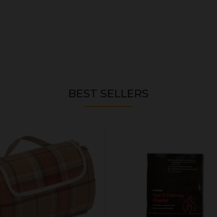
BEST SELLERS