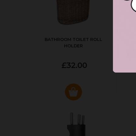
BATHROOM TOILET ROLL
R
HOLDER
P
£32.00