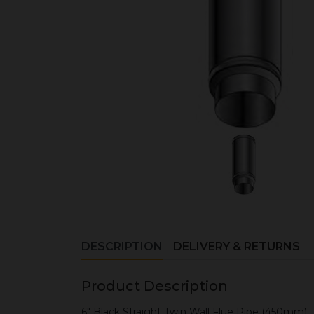
DESCRIPTION
DELIVERY & RETURNS
Product Description
6" Black Straight Twin Wall Flue Pipe (450mm)