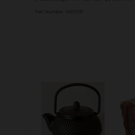
Part Number: 1430018