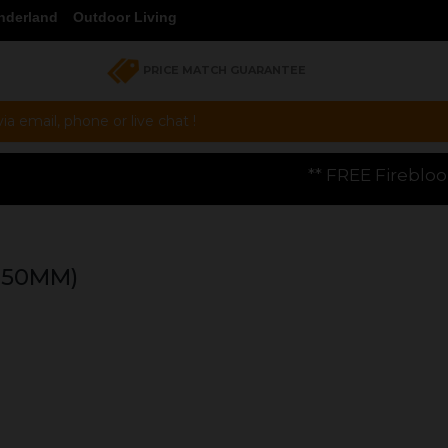
nderland
Outdoor Living
PRICE MATCH GUARANTEE
a email, phone or live chat !
** FREE Firebloom GP01 Gas Pizza Ove
450MM)