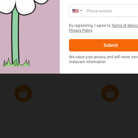
ED & WHITE GINGHAM 2
STANDARD CAST IRON BA
ERSON FITTED HAMPER
POTATO COOKER
£48.00
£37.50