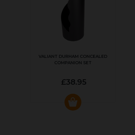
VALIANT DURHAM CONCEALED
COMPANION SET
£38.95