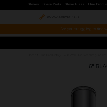
Stoves
Spare Parts
Stove Glass
Flue Produ
BOOK A SURVEY HERE
Are you struggling to find w
Home
Flue Products
Twin Wall Flue Systems
6" Twi
6" BL