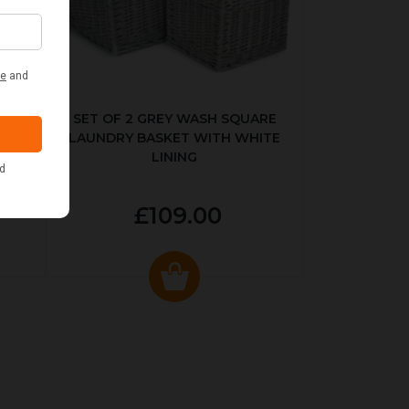
KED
SET OF 2 GREY WASH SQUARE
LAUNDRY BASKET WITH WHITE
LINING
£109.00