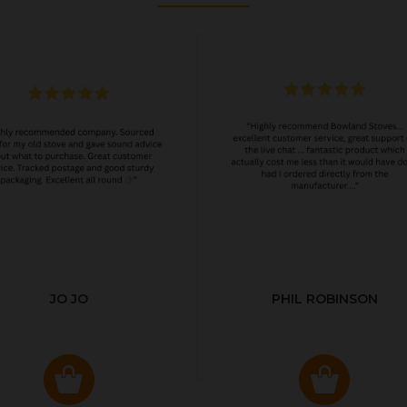
JO JO
PHIL ROBINSON