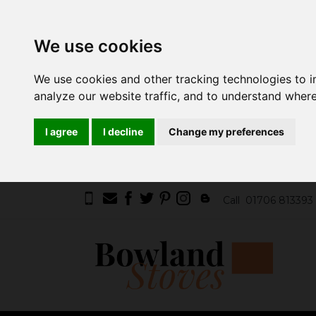
We use cookies
We use cookies and other tracking technologies to 
analyze our website traffic, and to understand where
I agree
I decline
Change my preferences
Call
01706 813393