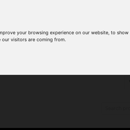
improve your browsing experience on our website, to show 
 our visitors are coming from.