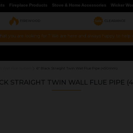
cts
Fireplace Products
Stove & Home Accessories
Wicker Wo
FIREWOOD
CLEARANCE
hat you are looking for ? We are here and always happy to help vi
n Wall Flue System
6" Black Straight Twin Wall Flue Pipe (450mm)
ACK STRAIGHT TWIN WALL FLUE PIPE (
OUR PRICE
£66.50
Product Ref:
1430018