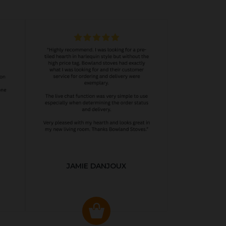
JAMIE DANJOUX