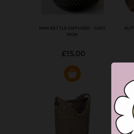
MINI KETTLE DIFFUSER - CAST
AUT
IRON
£15.00