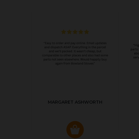
MARGARET ASHWORTH