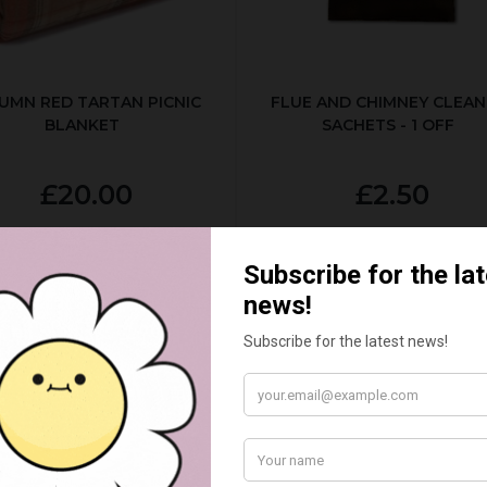
UMN RED TARTAN PICNIC
FLUE AND CHIMNEY CLEAN
BLANKET
SACHETS - 1 OFF
£20.00
£2.50