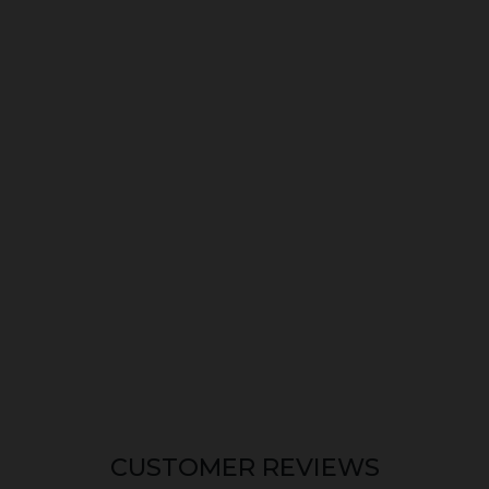
CUSTOMER REVIEWS