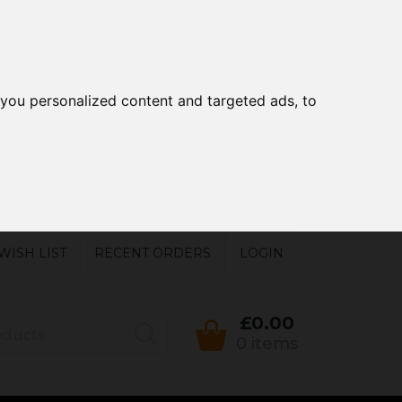
you personalized content and targeted ads, to
WISH LIST
RECENT ORDERS
LOGIN
£0.00
0 items