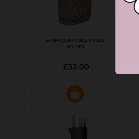
BATHROOM TOILET ROLL
R
HOLDER
P
£32.00