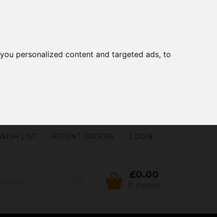
you personalized content and targeted ads, to
WISH LIST
RECENT ORDERS
LOGIN
£0.00
0 items