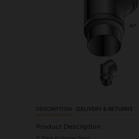
DESCRIPTION
DELIVERY & RETURNS
Product Description
6" Black 45 degree Bend