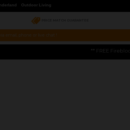
nderland
Outdoor Living
PRICE MATCH GUARANTEE
a email, phone or live chat !
** FREE Firebloom GP01 Gas Pizza Ov