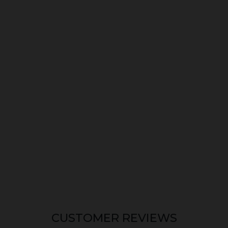
CUSTOMER REVIEWS