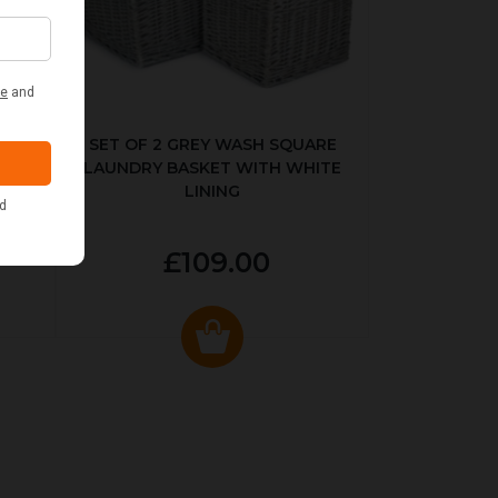
KED
SET OF 2 GREY WASH SQUARE
LAUNDRY BASKET WITH WHITE
LINING
£109.00