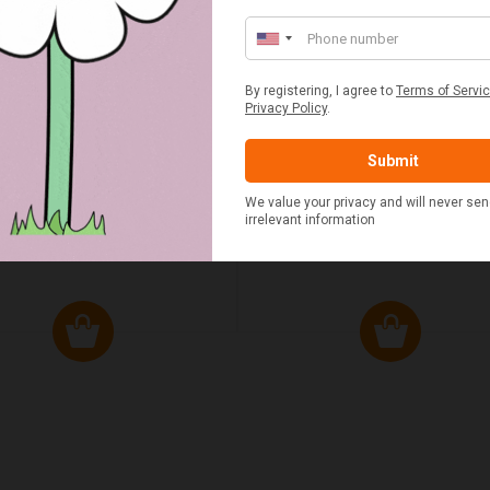
ED & WHITE GINGHAM 2
STANDARD CAST IRON BA
ERSON FITTED HAMPER
POTATO COOKER
£48.00
£37.50