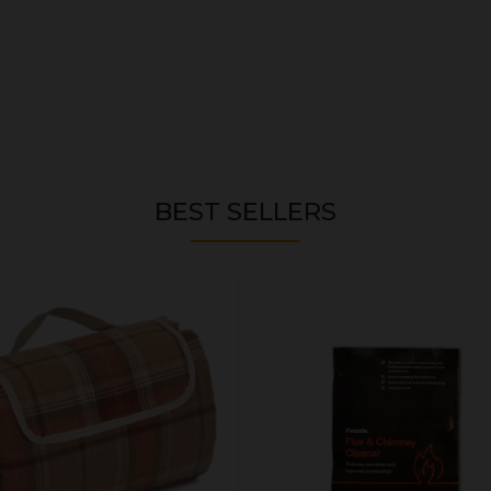
BEST SELLERS