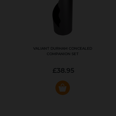
VALIANT DURHAM CONCEALED
COMPANION SET
£38.95