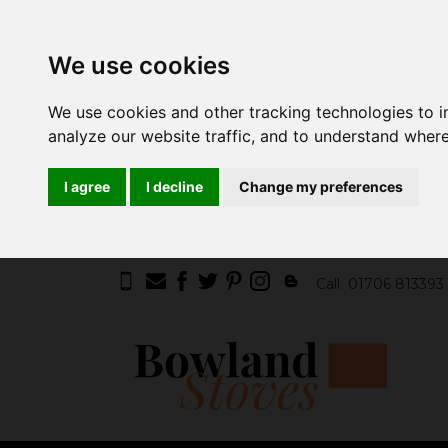
We use cookies
We use cookies and other tracking technologies to 
analyze our website traffic, and to understand where
I agree
I decline
Change my preferences
Call
01706 813393