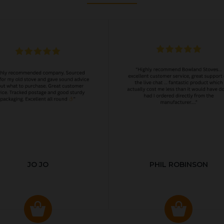
JO JO
PHIL ROBINSON