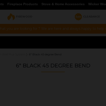
cts
Fireplace Products
Stove & Home Accessories
Wicker Wo
FIREWOOD
CLEARANCE
hat you are looking for ? We are here and always happy to help vi
n Wall Flue System
6" Black 45 degree Bend
6" BLACK 45 DEGREE BEND
OUR PRICE
£60.00
Product Ref:
1430008