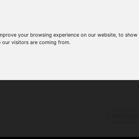
improve your browsing experience on our website, to show 
 our visitors are coming from.