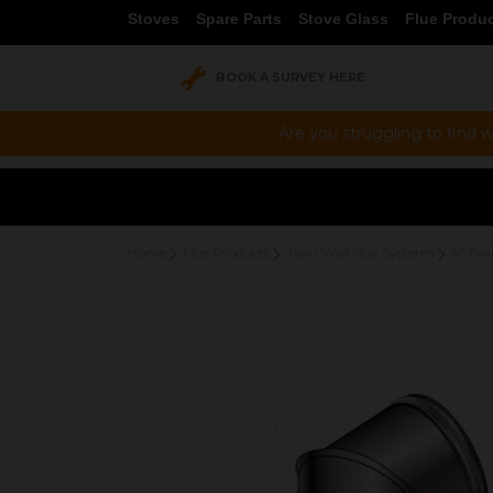
Stoves
Spare Parts
Stove Glass
Flue Produ
BOOK A SURVEY HERE
Are you struggling to find w
Home
Flue Products
Twin Wall Flue Systems
6" Twi