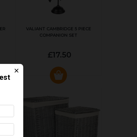
ER
VALIANT CAMBRIDGE 5 PIECE
COMPANION SET
£17.50