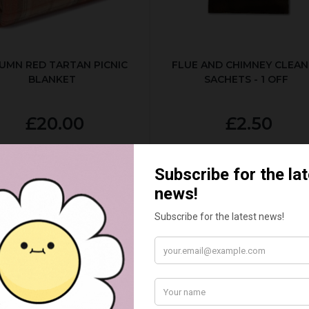
UMN RED TARTAN PICNIC
FLUE AND CHIMNEY CLEAN
BLANKET
SACHETS - 1 OFF
£20.00
£2.50