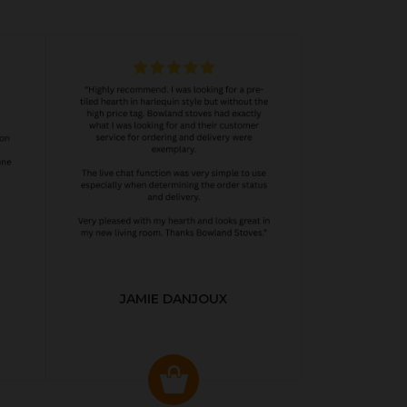
JAMIE DANJOUX