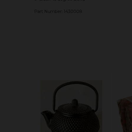
Part Number: 1430008