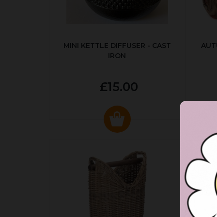
MINI KETTLE DIFFUSER - CAST
AUT
IRON
£15.00