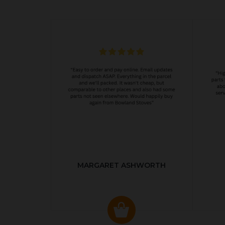
MARGARET ASHWORTH