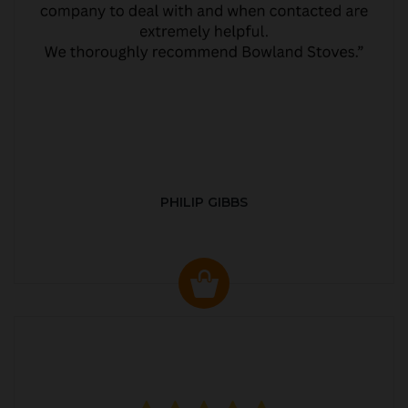
PHILIP GIBBS