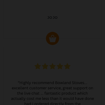
JO JO