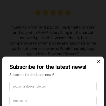
MARGARET ASHWORTH