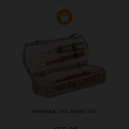
BARBEQUE TOOL BASKET SET