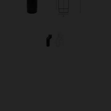
OUR PRICE
£79.00
Product Ref:
0460098
Quantity: