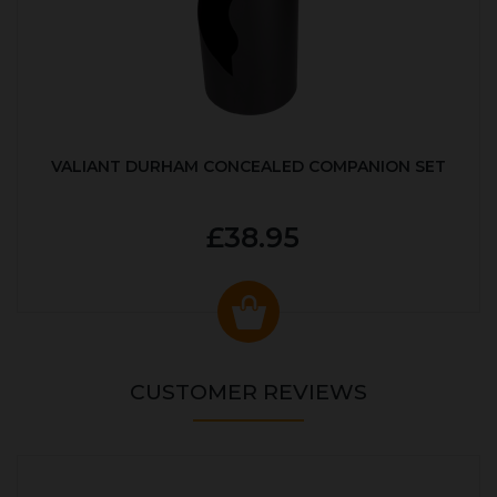
VALIANT DURHAM CONCEALED COMPANION SET
£38.95
CUSTOMER REVIEWS