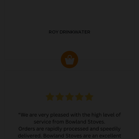
ROY DRINKWATER