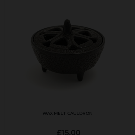
WAX MELT CAULDRON
£15.00