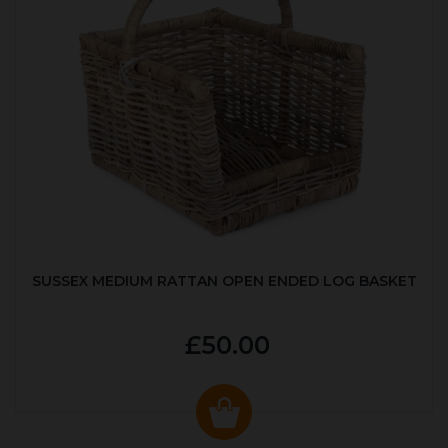
SUSSEX MEDIUM RATTAN OPEN ENDED LOG BASKET
£50.00