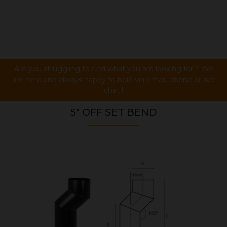
Are you struggling to find what you are looking for ? We
are here and always happy to help via email, phone or live
chat !
5" OFF SET BEND