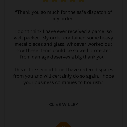
CLIVE WILLEY