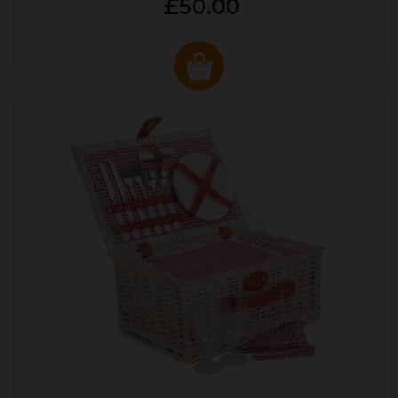
£50.00