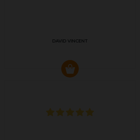
DAVID VINCENT