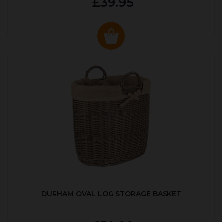
£39.95
DURHAM OVAL LOG STORAGE BASKET