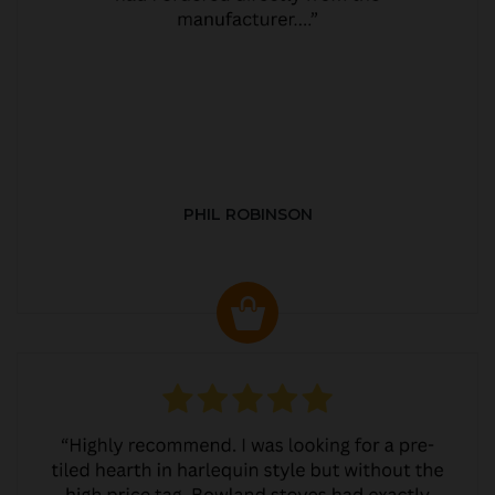
PHIL ROBINSON