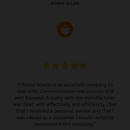
ROBIN ALLEN