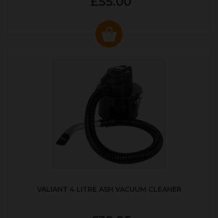
£55.00
VALIANT 4 LITRE ASH VACUUM CLEANER