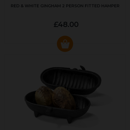
RED & WHITE GINGHAM 2 PERSON FITTED HAMPER
£48.00