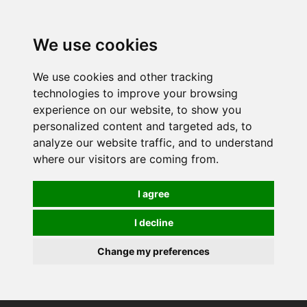
0
We use cookies
We use cookies and other tracking
technologies to improve your browsing
experience on our website, to show you
personalized content and targeted ads, to
analyze our website traffic, and to understand
where our visitors are coming from.
I agree
I decline
Change my preferences