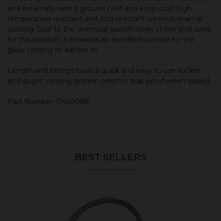
and externally with a ground coat and a top coat high
temperature resistant and acid resistant vitreous enamal
coating. Due to the chemical specification of the stell used
for this product, it provides an excellent surface for the
glass coating to adhere to.
Length and fittings have a quick and easy to use socket
and spigot jointing system which is leak proof when sealed.
Part Number: 0460098
BEST SELLERS