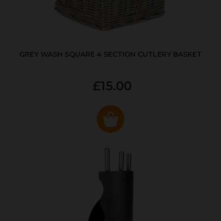
GREY WASH SQUARE 4 SECTION CUTLERY BASKET
£15.00