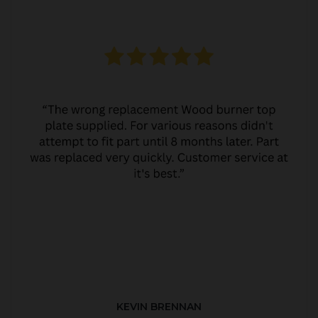
KEVIN BRENNAN