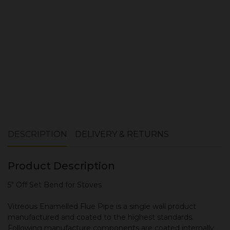
ADD TO CART
DESCRIPTION
DELIVERY & RETURNS
Product Description
5" Off Set Bend for Stoves
Vitreous Enamelled Flue Pipe is a single wall product
manufactured and coated to the highest standards.
Following manufacture components are coated internally