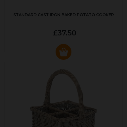
STANDARD CAST IRON BAKED POTATO COOKER
£37.50