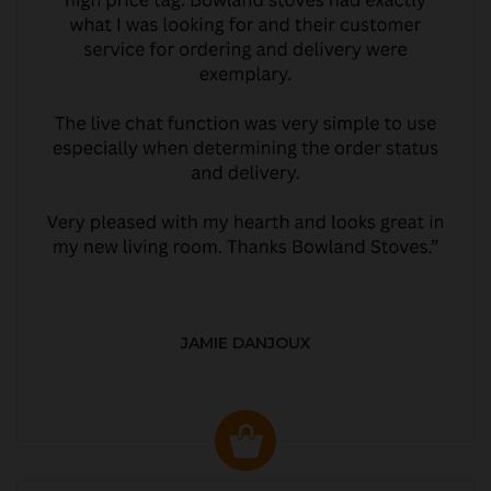
JAMIE DANJOUX