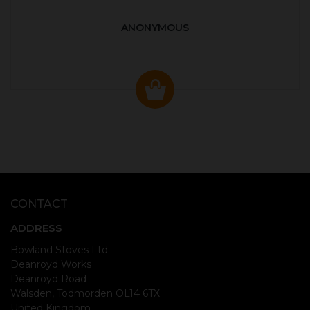
ANONYMOUS
CONTACT
ADDRESS
Bowland Stoves Ltd
Deanroyd Works
Deanroyd Road
Walsden, Todmorden OL14 6TX
United Kingdom