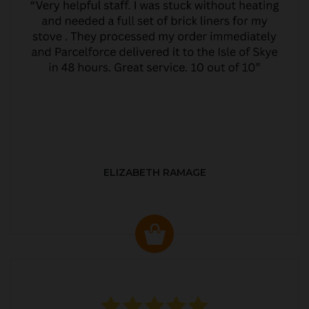
ELIZABETH RAMAGE