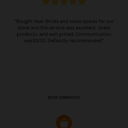
NICK DARROCH