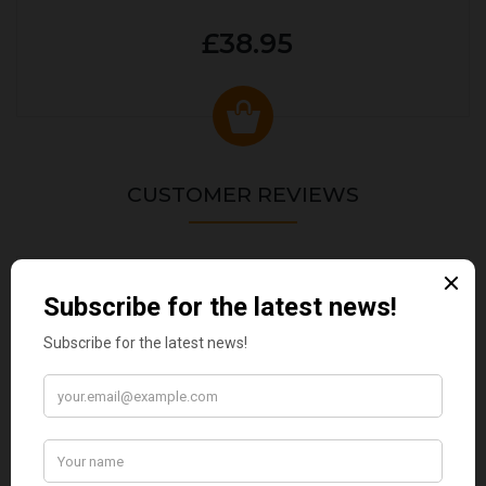
£38.95
CUSTOMER REVIEWS