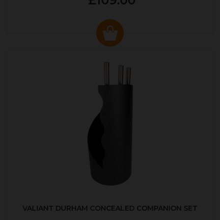
£109.00
VALIANT DURHAM CONCEALED COMPANION SET