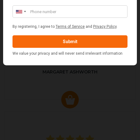
MARGARET ASHWORTH