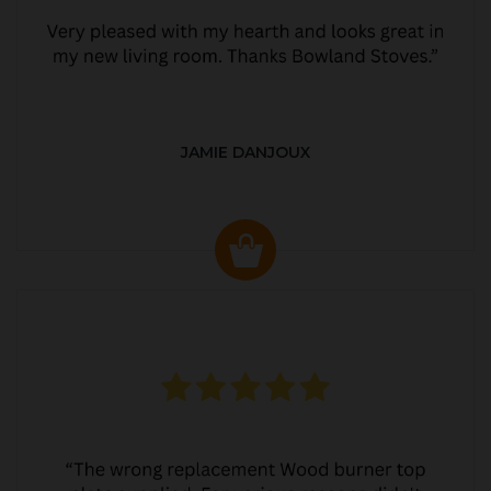
JAMIE DANJOUX