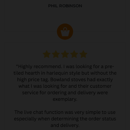
PHIL ROBINSON