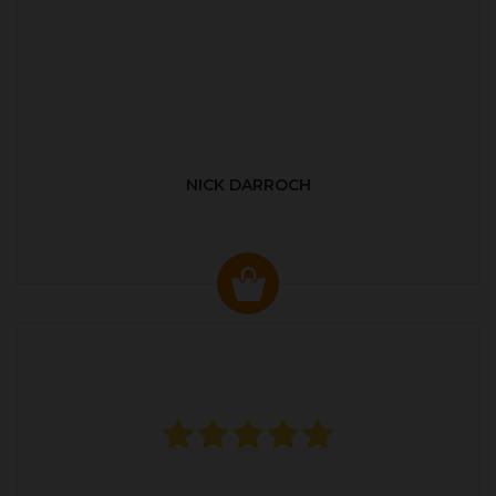
NICK DARROCH