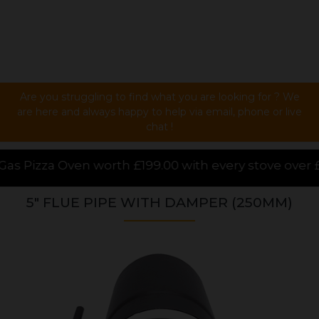
Are you struggling to find what you are looking for ? We
are here and always happy to help via email, phone or live
chat !
h £199.00 with every stove over £1000.00 purchased o
5" FLUE PIPE WITH DAMPER (250MM)