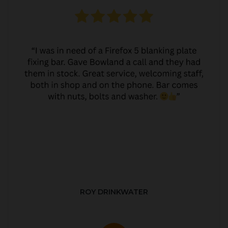
ROY DRINKWATER