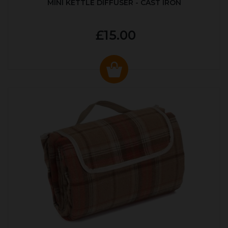
MINI KETTLE DIFFUSER - CAST IRON
£15.00