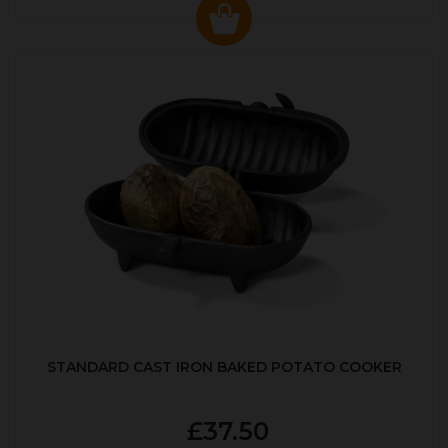
STANDARD CAST IRON BAKED POTATO COOKER
£37.50