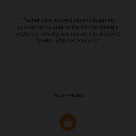
ANONYMOUS