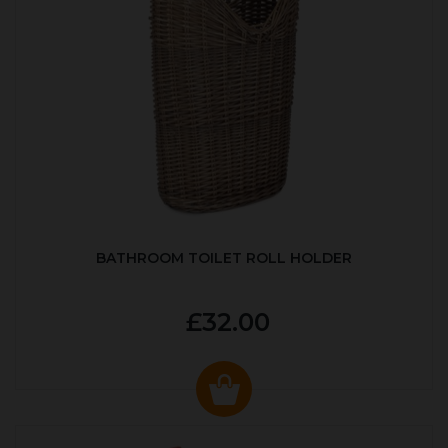
BATHROOM TOILET ROLL HOLDER
£32.00