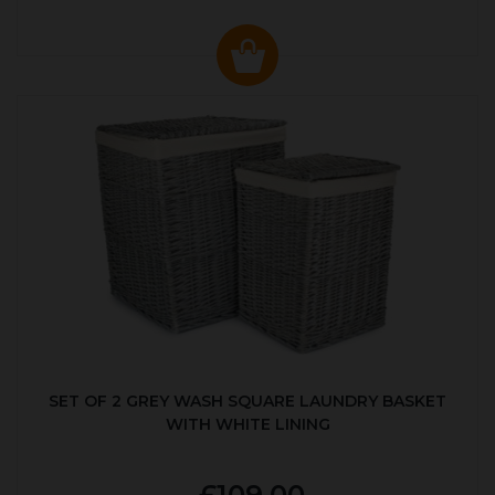
SET OF 2 GREY WASH SQUARE LAUNDRY BASKET
WITH WHITE LINING