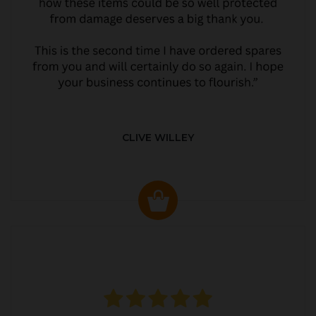
CLIVE WILLEY