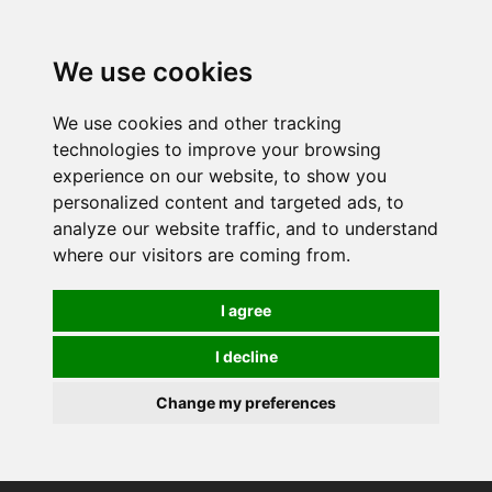
0
We use cookies
We use cookies and other tracking
technologies to improve your browsing
experience on our website, to show you
personalized content and targeted ads, to
analyze our website traffic, and to understand
where our visitors are coming from.
I agree
I decline
Change my preferences