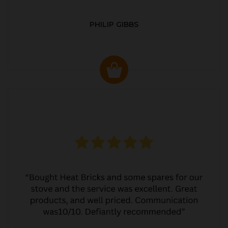
PHILIP GIBBS