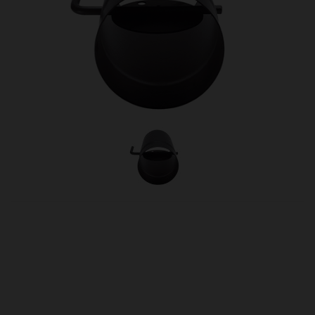
OUR PRICE
£72.00
Product Ref:
0460028