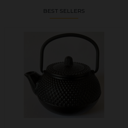
BEST SELLERS