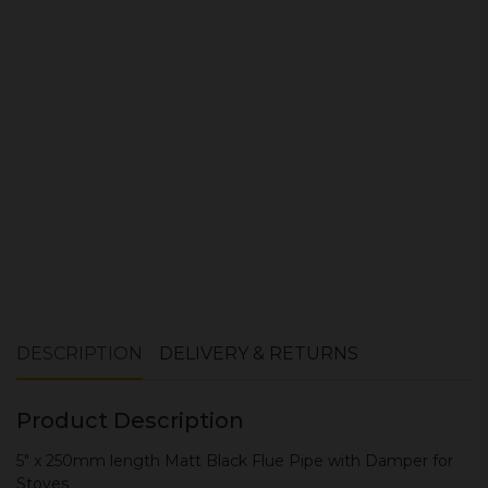
Quantity:
ADD TO CART
DESCRIPTION
DELIVERY & RETURNS
Product Description
5" x 250mm length Matt Black Flue Pipe with Damper for
Stoves