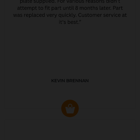
KEVIN BRENNAN