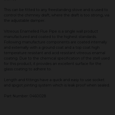
This can be fitted to any freestanding stove and is used to
control the chimney draft, where the draft is too strong, via
the adjustable damper.
Vitreous Enamelled Flue Pipe is a single wall product
manufactured and coated to the highest standards.
Following manufacture components are coated internally
and externally with a ground coat and a top coat high
temperature resistant and acid resistant vitreous enamal
coating. Due to the chemical specification of the stell used
for this product, it provides an excellent surface for the
glass coating to adhere to.
Length and fittings have a quick and easy to use socket
and spigot jointing system which is leak proof when sealed.
Part Number: 0460028