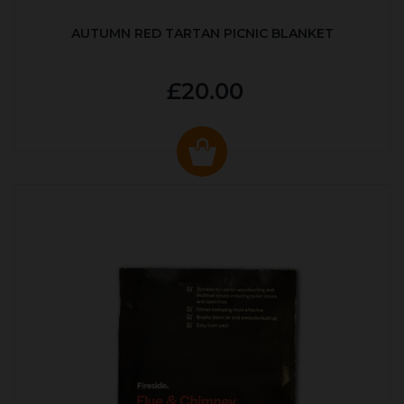
AUTUMN RED TARTAN PICNIC BLANKET
£20.00