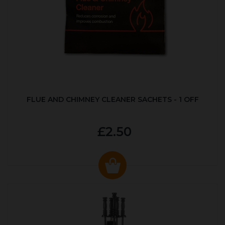
FLUE AND CHIMNEY CLEANER SACHETS - 1 OFF
£2.50