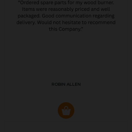
ROBIN ALLEN