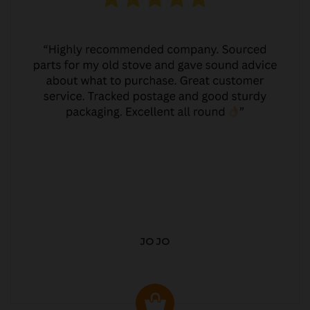
JO JO