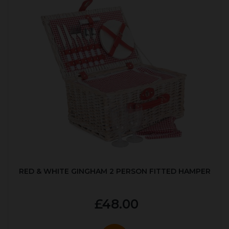
RED & WHITE GINGHAM 2 PERSON FITTED HAMPER
£48.00