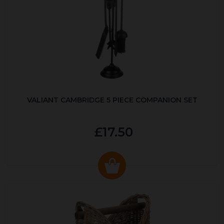
VALIANT CAMBRIDGE 5 PIECE COMPANION SET
£17.50