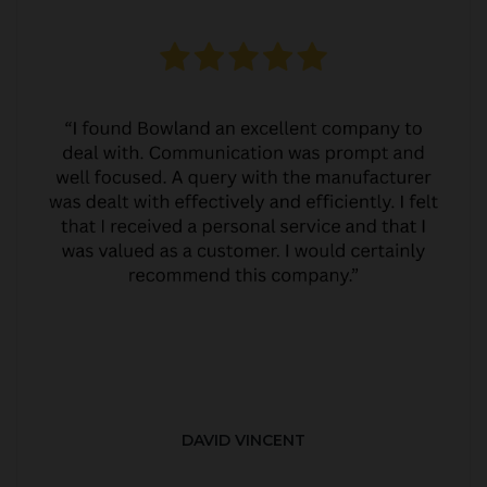
DAVID VINCENT