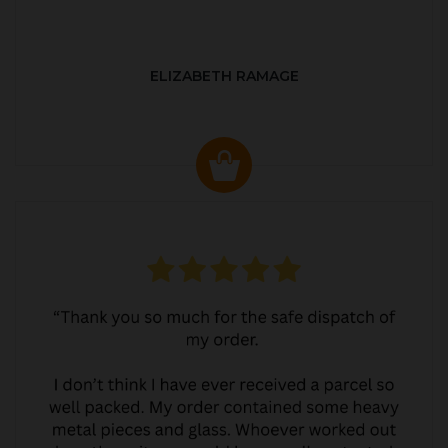
ELIZABETH RAMAGE