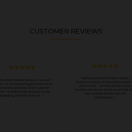
CUSTOMER REVIEWS