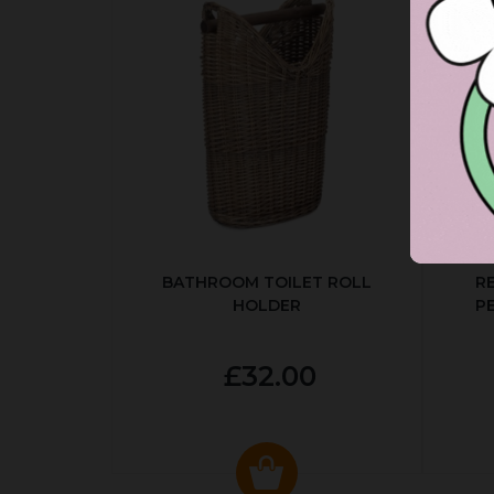
BATHROOM TOILET ROLL
R
HOLDER
P
£32.00