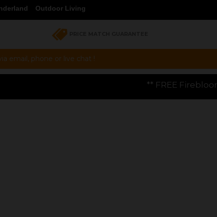
nderland
Outdoor Living
PRICE MATCH GUARANTEE
a email, phone or live chat !
** FREE Firebloom GP01 Gas Pizza Oven