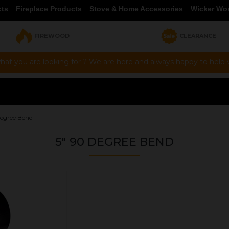
cts
Fireplace Products
Stove & Home Accessories
Wicker Wo
FIREWOOD
CLEARANCE
hat you are looking for ? We are here and always happy to help vi
Degree Bend
5" 90 DEGREE BEND
OUR PRICE
£50.97
Product Ref:
0460006