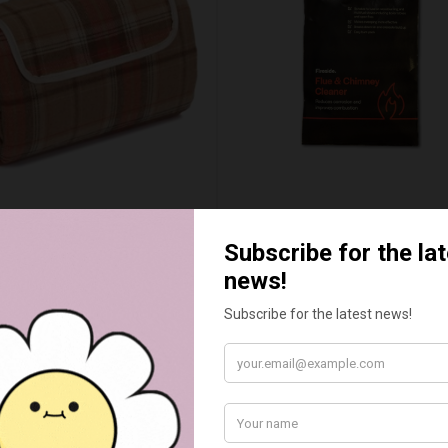
UMN RED TARTAN PICNIC
FLUE AND CHIMNEY CLEAN
BLANKET
SACHETS - 1 OFF
£20.00
£2.50