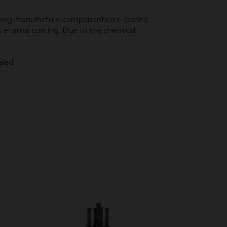
llowing manufacture components are coated
ous enamal coating. Due to the chemical
aled.