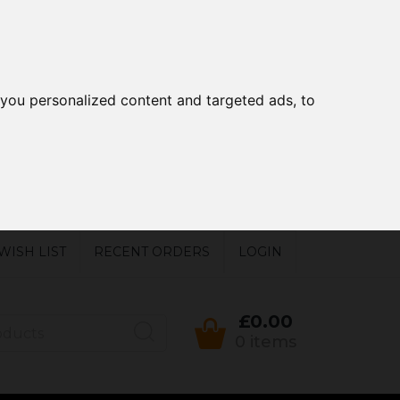
you personalized content and targeted ads, to
WISH LIST
RECENT ORDERS
LOGIN
£0.00
0 items