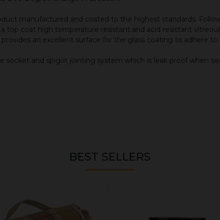
 product manufactured and coated to the highest standards. Fo
d a top coat high temperature resistant and acid resistant vitre
it provides an excellent surface for the glass coating to adhere to.
e socket and spigot jointing system which is leak proof when se
BEST SELLERS