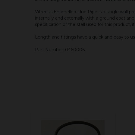
Vitreous Enamelled Flue Pipe is a single wall
internally and externally with a ground coat an
specification of the stell used for this product, 
Length and fittings have a quick and easy to us
Part Number: 0460006