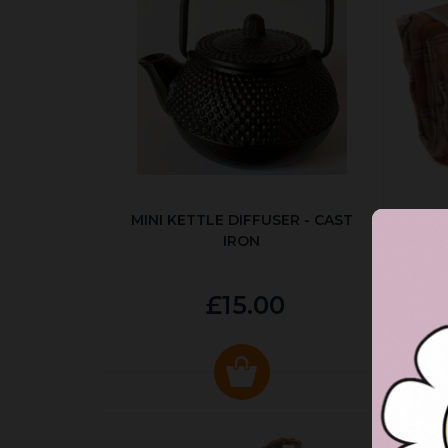
MINI KETTLE DIFFUSER - CAST
AUT
IRON
£15.00