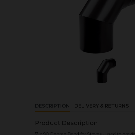
DESCRIPTION
DELIVERY & RETURNS
Product Description
5" x 90 Degree Bend for Stoves - used to provi