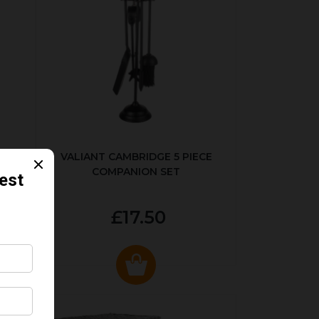
ER
VALIANT CAMBRIDGE 5 PIECE
COMPANION SET
£17.50