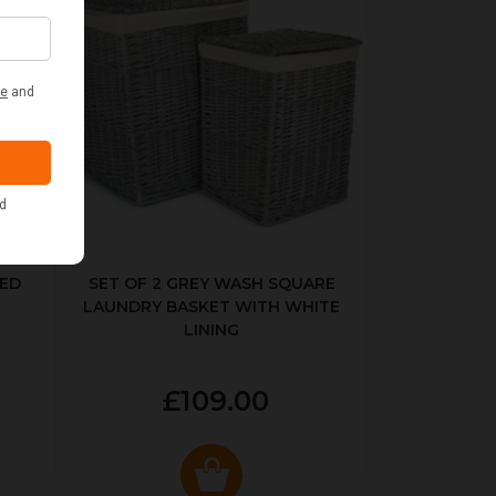
KED
SET OF 2 GREY WASH SQUARE
LAUNDRY BASKET WITH WHITE
LINING
£109.00