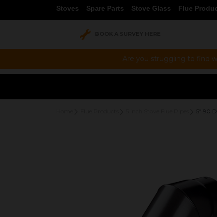
Stoves
Spare Parts
Stove Glass
Flue Produ
BOOK A SURVEY HERE
Are you struggling to find w
Home
Flue Products
5 inch Stove Flue Pipes
5" 90 