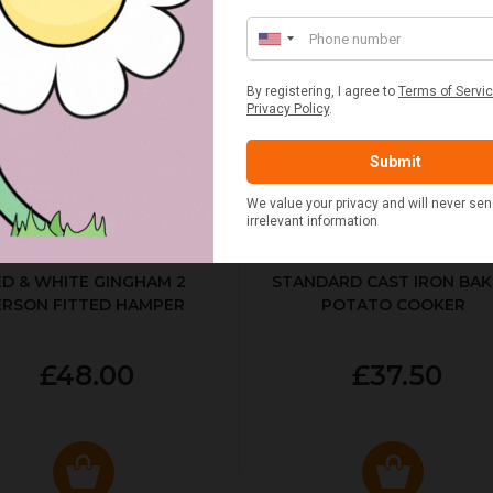
ED & WHITE GINGHAM 2
STANDARD CAST IRON BA
ERSON FITTED HAMPER
POTATO COOKER
£48.00
£37.50