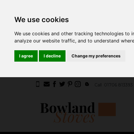
We use cookies
We use cookies and other tracking technologies to 
analyze our website traffic, and to understand where
I agree
I decline
Change my preferences
Call
01706 813393