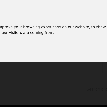
improve your browsing experience on our website, to show 
 our visitors are coming from.