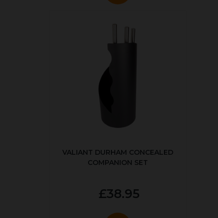
VALIANT DURHAM CONCEALED
COMPANION SET
£38.95