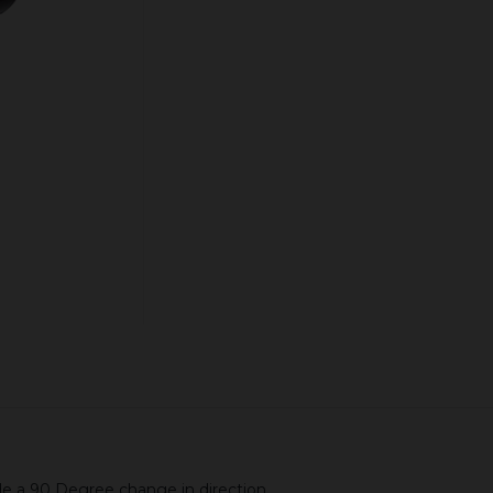
Quantity:
ADD TO CART
de a 90 Degree change in direction.